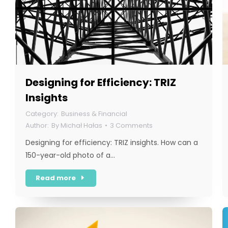
Designing for Efficiency: TRIZ
Insights
Business & Financial
By
Michał Hałas
3 Comments
Designing for efficiency: TRIZ insights. How can a
150-year-old photo of a…
Read more