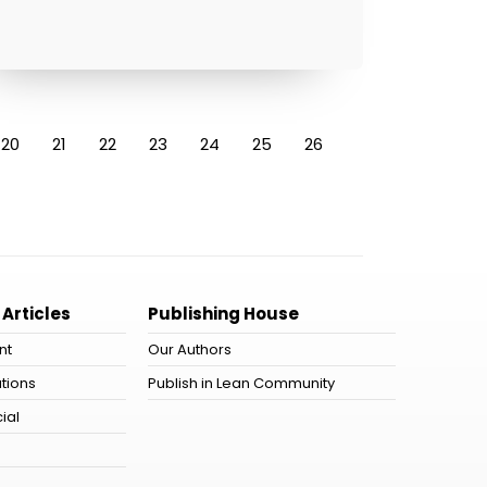
20
21
22
23
24
25
26
 Articles
Publishing House
nt
Our Authors
tions
Publish in Lean Community
ial