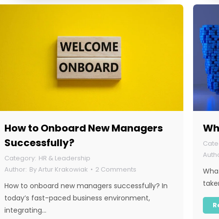
How to Onboard New Managers
Wh
Successfully?
HR & Leadership
By
Artur Krakowiak
2 Comments
What
take
How to onboard new managers successfully? In
today’s fast-paced business environment,
R
integrating…