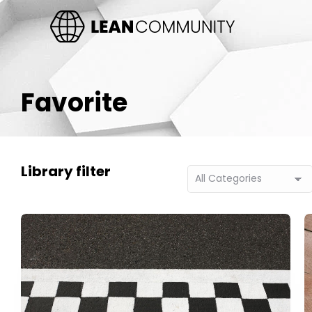
Favorite
Library filter