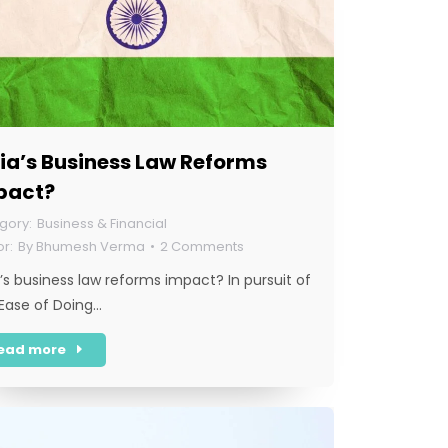
ia’s Business Law Reforms
pact?
Business & Financial
By
Bhumesh Verma
2 Comments
a’s business law reforms impact? In pursuit of
‘Ease of Doing…
ead more