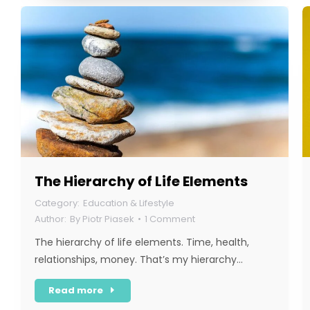
The Hierarchy of Life Elements
Education & Lifestyle
By
Piotr Piasek
1 Comment
The hierarchy of life elements. Time, health,
relationships, money. That’s my hierarchy…
Read more