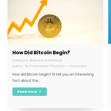
How Did Bitcoin Begin?
Business & Financial
By
Przemyslaw Thomann
1 Comment
How did Bitcoin begin? I’ll tell you an interesting
fact about the…
Read more