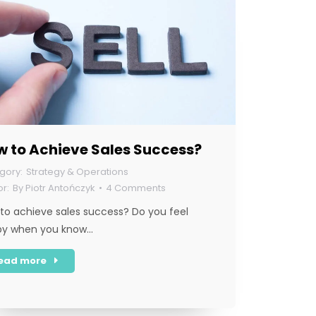
w to Achieve Sales Success?
Strategy & Operations
By
Piotr Antończyk
4 Comments
to achieve sales success? Do you feel
py when you know…
ead more