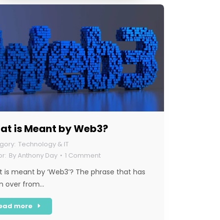
at is Meant by Web3?
Technology & IT
By
Anthony Day
1 Comment
 is meant by ‘Web3’? The phrase that has
n over from…
ead more