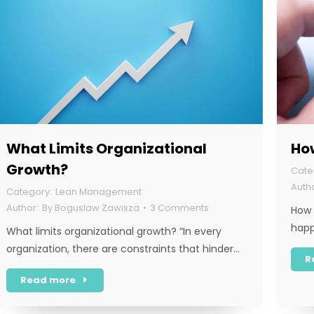
What Limits Organizational
Ho
Growth?
Lean Management
By
Boguslaw Zawisza
3 Comments
How 
hap
What limits organizational growth? “In every
organization, there are constraints that hinder…
R
Read more