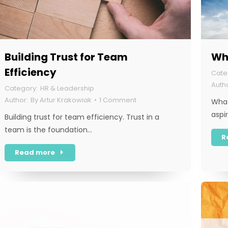
Building Trust for Team
Wha
Efficiency
HR & Leadership
By
Artur Krakowiak
1 Comment
What
aspi
Building trust for team efficiency. Trust in a
team is the foundation…
R
Read more