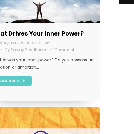
t Drives Your Inner Power?
Education & Lifestyle
By
Sanjay Pendharkar
1 Comment
 drives your inner power? Do you possess an
ration or ambition…
ead more