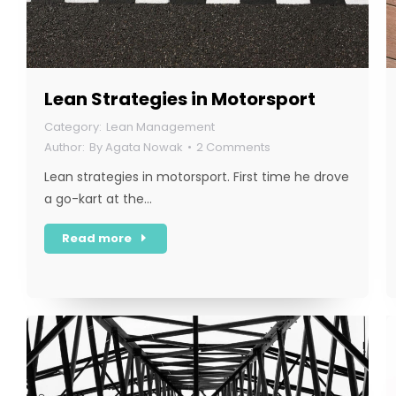
Lean Strategies in Motorsport
Lean Management
By
Agata Nowak
2 Comments
Lean strategies in motorsport. First time he drove
a go-kart at the…
Read more