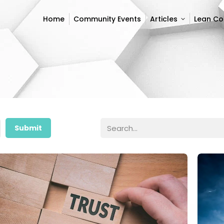
Home
Community Events
Articles
Lean C
Home
Community Events
Articles
Lean C