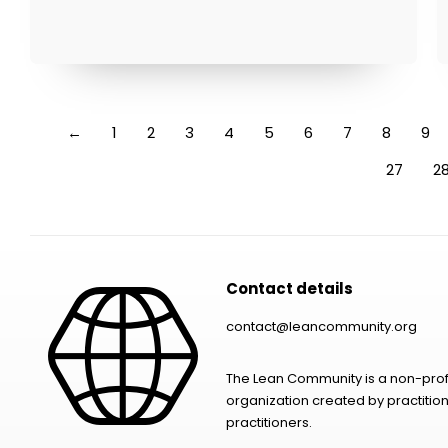
←
1
2
3
4
5
6
7
8
9
27
2
Contact details
contact@leancommunity.org
The Lean Community is a non-prof
organization created by practition
practitioners.