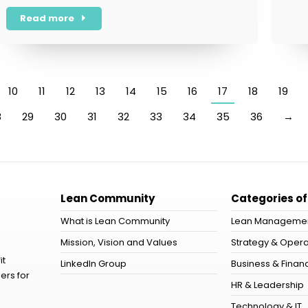
Read more
10
11
12
13
14
15
16
17
18
19
8
29
30
31
32
33
34
35
36
→
Lean Community
Categories of
What is Lean Community
Lean Manageme
Mission, Vision and Values
Strategy & Opera
it
LinkedIn Group
Business & Financ
ers for
HR & Leadership
Technology & IT