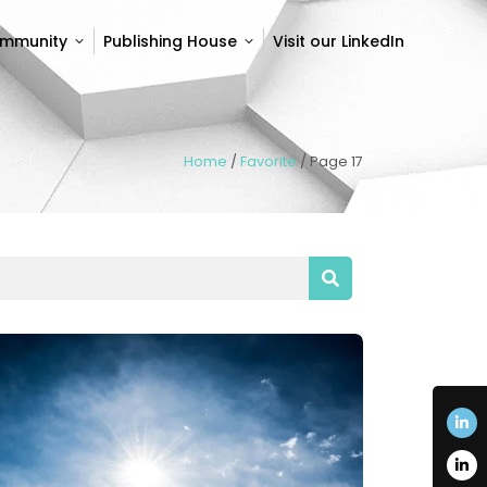
ommunity
Publishing House
Visit our LinkedIn
ommunity
Publishing House
Visit our LinkedIn
Home
/
Favorite
/
Page 17