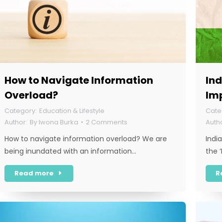
How to Navigate Information
Ind
Overload?
Im
Education & Lifestyle
By
Iwona Burka
2 Comments
How to navigate information overload? We are
Indi
being inundated with an information…
the 
Read more
R