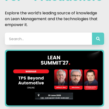
Explore the world’s leading source of knowledge
on Lean Management and the technologies that
empower it.