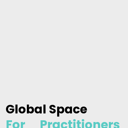
Global Space
For Practitioners