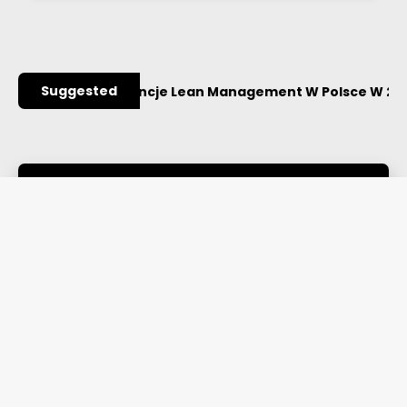
Suggested
ażniejsze Konferencje Lean Management W Polsce W 2027
Library
Read more
Webinars
Read more
Authors
Read more