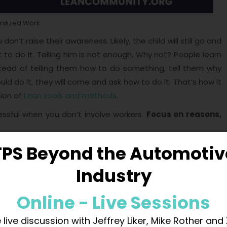
rdized Work
don’t raise their awareness. Likely, the child will still go and
 to do it. Telling him is not enough. Why not? People learn
tead of telling them how to do something, tell them why
d do it, they will come and ask how to do it. That’s how it
ion of
Lean tools and methods
.
ssful when you don’t involve workers.
Focus on reasons,
I
TPS Beyond the Automotiv
Industry
in shaping effective work environments. However, its true
TWI isn’t just about following protocols; it’s about
Online - Live Sessions
ng employees. This chapter delves into how we can
a culture of conscious action.
 live discussion with Jeffrey Liker, Mike Rother and