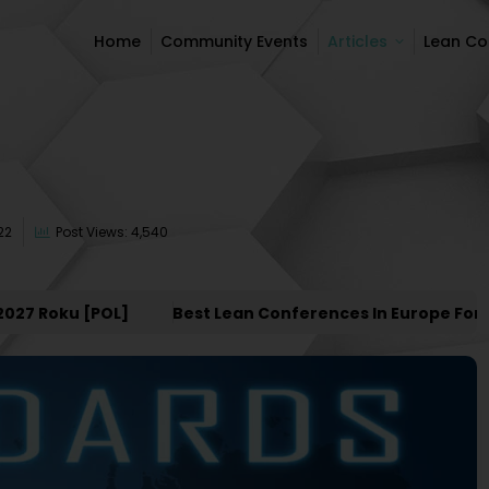
Home
Community Events
Articles
Lean C
Home
Community Events
Articles
Lean C
22
Post Views: 4,540
Roku [POL]
Best Lean Conferences In Europe For 2027