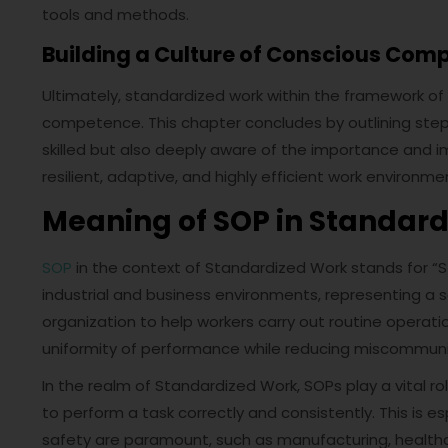
tools and methods.
Building a Culture of Conscious Com
Ultimately, standardized work within the framework of
competence. This chapter concludes by outlining steps 
skilled but also deeply aware of the importance and impa
resilient, adaptive, and highly efficient work environme
Meaning of SOP in Standar
SOP
in the context of Standardized Work stands for “St
industrial and business environments, representing a 
organization to help workers carry out routine operati
uniformity of performance while reducing miscommunica
In the realm of Standardized Work, SOPs play a vital ro
to perform a task correctly and consistently. This is 
safety are paramount, such as manufacturing, healthc