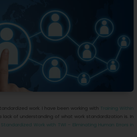
standardized work. I have been working with
Training Within
lack of understanding of what work standardization is. In
k
Standardized Work with TWI – Eliminating Human Errors in