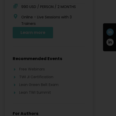
990 USD / PERSON / 2 MONTHS
Online - Live Sessions with 3
Trainers
Learn more
Recommended Events
Free Webinars
TWI JI Certification
Lean Green Belt Exam
Lean TWI Summit
For Authors