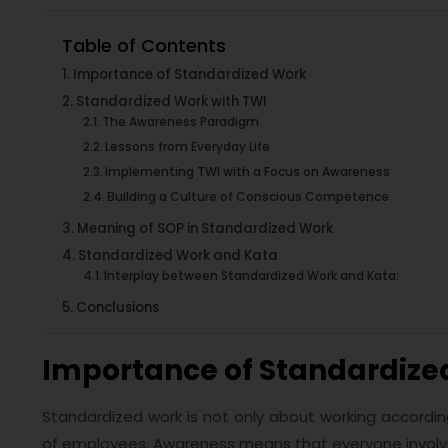
Table of Contents
Importance of Standardized Work
Standardized Work with TWI
The Awareness Paradigm
Lessons from Everyday Life
Implementing TWI with a Focus on Awareness
Building a Culture of Conscious Competence
Meaning of SOP in Standardized Work
Standardized Work and Kata
Interplay between Standardized Work and Kata:
Conclusions
Importance of Standardize
Standardized work is not only about working accordin
of employees. Awareness means that everyone involve