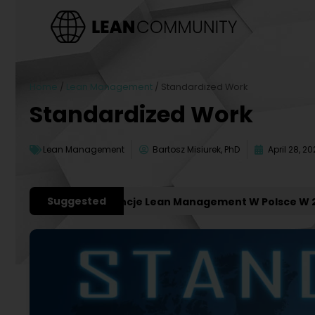
Home
/
Lean Management
/
Standardized Work
Standardized Work
Lean Management
Bartosz Misiurek, PhD
April 28, 20
Suggested
żniejsze Konferencje Lean Management W Polsce W 2027 