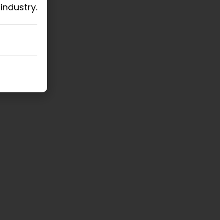
industry.