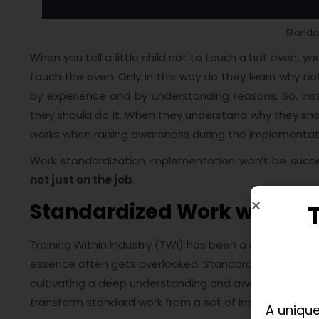
Standa
When you tell a little child not to touch a hot oven, you 
touch the oven. Only in this way do they learn why not
by experience and by understanding reasons. So, ins
they should do it. When they understand why they shoul
works when raising awareness during the implementat
Work standardization implementation won’t be succe
not just on the job
.
Standardized Work with TW
Training Within Industry (TWI) has been a cornerstone 
essence often gets overlooked. Standardized Work with 
cultivating a deep understanding and awareness amo
transform standard work from a set of instructions to 
A unique