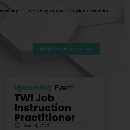
ommunity
Publishing House
Visit our LinkedIn
ommunity
Publishing House
Visit our LinkedIn
Join the LinkedIn Group
Szkolenie Lean – Ranking Szkoleń Lean W Polsce Na 20
Upcoming
Event
TWI Job
Instruction
Practitioner
April 14, 2026