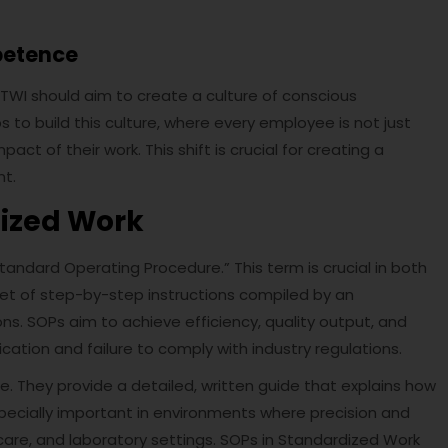
petence
 TWI should aim to create a culture of conscious
to build this culture, where every employee is not just
ct of their work. This shift is crucial for creating a
nt.
dized Work
andard Operating Procedure.” This term is crucial in both
set of step-by-step instructions compiled by an
ons. SOPs aim to achieve efficiency, quality output, and
tion and failure to comply with industry regulations.
le. They provide a detailed, written guide that explains how
especially important in environments where precision and
are, and laboratory settings. SOPs in Standardized Work