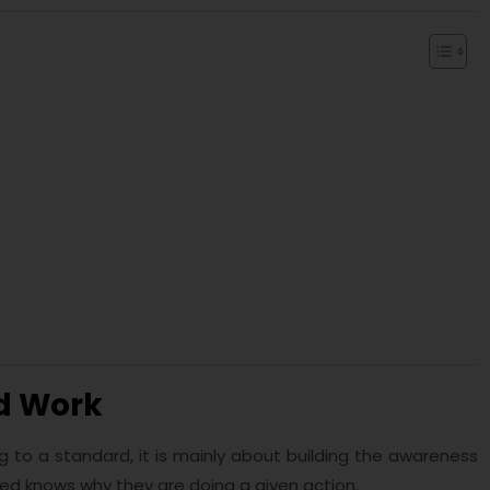
d Work
g to a standard, it is mainly about building the awareness
d knows why they are doing a given action.