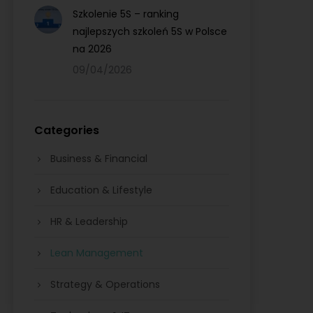
Szkolenie 5S – ranking
najlepszych szkoleń 5S w Polsce
na 2026
09/04/2026
Categories
Business & Financial
Education & Lifestyle
HR & Leadership
Lean Management
Strategy & Operations