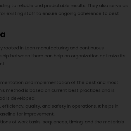
ing to reliable and predictable results. They also serve as
for existing staff to ensure ongoing adherence to best
ta
y rooted in Lean manufacturing and continuous
ship between them can help an organization optimize its
nt.
cumentation and implementation of the best and most
his method is based on current best practices and is
od is developed.
efficiency, quality, and safety in operations. It helps in
 baseline for improvement.
iptions of work tasks, sequences, timing, and the materials