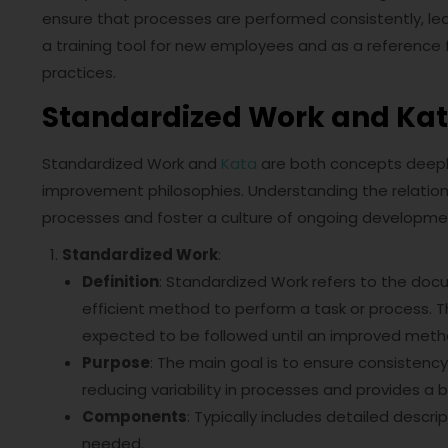
ensure that processes are performed consistently, lead
a training tool for new employees and as a reference 
practices.
Standardized Work and Ka
Standardized Work and
Kata
are both concepts deepl
improvement philosophies. Understanding the relation
processes and foster a culture of ongoing developme
Standardized Work
:
Definition
: Standardized Work refers to the do
efficient method to perform a task or process. T
expected to be followed until an improved meth
Purpose
: The main goal is to ensure consistency, 
reducing variability in processes and provides a
Components
: Typically includes detailed descr
needed.