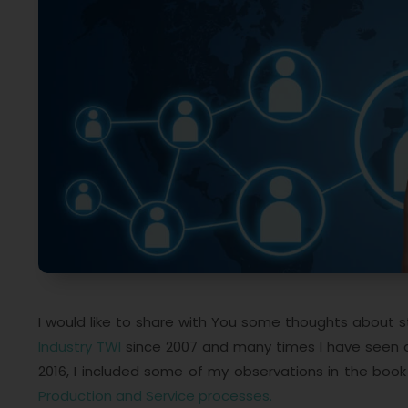
I would like to share with You some thoughts about 
Industry TWI
since 2007 and many times I have seen a 
2016, I included some of my observations in the boo
Production and Service processes.