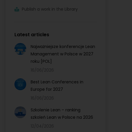
Publish a work in the Library
Latest articles
Najważniejsze konferencje Lean
Management w Polsce w 2027
roku [POL]
16/06/2026
Best Lean Conferences in
Europe for 2027
16/06/2026
Szkolenie Lean – ranking
szkoleń Lean w Polsce na 2026
12/04/2026