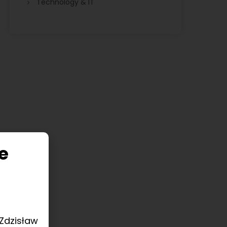
Technology & IT
e
 Zdzisław