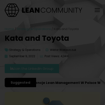
Home
/
Strategy & Operations
/
Kata and Toyota
Kata and Toyota
Strategy & Operations
Wiktor Wołoszczuk
September 9, 2022
Post Views: 4,349
Join the LinkedIn Group
Suggested
ważniejsze Konferencje Lean Management W Polsce W 2027