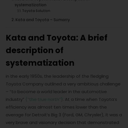
systematization
Toyota Solution
Kata and Toyota – Sumarry
Kata and Toyota: A brief
description of
systematization
in the early 1950s, the leadership of the fledgling
Toyota Company outlined a very ambitious challenge
– “to become a world leader in the automotive
industry”
(“the true north”)
. At a time when Toyota’s
efficiency was almost ten times lower than the
average for Detroit’s Big 3 (Ford, GM, Chrysler), it was a
very brave and visionary decision that demonstrated