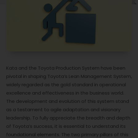
Kata and the Toyota Production System have been
pivotal in shaping Toyota’s Lean Management System,
widely regarded as the gold standard in operational
excellence and effectiveness in the business world.
The development and evolution of this system stand
as a testament to agile adaptation and visionary
leadership. To fully appreciate the breadth and depth
of Toyota’s success, it is essential to understand its
foundational elements. The two primary pillars of this