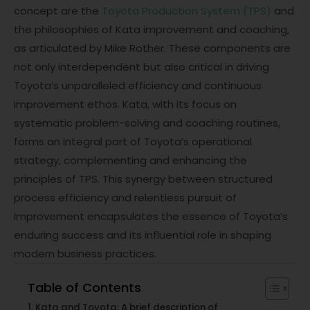
concept are the
Toyota Production System (TPS)
and
the philosophies of Kata improvement and coaching,
as articulated by Mike Rother. These components are
not only interdependent but also critical in driving
Toyota’s unparalleled efficiency and continuous
improvement ethos. Kata, with its focus on
systematic problem-solving and coaching routines,
forms an integral part of Toyota’s operational
strategy, complementing and enhancing the
principles of TPS. This synergy between structured
process efficiency and relentless pursuit of
improvement encapsulates the essence of Toyota’s
enduring success and its influential role in shaping
modern business practices.
Table of Contents
Kata and Toyota: A brief description of