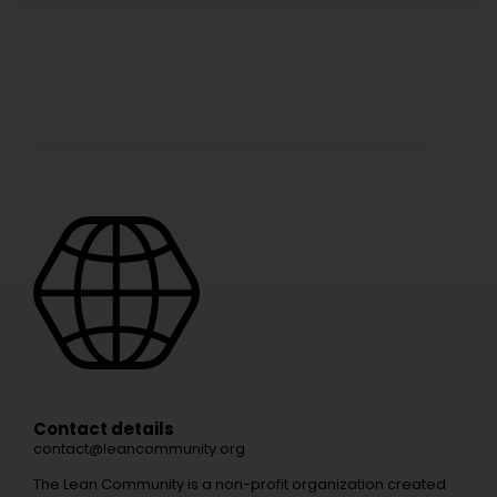
Contact details
contact@leancommunity.org
The Lean Community is a non-profit organization created