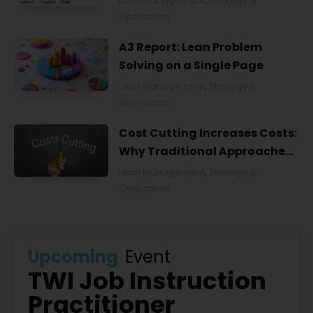
Lean Management
,
Strategy &
Operations
A3 Report: Lean Problem
Solving on a Single Page
Lean Management
,
Strategy &
Operations
Cost Cutting Increases Costs:
Why Traditional Approaches
Fail and What to Do Instead
Lean Management
,
Strategy &
Operations
Upcoming
Event
TWI Job Instruction
Practitioner