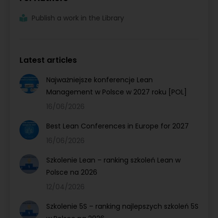
Publish a work in the Library
Latest articles
Najważniejsze konferencje Lean
Management w Polsce w 2027 roku [POL]
16/06/2026
Best Lean Conferences in Europe for 2027
16/06/2026
Szkolenie Lean – ranking szkoleń Lean w
Polsce na 2026
12/04/2026
Szkolenie 5S – ranking najlepszych szkoleń 5S