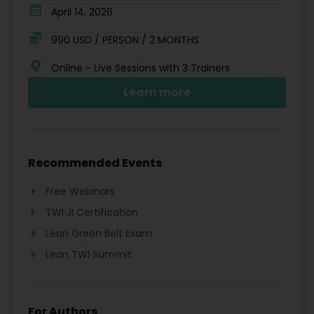
April 14, 2026
990 USD / PERSON / 2 MONTHS
Online - Live Sessions with 3 Trainers
Learn more
Recommended Events
Free Webinars
TWI JI Certification
Lean Green Belt Exam
Lean TWI Summit
For Authors