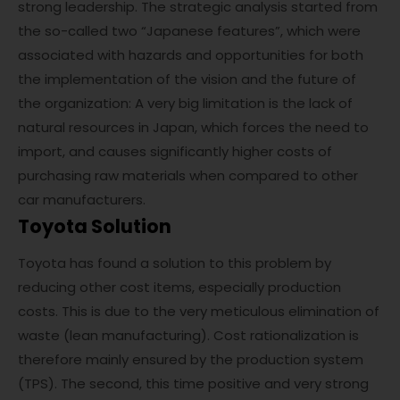
strong leadership. The strategic analysis started from
the so-called two “Japanese features”, which were
associated with hazards and opportunities for both
the implementation of the vision and the future of
the organization: A very big limitation is the lack of
natural resources in Japan, which forces the need to
import, and causes significantly higher costs of
purchasing raw materials when compared to other
car manufacturers.
Toyota Solution
Toyota has found a solution to this problem by
reducing other cost items, especially production
costs. This is due to the very meticulous elimination of
waste (lean manufacturing). Cost rationalization is
therefore mainly ensured by the production system
(TPS). The second, this time positive and very strong