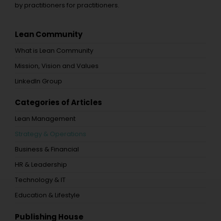
by practitioners for practitioners.
Lean Community
What is Lean Community
Mission, Vision and Values
LinkedIn Group
Categories of Articles
Lean Management
Strategy & Operations
Business & Financial
HR & Leadership
Technology & IT
Education & Lifestyle
Publishing House