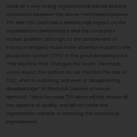
result of a very strong organizational culture and the
connection between the above-mentioned systems:
TPS and TQC. Each has a similarly high impact on the
organization’s performance and the company’s
market position, although, to the amazement of
Toyota managers, much more attention is paid to the
production system (TPS). In the groundbreaking book
“The Machine That Changed the World” (Womack,
Jones, Roos), the authors do not mention the role of
TQC, which is surprising, and even a “disappointing
disadvantage” of this book (opinion of Masao
Nemoto). This is because TPS alone will not ensure all
the aspects of quality, and will not make the
organization capable of adapting the continuous
improvement.