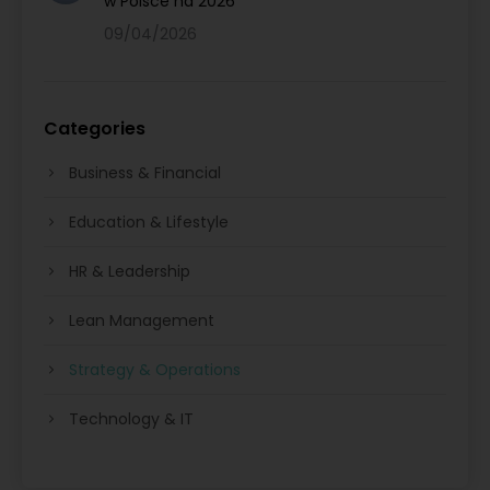
w Polsce na 2026
09/04/2026
Categories
Business & Financial
Education & Lifestyle
HR & Leadership
Lean Management
Strategy & Operations
Technology & IT