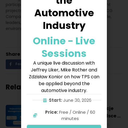
the
participated in the creation of HR and management
Automotive
projects implemented jointly with the consulting BCG
Company. Specializes in the development of people,
Industry
leaders, teams and organizations in the VUCA
environment.
Online - Live
Sessions
Share
A unique live discussion with
Facebook
Twitter
LinkedIn
Jeffrey Liker, Mike Rother and
Zdzisław Konior on how TPS can
be applied beyond the
Related posts
automotive industry.
Start:
June 30, 2026
Najważniejsze konferencje
Price:
Free / Online / 60
Lean Management w Polsce w
minutes
2027 roku [POL]
Business & Financial
,
Education &