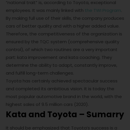
“national trait” is, according to Toyota, exceptional
employees. It was mainly linked with
the TWI Program
.
By making full use of their skills, the company produces
cars of better quality and with a higher added value.
Therefore, the competitiveness of the organization is
ensured by the TQC system (comprehensive quality
control), of which two routines are a very important
part: kata improvement and kata coaching. They
determine the ability to adapt, constantly improve,
and fulfill long-term challenges.
Toyota has certainly achieved spectacular success
and completed its ambitious vision. It is today the
most popular automotive brand in the world, with the
highest sales of 9.5 million cars (2020).
Kata and Toyota – Sumarry
It should be emphasized that Toyota’s success is a