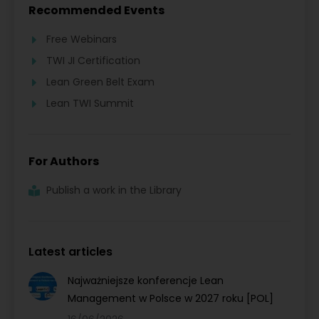
Recommended Events
Free Webinars
TWI JI Certification
Lean Green Belt Exam
Lean TWI Summit
For Authors
Publish a work in the Library
Latest articles
Najważniejsze konferencje Lean
Management w Polsce w 2027 roku [POL]