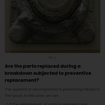
Pic. 2
Are the parts replaced during a
breakdown subjected to preventive
replacement?
This question is very important in preventing failures in
the future. In this case, we can:
If the replacement of parts or elements was