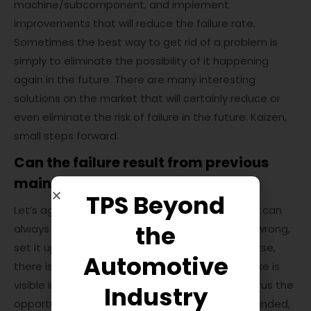
machine/subcomponent, and implement
improvements that will reduce the failure rate.
Sometimes the best way to get rid of a problem is
simply to eliminate the possibility of it happening
again in the future. There are many interesting
solutions on the market that will certainly reduce or
even eliminate the risk of failure in the future. Kaizen,
small steps forward.
Can the failure result from previous
maintenance activities?
TPS Beyond
Let’s agree that during works or inspections, we can
the
always (unknowingly) put something together wrong,
set it up badly, or simply damage it. And of course,
Automotive
there is “half trouble” if the effect of this mistake is
visible immediately during the failure. This gives us the
Industry
opportunity to react immediately and fix unintended,