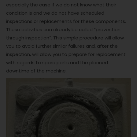
especially the case if we do not know what their
condition is and we do not have scheduled
inspections or replacements for these components.
These activities can already be called “prevention
through inspection”. This simple procedure will allow
you to avoid further similar failures and, after the
inspection, will allow you to prepare for replacement
with regards to spare parts and the planned
downtime of the machine.