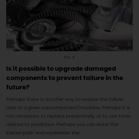
Pic. 4
Is it possible to upgrade damaged
components to prevent failure in the
future?
Perhaps there is another way to reduce the failure
rate of a given subcomponent/machine. Perhaps it is
not necessary to replace preventively, or to use tools
related to prediction. Perhaps you can enter the
Kaizen path and modernize the