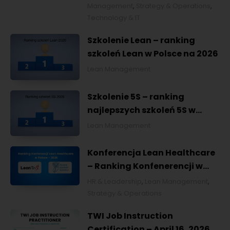
Management
,
Strategy & Operations
,
Technology & IT
Szkolenie Lean – ranking
szkoleń Lean w Polsce na 2026
Lean Management
Szkolenie 5S – ranking
najlepszych szkoleń 5S w
Polsce na 2026
Lean Management
Konferencja Lean Healthcare
– Ranking Konfenerencji w
Ochronie Zdrowia w Polsce
HR & Leadership
,
Lean Management
,
2026
Strategy & Operations
TWI Job Instruction
Certification – April 16, 2026