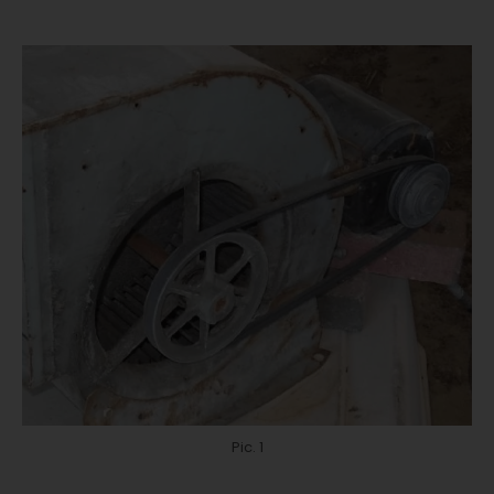
Pic. 1