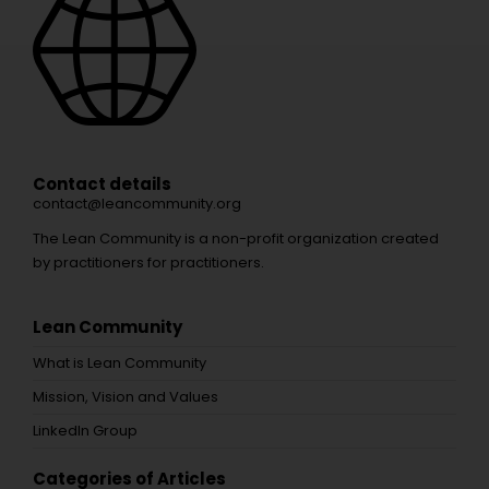
Contact details
contact@leancommunity.org
The Lean Community is a non-profit organization created
by practitioners for practitioners.
Lean Community
What is Lean Community
Mission, Vision and Values
LinkedIn Group
Categories of Articles