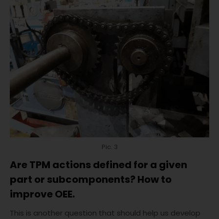
Pic. 3
Are TPM actions defined for a given
part or subcomponents? How to
improve OEE.
This is another question that should help us develop