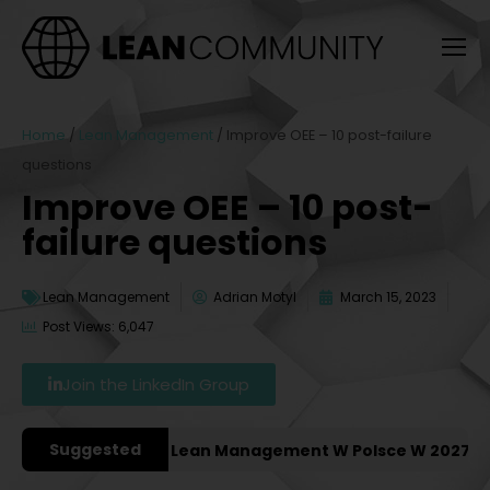
Home
/
Lean Management
/
Improve OEE – 10 post-failure
questions
Improve OEE – 10 post-
failure questions
Lean Management
Adrian Motyl
March 15, 2023
Post Views: 6,047
Join the LinkedIn Group
Suggested
e Konferencje Lean Management W Polsce W 2027 Roku [P