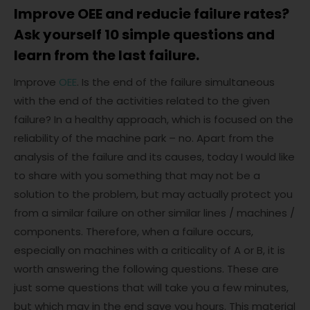
Improve OEE and reducie failure rates?
Ask yourself 10 simple questions and
learn from the last failure.
Improve
OEE
. Is the end of the failure simultaneous
with the end of the activities related to the given
failure? In a healthy approach, which is focused on the
reliability of the machine park – no. Apart from the
analysis of the failure and its causes, today I would like
to share with you something that may not be a
solution to the problem, but may actually protect you
from a similar failure on other similar lines / machines /
components. Therefore, when a failure occurs,
especially on machines with a criticality of A or B, it is
worth answering the following questions. These are
just some questions that will take you a few minutes,
but which may in the end save you hours. This material