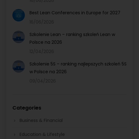
16/06/2026
Best Lean Conferences in Europe for 2027
16/06/2026
Szkolenie Lean – ranking szkoleń Lean w
Polsce na 2026
12/04/2026
Szkolenie 5S – ranking najlepszych szkoleń 5S
w Polsce na 2026
09/04/2026
Categories
Business & Financial
Education & Lifestyle