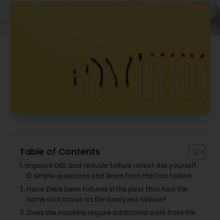
Table of Contents
Improve OEE and reducie failure rates? Ask yourself
10 simple questions and learn from the last failure.
Have there been failures in the past that had the
same root cause as the analyzed failure?
Does the machine require additional work from the