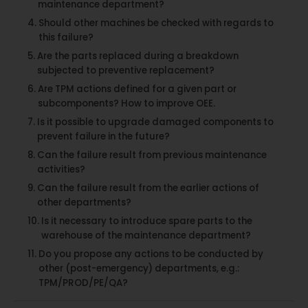
maintenance department?
Should other machines be checked with regards to
this failure?
Are the parts replaced during a breakdown
subjected to preventive replacement?
Are TPM actions defined for a given part or
subcomponents? How to improve OEE.
Is it possible to upgrade damaged components to
prevent failure in the future?
Can the failure result from previous maintenance
activities?
Can the failure result from the earlier actions of
other departments?
Is it necessary to introduce spare parts to the
warehouse of the maintenance department?
Do you propose any actions to be conducted by
other (post-emergency) departments, e.g.:
TPM/PROD/PE/QA?