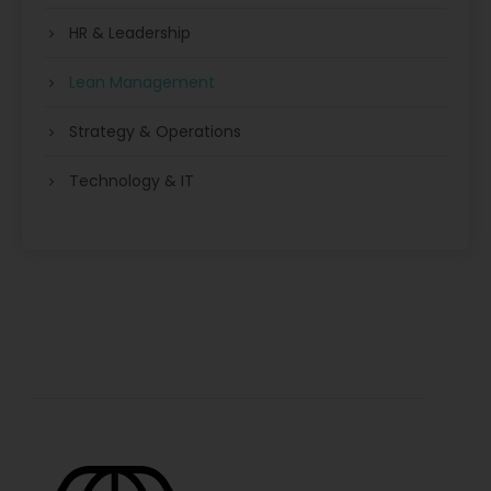
HR & Leadership
Lean Management
Strategy & Operations
Technology & IT