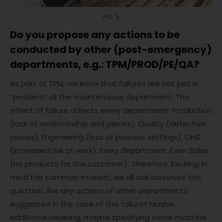
Pic. 5
Do you propose any actions to be
conducted by other (post-emergency)
departments, e.g.: TPM/PROD/PE/QA?
As part of TPM, we know that failures are not just a
“problem” of the maintenance department. The
effect of failure affects every department: Production
(lack of workmanship and pieces), Quality (defective
pieces), Engineering (loss of process settings), OHS
(increased risk at work). Every department. Even Sales
(no products for the customer). Therefore, bearing in
mind the common interest, we all ask ourselves this
question. Are any actions of other departments
suggested in the case of this failure? Maybe
additional cleaning, maybe specifying some machine