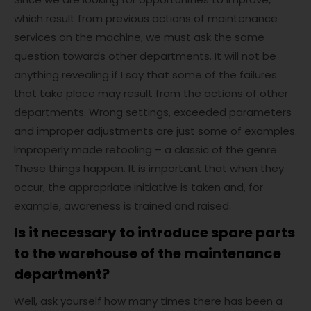
which result from previous actions of maintenance
services on the machine, we must ask the same
question towards other departments. It will not be
anything revealing if I say that some of the failures
that take place may result from the actions of other
departments. Wrong settings, exceeded parameters
and improper adjustments are just some of examples.
Improperly made retooling – a classic of the genre.
These things happen. It is important that when they
occur, the appropriate initiative is taken and, for
example, awareness is trained and raised.
Is it necessary to introduce spare parts
to the warehouse of the maintenance
department?
Well, ask yourself how many times there has been a