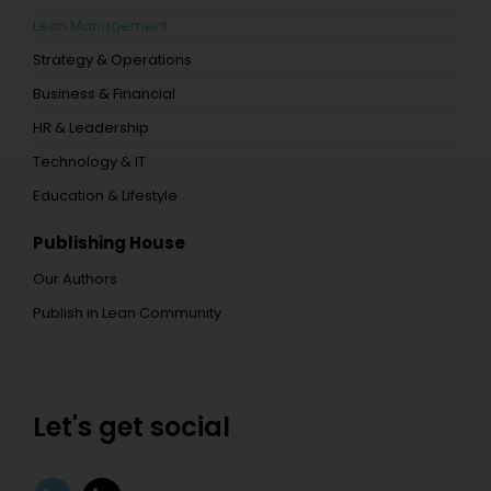
Lean Management
Strategy & Operations
Business & Financial
HR & Leadership
Technology & IT
Education & Lifestyle
Publishing House
Our Authors
Publish in Lean Community
Let's get social