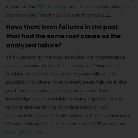
is part of the
TPM training
that I can conduct with your
team on your machines. We can improve OEE.
Have there been failures in the past
that had the same root cause as the
analyzed failure?
This question is intended to make the maintenance
services aware of whether there is no “deja vu” in
relation to the root cause of a given failure. It is
possible that there have already been failures in the
past that had similar effects or causes. Such
knowledge is very valuable in many aspects, and a
reliable answer to the following question will
significantly affect the efficiency of the machine park.
We are talking about how to improve OEE, as well as
MTBF and MTTR
.