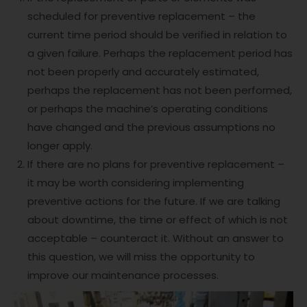
scheduled for preventive replacement – the
current time period should be verified in relation to
a given failure. Perhaps the replacement period has
not been properly and accurately estimated,
perhaps the replacement has not been performed,
or perhaps the machine’s operating conditions
have changed and the previous assumptions no
longer apply.
If there are no plans for preventive replacement –
it may be worth considering implementing
preventive actions for the future. If we are talking
about downtime, the time or effect of which is not
acceptable – counteract it. Without an answer to
this question, we will miss the opportunity to
improve our maintenance processes.