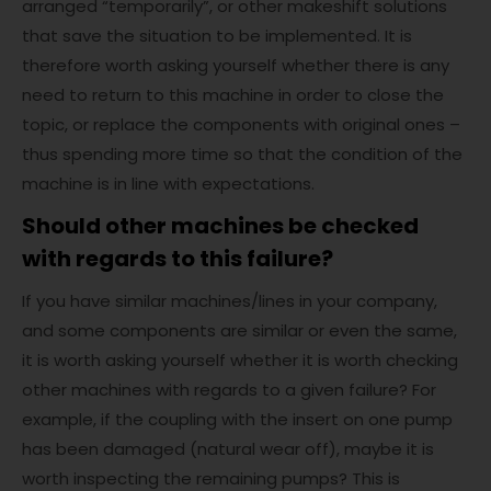
arranged “temporarily”, or other makeshift solutions
that save the situation to be implemented. It is
therefore worth asking yourself whether there is any
need to return to this machine in order to close the
topic, or replace the components with original ones –
thus spending more time so that the condition of the
machine is in line with expectations.
Should other machines be checked
with regards to this failure?
If you have similar machines/lines in your company,
and some components are similar or even the same,
it is worth asking yourself whether it is worth checking
other machines with regards to a given failure? For
example, if the coupling with the insert on one pump
has been damaged (natural wear off), maybe it is
worth inspecting the remaining pumps? This is