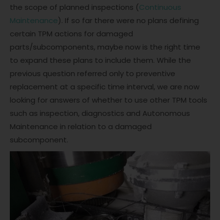
the scope of planned inspections (
Continuous
Maintenance
). If so far there were no plans defining
certain TPM actions for damaged
parts/subcomponents, maybe now is the right time
to expand these plans to include them. While the
previous question referred only to preventive
replacement at a specific time interval, we are now
looking for answers of whether to use other TPM tools
such as inspection, diagnostics and Autonomous
Maintenance in relation to a damaged
subcomponent.