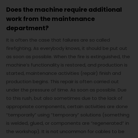
Does the machine require additional
work from the maintenance
department?
It is often the case that failures are so called
firefighting. As everybody knows, it should be put out
as soon as possible. When the fire is extinguished, the
machine’s functionality is restored, and production is
started, maintenance activities (repair) finish and
production begins. This repair is often carried out
under the pressure of time. As soon as possible. Due
to this rush, but also sometimes due to the lack of
appropriate components, certain activities are done
“temporarily” using “temporary” solutions (something
is welded, glued, or components are “regenerated” in
the workshop). It is not uncommon for cables to be