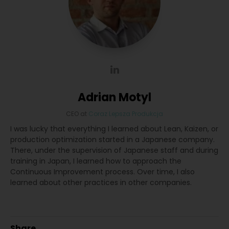
Adrian Motyl
CEO
at
Coraz Lepsza Produkcja
I was lucky that everything I learned about Lean, Kaizen, or
production optimization started in a Japanese company.
There, under the supervision of Japanese staff and during
training in Japan, I learned how to approach the
Continuous Improvement process. Over time, I also
learned about other practices in other companies.
Share