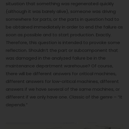
situation that something was regenerated quickly
(although it was barely alive), someone was driving
somewhere for parts, or the parts in question had to
be obtained immediately in order to end the failure as
soon as possible and to start production. Exactly.
Therefore, this question is intended to provoke some
reflection. Shouldn’t the part or subcomponent that
was damaged in the analyzed failure be in the
maintenance department warehouse? Of course,
there will be different answers for critical machines,
different answers for low-critical machines, different
answers if we have several of the same machines, or
different if we only have one. Classic of the genre – “It
depends.”