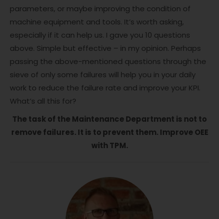
parameters, or maybe improving the condition of
machine equipment and tools. It’s worth asking,
especially if it can help us. I gave you 10 questions
above. Simple but effective – in my opinion. Perhaps
passing the above-mentioned questions through the
sieve of only some failures will help you in your daily
work to reduce the failure rate and improve your KPI.
What’s all this for?
The task of the Maintenance Department is not to
remove failures. It is to prevent them. Improve OEE
with TPM.