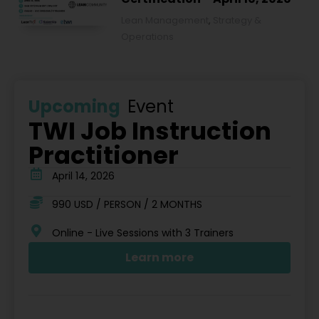
Lean Management
,
Strategy &
Operations
Upcoming
Event
TWI Job Instruction
Practitioner
April 14, 2026
990 USD / PERSON / 2 MONTHS
Online - Live Sessions with 3 Trainers
Learn more