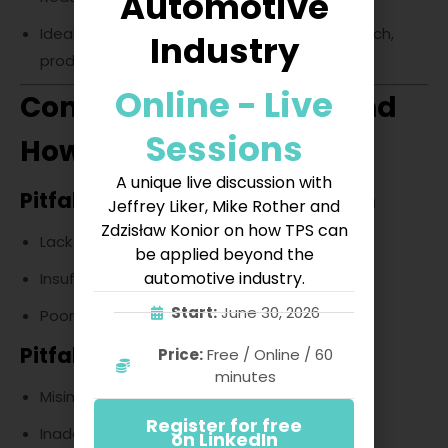
Automotive
Ideal for innovation-driven industries (e.g., tech,
Industry
product design).
Online - Live
Common Challenges and
Sessions
How to Overcome Them
A unique live discussion with
Pitfalls in DMAIC Implementation
Jeffrey Liker, Mike Rother and
Zdzisław Konior on how TPS can
Lack of stakeholder engagement.
be applied beyond the
automotive industry.
Insufficient data collection.
Start:
June 30, 2026
Poor project scoping.
Pitfalls in DMADV Projects
Price:
Free / Online / 60
minutes
Misinterpreting customer needs.
Register for free
Inadequate validation before rollout.
on LinkedIn