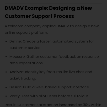
DMADV Example: Designing a New
Customer Support Process
A telecom company applied DMADV to design a new
online support platform.
Define: Create a faster, automated system for
customer service.
Measure: Gather customer feedback on response
time expectations.
Analyze: Identify key features like live chat and
ticket tracking.
Design: Build a web-based support interface.
Verify: Test with pilot users before full rollout.
Result: Customer satisfaction increased by 30% within