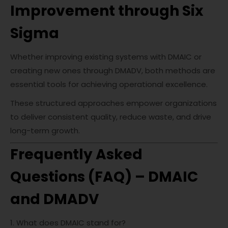
Improvement through Six
Sigma
Whether improving existing systems with DMAIC or
creating new ones through DMADV, both methods are
essential tools for achieving operational excellence.
These structured approaches empower organizations
to deliver consistent quality, reduce waste, and drive
long-term growth.
Frequently Asked
Questions (FAQ) – DMAIC
and DMADV
1. What does DMAIC stand for?