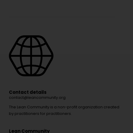
Contact details
contact@leancommunity.org
The Lean Community is a non-profit organization created
by practitioners for practitioners.
Lean Community