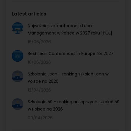
Latest articles
Najważniejsze konferencje Lean
Management w Polsce w 2027 roku [POL]
16/06/2026
Best Lean Conferences in Europe for 2027
16/06/2026
Szkolenie Lean – ranking szkoleń Lean w
Polsce na 2026
12/04/2026
Szkolenie 5S – ranking najlepszych szkoleń 5S
w Polsce na 2026
09/04/2026