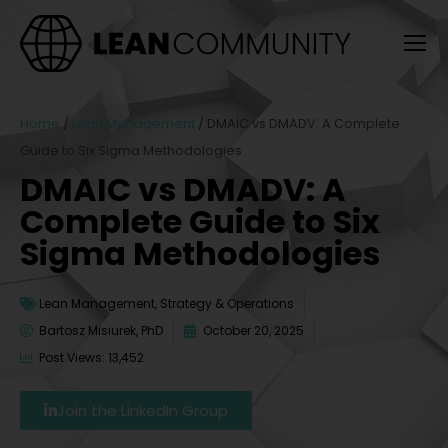
Home
/
Lean Management
/
DMAIC vs DMADV: A Complete
Guide to Six Sigma Methodologies
DMAIC vs DMADV: A
Complete Guide to Six
Sigma Methodologies
Lean Management
,
Strategy & Operations
Bartosz Misiurek, PhD
October 20, 2025
Post Views: 13,452
Join the LinkedIn Group