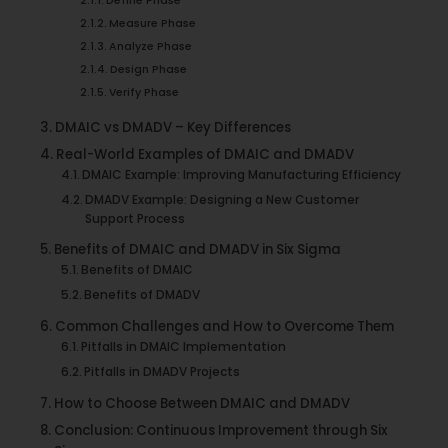
Define Phase
Measure Phase
Analyze Phase
Design Phase
Verify Phase
DMAIC vs DMADV – Key Differences
Real-World Examples of DMAIC and DMADV
DMAIC Example: Improving Manufacturing Efficiency
DMADV Example: Designing a New Customer
Support Process
Benefits of DMAIC and DMADV in Six Sigma
Benefits of DMAIC
Benefits of DMADV
Common Challenges and How to Overcome Them
Pitfalls in DMAIC Implementation
Pitfalls in DMADV Projects
How to Choose Between DMAIC and DMADV
Conclusion: Continuous Improvement through Six