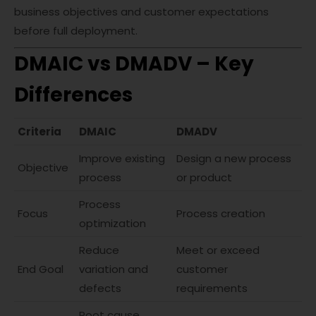
business objectives and customer expectations
before full deployment.
DMAIC vs DMADV – Key
Differences
Criteria
DMAIC
DMADV
Improve existing
Design a new process
Objective
process
or product
Process
Focus
Process creation
optimization
Reduce
Meet or exceed
End Goal
variation and
customer
defects
requirements
Root cause