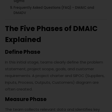
Sigma
Frequently Asked Questions (FAQ) – DMAIC and
DMADV
The Five Phases of DMAIC
Explained
Define Phase
In this initial stage, teams clearly define the problem
statement, project scope, goals, and customer
requirements. A project charter and SIPOC (Suppliers,
Inputs, Process, Outputs, Customers) diagram are
often created.
Measure Phase
The team collects relevant data and identifies key