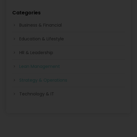
Categories
Business & Financial
Education & Lifestyle
HR & Leadership
Lean Management
Strategy & Operations
Technology & IT