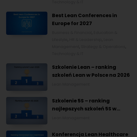
Technology & IT
Best Lean Conferences in
Europe for 2027
Business & Financial
,
Education &
Lifestyle
,
HR & Leadership
,
Lean
Management
,
Strategy & Operations
,
Technology & IT
Szkolenie Lean – ranking
szkoleń Lean w Polsce na 2026
Lean Management
Szkolenie 5S – ranking
najlepszych szkoleń 5S w
Polsce na 2026
Lean Management
Konferencja Lean Healthcare