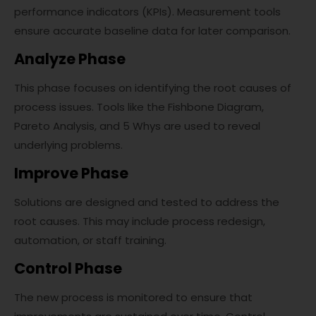
performance indicators (KPIs). Measurement tools
ensure accurate baseline data for later comparison.
Analyze Phase
This phase focuses on identifying the root causes of
process issues. Tools like the Fishbone Diagram,
Pareto Analysis, and 5 Whys are used to reveal
underlying problems.
Improve Phase
Solutions are designed and tested to address the
root causes. This may include process redesign,
automation, or staff training.
Control Phase
The new process is monitored to ensure that