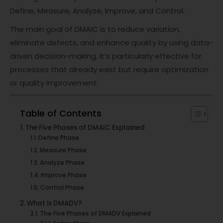
Define, Measure, Analyze, Improve, and Control.
The main goal of DMAIC is to reduce variation,
eliminate defects, and enhance quality by using data-
driven decision-making. It’s particularly effective for
processes that already exist but require optimization
or quality improvement.
Table of Contents
The Five Phases of DMAIC Explained
Define Phase
Measure Phase
Analyze Phase
Improve Phase
Control Phase
What is DMADV?
The Five Phases of DMADV Explained