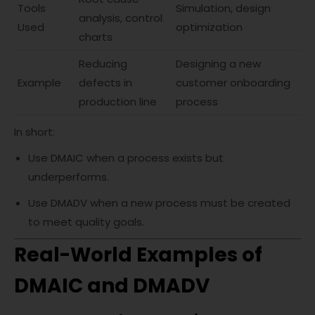
Tools
Simulation, design
analysis, control
Used
optimization
charts
Reducing
Designing a new
Example
defects in
customer onboarding
production line
process
In short:
Use DMAIC when a process exists but
underperforms.
Use DMADV when a new process must be created
to meet quality goals.
Real-World Examples of
DMAIC and DMADV