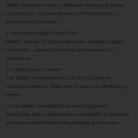
DMAIC stands for Define, Measure, Analyze, Improve,
and Control – the five phases of the Six Sigma
improvement process.
2. What does DMADV stand for?
DMADV stands for Define, Measure, Analyze, Design,
and Verify – used for creating new products or
processes.
3. Is DMAIC part of Lean?
Yes. DMAIC complements Lean by focusing on
reducing variation, while Lean focuses on eliminating
waste.
4. Can DMAIC and DMADV be used together?
Absolutely. Many organizations use DMAIC to improve
processes and DMADV when designing new ones.