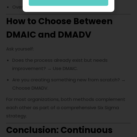
Overcomplicating process design.
How to Choose Between
DMAIC and DMADV
Ask yourself:
Does the process already exist but needs
improvement? → Use DMAIC.
Are you creating something new from scratch? →
Choose DMADV.
For most organizations, both methods complement
each other as part of a comprehensive Six Sigma
strategy.
Conclusion: Continuous