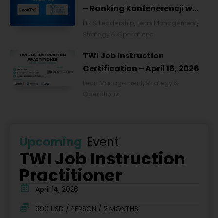
– Ranking Konfenerencji w
Ochronie Zdrowia w Polsce
HR & Leadership
,
Lean Management
,
2026
Strategy & Operations
TWI Job Instruction
Certification – April 16, 2026
Lean Management
,
Strategy &
Operations
Upcoming
Event
TWI Job Instruction
Practitioner
April 14, 2026
990 USD / PERSON / 2 MONTHS