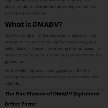
improvements are sustained over time. Control
charts, audits, and standard operating procedures
(SOPs) are established.
What is DMADV?
DMADV stands for Define, Measure, Analyze, Design,
and Verify. It’s another Six Sigma methodology, but
unlike DMAIC, it focuses on creating new processes or
products that meet customer requirements from the
ground up.
While DMAIC improves existing systems, DMADV
designs new ones to achieve high performance and
reliability.
The Five Phases of DMADV Explained
Define Phase