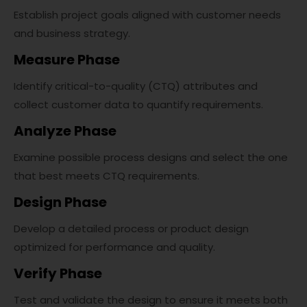
Establish project goals aligned with customer needs
and business strategy.
Measure Phase
Identify critical-to-quality (CTQ) attributes and
collect customer data to quantify requirements.
Analyze Phase
Examine possible process designs and select the one
that best meets CTQ requirements.
Design Phase
Develop a detailed process or product design
optimized for performance and quality.
Verify Phase
Test and validate the design to ensure it meets both