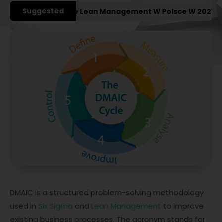
Suggested
jsze Konferencje Lean Management W Polsce W 2027 Roku
DMAIC is a structured problem-solving methodology
used in
Six Sigma
and
Lean Management
to improve
existing business processes. The acronym stands for