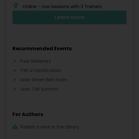
Online - Live Sessions with 3 Trainers
Learn more
Recommended Events
Free Webinars
TWI JI Certification
Lean Green Belt Exam
Lean TWI Summit
For Authors
Publish a work in the Library