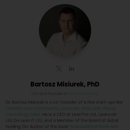
Bartosz Misiurek, PhD
CEO and Founder
at
Lean Community
Dr. Bartosz Misiurek is a co-founder of a few start-ups like
Leantrix
,
Lean Community
,
Leancoin
,
etwi
,
Lean Global
Consulting
,
Sallar
. He is a CEO at LeanTrix Ltd., Leancoin
Ltd, Do Lean IT OU, and a Member of the Board at Astral
Hodling OU. Author of the book “
Standardized Work with