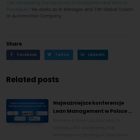
TWI: Eliminating Human Errors in Production and Service
Processes
.” He works as Sr Manager and TWI Global Coach
at Automotive Company.
Share
Facebook
Twitter
LinkedIn
Related posts
Najważniejsze konferencje
Lean Management w Polsce w
2027 roku [POL]
Business & Financial
,
Education &
Lifestyle
,
HR & Leadership
,
Lean
Management
,
Strategy & Operations
,