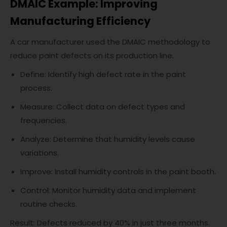
DMAIC Example: Improving
Manufacturing Efficiency
A car manufacturer used the DMAIC methodology to
reduce paint defects on its production line.
Define: Identify high defect rate in the paint
process.
Measure: Collect data on defect types and
frequencies.
Analyze: Determine that humidity levels cause
variations.
Improve: Install humidity controls in the paint booth.
Control: Monitor humidity data and implement
routine checks.
Result: Defects reduced by 40% in just three months.