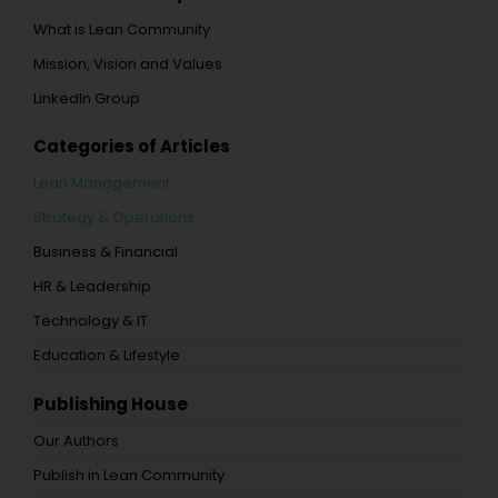
What is Lean Community
Mission, Vision and Values
LinkedIn Group
Categories of Articles
Lean Management
Strategy & Operations
Business & Financial
HR & Leadership
Technology & IT
Education & Lifestyle
Publishing House
Our Authors
Publish in Lean Community