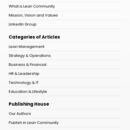
What is Lean Community
Mission, Vision and Values
LinkedIn Group
Categories of Articles
Lean Management
Strategy & Operations
Business & Financial
HR & Leadership
Technology & IT
Education & Lifestyle
Publishing House
Our Authors
Publish in Lean Community