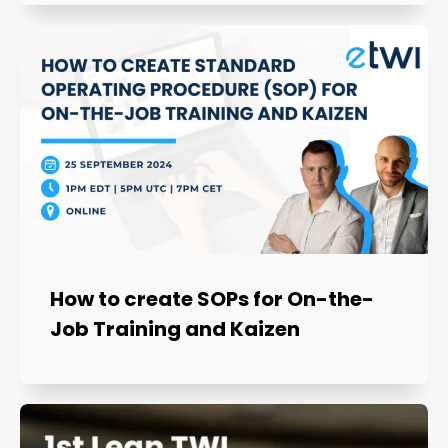
How to create SOPs for On-the-
Job Training and Kaizen