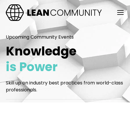
Upcoming Community Events
Knowledge
is Power
Skill up on industry best practices from world-class
professionals.