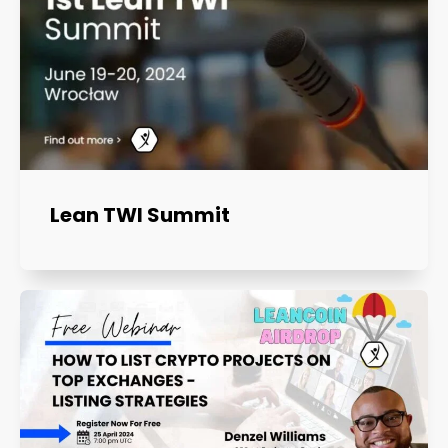
Lean TWI Summit