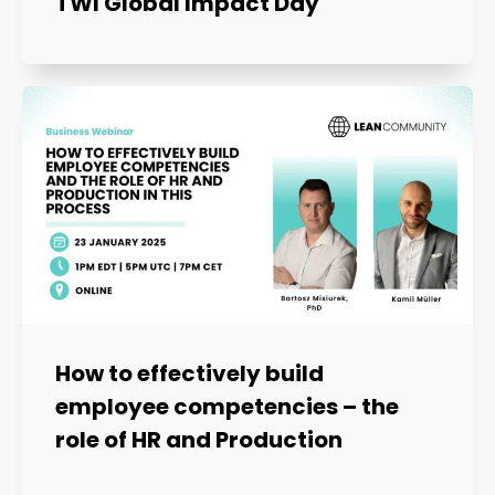
TWI Global Impact Day
How to effectively build
employee competencies – the
role of HR and Production