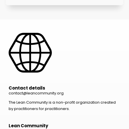
Contact details
contact@leancommunity.org
The Lean Community is a non-profit organization created
by practitioners for practitioners.
Lean Community