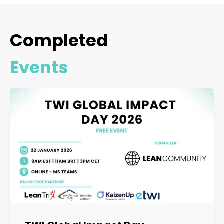
Completed
Events