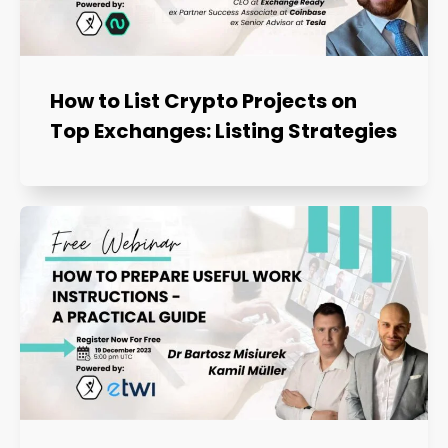
How to List Crypto Projects on
Top Exchanges: Listing Strategies