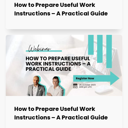
How to Prepare Useful Work
Instructions – A Practical Guide
How to Prepare Useful Work
Instructions – A Practical Guide