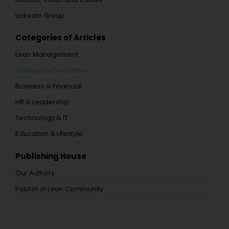
LinkedIn Group
Categories of Articles
Lean Management
Strategy & Operations
Business & Financial
HR & Leadership
Technology & IT
Education & Lifestyle
Publishing House
Our Authors
Publish in Lean Community