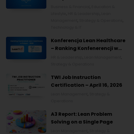
Business & Financial
,
Education &
Lifestyle
,
HR & Leadership
,
Lean
Management
,
Strategy & Operations
,
Technology & IT
Konferencja Lean Healthcare
– Ranking Konfenerencji w
Ochronie Zdrowia w Polsce
HR & Leadership
,
Lean Management
,
2026
Strategy & Operations
TWI Job Instruction
Certification – April 16, 2026
Lean Management
,
Strategy &
Operations
A3 Report: Lean Problem
Solving on a Single Page
Lean Management
,
Strategy &