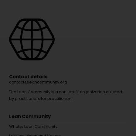
Contact details
contact@leancommunity.org
The Lean Community is a non-profit organization created
by practitioners for practitioners.
Lean Community
What is Lean Community
Mission, Vision and Values