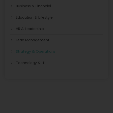
Business & Financial
Education & Lifestyle
HR & Leadership
Lean Management
Strategy & Operations
Technology & IT