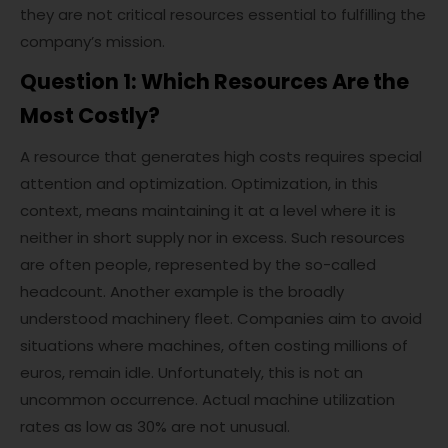
they are not critical resources essential to fulfilling the
company’s mission.
Question 1: Which Resources Are the
Most Costly?
A resource that generates high costs requires special
attention and optimization. Optimization, in this
context, means maintaining it at a level where it is
neither in short supply nor in excess. Such resources
are often people, represented by the so-called
headcount. Another example is the broadly
understood machinery fleet. Companies aim to avoid
situations where machines, often costing millions of
euros, remain idle. Unfortunately, this is not an
uncommon occurrence. Actual machine utilization
rates as low as 30% are not unusual.