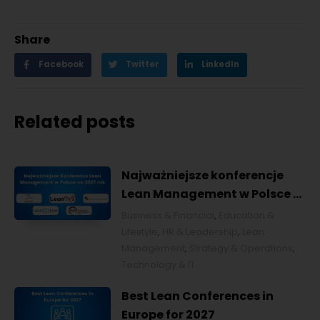
Share
Facebook
Twitter
LinkedIn
Related posts
Najważniejsze konferencje
Lean Management w Polsce w
2027 roku [POL]
Business & Financial
,
Education &
Lifestyle
,
HR & Leadership
,
Lean
Management
,
Strategy & Operations
,
Technology & IT
Best Lean Conferences in
Europe for 2027