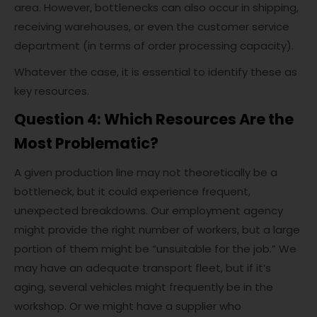
area. However, bottlenecks can also occur in shipping,
receiving warehouses, or even the customer service
department (in terms of order processing capacity).
Whatever the case, it is essential to identify these as
key resources.
Question 4: Which Resources Are the
Most Problematic?
A given production line may not theoretically be a
bottleneck, but it could experience frequent,
unexpected breakdowns. Our employment agency
might provide the right number of workers, but a large
portion of them might be “unsuitable for the job.” We
may have an adequate transport fleet, but if it’s
aging, several vehicles might frequently be in the
workshop. Or we might have a supplier who