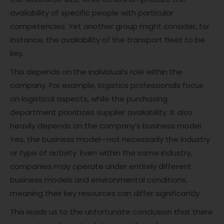
availability of specific people with particular
competencies. Yet another group might consider, for
instance, the availability of the transport fleet to be
key.
This depends on the individual’s role within the
company. For example, logistics professionals focus
on logistical aspects, while the purchasing
department prioritizes supplier availability. It also
heavily depends on the company’s business model.
Yes, the business model—not necessarily the industry
or type of activity. Even within the same industry,
companies may operate under entirely different
business models and environmental conditions,
meaning their key resources can differ significantly.
This leads us to the unfortunate conclusion that there