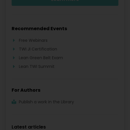
Recommended Events
Free Webinars
TWI JI Certification
Lean Green Belt Exam
Lean TWI Summit
For Authors
Publish a work in the Library
Latest articles