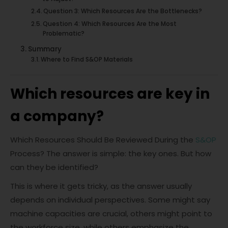
Question 3: Which Resources Are the Bottlenecks?
Question 4: Which Resources Are the Most
Problematic?
Summary
Where to Find S&OP Materials
Which resources are key in
a company?
Which Resources Should Be Reviewed During the
S&OP
Process? The answer is simple: the key ones. But how
can they be identified?
This is where it gets tricky, as the answer usually
depends on individual perspectives. Some might say
machine capacities are crucial, others might point to
the workforce size, while others emphasize the