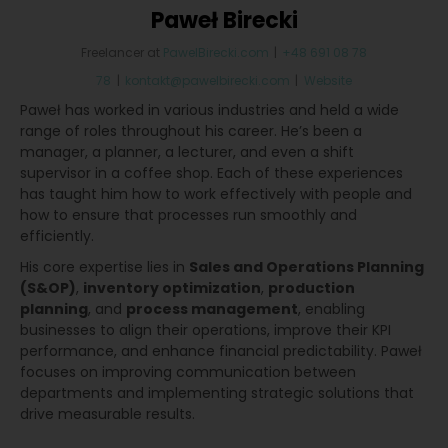
Paweł Birecki
Freelancer
at
PawelBirecki.com
|
+48 691 08 78
78
|
kontakt@pawelbirecki.com
|
Website
Paweł has worked in various industries and held a wide
range of roles throughout his career. He’s been a
manager, a planner, a lecturer, and even a shift
supervisor in a coffee shop. Each of these experiences
has taught him how to work effectively with people and
how to ensure that processes run smoothly and
efficiently.
His core expertise lies in
Sales and Operations Planning
(S&OP)
,
inventory optimization
,
production
planning
, and
process management
, enabling
businesses to align their operations, improve their KPI
performance, and enhance financial predictability. Paweł
focuses on improving communication between
departments and implementing strategic solutions that
drive measurable results.