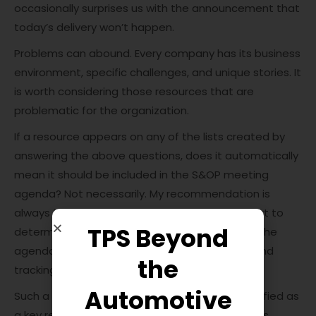
occasionally surprises us with the announcement that
today’s delivery won’t happen.
Problems can abound. Every company has its business
environment, specific challenges, and unique stories. It
is worth considering those resources that are
problematic for the organization.
If a resource appears on any of the lists created by
answering the above questions, does it automatically
mean it should be included in the S&OP meeting
agenda? Not necessarily. My recommendation is
always to have such a list reviewed by an expert to
TPS Beyond
determine what is genuinely worth including in the
agenda, analyzing monthly, initiating actions, and
the
tracking progress.
Automotive
Such a list helps organize what should be identified as
a key resource requiring special attention. This is