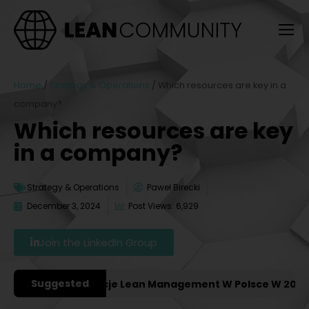
Home
/
Strategy & Operations
/
Which resources are key in a
company?
Which resources are key
in a company?
Strategy & Operations
Paweł Birecki
December 3, 2024
Post Views: 6,929
Join the LinkedIn Group
Suggested
iejsze Konferencje Lean Management W Polsce W 2027 Ro