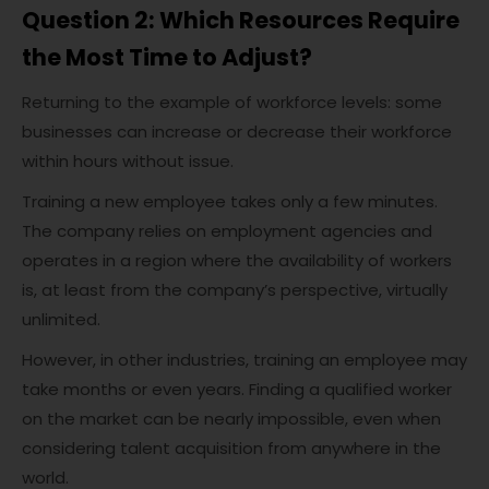
Question 2: Which Resources Require
the Most Time to Adjust?
Returning to the example of workforce levels: some
businesses can increase or decrease their workforce
within hours without issue.
Training a new employee takes only a few minutes.
The company relies on employment agencies and
operates in a region where the availability of workers
is, at least from the company’s perspective, virtually
unlimited.
However, in other industries, training an employee may
take months or even years. Finding a qualified worker
on the market can be nearly impossible, even when
considering talent acquisition from anywhere in the
world.