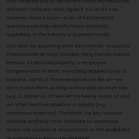
is no universal way to determine these key resources,
and each company must figure it out on its own.
However, there is hope—a set of fundamental
questions can help identify these resources,
regardless of the industry or business model.
Let’s start by explaining what we mean by “resources.”
These include all fixed, movable, living, human, capital,
licenses, intellectual property, or employee
competencies. In short, everything required to run a
business. Some of these resources are like air—we
don’t notice them as long as they exist and function
(e.g., IT systems). Others we are keenly aware of, and
we often feel their absence or surplus (e.g.,
warehouse inventory). Therefore, our key resource
could be anything—from software to warehouse
space, the number of accountants, or the availability
of a production line or raw materials.