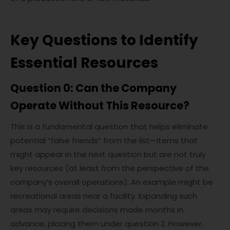
Key Questions to Identify
Essential Resources
Question 0: Can the Company
Operate Without This Resource?
This is a fundamental question that helps eliminate
potential “false friends” from the list—items that
might appear in the next question but are not truly
key resources (at least from the perspective of the
company’s overall operations). An example might be
recreational areas near a facility. Expanding such
areas may require decisions made months in
advance, placing them under question 2. However,