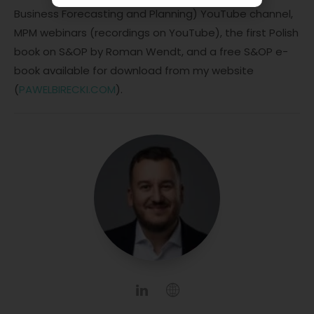
Business Forecasting and Planning) YouTube channel,
MPM webinars (recordings on YouTube), the first Polish
book on S&OP by Roman Wendt, and a free S&OP e-
book available for download from my website
(
PAWELBIRECKI.COM
).