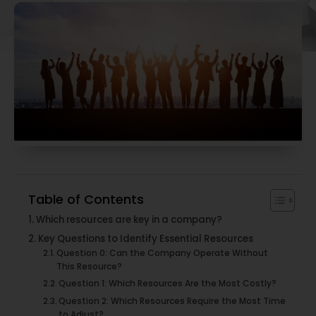
Table of Contents
Which resources are key in a company?
Key Questions to Identify Essential Resources
Question 0: Can the Company Operate Without
This Resource?
Question 1: Which Resources Are the Most Costly?
Question 2: Which Resources Require the Most Time
to Adjust?