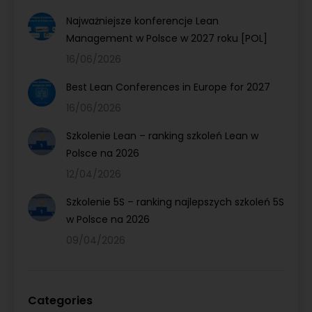
Najważniejsze konferencje Lean
Management w Polsce w 2027 roku [POL]
16/06/2026
Best Lean Conferences in Europe for 2027
16/06/2026
Szkolenie Lean – ranking szkoleń Lean w
Polsce na 2026
12/04/2026
Szkolenie 5S – ranking najlepszych szkoleń 5S
w Polsce na 2026
09/04/2026
Categories