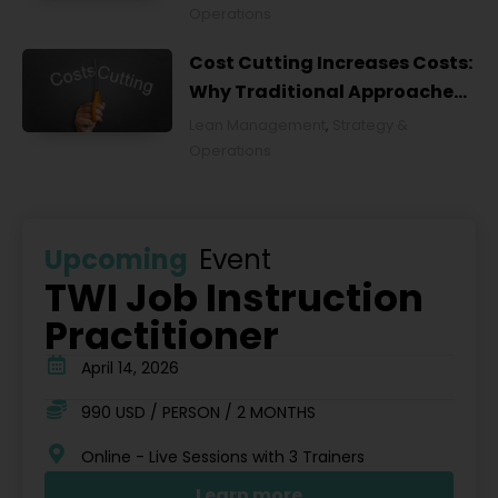
Operations
Cost Cutting Increases Costs:
Why Traditional Approaches
Fail and What to Do Instead
Lean Management
,
Strategy &
Operations
Upcoming
Event
TWI Job Instruction
Practitioner
April 14, 2026
990 USD / PERSON / 2 MONTHS
Online - Live Sessions with 3 Trainers
Learn more