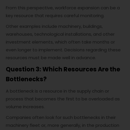
From this perspective, workforce expansion can be a
key resource that requires careful monitoring.
Other examples include machinery, buildings,
warehouses, technological installations, and other
investment elements, which often take months or
even longer to implement. Decisions regarding these
resources must be made well in advance.
Question 3: Which Resources Are the
Bottlenecks?
A bottleneck is a resource in the supply chain or
process that becomes the first to be overloaded as
volume increases.
Companies often look for such bottlenecks in their
machinery fleet or, more generally, in the production