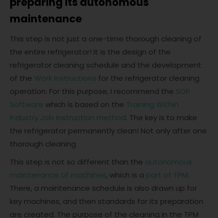
preparing its autonomous
maintenance
This step is not just a one-time thorough cleaning of
the entire refrigerator! It is the design of the
refrigerator cleaning schedule and the development
of the
Work Instructions
for the refrigerator cleaning
operation. For this purpose, I recommend the
SOP
Software
which is based on the
Training Within
Industry Job Instruction method
. The key is to make
the refrigerator permanently clean! Not only after one
thorough cleaning.
This step is not so different than the
autonomous
maintenance of machines
, which is a
part of TPM
.
There, a maintenance schedule is also drawn up for
key machines, and then standards for its preparation
are created. The purpose of the cleaning in the TPM