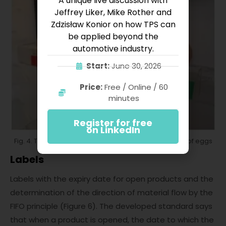
A unique live discussion with
Jeffrey Liker, Mike Rother and
Zdzisław Konior on how TPS can
be applied beyond the
automotive industry.
Start:
June 30, 2026
Price:
Free / Online / 60
minutes
Register for free
on LinkedIn
Fig. 4. The Kanban system that supports the ordering of eggs
Labels
Labels with the expiry date for open products and the
determination of the direction of material flow by the
FIFO principle (Figure 6). The developed standard says
that when a product is opened, the date to which the