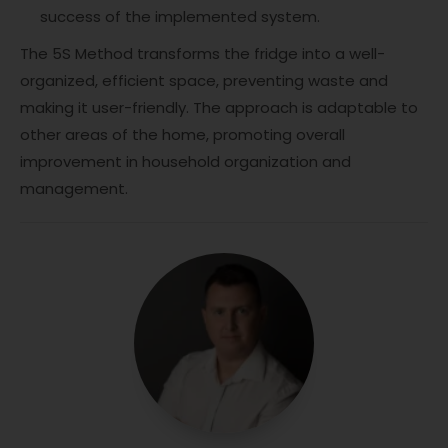
success of the implemented system.
The 5S Method transforms the fridge into a well-
organized, efficient space, preventing waste and
making it user-friendly. The approach is adaptable to
other areas of the home, promoting overall
improvement in household organization and
management.