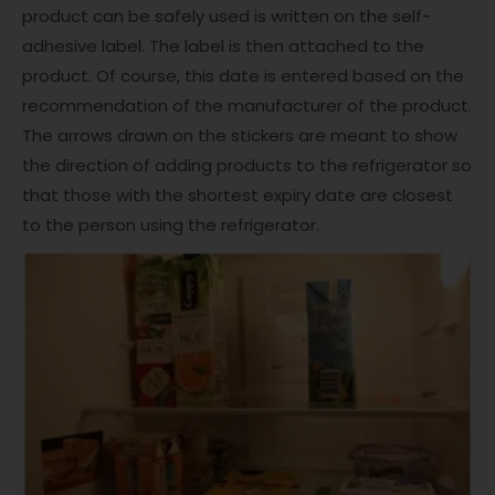
product can be safely used is written on the self-
adhesive label. The label is then attached to the
product. Of course, this date is entered based on the
recommendation of the manufacturer of the product.
The arrows drawn on the stickers are meant to show
the direction of adding products to the refrigerator so
that those with the shortest expiry date are closest
to the person using the refrigerator.