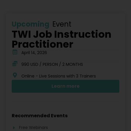
Upcoming
Event
TWI Job Instruction
Practitioner
April 14, 2026
990 USD / PERSON / 2 MONTHS
Online - Live Sessions with 3 Trainers
Learn more
Recommended Events
Free Webinars