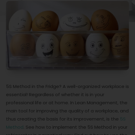
5S Method in the Fridge? A well-organized workplace is
essential! Regardless of whether it is in your
professional life or at home. In Lean Management, the
main tool for improving the quality of a workplace, and
thus creating the basis for its improvement, is the
5S
Method
. See how to implement the 5S Method in your