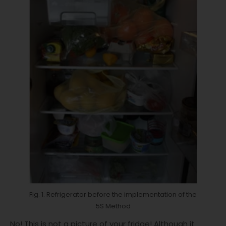
Fig. 1. Refrigerator before the implementation of the
5S Method
No! This is not a picture of your fridge! Although it