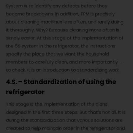
System is to identify any defects before they
become breakdowns. In addition, TPM is precisely
about cleaning machines less often, and rarely doing
it thoroughly. Why? Because cleaning more often is
simply easier. At this stage of the implementation of
the 5S system in the refrigerator, the instructions
specify the place that we want the household
members to carefully clean, and more importantly –
to check. It is an introduction to standardizing work.
4.S. – Standardization of using the
refrigerator
This stage is the implementation of the plans
designed in the first three steps. But that’s not all. It is
during the standardization that various solutions are
created to help maintain order in the refrigerator and