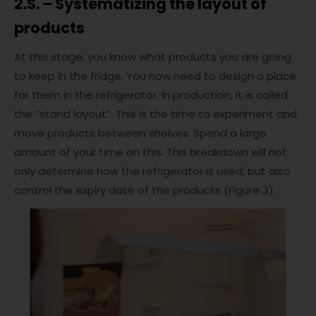
2.S. – Systematizing the layout of
products
At this stage, you know what products you are going
to keep in the fridge. You now need to design a place
for them in the refrigerator. In production, it is called
the “stand layout”. This is the time to experiment and
move products between shelves. Spend a large
amount of your time on this. This breakdown will not
only determine how the refrigerator is used, but also
control the expiry date of the products (Figure 3).