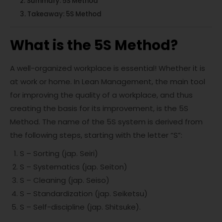
Summary: 5S Method
Takeaway: 5S Method
What is the 5S Method?
A well-organized workplace is essential! Whether it is
at work or home. In Lean Management, the main tool
for improving the quality of a workplace, and thus
creating the basis for its improvement, is the 5S
Method. The name of the 5S system is derived from
the following steps, starting with the letter “S”:
S – Sorting (jap. Seiri)
S – Systematics (jap. Seiton)
S – Cleaning (jap. Seiso)
S – Standardization (jap. Seiketsu)
S – Self-discipline (jap. Shitsuke).