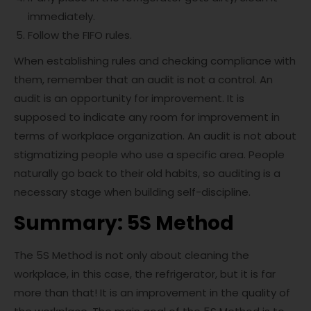
immediately.
Follow the FIFO rules.
When establishing rules and checking compliance with
them, remember that an audit is not a control. An
audit is an opportunity for improvement. It is
supposed to indicate any room for improvement in
terms of workplace organization. An audit is not about
stigmatizing people who use a specific area. People
naturally go back to their old habits, so auditing is a
necessary stage when building self-discipline.
Summary: 5S Method
The 5S Method is not only about cleaning the
workplace, in this case, the refrigerator, but it is far
more than that! It is an improvement in the quality of