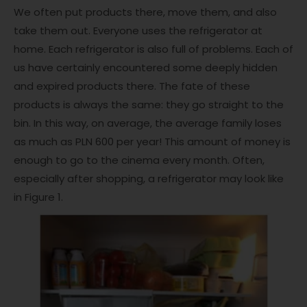
We often put products there, move them, and also
take them out. Everyone uses the refrigerator at
home. Each refrigerator is also full of problems. Each of
us have certainly encountered some deeply hidden
and expired products there. The fate of these
products is always the same: they go straight to the
bin. In this way, on average, the average family loses
as much as PLN 600 per year! This amount of money is
enough to go to the cinema every month. Often,
especially after shopping, a refrigerator may look like
in Figure 1.