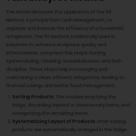
The article discusses the application of the 5S
Method, a principle from Lean Management, to
organize and improve the efficiency of a household
refrigerator. The 5S Method, traditionally used in
industries to enhance workplace quality and
effectiveness, comprises five steps: Sorting,
Systematizing, Cleaning, Standardization, and Self-
discipline. These steps help in managing and
maintaining a clean, efficient refrigerator, leading to
financial savings and better food management.
Sorting Products
: This involves emptying the
fridge, discarding expired or unnecessary items, and
categorizing the remaining items.
Systematizing Layout of Products
: After sorting,
products are systematically arranged in the fridge.