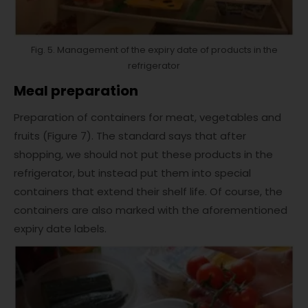
Fig. 5. Management of the expiry date of products in the
refrigerator
Meal preparation
Preparation of containers for meat, vegetables and
fruits (Figure 7). The standard says that after
shopping, we should not put these products in the
refrigerator, but instead put them into special
containers that extend their shelf life. Of course, the
containers are also marked with the aforementioned
expiry date labels.