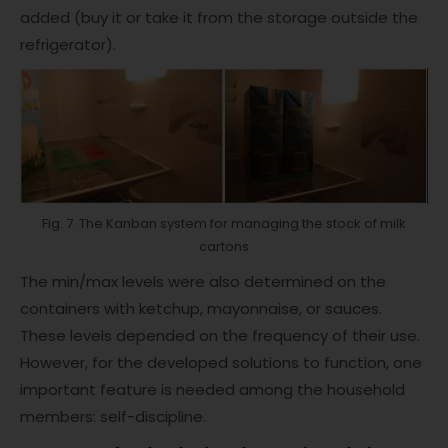
added (buy it or take it from the storage outside the
refrigerator).
Fig. 7. The Kanban system for managing the stock of milk
cartons
The min/max levels were also determined on the
containers with ketchup, mayonnaise, or sauces.
These levels depended on the frequency of their use.
However, for the developed solutions to function, one
important feature is needed among the household
members: self-discipline.