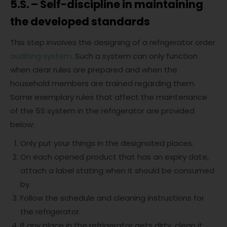
5.S. – Self-discipline in maintaining
the developed standards
This step involves the designing of a refrigerator order
auditing system
. Such a system can only function
when clear rules are prepared and when the
household members are trained regarding them.
Some exemplary rules that affect the maintenance
of the 5S system in the refrigerator are provided
below:
Only put your things in the designated places.
On each opened product that has an expiry date,
attach a label stating when it should be consumed
by.
Follow the schedule and cleaning instructions for
the refrigerator.
If any place in the refrigerator gets dirty, clean it