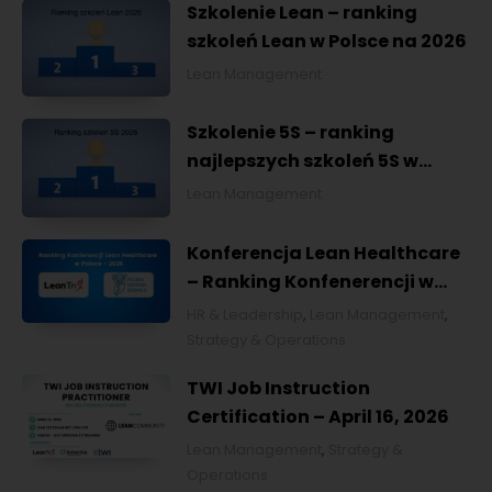
Szkolenie Lean – ranking
szkoleń Lean w Polsce na 2026
Lean Management
Szkolenie 5S – ranking
najlepszych szkoleń 5S w
Polsce na 2026
Lean Management
Konferencja Lean Healthcare
– Ranking Konfenerencji w
Ochronie Zdrowia w Polsce
HR & Leadership
,
Lean Management
,
2026
Strategy & Operations
TWI Job Instruction
Certification – April 16, 2026
Lean Management
,
Strategy &
Operations