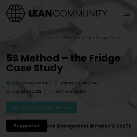
Home
/
Lean Management
/
5S Method – the Fridge Case
Study
5S Method – the Fridge
Case Study
Lean Management
Bartosz Misiurek, PhD
August 29, 2022
Post Views: 18,290
Join the LinkedIn Group
Suggested
 Konferencje Lean Management W Polsce W 2027 Roku [PO