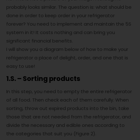
probably looks similar. The question is: what should be
done in order to keep order in your refrigerator
forever? You need to implement and maintain the 5S
system in it! It costs nothing and can bring you
significant financial benefits.
I will show you a diagram below of how to make your
refrigerator a place of delight, order, and one that is
easy to use!
1.S. – Sorting products
In this step, you need to empty the entire refrigerator
of all food. Then check each of them carefully. When
sorting, throw out expired products into the bin, take
those that are not needed from the refrigerator, and
divide the necessary and edible ones according to
the categories that suit you (Figure 2).