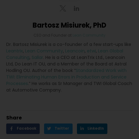
Bartosz Misiurek, PhD
CEO and Founder
at
Lean Community
Dr. Bartosz Misiurek is a co-founder of a few start-ups like
Leantrix
,
Lean Community
,
Leancoin
,
etwi
,
Lean Global
Consulting
,
Sallar
. He is a CEO at LeanTrix Ltd., Leancoin
Ltd, Do Lean IT OU, and a Member of the Board at Astral
Hodling OU. Author of the book “
Standardized Work with
TWI: Eliminating Human Errors in Production and Service
Processes
.” He works as Sr Manager and TWI Global Coach
at Automotive Company.
Share
Facebook
Twitter
LinkedIn