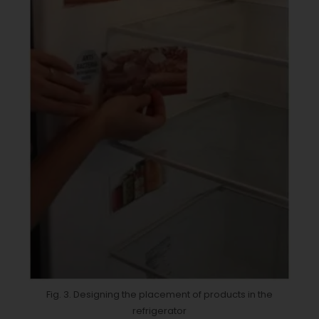
Fig. 3. Designing the placement of products in the
refrigerator