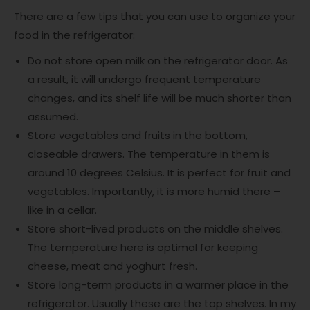
There are a few tips that you can use to organize your
food in the refrigerator:
Do not store open milk on the refrigerator door. As
a result, it will undergo frequent temperature
changes, and its shelf life will be much shorter than
assumed.
Store vegetables and fruits in the bottom,
closeable drawers. The temperature in them is
around 10 degrees Celsius. It is perfect for fruit and
vegetables. Importantly, it is more humid there –
like in a cellar.
Store short-lived products on the middle shelves.
The temperature here is optimal for keeping
cheese, meat and yoghurt fresh.
Store long-term products in a warmer place in the
refrigerator. Usually these are the top shelves. In my