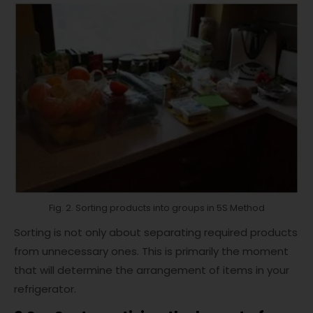
Fig. 2. Sorting products into groups in 5S Method
Sorting is not only about separating required products
from unnecessary ones. This is primarily the moment
that will determine the arrangement of items in your
refrigerator.