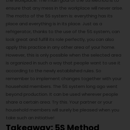
the workplace. The main goal of the 5S Method is to
ensure that any mess in the workplace will never arise.
The motto of the 5S system is: everything has its
place and everything is in its place. Just as a
refrigerator, thanks to the use of the 5S system, can
look great and fulfill its role perfectly, you can also
apply this practice in any other area of ​​your home.
However, this is only possible when the selected area
is organized in such a way that people want to use it
according to the newly established rules. So
remember to implement changes together with your
household members. The 5S system long ago went
beyond production. It can be used wherever people
share a certain area. Try this. Your partner or your
household members will surely be pleased when you
take such an initiative!
Takeaway: 5S Method