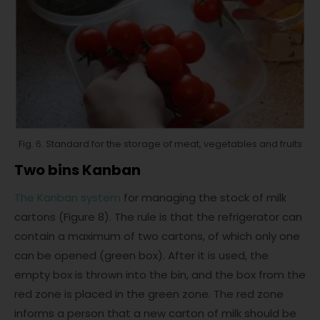
Fig. 6. Standard for the storage of meat, vegetables and fruits
Two bins Kanban
The Kanban system
for managing the stock of milk
cartons (Figure 8). The rule is that the refrigerator can
contain a maximum of two cartons, of which only one
can be opened (green box). After it is used, the
empty box is thrown into the bin, and the box from the
red zone is placed in the green zone. The red zone
informs a person that a new carton of milk should be