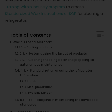
refrigerator in a practical way. Find out how to use the
Training Within Industry program
to create
Standardized Work Instructions or SOP
for cleaning a
refrigerator.
Table of Contents
What is the 5S Method?
1.S. – Sorting products
2.S. – Systematizing the layout of products
3.S. – Cleaning the refrigerator and preparing its
autonomous maintenance
4.S. – Standardization of using the refrigerator
Kanban
Labels
Meal preparation
Two bins Kanban
5.S. – Self-discipline in maintaining the developed
standards