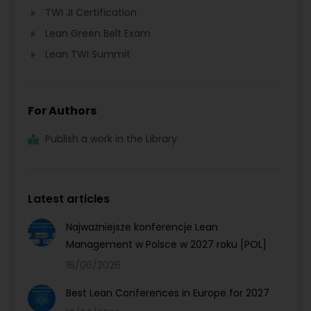
TWI JI Certification
Lean Green Belt Exam
Lean TWI Summit
For Authors
Publish a work in the Library
Latest articles
Najważniejsze konferencje Lean
Management w Polsce w 2027 roku [POL]
16/06/2026
Best Lean Conferences in Europe for 2027