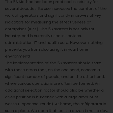
The 5S Method has been practiced in industry for
several decades. Its use increases the comfort of the
work of operators and significantly improves all key
indicators for measuring the effectiveness of
enterprises (KPIs). The 5S system is not only for
industry, and is currently used in services,
administration, IT and health care. However, nothing
prevents you from also using it in your home
environment!
The implementation of the 5S system should start
with those areas that, on the one hand, concern a
significant number of people, and on the other hand,
where various operations are often performed. An
additional selection factor should also be whether a
given position is burdened with a large amount of
waste (Japanese: muda). At home, the refrigerator is
such a place. We open it at least a dozen times a day.