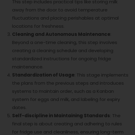
This step includes practical tips like storing milk
away from the door to avoid temperature
fluctuations and placing perishables at optimal
locations for freshness.
Cleaning and Autonomous Maintenance
:
Beyond a one-time cleaning, this step involves
creating a cleaning schedule and developing
standardized instructions for ongoing fridge
maintenance.
Standardization of Usage
: This stage implements
the plans from the previous steps and introduces
systems to maintain order, such as a Kanban
system for eggs and milk, and labeling for expiry
dates.
Self-discipline in Maintaining Standards
: The
final step is about creating and adhering to rules
for fridge use and cleanliness, ensuring long-term