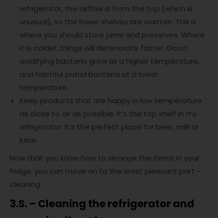
refrigerator, the airflow is from the top (which is
unusual), so the lower shelves are warmer. This is
where you should store jams and preserves. Where
it is colder, things will deteriorate faster. Good
acidifying bacteria grow at a higher temperature,
and harmful putrid bacteria at a lower
temperature.
Keep products that are happy in low temperature
as close to air as possible. It’s the top shelf in my
refrigerator. It’s the perfect place for beer, milk or
juice.
Now that you know how to arrange the items in your
fridge, you can move on to the least pleasant part –
cleaning.
3.S. – Cleaning the refrigerator and