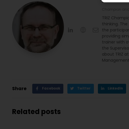
Michał 
Champion and 
TRIZ Champio
thinking. The
the participan
providing sim
trainer with 
the Supervis
about TRIZ a
Management 
Share
Facebook
Twitter
LinkedIn
Related posts