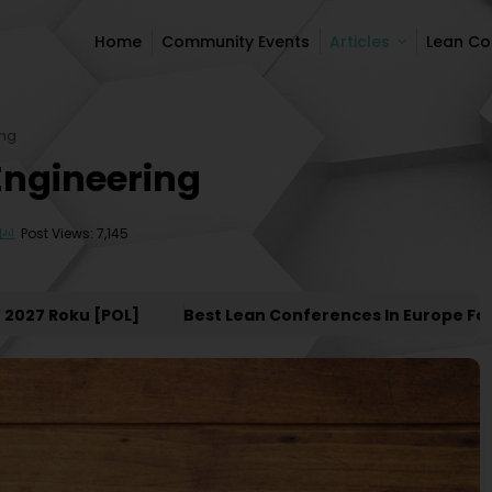
Home
Community Events
Articles
Lean C
Home
Community Events
Articles
Lean C
ing
Engineering
Post Views: 7,145
 Roku [POL]
Best Lean Conferences In Europe For 202