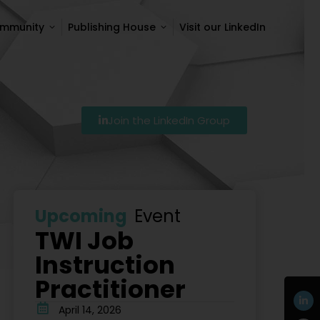
ommunity
Publishing House
Visit our LinkedIn
ommunity
Publishing House
Visit our LinkedIn
Join the LinkedIn Group
7
Szkolenie Lean – Ranking Szkoleń Lean W Polsce Na 
Upcoming
Event
TWI Job
Instruction
Practitioner
April 14, 2026