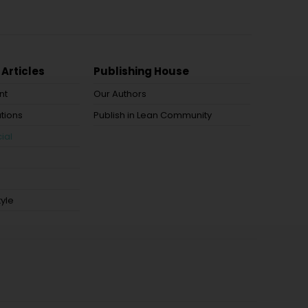
 Articles
Publishing House
nt
Our Authors
tions
Publish in Lean Community
ial
tyle