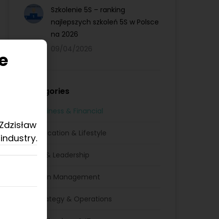
Szkolenie 5S – ranking
najlepszych szkoleń 5S w Polsce
na 2026
09/04/2026
e
Categories
Business & Financial
 Zdzisław
Education & Lifestyle
industry.
HR & Leadership
Lean Management
Strategy & Operations