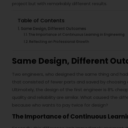
project but with remarkably different results.
Table of Contents
Same Design, Different Outcomes
The Importance of Continuous Learning in Engineering
Reflecting on Professional Growth
Same Design, Different Ou
Two engineers, who designed the same thing and had
that consisted of fewer parts and saved by choosing
Ultimately, the design of the first engineer is 8% ch
quality and reliability are similar. What caused the d
because who wants to pay twice for design?
The Importance of Continuous Learni