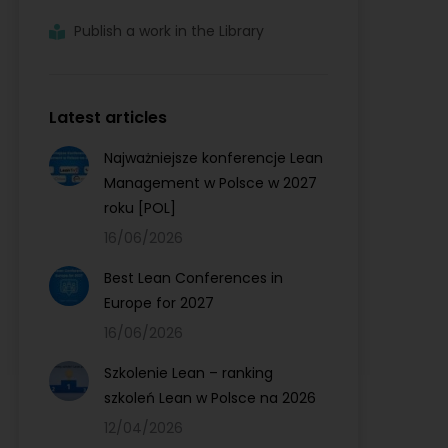
Publish a work in the Library
Latest articles
Najważniejsze konferencje Lean
Management w Polsce w 2027
roku [POL]
16/06/2026
Best Lean Conferences in
Europe for 2027
16/06/2026
Szkolenie Lean – ranking
szkoleń Lean w Polsce na 2026
12/04/2026