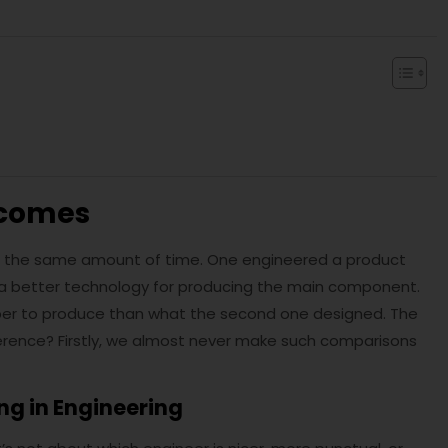
tcomes
 the same amount of time. One engineered a product
 a better technology for producing the main component.
eaper to produce than what the second one designed. The
ifference? Firstly, we almost never make such comparisons
ng in Engineering