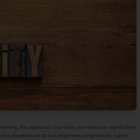
gineering, the approach and tools one uses can significantly
res the experiences of two engineers assigned the same