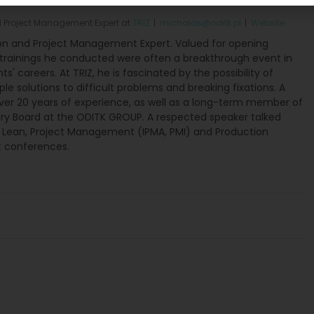
Hałas
Project Management Expert
at
TRIZ
|
michalas@oditk.pl
|
Website
n and Project Management Expert. Valued for opening
 trainings he conducted were often a breakthrough event in
ts' careers. At TRIZ, he is fascinated by the possibility of
ple solutions to difficult problems and breaking fixations. A
over 20 years of experience, as well as a long-term member of
ory Board at the ODITK GROUP. A respected speaker talked
t Lean, Project Management (IPMA, PMI) and Production
conferences.