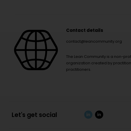
Contact details
contact@leancommunity.org
The Lean Community is a non-prof
organization created by practition
practitioners.
Let's get social