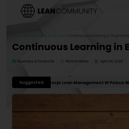
Home
/
Business & Financial
/
Continuous Learning in Engineer
Continuous Learning in 
Business & Financial
Michał Hałas
April 24, 2024
Suggested
ważniejsze Konferencje Lean Management W Polsce W 2027