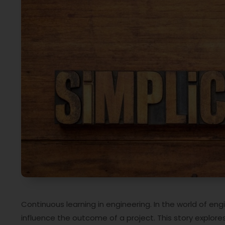
Continuous learning in engineering. In the world of en
influence the outcome of a project. This story explo