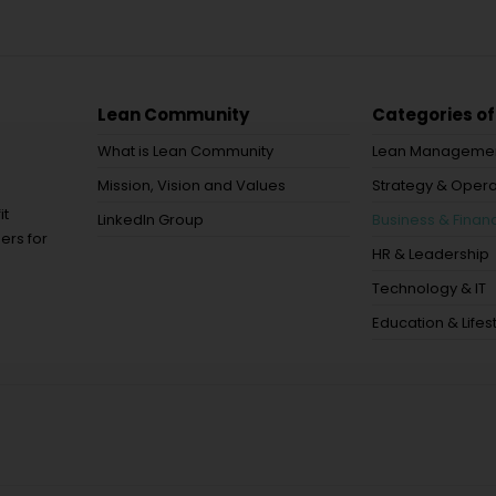
Lean Community
Categories of
What is Lean Community
Lean Manageme
Mission, Vision and Values
Strategy & Opera
it
LinkedIn Group
Business & Financ
ers for
HR & Leadership
Technology & IT
Education & Lifes