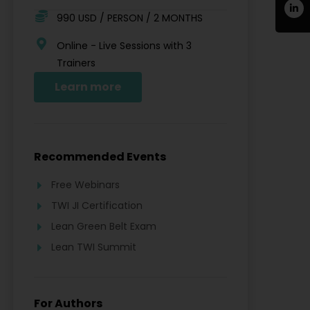
990 USD / PERSON / 2 MONTHS
Online - Live Sessions with 3
Trainers
Learn more
Recommended Events
Free Webinars
TWI JI Certification
Lean Green Belt Exam
Lean TWI Summit
For Authors