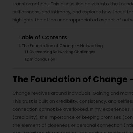
transformations. This discussion delves into the founda
selflessness, and intimacy, and explores how these fact
highlights the often underappreciated aspect of networ
Table of Contents
The Foundation of Change – Networking
Overcoming Networking Challenges
In Conclusion
The Foundation of Change 
Change revolves around individuals. Gaining and mainta
This trust is built on credibility, consistency, and self
connection cannot be overlooked. In my experiences, I
(credibility), the importance of keeping promises (con
the element of closeness or personal connection (inti