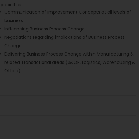
Specialties:
Communication of Improvement Concepts at all levels of
business
Influencing Business Process Change
Negotiations regarding implications of Business Process
Change
Delivering Business Process Change within Manufacturing &
related Transactional areas (S&OP, Logistics, Warehousing &
Office)