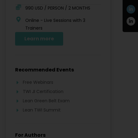
990 USD / PERSON / 2 MONTHS
Online - Live Sessions with 3
Trainers
Learn more
Recommended Events
Free Webinars
TWI JI Certification
Lean Green Belt Exam
Lean TWI Summit
For Authors