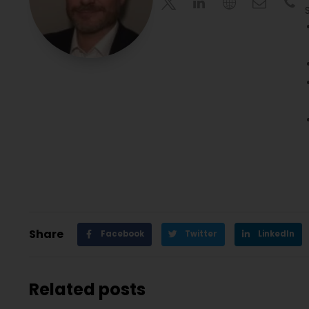
Share
Facebook
Twitter
LinkedIn
Related posts