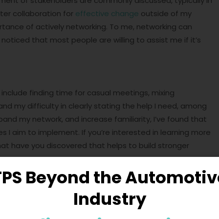
ment of stakeholders are commonly discussed, typically in
ster collaboration for
effective change
outside of my
ortance of actively networking. To me, networking can
noticed that most people are willing to assist me if it’s
include finding time for casual meetings, mixing
nd my difficulty in clearly stating the help I need, among
and my network, and increase familiarity, I’ve found that
s I aim to implement. If you’re interested in learning more
at have you discovered that helps to build stronger
TPS Beyond the Automotiv
Industry
complexities of change requires more than just strategic
ing and cultivation of trust through personal