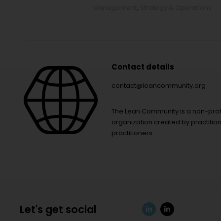
Management
,
Strategy & Operations
Contact details
contact@leancommunity.org
The Lean Community is a non-prof
organization created by practition
practitioners.
Let's get social