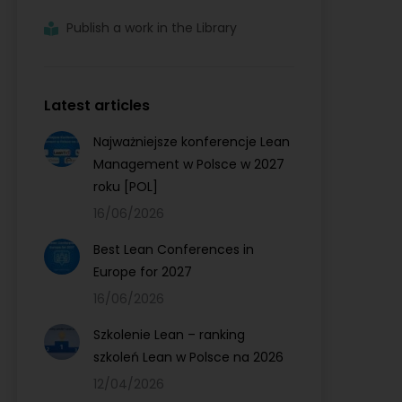
Publish a work in the Library
Latest articles
Najważniejsze konferencje Lean
Management w Polsce w 2027
roku [POL]
16/06/2026
Best Lean Conferences in
Europe for 2027
16/06/2026
Szkolenie Lean – ranking
szkoleń Lean w Polsce na 2026
12/04/2026