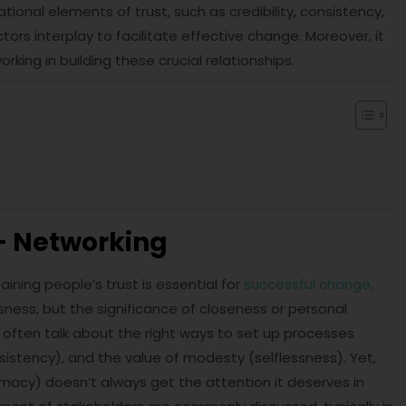
tional elements of trust, such as credibility, consistency,
ors interplay to facilitate effective change. Moreover, it
king in building these crucial relationships.
– Networking
ining people’s trust is essential for
successful change
.
lessness, but the significance of closeness or personal
 often talk about the right ways to set up processes
sistency), and the value of modesty (selflessness). Yet,
macy) doesn’t always get the attention it deserves in