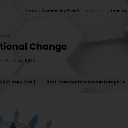
Home
Community Events
Articles
Lean C
Home
Community Events
Articles
Lean C
Change
ational Change
Post Views: 5,855
 Roku [POL]
Best Lean Conferences In Europe For 202