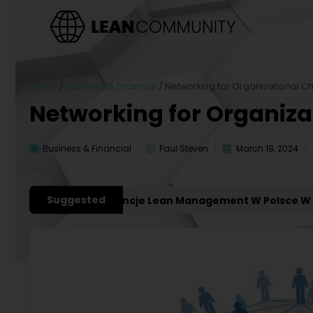
Home
/
Business & Financial
/
Networking for Organizational 
Networking for Organiz
Business & Financial
Paul Steven
March 18, 2024
Suggested
ażniejsze Konferencje Lean Management W Polsce W 2027