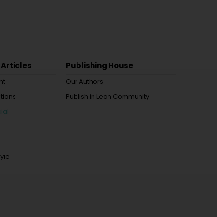
 Articles
Publishing House
nt
Our Authors
tions
Publish in Lean Community
ial
tyle