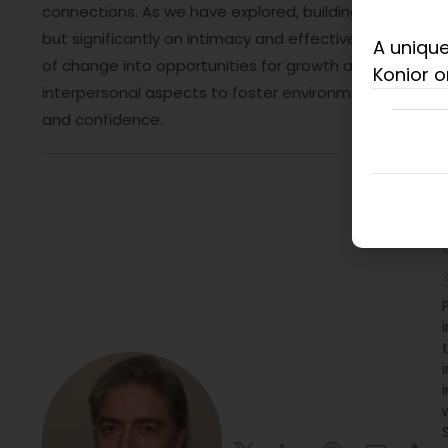
connections. As we have explored, building this trust hi
but significantly on intimacy and effective networki
A unique
of change into opportunities for growth and collaborat
Konior o
interpersonal aspects to foster environments where 
and confidence.