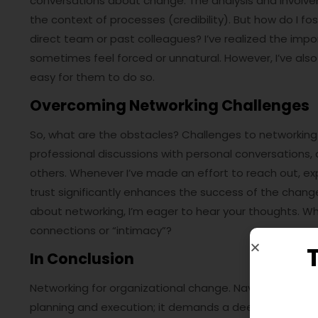
conversations about change. The analysis and involve
the context of processes (credibility). But how do I fo
direct team or past colleagues? I’ve realized the imp
sometimes feel forced or unnatural. However, I’ve also 
easy for them to do so.
Overcoming Networking Challenges
So, what are the obstacles? Challenges to networking 
professional discussions with personal conversations, a
others. Whenever I’ve made an effort to reach out, exp
trust significantly enhances the success of the change
about networking, I’m eager to hear your thoughts. Wh
connections or “intimacy”?
In Conclusion
Networking for organizational change. Navigating the 
planning and execution; it demands a deep understand