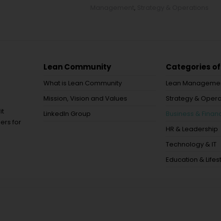
Management
,
Strategy & Operations
Lean Community
Categories of
What is Lean Community
Lean Manageme
Mission, Vision and Values
Strategy & Opera
it
LinkedIn Group
Business & Financ
ers for
HR & Leadership
Technology & IT
Education & Lifes