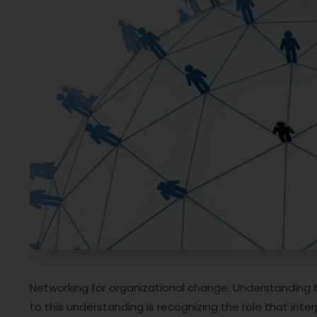
Networking for organizational change. Understanding t
to this understanding is recognizing the role that inter