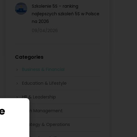
Szkolenie 5S – ranking
najlepszych szkoleń 5S w Polsce
na 2026
09/04/2026
Categories
Business & Financial
Education & Lifestyle
HR & Leadership
e
Lean Management
Strategy & Operations