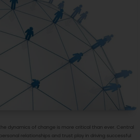
he dynamics of change is more critical than ever. Central
personal relationships and trust play in driving successful