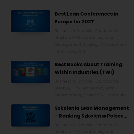
Best Lean Conferences in
Europe for 2027
Business & Financial
,
Education &
Lifestyle
,
HR & Leadership
,
Lean
Management
,
Strategy & Operations
,
Technology & IT
Best Books About Training
Within Industries (TWI)
Business & Financial
,
Education &
Lifestyle
,
HR & Leadership
,
Lean
Management
,
Strategy & Operations
Szkolenia Lean Management
– Ranking Szkoleń w Polsce
na 2026 rok [POL]
Business & Financial
,
Education &
Lifestyle
,
HR & Leadership
,
Lean