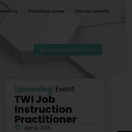
ommunity
Publishing House
Visit our LinkedIn
ommunity
Publishing House
Visit our LinkedIn
Join the LinkedIn Group
7
Szkolenie Lean – Ranking Szkoleń Lean W Polsce Na 
Upcoming
Event
TWI Job
Instruction
Practitioner
April 14, 2026