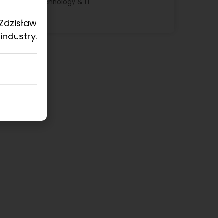
Technology & IT
 Zdzisław
industry.