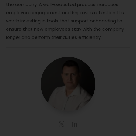
the company. A well-executed process increases
employee engagement and improves retention. It’s
worth investing in tools that support onboarding to
ensure that new employees stay with the company
longer and perform their duties efficiently.