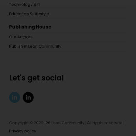
Technology & IT
Education & Lifestyle
Publishing House
Our Authors
Publish in Lean Community
Let's get social
Copyright © 2022-26 Lean Community | All rights reserved |
Privacy policy