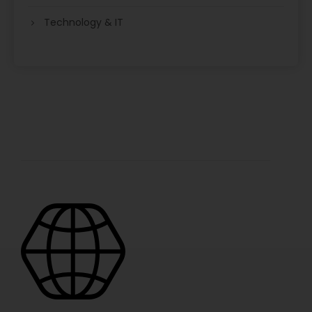
Technology & IT