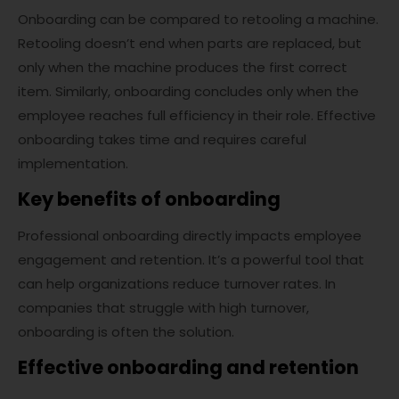
Onboarding can be compared to retooling a machine.
Retooling doesn’t end when parts are replaced, but
only when the machine produces the first correct
item. Similarly, onboarding concludes only when the
employee reaches full efficiency in their role. Effective
onboarding takes time and requires careful
implementation.
Key benefits of onboarding
Professional onboarding directly impacts employee
engagement and retention. It’s a powerful tool that
can help organizations reduce turnover rates. In
companies that struggle with high turnover,
onboarding is often the solution.
Effective onboarding and retention