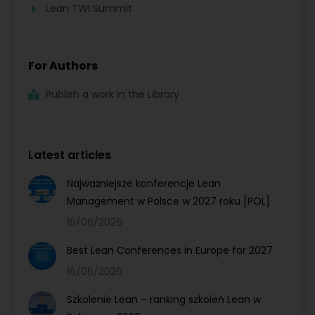
Lean TWI Summit
For Authors
Publish a work in the Library
Latest articles
Najważniejsze konferencje Lean
Management w Polsce w 2027 roku [POL]
16/06/2026
Best Lean Conferences in Europe for 2027
16/06/2026
Szkolenie Lean – ranking szkoleń Lean w