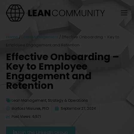
Home
/
Lean Management
/
Effective Onboarding – Key to
Employee Engagement and Retention
Effective Onboarding –
Key to Employee
Engagement and
Retention
Lean Management
,
Strategy & Operations
Bartosz Misiurek, PhD
September 27, 2024
Post Views: 6,571
Join the LinkedIn Group