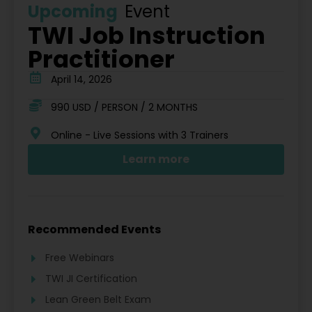
Upcoming
Event
TWI Job Instruction
Practitioner
April 14, 2026
990 USD / PERSON / 2 MONTHS
Online - Live Sessions with 3 Trainers
Learn more
Recommended Events
Free Webinars
TWI JI Certification
Lean Green Belt Exam