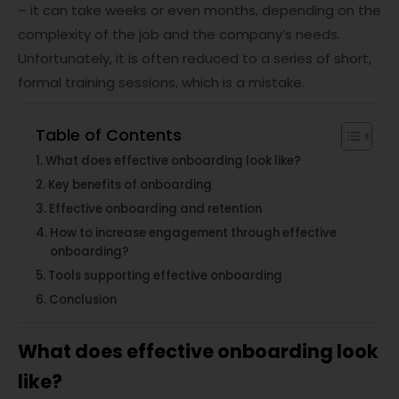
– it can take weeks or even months, depending on the
complexity of the job and the company’s needs.
Unfortunately, it is often reduced to a series of short,
formal training sessions, which is a mistake.
Table of Contents
What does effective onboarding look like?
Key benefits of onboarding
Effective onboarding and retention
How to increase engagement through effective
onboarding?
Tools supporting effective onboarding
Conclusion
What does effective onboarding look
like?