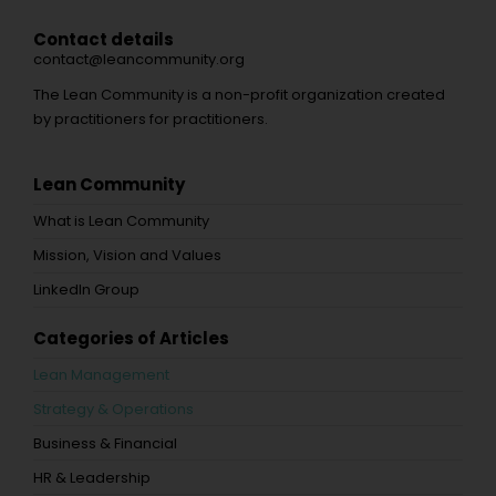
Contact details
contact@leancommunity.org
The Lean Community is a non-profit organization created
by practitioners for practitioners.
Lean Community
What is Lean Community
Mission, Vision and Values
LinkedIn Group
Categories of Articles
Lean Management
Strategy & Operations
Business & Financial
HR & Leadership