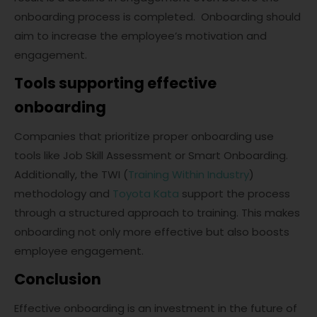
onboarding process is completed. Onboarding should
aim to increase the employee’s motivation and
engagement.
Tools supporting effective
onboarding
Companies that prioritize proper onboarding use
tools like Job Skill Assessment or Smart Onboarding.
Additionally, the TWI (
Training Within Industry
)
methodology and
Toyota Kata
support the process
through a structured approach to training. This makes
onboarding not only more effective but also boosts
employee engagement.
Conclusion
Effective onboarding is an investment in the future of