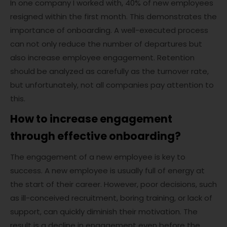
In one company I worked with, 40% of new employees
resigned within the first month. This demonstrates the
importance of onboarding. A well-executed process
can not only reduce the number of departures but
also increase employee engagement. Retention
should be analyzed as carefully as the turnover rate,
but unfortunately, not all companies pay attention to
this.
How to increase engagement
through effective onboarding?
The engagement of a new employee is key to
success. A new employee is usually full of energy at
the start of their career. However, poor decisions, such
as ill-conceived recruitment, boring training, or lack of
support, can quickly diminish their motivation. The
result is a decline in engagement even before the