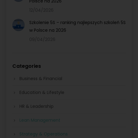
Polsce na 2026
12/04/2026
Szkolenie 5S – ranking najlepszych szkoleń 5S
w Polsce na 2026
09/04/2026
Categories
Business & Financial
Education & Lifestyle
HR & Leadership
Lean Management
Strategy & Operations