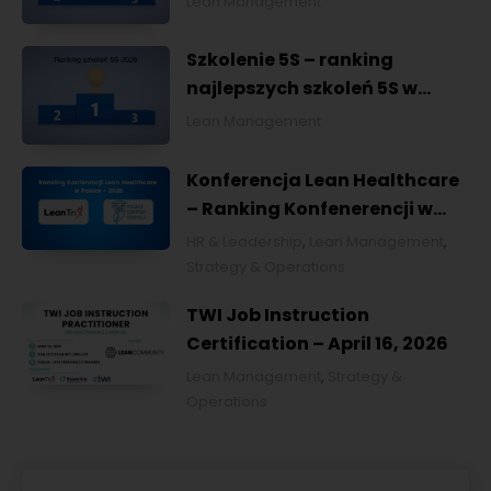
Lean Management
Szkolenie 5S – ranking
najlepszych szkoleń 5S w
Polsce na 2026
Lean Management
Konferencja Lean Healthcare
– Ranking Konfenerencji w
Ochronie Zdrowia w Polsce
HR & Leadership
,
Lean Management
,
2026
Strategy & Operations
TWI Job Instruction
Certification – April 16, 2026
Lean Management
,
Strategy &
Operations