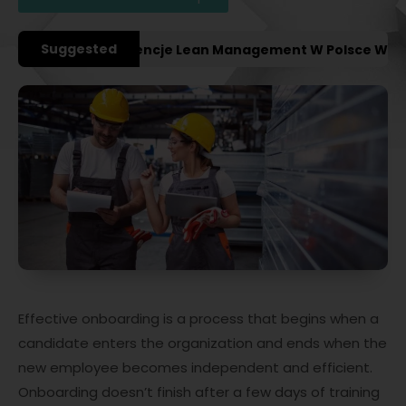
Suggested
ażniejsze Konferencje Lean Management W Polsce W 2027
Effective onboarding is a process that begins when a
candidate enters the organization and ends when the
new employee becomes independent and efficient.
Onboarding doesn’t finish after a few days of training