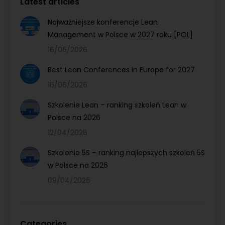
Latest articles
Najważniejsze konferencje Lean
Management w Polsce w 2027 roku [POL]
16/06/2026
Best Lean Conferences in Europe for 2027
16/06/2026
Szkolenie Lean – ranking szkoleń Lean w
Polsce na 2026
12/04/2026
Szkolenie 5S – ranking najlepszych szkoleń 5S
w Polsce na 2026
09/04/2026
Categories