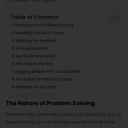
can answer that below.
Table of Contents
The Nature of Problem Solving
Unveiling the Root Cause
Defining the Problem
In Organizations
Key Questions to Ask
The Role of Gemba
Digging Deeper with Visualization
The Quest for the Root Cause
Methods for Success
The Nature of Problem Solving
Whether they are small, cropping up during the day, or
large, building up over a longer period, they all have