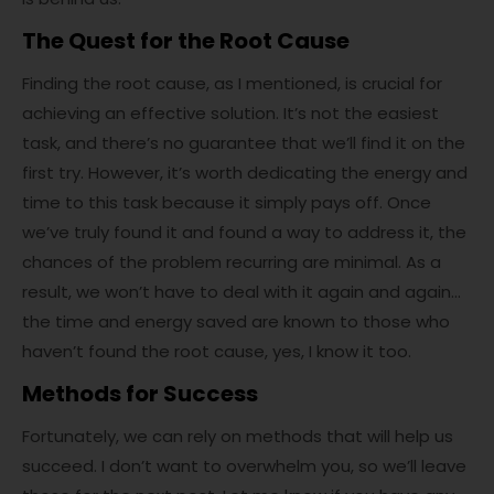
The Quest for the Root Cause
Finding the root cause, as I mentioned, is crucial for
achieving an effective solution. It’s not the easiest
task, and there’s no guarantee that we’ll find it on the
first try. However, it’s worth dedicating the energy and
time to this task because it simply pays off. Once
we’ve truly found it and found a way to address it, the
chances of the problem recurring are minimal. As a
result, we won’t have to deal with it again and again…
the time and energy saved are known to those who
haven’t found the root cause, yes, I know it too.
Methods for Success
Fortunately, we can rely on methods that will help us
succeed. I don’t want to overwhelm you, so we’ll leave