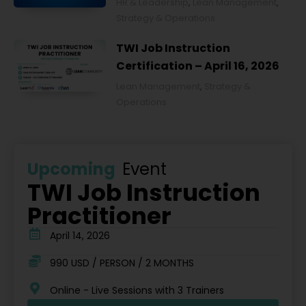
HR & Leadership
,
Lean Management
,
2026
Strategy & Operations
TWI Job Instruction
Certification – April 16, 2026
Lean Management
,
Strategy &
Operations
Upcoming
Event
TWI Job Instruction
Practitioner
April 14, 2026
990 USD / PERSON / 2 MONTHS
Online - Live Sessions with 3 Trainers