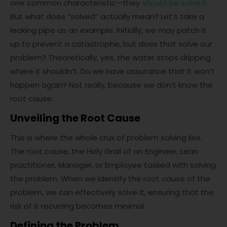
one common characteristic—they
should be solved
.
But what does “solved” actually mean? Let’s take a
leaking pipe as an example. Initially, we may patch it
up to prevent a catastrophe, but does that solve our
problem? Theoretically, yes, the water stops dripping
where it shouldn’t. Do we have assurance that it won’t
happen again? Not really, because we don’t know the
root cause.
Unveiling the Root Cause
This is where the whole crux of problem solving lies.
The root cause, the Holy Grail of an Engineer, Lean
practitioner, Manager, or Employee tasked with solving
the problem. When we identify the root cause of the
problem, we can effectively solve it, ensuring that the
risk of it recurring becomes minimal.
Defining the Problem