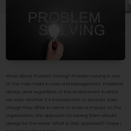
What about Problem Solving? Problem solving is one
of the main tasks in Lean and Management. Problems
always arise regardless of the environment in which
we work, whether it’s in production or services. Even
though they differ in terms of scale or impact on the
organization, the approach to solving them should
always be the same. What is that approach? I hope I