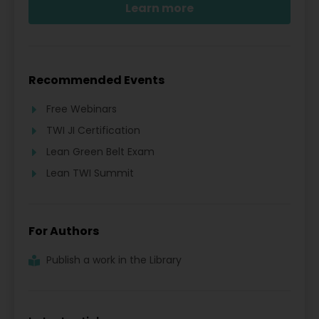
Learn more
Recommended Events
Free Webinars
TWI JI Certification
Lean Green Belt Exam
Lean TWI Summit
For Authors
Publish a work in the Library