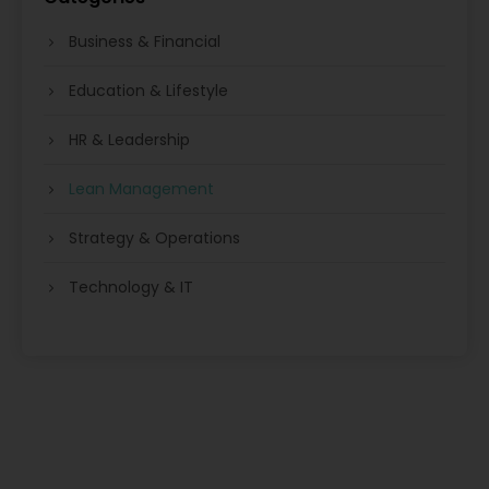
Business & Financial
Education & Lifestyle
HR & Leadership
Lean Management
Strategy & Operations
Technology & IT