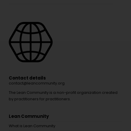
Contact details
contact@leancommunity.org
The Lean Community is a non-profit organization created
by practitioners for practitioners.
Lean Community
What is Lean Community