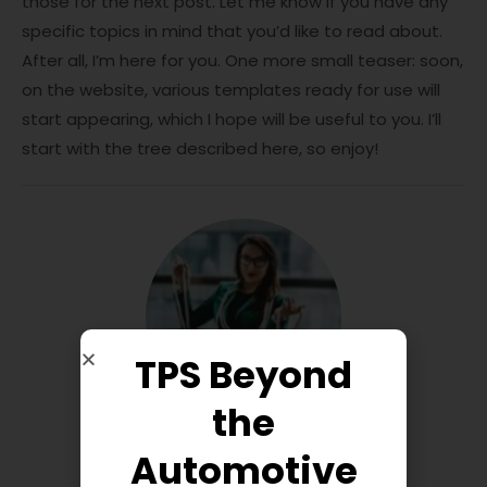
those for the next post. Let me know if you have any
specific topics in mind that you’d like to read about.
After all, I’m here for you. One more small teaser: soon,
on the website, various templates ready for use will
start appearing, which I hope will be useful to you. I’ll
start with the tree described here, so enjoy!
TPS Beyond
the
Automotive