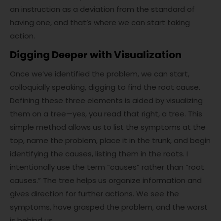
an instruction as a deviation from the standard of
having one, and that’s where we can start taking
action.
Digging Deeper with Visualization
Once we’ve identified the problem, we can start,
colloquially speaking, digging to find the root cause.
Defining these three elements is aided by visualizing
them on a tree—yes, you read that right, a tree. This
simple method allows us to list the symptoms at the
top, name the problem, place it in the trunk, and begin
identifying the causes, listing them in the roots. I
intentionally use the term “causes” rather than “root
causes.” The tree helps us organize information and
gives direction for further actions. We see the
symptoms, have grasped the problem, and the worst
is behind us.