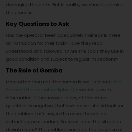
damaging the parts. But in reality, we should examine
the process.
Key Questions to Ask
Has the operator been adequately trained? Is there
an instruction for their task? Have they read,
understood, and followed it? Are the tools they use in
good condition and subject to regular inspections?
The
Role of Gemba
More often than not, the human is not to blame;
the
Gemba (the actual workplace)
provides us with
information. If the answer to any of the above
questions is negative, that’s where we should look for
the problem. Let’s say, in this case, there is no
instruction, no standard. So, what does the situation
deviate from? The problem would be the absence of