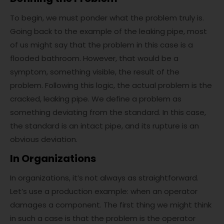
To begin, we must ponder what the problem truly is.
Going back to the example of the leaking pipe, most
of us might say that the problem in this case is a
flooded bathroom. However, that would be a
symptom, something visible, the result of the
problem. Following this logic, the actual problem is the
cracked, leaking pipe. We define a problem as
something deviating from the standard. In this case,
the standard is an intact pipe, and its rupture is an
obvious deviation.
In Organizations
In organizations, it’s not always as straightforward.
Let’s use a production example: when an operator
damages a component. The first thing we might think
in such a case is that the problem is the operator