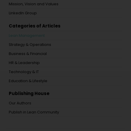
Mission, Vision and Values
LinkedIn Group
Categories of Articles
Lean Management
Strategy & Operations
Business & Financial
HR & Leadership
Technology & IT
Education & Lifestyle
Publishing House
Our Authors
Publish in Lean Community