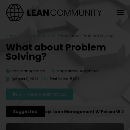
Home
/
Lean Management
/
What about Problem Solving?
What about Problem
Solving?
Lean Management
Magdalena Długońska
October 9, 2023
Post Views: 5,687
Join the LinkedIn Group
Suggested
niejsze Konferencje Lean Management W Polsce W 2027 R