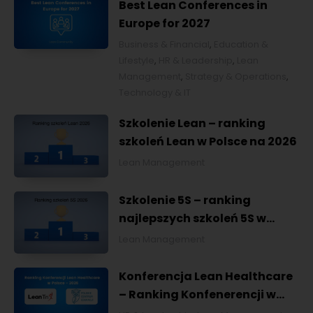
Best Lean Conferences in
Europe for 2027
Business & Financial
,
Education &
Lifestyle
,
HR & Leadership
,
Lean
Management
,
Strategy & Operations
,
Technology & IT
Szkolenie Lean – ranking
szkoleń Lean w Polsce na 2026
Lean Management
Szkolenie 5S – ranking
najlepszych szkoleń 5S w
Polsce na 2026
Lean Management
Konferencja Lean Healthcare
– Ranking Konfenerencji w
Ochronie Zdrowia w Polsce