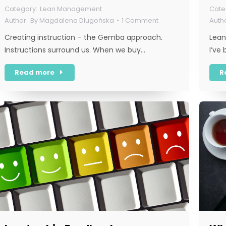
Lean Management
By
Magdalena Długońska
1 Comment
Creating instruction – the Gemba approach.
Lean
Instructions surround us. When we buy…
I’ve
Read more
R