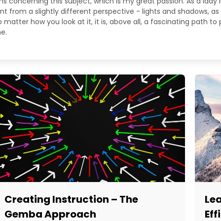
ns concerning this subject, which is my great passion. As a lady
from a slightly different perspective - lights and shadows, as 
matter how you look at it, it is, above all, a fascinating path to
e.
Creating Instruction – The
Le
Gemba Approach
Eff