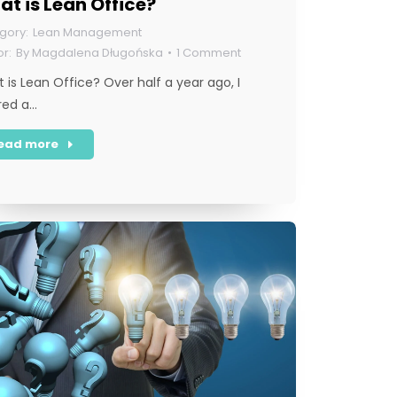
t is Lean Office?
Lean Management
By
Magdalena Długońska
1 Comment
 is Lean Office? Over half a year ago, I
red a…
ead more