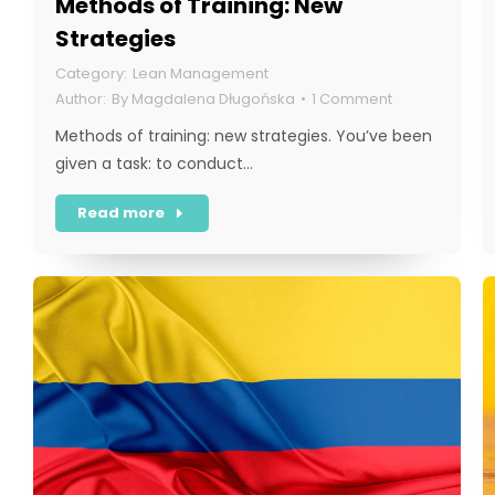
Methods of Training: New
Strategies
Lean Management
By
Magdalena Długońska
1 Comment
Methods of training: new strategies. You’ve been
given a task: to conduct…
Read more