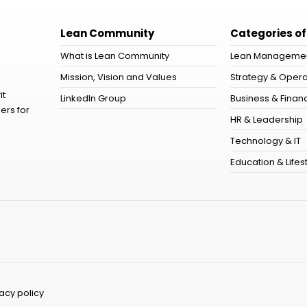
Lean Community
Categories of
What is Lean Community
Lean Manageme
Mission, Vision and Values
Strategy & Opera
it
LinkedIn Group
Business & Financ
ers for
HR & Leadership
Technology & IT
Education & Lifes
vacy policy