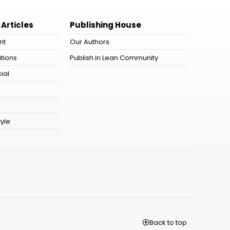
 Articles
Publishing House
nt
Our Authors
tions
Publish in Lean Community
ial
tyle
Back to top