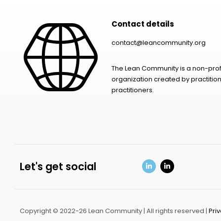
Contact details
contact@leancommunity.org
The Lean Community is a non-prof
organization created by practition
practitioners.
Let's get social
Copyright © 2022-26 Lean Community | All rights reserved |
Pri