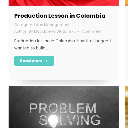
Production Lesson in Colombia
Lean Management
By
Magdalena Długońska
1 Comment
Production lesson in Colombia. How it all began. I
wanted to build…
Read more