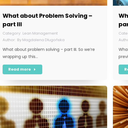
What about Problem Solving –
Wh
part III
par
Lean Management
By
Magdalena Długońska
What about problem solving – part III. So we’re
What
wrapping up this…
prev
Read more
R