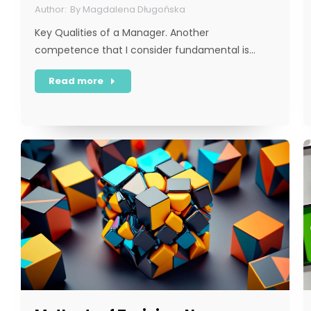
By
Magdalena Długońska
Key Qualities of a Manager. Another
competence that I consider fundamental is…
Read more