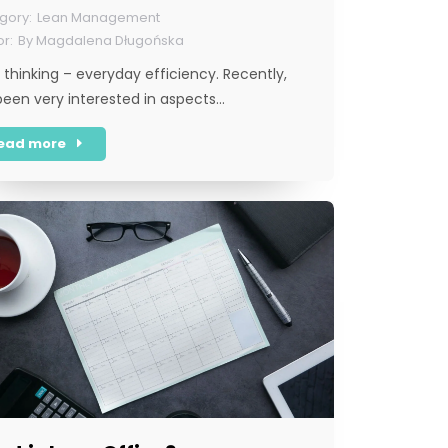
Lean Management
By
Magdalena Długońska
 thinking – everyday efficiency. Recently,
 been very interested in aspects…
ead more