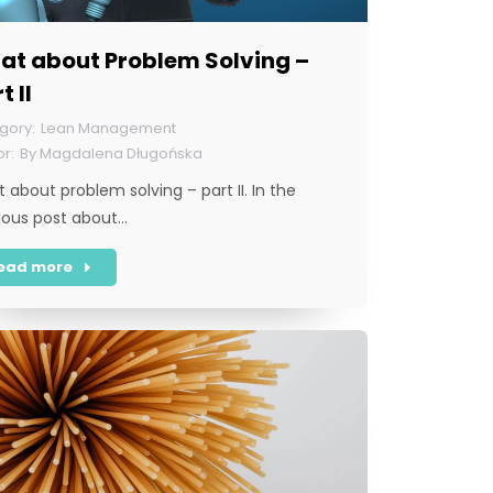
at about Problem Solving –
t II
Lean Management
By
Magdalena Długońska
 about problem solving – part II. In the
ious post about…
ead more