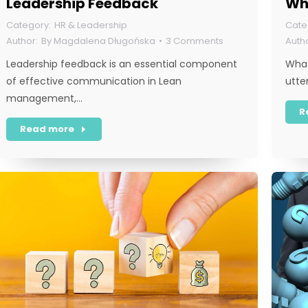
Leadership Feedback
Wha
HR & Leadership
By
Magdalena Długońska
3 Comments
Leadership feedback is an essential component
What
of effective communication in Lean
utte
management,…
R
Read more