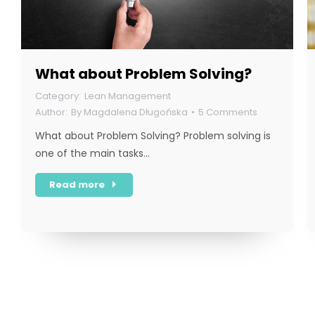
What about Problem Solving?
Lean Management
By
Magdalena Długońska
5 Comments
What about Problem Solving? Problem solving is
one of the main tasks…
Read more