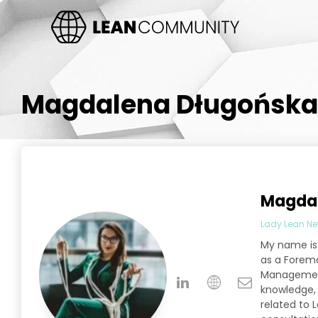
Magdalena Długońska
Magdal
Lady Lean Ne
My name is 
as a Forema
Management 
knowledge, w
related to 