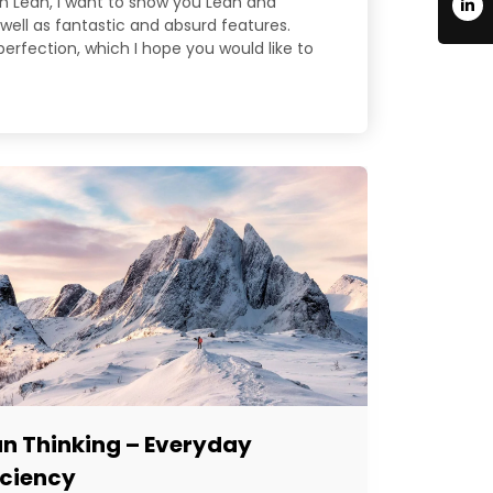
 in Lean, I want to show you Lean and
well as fantastic and absurd features.
 perfection, which I hope you would like to
an Thinking – Everyday
iciency