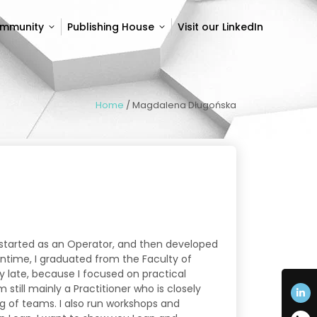
ommunity
Publishing House
Visit our LinkedIn
ommunity
Publishing House
Visit our LinkedIn
Home
/
Magdalena Długońska
 started as an Operator, and then developed
antime, I graduated from the Faculty of
ly late, because I focused on practical
 still mainly a Practitioner who is closely
g of teams. I also run workshops and