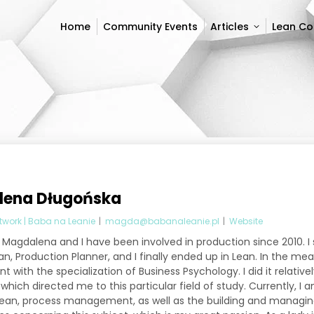
Home
Community Events
Articles
Lean C
Home
Community Events
Articles
Lean C
ena Długońska
twork | Baba na Leanie
|
magda@babanaleanie.pl
|
Website
Magdalena and I have been involved in production since 2010. I
n, Production Planner, and I finally ended up in Lean. In the me
with the specialization of Business Psychology. I did it relative
hich directed me to this particular field of study. Currently, I am
Lean, process management, as well as the building and managin