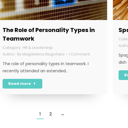
The Role of Personality Types in
Spa
Teamwork
HR & Leadership
By
Magdalena Długońska
1 Comment
Spag
dish
The role of personality types in teamwork. I
recently attended an extended…
R
Read more
1
2
→