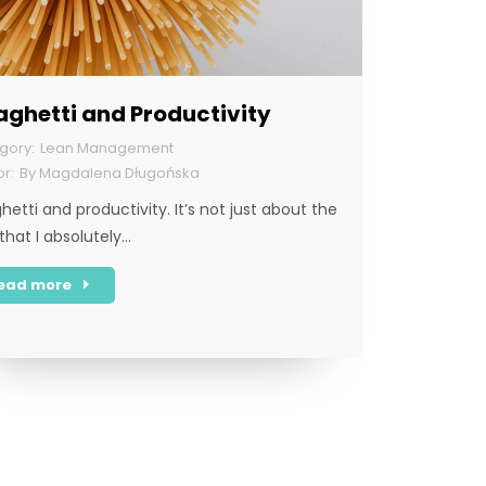
ghetti and Productivity
Lean Management
By
Magdalena Długońska
hetti and productivity. It’s not just about the
 that I absolutely…
ead more