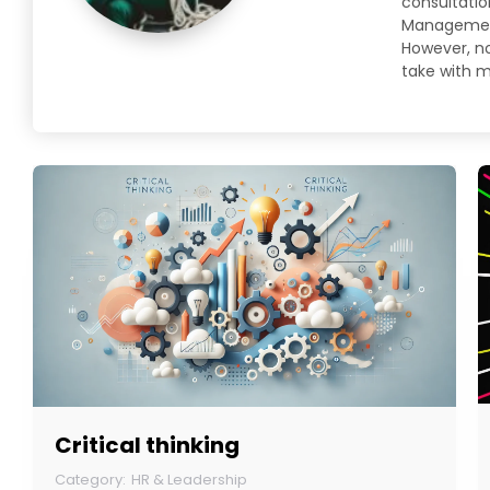
consultatio
Management 
However, no 
take with m
Critical thinking
HR & Leadership