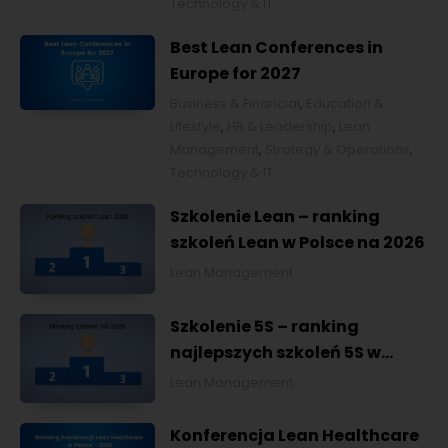
Technology & IT
Best Lean Conferences in
Europe for 2027
Business & Financial
,
Education &
Lifestyle
,
HR & Leadership
,
Lean
Management
,
Strategy & Operations
,
Technology & IT
Szkolenie Lean – ranking
szkoleń Lean w Polsce na 2026
Lean Management
Szkolenie 5S – ranking
najlepszych szkoleń 5S w
Polsce na 2026
Lean Management
Konferencja Lean Healthcare