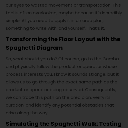
our eyes to wasted movement or transportation. This
tool is often overlooked, maybe because it’s incredibly
simple. All you need to apply it is an area plan,
something to write with, and yourself. That’s it.
Transforming the Floor Layout with the
Spaghetti Diagram
So, what should you do? Of course, go to the Gemba
and physically follow the product or operator whose
process interests you. I know it sounds strange, but it
allows us to go through the exact same path as the
product or operator being observed. Consequently,
we can trace this path on the area plan, verify its
duration, and identify any potential obstacles that
arise along the way.
Simulating the Spaghetti Walk: Testing