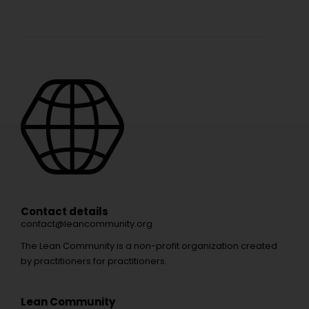
Contact details
contact@leancommunity.org
The Lean Community is a non-profit organization created
by practitioners for practitioners.
Lean Community