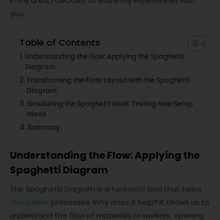
in my area, I decided to share my experiences with
you.
Table of Contents
Understanding the Flow: Applying the Spaghetti
Diagram
Transforming the Floor Layout with the Spaghetti
Diagram
Simulating the Spaghetti Walk: Testing New Setup
Ideas
Summary
Understanding the Flow: Applying the
Spaghetti Diagram
The Spaghetti Diagram is a fantastic tool that helps
streamline
processes. Why does it help? It allows us to
understand the flow of materials or workers, opening