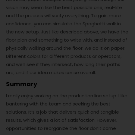
vision may seem like the best possible one, real-life
and the process will verify everything. To gain more
confidence, you can simulate the Spaghetti walk in
the new setup. Just like described above, we have the
floor plan and something to write with, and instead of
physically walking around the floor, we do it on paper.
Different colors for different products or operators,
and we’ll see if they intersect, how long their paths
are, and if our idea makes sense overall.
Summary
I really enjoy working on the production line setup. I like
bantering with the team and seeking the best
solutions. It’s a job that delivers quick and tangible
results, which gives a lot of satisfaction. However,
opportunities to reorganize the floor don’t come