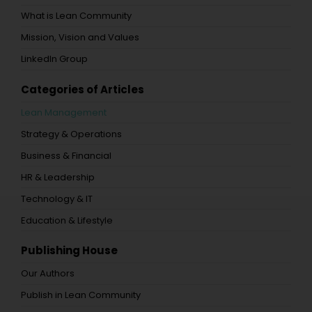
What is Lean Community
Mission, Vision and Values
LinkedIn Group
Categories of Articles
Lean Management
Strategy & Operations
Business & Financial
HR & Leadership
Technology & IT
Education & Lifestyle
Publishing House
Our Authors
Publish in Lean Community