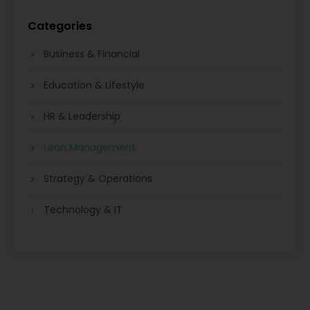
Categories
Business & Financial
Education & Lifestyle
HR & Leadership
Lean Management
Strategy & Operations
Technology & IT