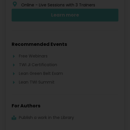
Online - Live Sessions with 3 Trainers
Learn more
Recommended Events
Free Webinars
TWI JI Certification
Lean Green Belt Exam
Lean TWI Summit
For Authors
Publish a work in the Library