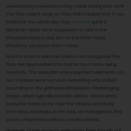
unnecessary movements they made during their work.
The floor wasn’t large, so they didn’t realize that if you
looked at the whole day, they
covered
quite a
distance. I know we’re supposed to take a few
thousand steps a day, but on the other hand,
efficiency, you know what I mean.
Now it’s time to add one station and reorganize the
floor. We approached the matter as a team, using
creativity. The area plan and equipment elements cut
out of paper were our tools. Everything was scaled
according to the gathered dimensions. Rearranging
began, which typically involves various visions since
everyone wants to be near the window and away
from noisy machines. In the end, we managed to find
some compromise without any bloodshed.
However, paper accepts everything. Even though our