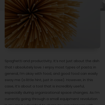
Spaghetti and productivity. It’s not just about the dish
that I absolutely love. I enjoy most types of pasta; in
general, I’m okay with food, and good food can easily
sway me (a little hint, just in case). However, in this
case, it’s about a tool that is incredibly useful,
especially during organizational space changes. As I’m
currently going through a small equipment revolution