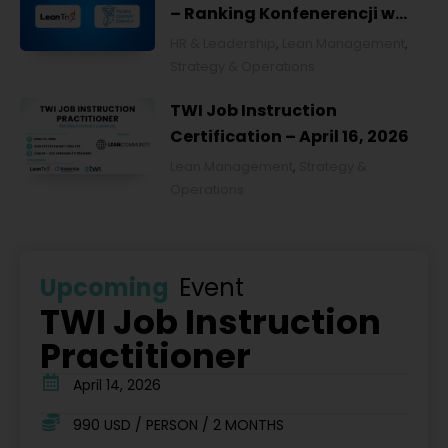
– Ranking Konfenerencji w
Ochronie Zdrowia w Polsce
HR & Leadership
,
Lean Management
,
2026
Strategy & Operations
TWI Job Instruction
Certification – April 16, 2026
Lean Management
,
Strategy &
Operations
Upcoming
Event
TWI Job Instruction
Practitioner
April 14, 2026
990 USD / PERSON / 2 MONTHS