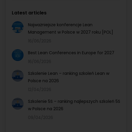
Latest articles
Najważniejsze konferencje Lean
Management w Polsce w 2027 roku [POL]
16/06/2026
Best Lean Conferences in Europe for 2027
16/06/2026
Szkolenie Lean – ranking szkoleń Lean w
Polsce na 2026
12/04/2026
Szkolenie 5S – ranking najlepszych szkoleń 5S
w Polsce na 2026
09/04/2026