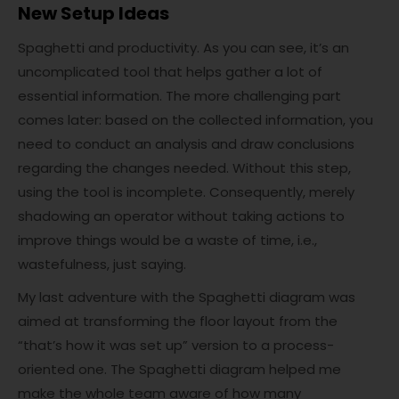
New Setup Ideas
Spaghetti and productivity. As you can see, it’s an
uncomplicated tool that helps gather a lot of
essential information. The more challenging part
comes later: based on the collected information, you
need to conduct an analysis and draw conclusions
regarding the changes needed. Without this step,
using the tool is incomplete. Consequently, merely
shadowing an operator without taking actions to
improve things would be a waste of time, i.e.,
wastefulness, just saying.
My last adventure with the Spaghetti diagram was
aimed at transforming the floor layout from the
“that’s how it was set up” version to a process-
oriented one. The Spaghetti diagram helped me
make the whole team aware of how many