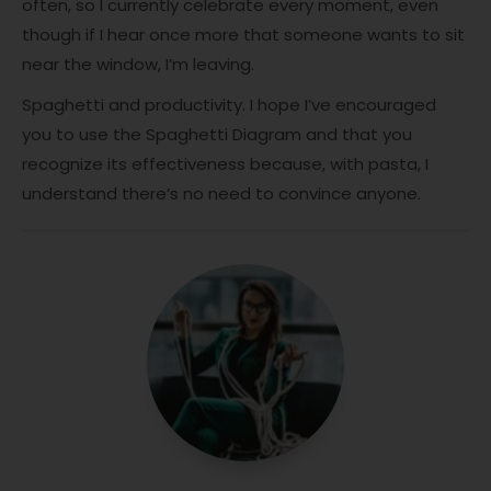
often, so I currently celebrate every moment, even
though if I hear once more that someone wants to sit
near the window, I’m leaving.
Spaghetti and productivity. I hope I’ve encouraged
you to use the Spaghetti Diagram and that you
recognize its effectiveness because, with pasta, I
understand there’s no need to convince anyone.