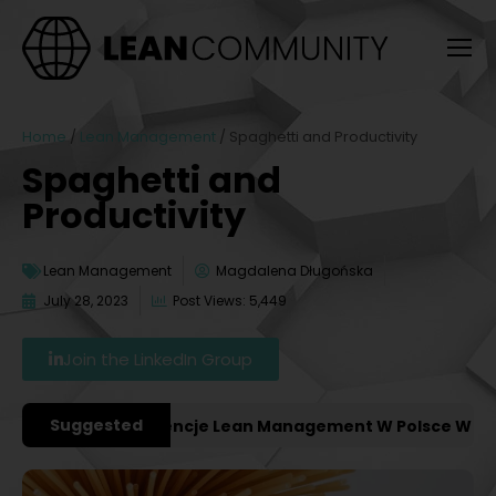
Home
/
Lean Management
/
Spaghetti and Productivity
Spaghetti and
Productivity
Lean Management
Magdalena Długońska
July 28, 2023
Post Views: 5,449
Join the LinkedIn Group
Suggested
ażniejsze Konferencje Lean Management W Polsce W 2027 