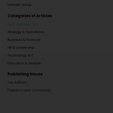
LinkedIn Group
Categories of Articles
Lean Management
Strategy & Operations
Business & Financial
HR & Leadership
Technology & IT
Education & Lifestyle
Publishing House
Our Authors
Publish in Lean Community