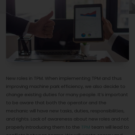
New roles in TPM. When implementing TPM and thus
improving machine park efficiency, we also decide to
change existing duties for many people. It’s important
to be aware that both the operator and the
mechanic will have new tasks, duties, responsibilities,
and rights. Lack of awareness about new roles and not
properly introducing them to the
TPM
team will lead to