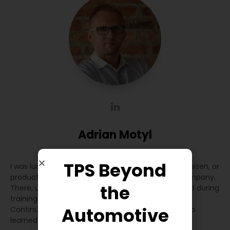
Adrian Motyl
CEO
at
Coraz Lepsza Produkcja
TPS Beyond
I was lucky that everything I learned about Lean, Kaizen, or
production optimization started in a Japanese company.
the
There, under the supervision of Japanese staff and during
training in Japan, I learned how to approach the
Automotive
Continuous Improvement process. Over time, I also
learned about other practices in other companies.