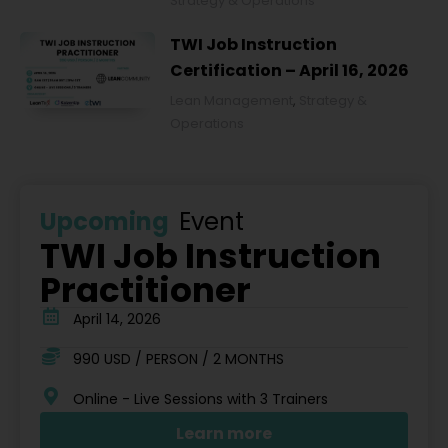
Strategy & Operations
TWI Job Instruction
Certification – April 16, 2026
Lean Management
,
Strategy &
Operations
Upcoming
Event
TWI Job Instruction
Practitioner
April 14, 2026
990 USD / PERSON / 2 MONTHS
Online - Live Sessions with 3 Trainers
Learn more