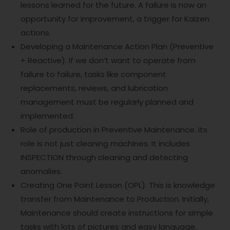
lessons learned for the future. A failure is now an
opportunity for improvement, a trigger for Kaizen
actions.
Developing a Maintenance Action Plan (Preventive
+ Reactive). If we don’t want to operate from
failure to failure, tasks like component
replacements, reviews, and lubrication
management must be regularly planned and
implemented.
Role of production in Preventive Maintenance. Its
role is not just cleaning machines. It includes
INSPECTION through cleaning and detecting
anomalies.
Creating One Point Lesson (OPL). This is knowledge
transfer from Maintenance to Production. Initially,
Maintenance should create instructions for simple
tasks with lots of pictures and easy language.