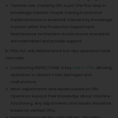
Teacher role. Creating OPL is just the first step in
knowledge transfer. Proper training in practical
implementation is essential, followed by knowledge
transfer within the Production Department.
Maintenance technicians should ensure standards
are maintained and provide support.
In TPM, not only Maintenance but also operators have
new roles:
Conducting INSPECTIONS. A key
task in TPM
, allowing
operators to detect most damages and
malfunctions.
Minor adjustments and repairs based on OPL.
Operators expand their knowledge about machine
functioning. Any adjustments and repairs should be
based on verified OPLs.
Participation in dealing with failures. This helps