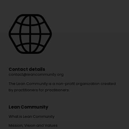
Contact details
contact@leancommunity.org
The Lean Community is a non-profit organization created
by practitioners for practitioners.
Lean Community
What is Lean Community
Mission, Vision and Values