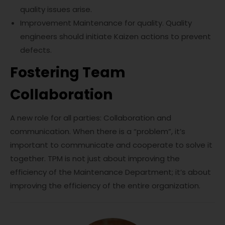
quality issues arise.
Improvement Maintenance for quality. Quality
engineers should initiate Kaizen actions to prevent
defects.
Fostering Team
Collaboration
A new role for all parties: Collaboration and
communication. When there is a “problem”, it’s
important to communicate and cooperate to solve it
together. TPM is not just about improving the
efficiency of the Maintenance Department; it’s about
improving the efficiency of the entire organization.