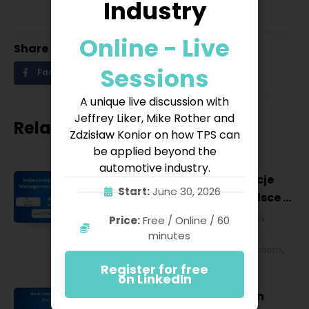
Industry
Online - Live
Share
Sessions
Facebook
Twitter
LinkedIn
A unique live discussion with
Jeffrey Liker, Mike Rother and
Related posts
Zdzisław Konior on how TPS can
be applied beyond the
automotive industry.
Najważniejsze konferencje
Start:
June 30, 2026
Lean Management w Polsce w
2027 roku [POL]
Business & Financial
,
Education &
Price:
Free / Online / 60
Lifestyle
,
HR & Leadership
,
Lean
minutes
Management
,
Strategy & Operations
,
Technology & IT
Register for free
on LinkedIn
Best Lean Conferences in