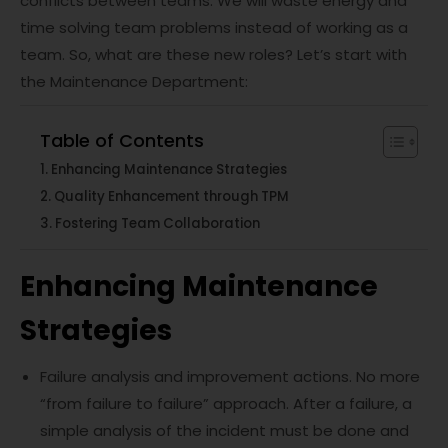
conflicts between teams. We will waste energy and
time solving team problems instead of working as a
team. So, what are these new roles? Let’s start with
the Maintenance Department:
Table of Contents
Enhancing Maintenance Strategies
Quality Enhancement through TPM
Fostering Team Collaboration
Enhancing Maintenance
Strategies
Failure analysis and improvement actions. No more
“from failure to failure” approach. After a failure, a
simple analysis of the incident must be done and