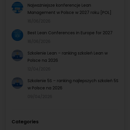
Najważniejsze konferencje Lean
Management w Polsce w 2027 roku [POL]
16/06/2026
Best Lean Conferences in Europe for 2027
16/06/2026
Szkolenie Lean – ranking szkoleń Lean w
Polsce na 2026
12/04/2026
Szkolenie 5S – ranking najlepszych szkoleń 5S
w Polsce na 2026
09/04/2026
Categories