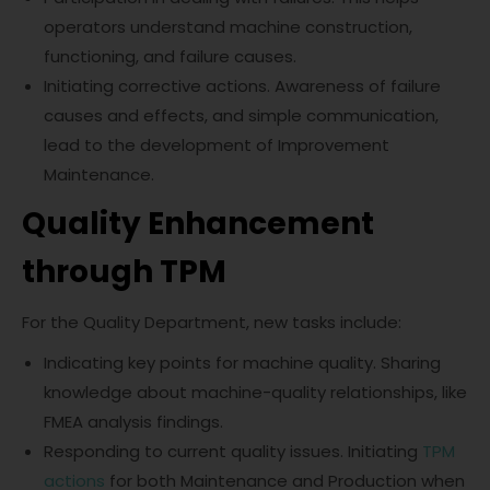
operators understand machine construction,
functioning, and failure causes.
Initiating corrective actions. Awareness of failure
causes and effects, and simple communication,
lead to the development of Improvement
Maintenance.
Quality Enhancement
through TPM
For the Quality Department, new tasks include:
Indicating key points for machine quality. Sharing
knowledge about machine-quality relationships, like
FMEA analysis findings.
Responding to current quality issues. Initiating
TPM
actions
for both Maintenance and Production when