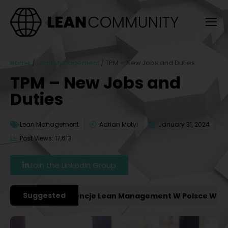
Home
/
Lean Management
/
TPM – New Jobs and Duties
TPM – New Jobs and
Duties
Lean Management
Adrian Motyl
January 31, 2024
Post Views: 17,613
Join the LinkedIn Group
Suggested
ażniejsze Konferencje Lean Management W Polsce W 2027