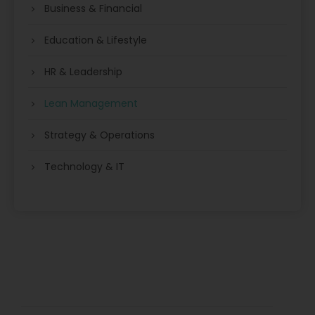
Business & Financial
Education & Lifestyle
HR & Leadership
Lean Management
Strategy & Operations
Technology & IT