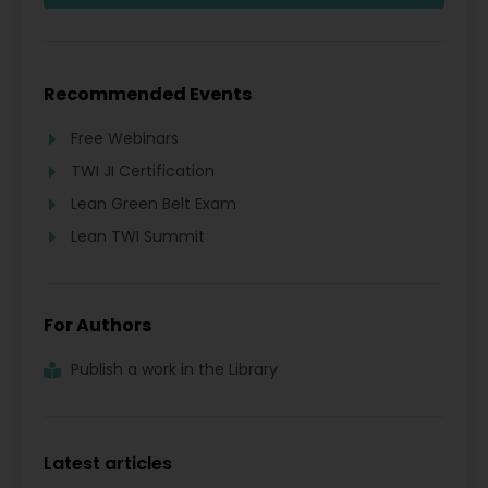
Recommended Events
Free Webinars
TWI JI Certification
Lean Green Belt Exam
Lean TWI Summit
For Authors
Publish a work in the Library
Latest articles