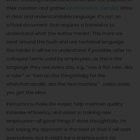
their creation and gather
information in Gemba
. Write
in clear and understandable language. It’s not an
official document that requires a translator to
understand what the author meant. The more we
beat around the bush and use technical language,
the harder it will be to understand. If possible, refer to
colloquial terms used by employees, as this is the
language they use every day, e.g., “use a flat ruler, aka
a ‘ruler'” or “turn on the thingamajig for the
whatchamacallit, aka the ‘red machine'”. Jokes aside,
you get the idea.
Instructions make life easier, help maintain quality,
increase efficiency, and assist in training new
employees—all good things if done thoughtfully. I’m
not saying my approach is the best or that it will work
everywhere, but it might be a starting point for