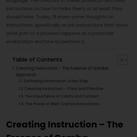
language. The creators of these products also used
instructions on how to make them, or at least they
should have. Today, I’ll share some thoughts on
instructions, specifically on job instructions that show
what part of a process happens at a particular
workstation and how to perform it.
Table of Contents
Creating Instruction – The Essence of Gemba
Approach
Gathering Information: A Key Step
Creating Instruction – Clear and Effective
The Importance of Clarity and Context
The Power of Well-Crafted Instructions
Creating Instruction – The