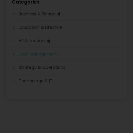
Categories
Business & Financial
Education & Lifestyle
HR & Leadership
Lean Management
Strategy & Operations
Technology & IT