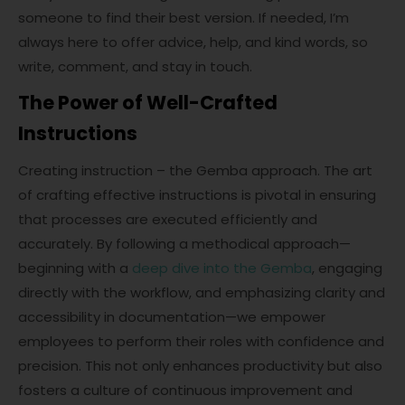
someone to find their best version. If needed, I’m
always here to offer advice, help, and kind words, so
write, comment, and stay in touch.
The Power of Well-Crafted
Instructions
Creating instruction – the Gemba approach. The art
of crafting effective instructions is pivotal in ensuring
that processes are executed efficiently and
accurately. By following a methodical approach—
beginning with a
deep dive into the Gemba
, engaging
directly with the workflow, and emphasizing clarity and
accessibility in documentation—we empower
employees to perform their roles with confidence and
precision. This not only enhances productivity but also
fosters a culture of continuous improvement and