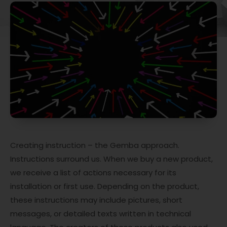
Creating instruction – the Gemba approach.
Instructions surround us. When we buy a new product,
we receive a list of actions necessary for its
installation or first use. Depending on the product,
these instructions may include pictures, short
messages, or detailed texts written in technical