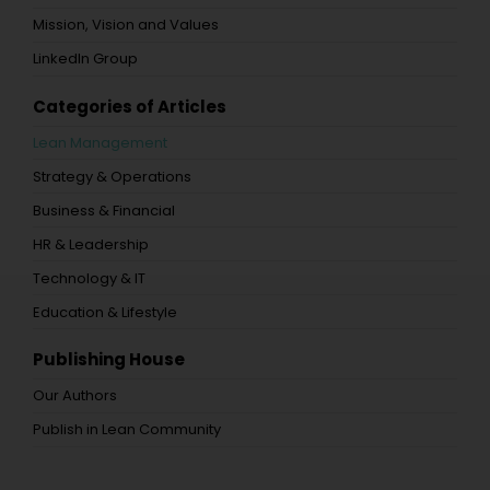
Mission, Vision and Values
LinkedIn Group
Categories of Articles
Lean Management
Strategy & Operations
Business & Financial
HR & Leadership
Technology & IT
Education & Lifestyle
Publishing House
Our Authors
Publish in Lean Community