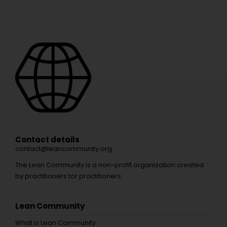
Contact details
contact@leancommunity.org
The Lean Community is a non-profit organization created
by practitioners for practitioners.
Lean Community
What is Lean Community