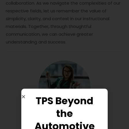
collaboration. As we navigate the complexities of our
respective fields, let us remember the value of
simplicity, clarity, and context in our instructional
materials. Together, through thoughtful
communication, we can achieve greater
understanding and success.
TPS Beyond
the
Automotive