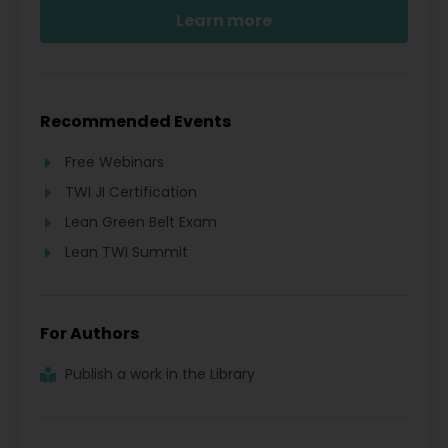
Learn more
Recommended Events
Free Webinars
TWI JI Certification
Lean Green Belt Exam
Lean TWI Summit
For Authors
Publish a work in the Library