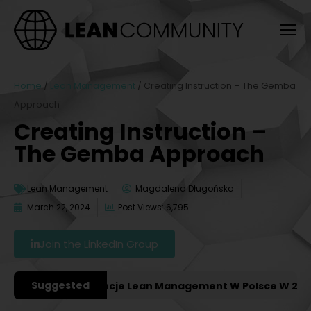
Home
/
Lean Management
/
Creating Instruction – The Gemba
Approach
Creating Instruction –
The Gemba Approach
Lean Management
Magdalena Długońska
March 22, 2024
Post Views: 6,795
Join the LinkedIn Group
Suggested
żniejsze Konferencje Lean Management W Polsce W 2027 R