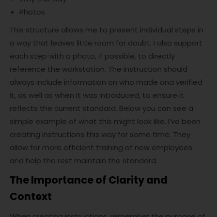
Photos
This structure allows me to present individual steps in
a way that leaves little room for doubt. I also support
each step with a photo, if possible, to directly
reference the workstation. The instruction should
always include information on who made and verified
it, as well as when it was introduced, to ensure it
reflects the current standard. Below you can see a
simple example of what this might look like. I’ve been
creating instructions this way for some time. They
allow for more efficient training of new employees
and help the rest maintain the standard.
The Importance of Clarity and
Context
When creating instructions, remember the purpose of