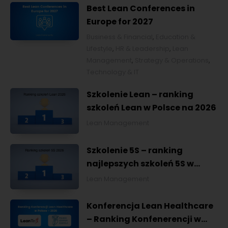
Best Lean Conferences in
Europe for 2027
Business & Financial
,
Education &
Lifestyle
,
HR & Leadership
,
Lean
Management
,
Strategy & Operations
,
Technology & IT
Szkolenie Lean – ranking
szkoleń Lean w Polsce na 2026
Lean Management
Szkolenie 5S – ranking
najlepszych szkoleń 5S w
Polsce na 2026
Lean Management
Konferencja Lean Healthcare
– Ranking Konfenerencji w