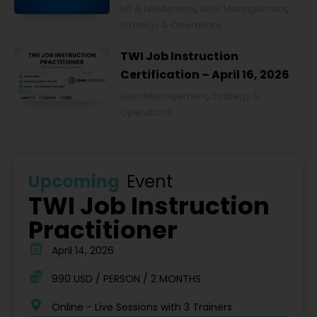
Ochronie Zdrowia w Polsce
HR & Leadership
,
Lean Management
,
2026
Strategy & Operations
TWI Job Instruction
Certification – April 16, 2026
Lean Management
,
Strategy &
Operations
Upcoming
Event
TWI Job Instruction
Practitioner
April 14, 2026
990 USD / PERSON / 2 MONTHS
Online - Live Sessions with 3 Trainers