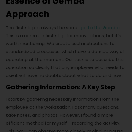
Essence of Gemba
Approach
The first step is always the same:
go to the Gemba
.
This is a common first step for many actions, but it’s
worth mentioning. We create such instructions for
standardized processes, which have a defined way of
operating at the moment. Our task is to describe this
operation so clearly that any employee who needs to
use it will have no doubts about what to do and how.
Gathering Information: A Key Step
I start by gathering necessary information from the
employee at the workstation. I ask many questions,
take notes, and photos. However, I found a more
efficient method for myself – recording the activity.
This way, I can observe more closely, rewind, or pause