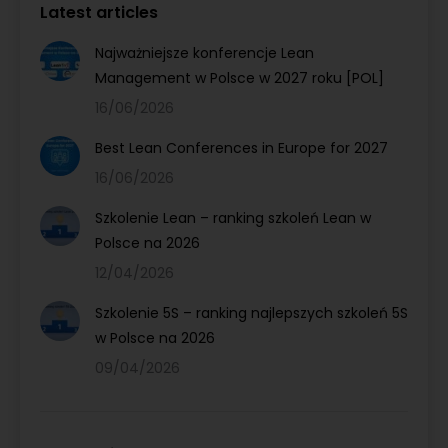
Latest articles
Najważniejsze konferencje Lean
Management w Polsce w 2027 roku [POL]
16/06/2026
Best Lean Conferences in Europe for 2027
16/06/2026
Szkolenie Lean – ranking szkoleń Lean w
Polsce na 2026
12/04/2026
Szkolenie 5S – ranking najlepszych szkoleń 5S
w Polsce na 2026
09/04/2026