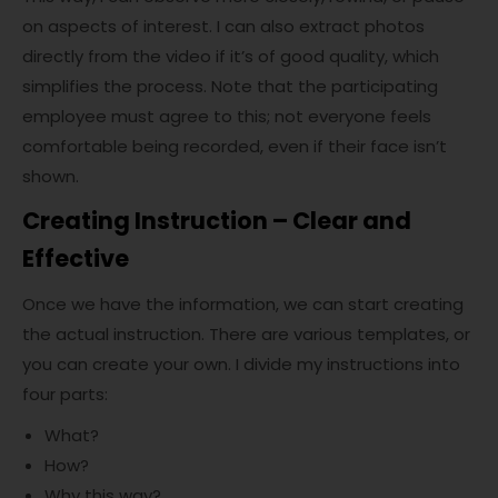
on aspects of interest. I can also extract photos
directly from the video if it’s of good quality, which
simplifies the process. Note that the participating
employee must agree to this; not everyone feels
comfortable being recorded, even if their face isn’t
shown.
Creating Instruction – Clear and
Effective
Once we have the information, we can start creating
the actual instruction. There are various templates, or
you can create your own. I divide my instructions into
four parts:
What?
How?
Why this way?