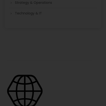
Strategy & Operations
Technology & IT