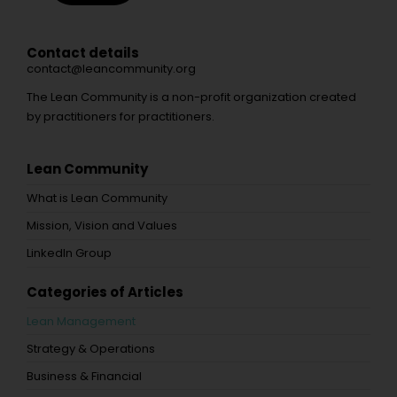
Contact details
contact@leancommunity.org
The Lean Community is a non-profit organization created
by practitioners for practitioners.
Lean Community
What is Lean Community
Mission, Vision and Values
LinkedIn Group
Categories of Articles
Lean Management
Strategy & Operations
Business & Financial