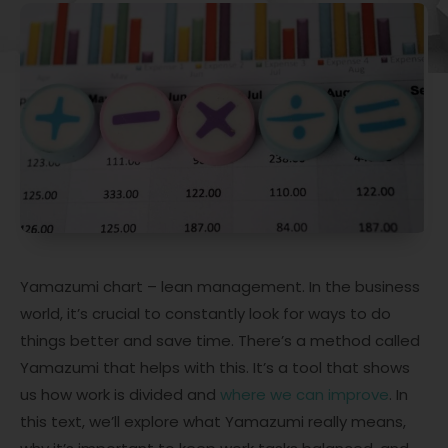
Yamazumi chart – lean management. In the business
world, it’s crucial to constantly look for ways to do
things better and save time. There’s a method called
Yamazumi that helps with this. It’s a tool that shows
us how work is divided and
where we can improve
. In
this text, we’ll explore what Yamazumi really means,