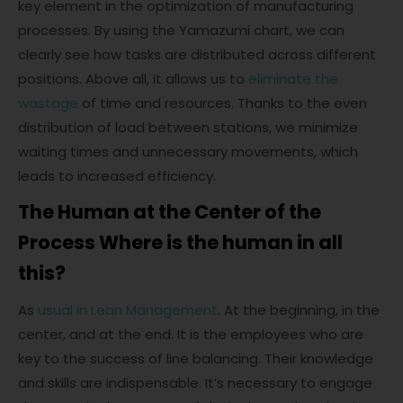
key element in the optimization of manufacturing
processes. By using the Yamazumi chart, we can
clearly see how tasks are distributed across different
positions. Above all, it allows us to
eliminate the
wastage
of time and resources. Thanks to the even
distribution of load between stations, we minimize
waiting times and unnecessary movements, which
leads to increased efficiency.
The Human at the Center of the
Process Where is the human in all
this?
As
usual in Lean Management
. At the beginning, in the
center, and at the end. It is the employees who are
key to the success of line balancing. Their knowledge
and skills are indispensable. It’s necessary to engage