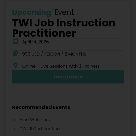
Upcoming
Event
TWI Job Instruction
Practitioner
April 14, 2026
990 USD / PERSON / 2 MONTHS
Online - Live Sessions with 3 Trainers
Learn more
Recommended Events
Free Webinars
TWI JI Certification