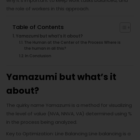
why it’s important to keep work tasks balanced, and
the role of workers in this approach.
Table of Contents
Yamazumi but what’s it about?
The Human at the Center of the Process Where is
the human in all this?
In Conclusion
Yamazumi but what’s it
about?
The quirky name Yamazumi is a method for visualizing
the level of value (NVA, NNVA, VA) determined using %
in the process being analyzed.
Key to Optimization: Line Balancing Line balancing is a