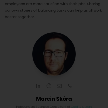
employees are more satisfied with their jobs. Sharing
our own stories of balancing tasks can help us all work
better together.
Marcin Skóra
Independent Business Consultant
at
Quality & Lean