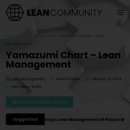
Home
/
Lean Management
/
Yamazumi Chart – Lean
Management
Yamazumi Chart – Lean
Management
Lean Management
Marcin Skóra
February 19, 2024
Post Views: 9,099
Join the LinkedIn Group
Suggested
ważniejsze Konferencje Lean Management W Polsce W 2027