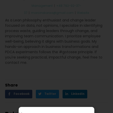
Management
|
+48 792-92-37-
37
|
marcinskoraa@gmail.com
|
Website
As a Lean philosophy enthusiast and change leader
focused on data, not opinions, I specialize in identifying
process waste, guiding leaders through change, and
improving team communication. I prioritize employee
well-being, believing it aligns with business goals. My
hands-on approach in business transformations and
PDCA experiments follows the #gotosee principle. If
you're seeking practical, impactful change, feel free to
contact me.
Share
Facebook
Twitter
LinkedIn