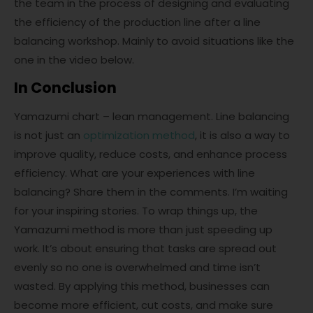
the team in the process of designing and evaluating
the efficiency of the production line after a line
balancing workshop. Mainly to avoid situations like the
one in the video below.
In Conclusion
Yamazumi chart – lean management. Line balancing
is not just an
optimization method
, it is also a way to
improve quality, reduce costs, and enhance process
efficiency. What are your experiences with line
balancing? Share them in the comments. I’m waiting
for your inspiring stories. To wrap things up, the
Yamazumi method is more than just speeding up
work. It’s about ensuring that tasks are spread out
evenly so no one is overwhelmed and time isn’t
wasted. By applying this method, businesses can
become more efficient, cut costs, and make sure