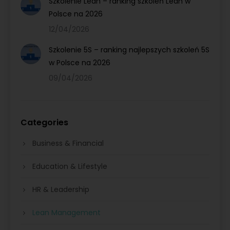
Szkolenie Lean – ranking szkoleń Lean w
Polsce na 2026
12/04/2026
Szkolenie 5S – ranking najlepszych szkoleń 5S
w Polsce na 2026
09/04/2026
Categories
Business & Financial
Education & Lifestyle
HR & Leadership
Lean Management