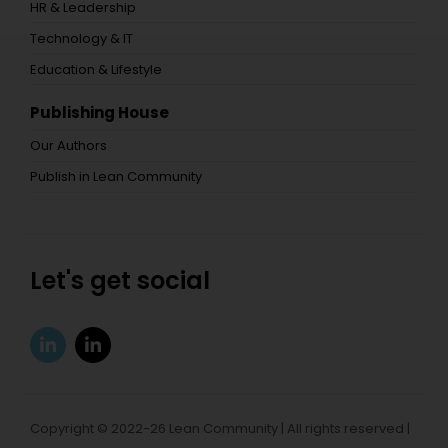
HR & Leadership
Technology & IT
Education & Lifestyle
Publishing House
Our Authors
Publish in Lean Community
Let's get social
Copyright © 2022-26 Lean Community | All rights reserved |