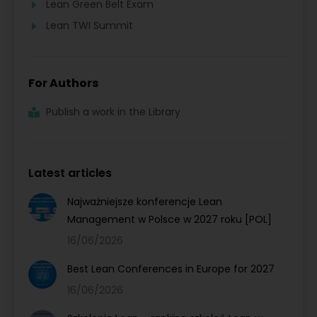
Lean Green Belt Exam
Lean TWI Summit
For Authors
Publish a work in the Library
Latest articles
Najważniejsze konferencje Lean
Management w Polsce w 2027 roku [POL]
16/06/2026
Best Lean Conferences in Europe for 2027
16/06/2026