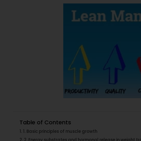
Table of Contents
1. Basic principles of muscle growth
2. Energy substrates and hormonal release in weight tr