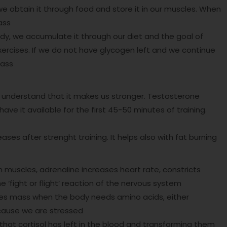
we obtain it through food and store it in our muscles. When
ass
ody, we accumulate it through our diet and the goal of
exercises. If we do not have glycogen left and we continue
mass
 understand that it makes us stronger. Testosterone
ave it available for the first 45-50 minutes of training.
s after strenght training. It helps also with fat burning
 muscles, adrenaline increases heart rate, constricts
he ‘fight or flight’ reaction of the nervous system
les mass when the body needs amino acids, either
cause we are stressed
hat cortisol has left in the blood and transforming them