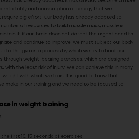
Our body has already adapted, it has already become a more
n comfortably and consumption of energy that we
n’t require big effort. Our body has already adapted to
r number of resources to build muscle mass, muscle is
o maintain it, if our brain does not detect the urgent need to
 stagnate and continue to improve, we must subject our body
ing to the gym is a process by which we try to hack our
ss through weight-bearing exercises, which are designed
ith the least risk of injury. We can achieve this in many
 weight with which we train. It is good to know that
s we make in our training and we need to be focused to
ase in weight training
s.
 the first 10, 15 seconds of exercises