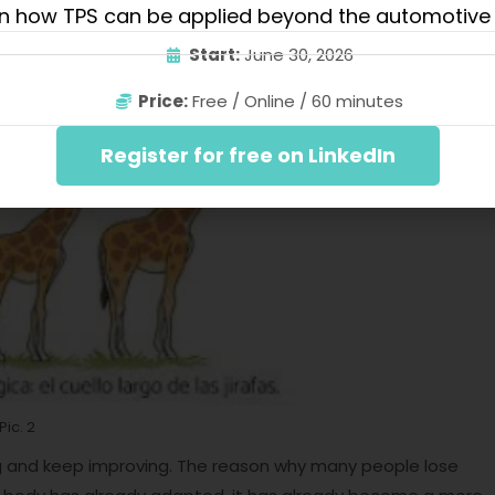
n how TPS can be applied beyond the automotive 
 tolerance to training pain and soreness.
Start:
June 30, 2026
Price:
Free / Online / 60 minutes
Register for free on LinkedIn
Pic. 2
g and keep improving. The reason why many people lose