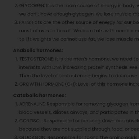
GLYCOGEN: It is the main source of energy in body; 
we don’t have enough glycogen, we lose muscle m
FATS: Fats are the other source of energy for our b
most of us is to burn it. We burn fats with aerobic 
to lift weights we cannot use fat, we lose muscle 
Anabolic hormones:
TESTOSTERONE: It is the men’s hormone, we need to
interacts with DNA increasing protein synthesis. We h
Then the level of testosterone begins to decrease
GROWTH HORMONE (GH): Level of this hormone increase
Catabolic hormones:
ADRENALINE: Responsible for removing glycogen from
blood vessels, dilates airways, and participates in t
CORTISOL: Responsible for breaking down our musc
because they are not supplied through food, or be
GLUCAGON: Responsible for taking the amino acids t