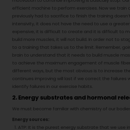
motivation to continue improving is basically stop. 
efficient machine to perform exercises. Now we trai
previously had to sacrifice to finish the training does
intensivity, it does not have the need to use a greate
expensive, it is difficult to create and it is difficult t
build more muscles, it will not build. In order not to
to a training that takes us to the limit. Remember, go
brain to understand that it needs to build muscle ma
to achieve the maximum engagement of muscle fibers, w
different ways, but the most obvious is to increase the
continues improving will last if we correct the failure
identify failures in our exercise habits.
2. Energy substrates and hormonal rele
We must become familiar with chemistry of our bodie
Energy sources:
ATP: It is the purest energy substrate that we use in