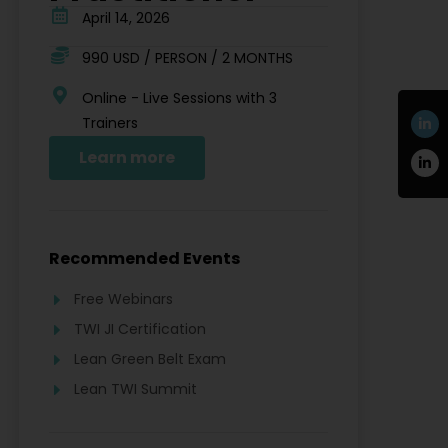
April 14, 2026
990 USD / PERSON / 2 MONTHS
Online - Live Sessions with 3
Trainers
Learn more
Recommended Events
Free Webinars
TWI JI Certification
Lean Green Belt Exam
Lean TWI Summit