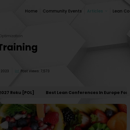
Home
Community Events
Articles
Lean C
Home
Community Events
Articles
Lean C
Optimization
Training
 2023
Post Views: 7,573
oku [POL]
Best Lean Conferences In Europe For 2027