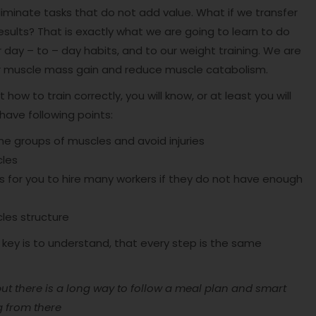
minate tasks that do not add value. What if we transfer
results? That is exactly what we are going to learn to do
 day – to – day habits, and to our weight training. We are
our muscle mass gain and reduce muscle catabolism.
 how to train correctly, you will know, or at least you will
ave following points:
e groups of muscles and avoid injuries
cles
ess for you to hire many workers if they do not have enough
les structure
e key is to understand, that every step is the same
 there is a long way to follow a meal plan and smart
g from there