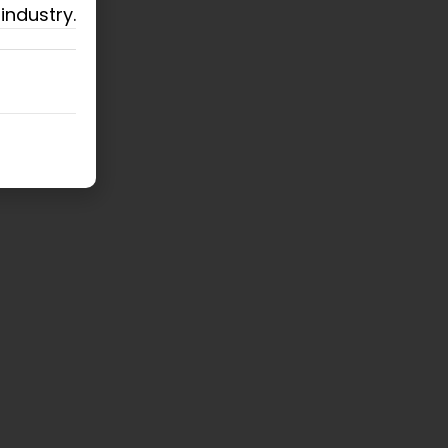
industry.