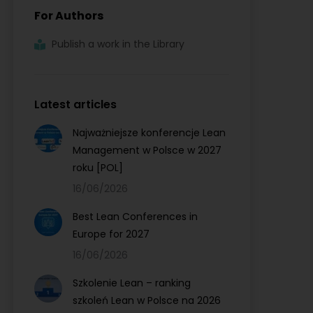
For Authors
Publish a work in the Library
Latest articles
Najważniejsze konferencje Lean
Management w Polsce w 2027
roku [POL]
16/06/2026
Best Lean Conferences in
Europe for 2027
16/06/2026
Szkolenie Lean – ranking
szkoleń Lean w Polsce na 2026