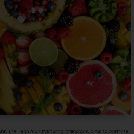
tant. The ‘Lean manufacturing’ philosophy aims to optimize