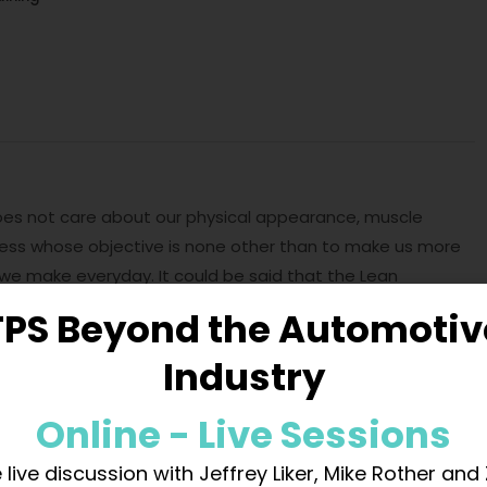
does not care about our physical appearance, muscle
cess whose objective is none other than to make us more
we make everyday. It could be said that the Lean
nfiguration of our brain. When we start training for the
TPS Beyond the Automotiv
that we carrying heavy weights, this effort leaves us
Industry
nderstands that, since it is an activity that we carry out
ext time tasks costs us less energy. It is easier for us to
Online - Live Sessions
ume to create muscle mass. We get this first adaptation
l or if our rest is not ideal, for the simple fact of starting
 live discussion with Jeffrey Liker, Mike Rother and
changes in our body. We will also notice the increase in