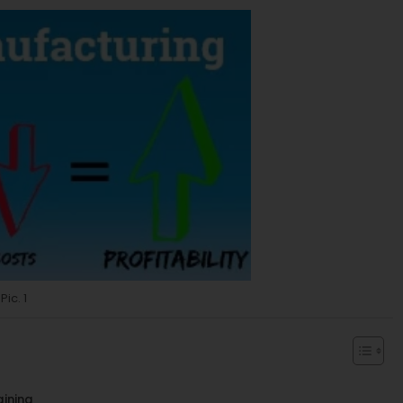
Pic. 1
aining