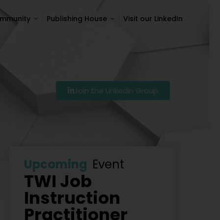
ommunity
Publishing House
Visit our LinkedIn
ommunity
Publishing House
Visit our LinkedIn
Join the LinkedIn Group
Szkolenie Lean – Ranking Szkoleń Lean W Polsce Na 20
Upcoming
Event
TWI Job
Instruction
Practitioner