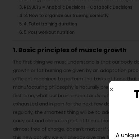
RESULTS = Anabolic Decisions – Catabolic Decisions
3. How to organize our training correctly
4. Total training duration
5. Post workout nutrition
1. Basic principles of muscle growth
The first thing we must understand is that our body 
growth or fat burning are given by an adaptation pro
efficient machines to perform the tasks at hand that 
manufacturing philosophy is naturally present in the co
first time, what our brain understands is, for example, 
exhausted and in pain for the next few days. Our body u
regularly, the smartest thing will be to adapt so every n
carry out and allocates part of the nutrients we cons
almost free of charge, doesn’t matter if we don’t eat wel
A unique
this new activity we will already give the first visible 