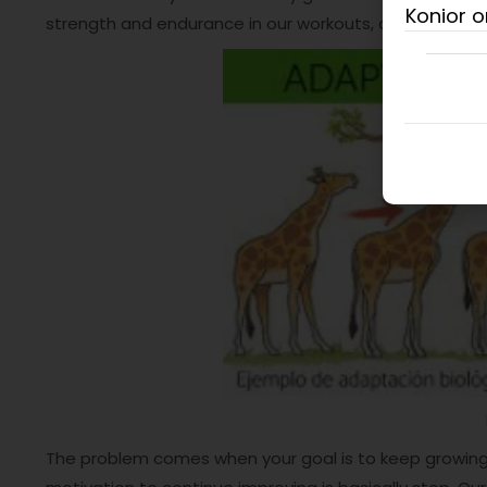
Konior o
strength and endurance in our workouts, as well as our
The problem comes when your goal is to keep growin