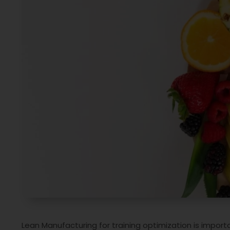
Lean Manufacturing for training optimization is impor