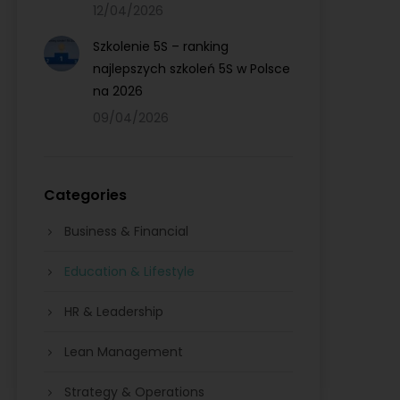
12/04/2026
Szkolenie 5S – ranking
najlepszych szkoleń 5S w Polsce
na 2026
09/04/2026
Categories
Business & Financial
Education & Lifestyle
HR & Leadership
Lean Management
Strategy & Operations