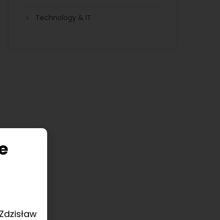
Technology & IT
e
 Zdzisław