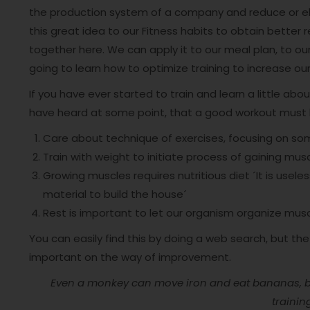
the production system of a company and reduce or eli
this great idea to our Fitness habits to obtain better 
together here. We can apply it to our meal plan, to our
going to learn how to optimize training to increase 
If you have ever started to train and learn a little about
have heard at some point, that a good workout must h
Care about technique of exercises, focusing on som
Train with weight to initiate process of gaining mus
Growing muscles requires nutritious diet ´It is usel
material to build the house´
Rest is important to let our organism organize musc
You can easily find this by doing a web search, but th
important on the way of improvement.
Even a monkey can move iron and eat bananas, but
trainin