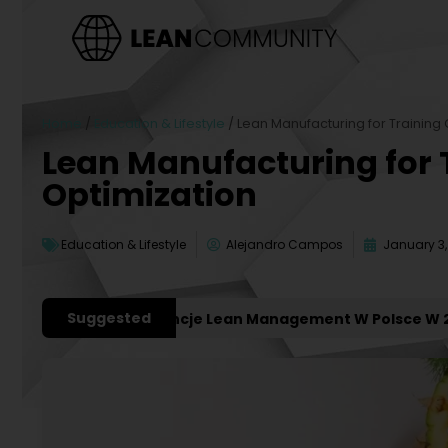
Home
/
Education & Lifestyle
/
Lean Manufacturing for Training 
Lean Manufacturing for 
Optimization
Education & Lifestyle
Alejandro Campos
January 3,
Suggested
niejsze Konferencje Lean Management W Polsce W 2027 R