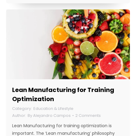
Lean Manufacturing for Training
Optimization
Education & Lifestyle
By
Alejandro Campos
2 Comments
Lean Manufacturing for training optimization is
important. The ‘Lean manufacturing’ philosophy