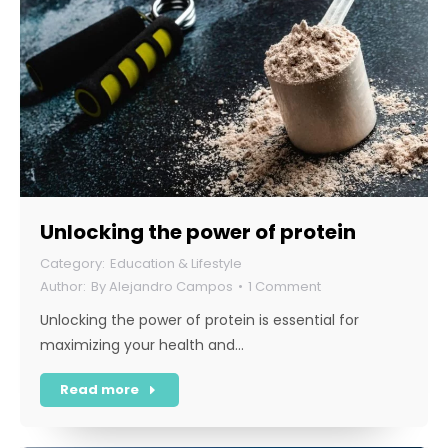
Unlocking the power of protein
Education & Lifestyle
By
Alejandro Campos
1 Comment
Unlocking the power of protein is essential for
maximizing your health and…
Read more