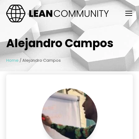
Alejandro Campos
Home
/
Alejandro Campos