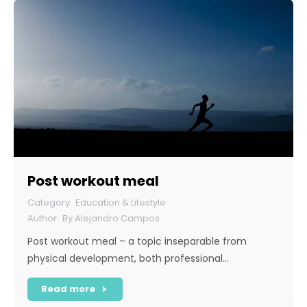
Post workout meal
Education & Lifestyle
By
Alejandro Campos
Post workout meal – a topic inseparable from
physical development, both professional…
Read more