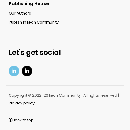
Publishing House
Our Authors
Publish in Lean Community
Let's get social
Copyright © 2022-26 Lean Community | All rights reserved |
Privacy policy
Back to top