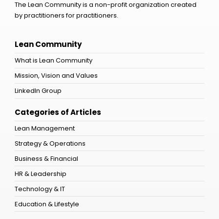
The Lean Community is a non-profit organization created
by practitioners for practitioners.
Lean Community
What is Lean Community
Mission, Vision and Values
LinkedIn Group
Categories of Articles
Lean Management
Strategy & Operations
Business & Financial
HR & Leadership
Technology & IT
Education & Lifestyle