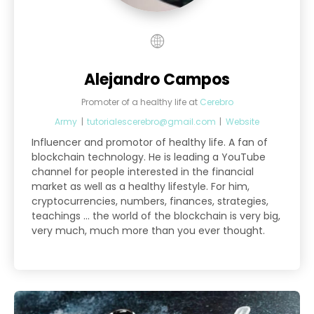
Alejandro Campos
Promoter of a healthy life
at
Cerebro
Army
|
tutorialescerebro@gmail.com
|
Website
Influencer and promotor of healthy life. A fan of
blockchain technology. He is leading a YouTube
channel for people interested in the financial
market as well as a healthy lifestyle. For him,
cryptocurrencies, numbers, finances, strategies,
teachings ... the world of the blockchain is very big,
very much, much more than you ever thought.