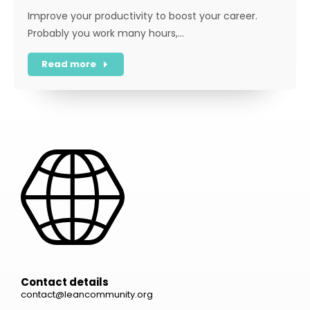
Improve your productivity to boost your career.
Probably you work many hours,…
Read more
Contact details
contact@leancommunity.org