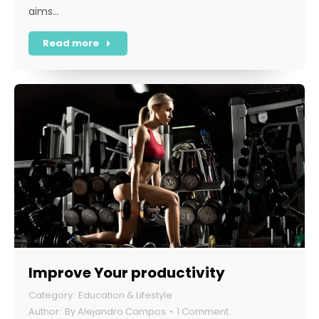
aims…
Read more
Improve Your productivity
Education & Lifestyle
By
Alejandro Campos
1 Comment