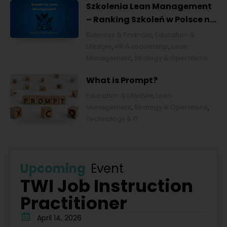
Szkolenia Lean Management
– Ranking Szkoleń w Polsce na
2026 rok [POL]
Business & Financial
,
Education &
Lifestyle
,
HR & Leadership
,
Lean
Management
,
Strategy & Operations
What is Prompt?
Education & Lifestyle
,
Lean
Management
,
Strategy & Operations
,
Technology & IT
Upcoming
Event
TWI Job Instruction
Practitioner
April 14, 2026