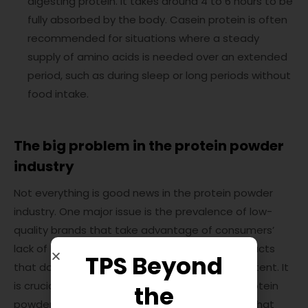
digesting protein. It takes around 4 to 6 hours to be
fully absorbed by the body. Casein protein is often
recommended for situations where a steady
supply of amino acids is needed over an extended
period, such as during sleep or long periods without
food intake.
The big problem in the protein powder
industry
Not everything is good news in the protein powder
industry. One major issue is the prevalence of low-
quality brands that take advantage of consumers’
lack of knowledge. These brands may sell products
TPS Beyond
that don’t match the advertised quality or content. It
is crucial to choose a reputable and reliable protein
the
powder supplement to ensure you’re getting what