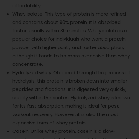
affordability.
Whey isolate: This type of protein is more refined
and contains about 90% protein. It is absorbed
faster, usually within 30 minutes. Whey isolate is a
popular choice for individuals who want a protein
powder with higher purity and faster absorption,
although it tends to be more expensive than whey
concentrate.
Hydrolyzed whey: Obtained through the process of
hydrolysis, this protein is broken down into smaller
peptides and fractions. It is digested very quickly,
usually within 15 minutes. Hydrolyzed whey is known
for its fast absorption, making it ideal for post-
workout recovery. However, it is also the most
expensive form of whey protein.
Casein: Unlike whey protein, casein is a slow-