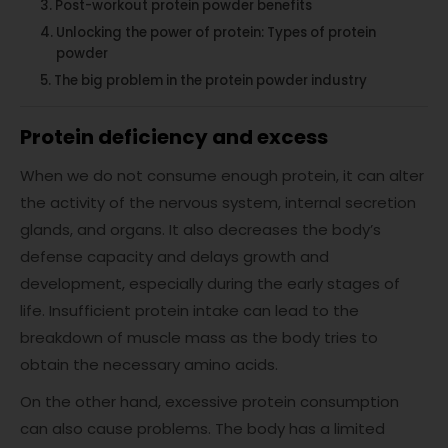
Post-workout protein powder benefits
Unlocking the power of protein: Types of protein
powder
The big problem in the protein powder industry
Protein deficiency and excess
When we do not consume enough protein, it can alter
the activity of the nervous system, internal secretion
glands, and organs. It also decreases the body’s
defense capacity and delays growth and
development, especially during the early stages of
life. Insufficient protein intake can lead to the
breakdown of muscle mass as the body tries to
obtain the necessary amino acids.
On the other hand, excessive protein consumption
can also cause problems. The body has a limited