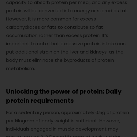
capacity to absorb protein per meal, and any excess
protein will be converted into energy or stored as fat.
However, it is more common for excess
carbohydrates or fats to contribute to fat
accumulation rather than excess protein. It’s
important to note that excessive protein intake can
put additional strain on the liver and kidneys, as the
body must eliminate the byproducts of protein
metabolism.
Unlocking the power of protein: Daily
protein requirements
For a sedentary person, approximately 0.5g of protein
per kilogram of body weight is sufficient. However,
individuals engaged in muscle development may