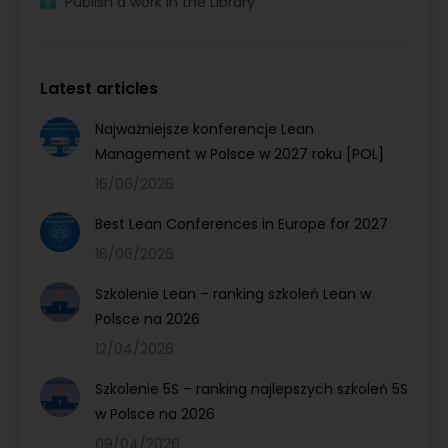
Publish a work in the Library
Latest articles
Najważniejsze konferencje Lean
Management w Polsce w 2027 roku [POL]
16/06/2026
Best Lean Conferences in Europe for 2027
16/06/2026
Szkolenie Lean – ranking szkoleń Lean w
Polsce na 2026
12/04/2026
Szkolenie 5S – ranking najlepszych szkoleń 5S
w Polsce na 2026
09/04/2026