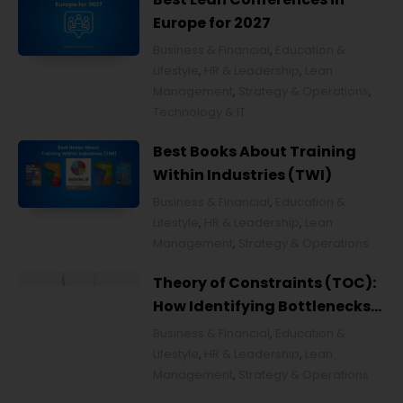
Europe for 2027
Business & Financial
,
Education &
Lifestyle
,
HR & Leadership
,
Lean
Management
,
Strategy & Operations
,
Technology & IT
Best Books About Training
Within Industries (TWI)
Business & Financial
,
Education &
Lifestyle
,
HR & Leadership
,
Lean
Management
,
Strategy & Operations
Theory of Constraints (TOC):
How Identifying Bottlenecks
Transforms Organizations
Business & Financial
,
Education &
Lifestyle
,
HR & Leadership
,
Lean
Management
,
Strategy & Operations