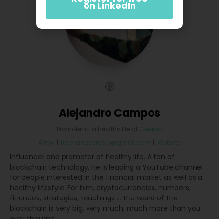
on LinkedIn
Alejandro Campos
Promoter of a healthy life
at
Cerebro
Army
|
tutorialescerebro@gmail.com
|
Website
Influencer and promotor of healthy life. A fan of
blockchain technology. He is leading a YouTube channel
for people interested in the financial market as well as a
healthy lifestyle. For him, cryptocurrencies, numbers,
finances, strategies, teachings ... the world of the
blockchain is very big, very much, much more than you
ever thought.