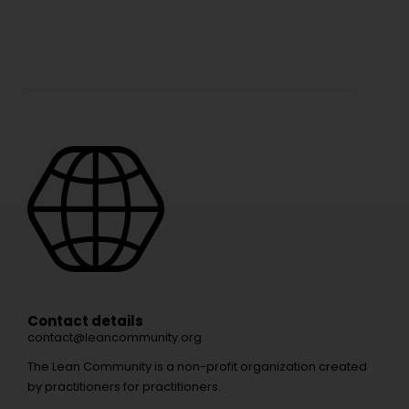
Contact details
contact@leancommunity.org
The Lean Community is a non-profit organization created
by practitioners for practitioners.