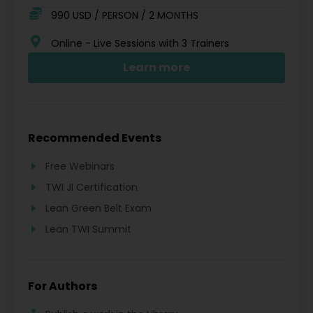
990 USD / PERSON / 2 MONTHS
Online - Live Sessions with 3 Trainers
Learn more
Recommended Events
Free Webinars
TWI JI Certification
Lean Green Belt Exam
Lean TWI Summit
For Authors