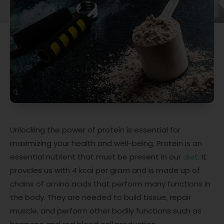
Unlocking the power of protein is essential for
maximizing your health and well-being. Protein is an
essential nutrient that must be present in our
diet
. It
provides us with 4 kcal per gram and is made up of
chains of amino acids that perform many functions in
the body. They are needed to build tissue, repair
muscle, and perform other bodily functions such as