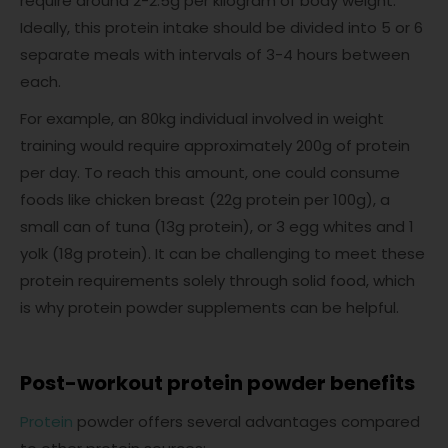
require around 2-2.5g per kilogram of body weight.
Ideally, this protein intake should be divided into 5 or 6
separate meals with intervals of 3-4 hours between
each.
For example, an 80kg individual involved in weight
training would require approximately 200g of protein
per day. To reach this amount, one could consume
foods like chicken breast (22g protein per 100g), a
small can of tuna (13g protein), or 3 egg whites and 1
yolk (18g protein). It can be challenging to meet these
protein requirements solely through solid food, which
is why protein powder supplements can be helpful.
Post-workout protein powder benefits
Protein
powder offers several advantages compared