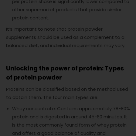
per protein shake is significantly lower compared to
other supermarket products that provide similar
protein content.
It’s important to note that protein powder
supplements should be used as a complement to a
balanced diet, and individual requirements may vary.
Unlocking the power of protein: Types
of protein powder
Proteins can be classified based on the method used
to obtain them. The four main types are:
Whey concentrate: Contains approximately 78-80%
protein and is digested in around 45-60 minutes. It
is the most commonly found form of whey protein
and offers a good balance of quality and