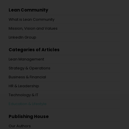
Lean Community
What is Lean Community
Mission, Vision and Values
LinkedIn Group
Categories of Articles
Lean Management
Strategy & Operations
Business & Financial
HR & Leadership
Technology & IT
Education & Lifestyle
Publishing House
Our Authors