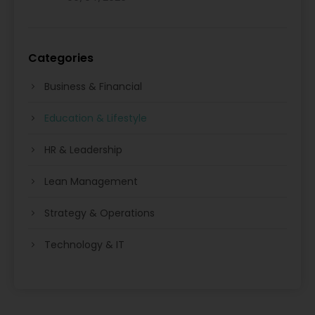
Categories
Business & Financial
Education & Lifestyle
HR & Leadership
Lean Management
Strategy & Operations
Technology & IT