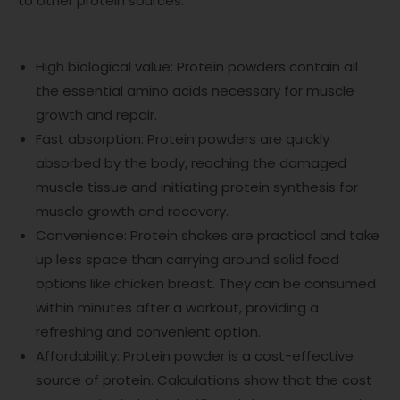
to other protein sources:
High biological value: Protein powders contain all
the essential amino acids necessary for muscle
growth and repair.
Fast absorption: Protein powders are quickly
absorbed by the body, reaching the damaged
muscle tissue and initiating protein synthesis for
muscle growth and recovery.
Convenience: Protein shakes are practical and take
up less space than carrying around solid food
options like chicken breast. They can be consumed
within minutes after a workout, providing a
refreshing and convenient option.
Affordability: Protein powder is a cost-effective
source of protein. Calculations show that the cost