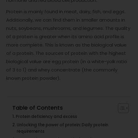
hormone and red blood cell production.
Protein is mainly found in meat, dairy, fish, and eggs.
Additionally, we can find them in smaller amounts in
nuts, soybeans, mushrooms, and legumes. The quality
of a protein is greater when its amino acid profile is
more complete. This is known as the biological value
of a protein. The sources of protein with the highest
biological value are egg protein (in a white-yolk ratio
of 3 to 1) and whey concentrate (the commonly
known protein powder).
Table of Contents
Protein deficiency and excess
Unlocking the power of protein: Daily protein
requirements