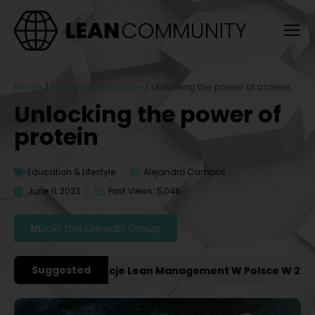
Home
/
Education & Lifestyle
/
Unlocking the power of protein
Unlocking the power of
protein
Education & Lifestyle
Alejandro Campos
June 11, 2023
Post Views: 5,046
Join the LinkedIn Group
Suggested
niejsze Konferencje Lean Management W Polsce W 2027 Ro