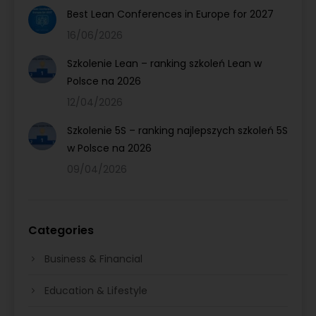
Best Lean Conferences in Europe for 2027
16/06/2026
Szkolenie Lean – ranking szkoleń Lean w
Polsce na 2026
12/04/2026
Szkolenie 5S – ranking najlepszych szkoleń 5S
w Polsce na 2026
09/04/2026
Categories
Business & Financial
Education & Lifestyle