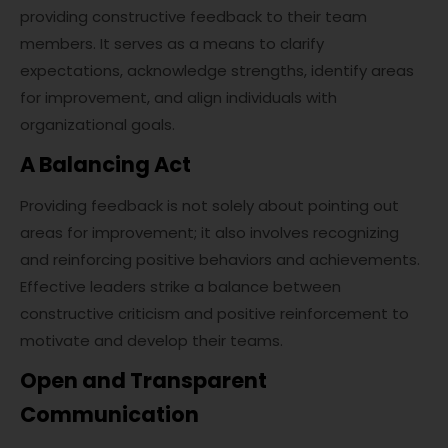
providing constructive feedback to their team
members. It serves as a means to clarify
expectations, acknowledge strengths, identify areas
for improvement, and align individuals with
organizational goals.
A Balancing Act
Providing feedback is not solely about pointing out
areas for improvement; it also involves recognizing
and reinforcing positive behaviors and achievements.
Effective leaders strike a balance between
constructive criticism and positive reinforcement to
motivate and develop their teams.
Open and Transparent
Communication