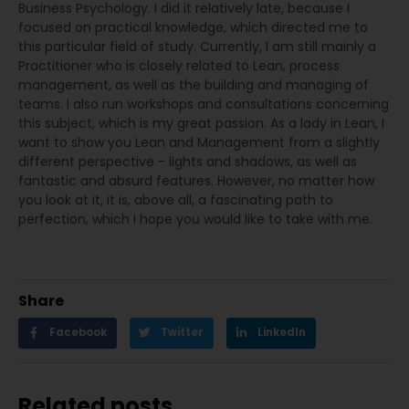
Business Psychology. I did it relatively late, because I
focused on practical knowledge, which directed me to
this particular field of study. Currently, I am still mainly a
Practitioner who is closely related to Lean, process
management, as well as the building and managing of
teams. I also run workshops and consultations concerning
this subject, which is my great passion. As a lady in Lean, I
want to show you Lean and Management from a slightly
different perspective - lights and shadows, as well as
fantastic and absurd features. However, no matter how
you look at it, it is, above all, a fascinating path to
perfection, which I hope you would like to take with me.
Share
Facebook
Twitter
LinkedIn
Related posts