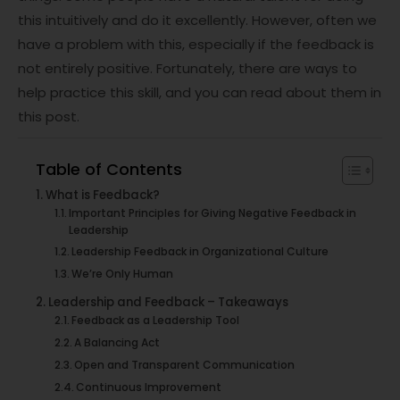
this intuitively and do it excellently. However, often we
have a problem with this, especially if the feedback is
not entirely positive. Fortunately, there are ways to
help practice this skill, and you can read about them in
this post.
Table of Contents
What is Feedback?
Important Principles for Giving Negative Feedback in
Leadership
Leadership Feedback in Organizational Culture
We’re Only Human
Leadership and Feedback – Takeaways
Feedback as a Leadership Tool
A Balancing Act
Open and Transparent Communication
Continuous Improvement