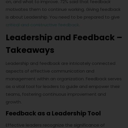
on, and what to improve. 72% said that feedback
motivates them to continue working. Giving feedback
is about Leadership. You need to be prepared to give
critical and constructive feedback
.
Leadership and Feedback –
Takeaways
Leadership and feedback are intricately connected
aspects of effective communication and
management within an organization. Feedback serves
as a vital tool for leaders to guide and empower their
teams, fostering continuous improvement and
growth.
Feedback as a Leadership Tool
Effective leaders recognize the significance of