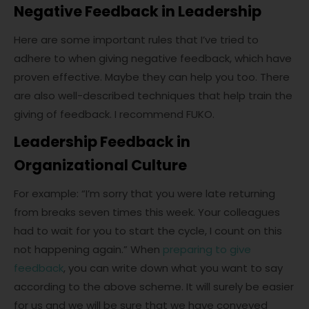
Negative Feedback in Leadership
Here are some important rules that I’ve tried to
adhere to when giving negative feedback, which have
proven effective. Maybe they can help you too. There
are also well-described techniques that help train the
giving of feedback. I recommend FUKO.
Leadership Feedback in
Organizational Culture
For example: “I’m sorry that you were late returning
from breaks seven times this week. Your colleagues
had to wait for you to start the cycle, I count on this
not happening again.” When
preparing to give
feedback
, you can write down what you want to say
according to the above scheme. It will surely be easier
for us and we will be sure that we have conveyed