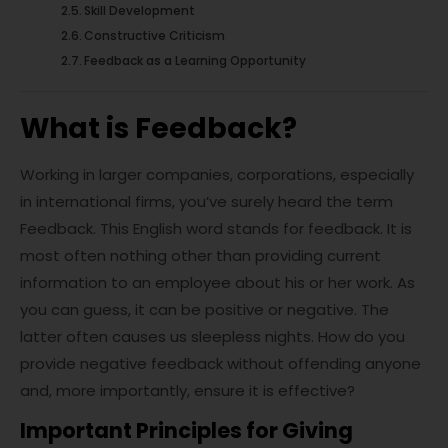
Skill Development
Constructive Criticism
Feedback as a Learning Opportunity
What is Feedback?
Working in larger companies, corporations, especially
in international firms, you’ve surely heard the term
Feedback. This English word stands for feedback. It is
most often nothing other than providing current
information to an employee about his or her work. As
you can guess, it can be positive or negative. The
latter often causes us sleepless nights. How do you
provide negative feedback without offending anyone
and, more importantly, ensure it is effective?
Important Principles for Giving