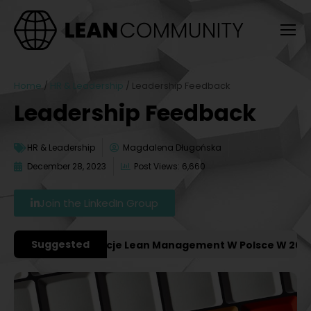
Home
/
HR & Leadership
/
Leadership Feedback
Leadership Feedback
HR & Leadership
Magdalena Długońska
December 28, 2023
Post Views: 6,660
Join the LinkedIn Group
Suggested
niejsze Konferencje Lean Management W Polsce W 2027 Ro