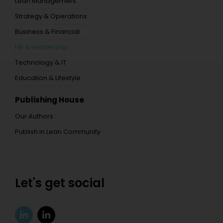
Lean Management
Strategy & Operations
Business & Financial
HR & Leadership
Technology & IT
Education & Lifestyle
Publishing House
Our Authors
Publish in Lean Community
Let's get social