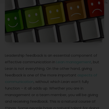
Leadership feedback is an essential component of
effective communication in
Lean management
, but
Lean is not everything. On the other hand, giving
feedback is one of the more important
aspects of
communication
, without which Lean won’t fully
function – it all adds up. Whether you are in
management or a team member, you will be giving
and receiving feedback. This is a natural course of
things. Some people have a natural talent for doing