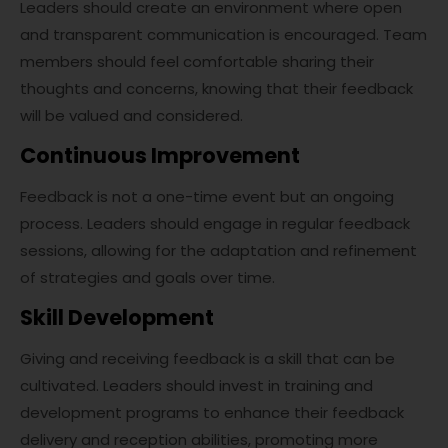
Leaders should create an environment where open
and transparent communication is encouraged. Team
members should feel comfortable sharing their
thoughts and concerns, knowing that their feedback
will be valued and considered.
Continuous Improvement
Feedback is not a one-time event but an ongoing
process. Leaders should engage in regular feedback
sessions, allowing for the adaptation and refinement
of strategies and goals over time.
Skill Development
Giving and receiving feedback is a skill that can be
cultivated. Leaders should invest in training and
development programs to enhance their feedback
delivery and reception abilities, promoting more