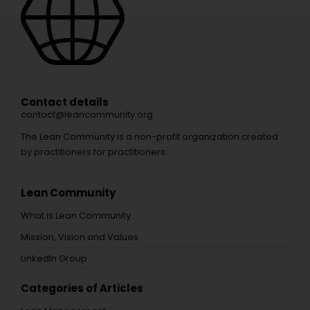
Contact details
contact@leancommunity.org
The Lean Community is a non-profit organization created
by practitioners for practitioners.
Lean Community
What is Lean Community
Mission, Vision and Values
LinkedIn Group
Categories of Articles