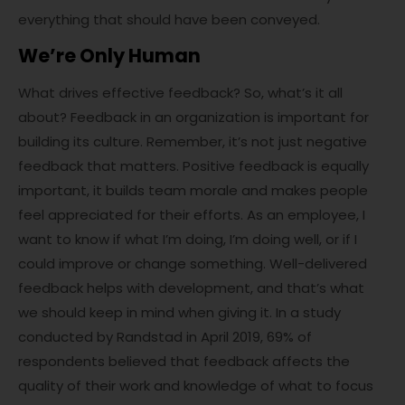
everything that should have been conveyed.
We’re Only Human
What drives effective feedback? So, what’s it all
about? Feedback in an organization is important for
building its culture. Remember, it’s not just negative
feedback that matters. Positive feedback is equally
important, it builds team morale and makes people
feel appreciated for their efforts. As an employee, I
want to know if what I’m doing, I’m doing well, or if I
could improve or change something. Well-delivered
feedback helps with development, and that’s what
we should keep in mind when giving it. In a study
conducted by Randstad in April 2019, 69% of
respondents believed that feedback affects the
quality of their work and knowledge of what to focus