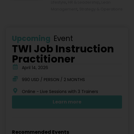
Lifestyle
,
HR & Leadership
,
Lean
Management
,
Strategy & Operations
Upcoming
Event
TWI Job Instruction
Practitioner
April 14, 2026
990 USD / PERSON / 2 MONTHS
Online - Live Sessions with 3 Trainers
Learn more
Recommended Events