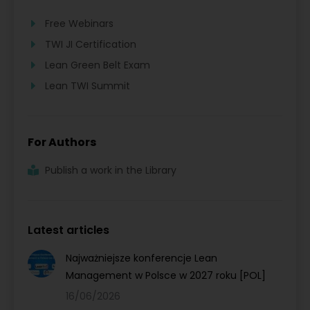
Free Webinars
TWI JI Certification
Lean Green Belt Exam
Lean TWI Summit
For Authors
Publish a work in the Library
Latest articles
Najważniejsze konferencje Lean
Management w Polsce w 2027 roku [POL]
16/06/2026