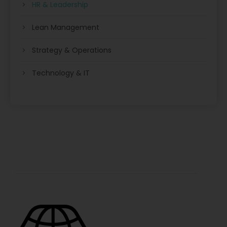
HR & Leadership
Lean Management
Strategy & Operations
Technology & IT