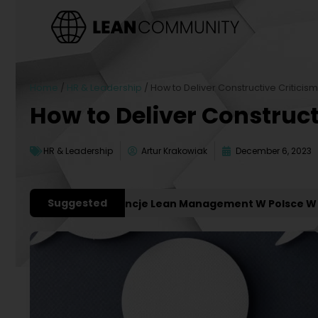
Home
/
HR & Leadership
/
How to Deliver Constructive Criticis
How to Deliver Construct
HR & Leadership
Artur Krakowiak
December 6, 2023
Suggested
ażniejsze Konferencje Lean Management W Polsce W 2027