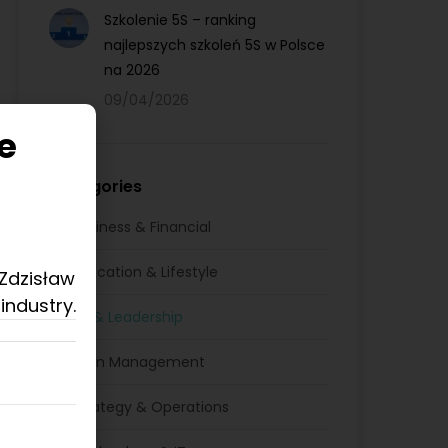
Szkolenie 5S – ranking
najlepszych szkoleń 5S w Polsce
na 2026
09/04/2026
e
Categories
Business & Financial
Education & Lifestyle
 Zdzisław
industry.
HR & Leadership
Lean Management
Strategy & Operations