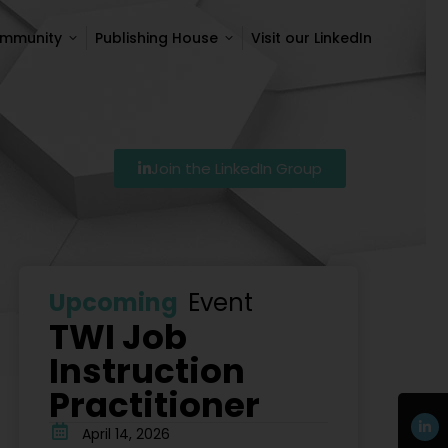
ommunity
Publishing House
Visit our LinkedIn
ommunity
Publishing House
Visit our LinkedIn
Join the LinkedIn Group
7
Szkolenie Lean – Ranking Szkoleń Lean W Polsce Na 
Upcoming
Event
TWI Job
Instruction
Practitioner
April 14, 2026