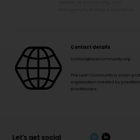
Lifestyle
,
HR & Leadership
,
Lean
Management
,
Strategy & Operations
Contact details
contact@leancommunity.org
The Lean Community is a non-prof
organization created by practition
practitioners.
Let's get social