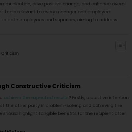
communication, drive positive change, and enhance overall
tant topic relevant to every manager and employee:
ly to both employees and superiors, aiming to address
Criticism
gh Constructive Criticism
to
achieve the expected results
? Firstly, a positive intention
st the other party in problem-solving and achieving the
 should highlight tangible benefits for the recipient after