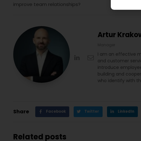
improve team relationships?
Artur Krako
Manager
I am an effective 
and customer servic
introduce employee 
building and coope
who identify with t
Share
Facebook
Twitter
LinkedIn
Related posts