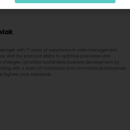
wiak
manager with 17 years of experience in sales management,
e, and the practical ability to optimize processes and
changes. I prioritize sustainable business development by
rating with a team of motivated and committed professionals
he highest work standards.