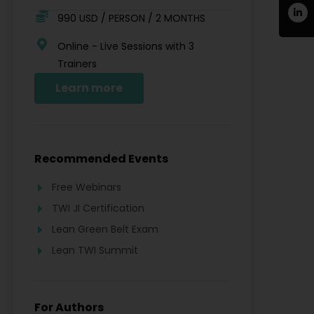
990 USD / PERSON / 2 MONTHS
Online - Live Sessions with 3
Trainers
Learn more
Recommended Events
Free Webinars
TWI JI Certification
Lean Green Belt Exam
Lean TWI Summit
For Authors