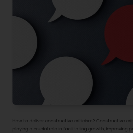
How to deliver constructive criticism? Constructive cri
playing a crucial role in facilitating growth, improving