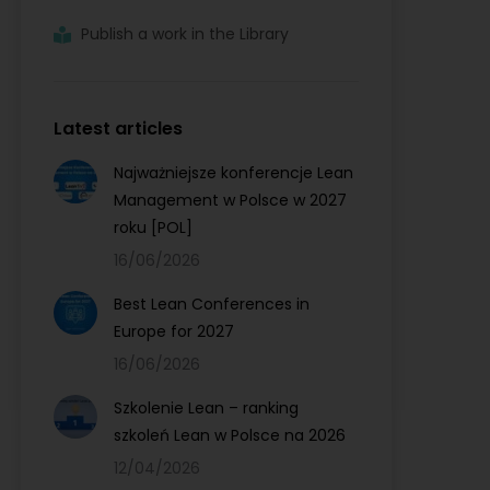
Publish a work in the Library
Latest articles
Najważniejsze konferencje Lean
Management w Polsce w 2027
roku [POL]
16/06/2026
Best Lean Conferences in
Europe for 2027
16/06/2026
Szkolenie Lean – ranking
szkoleń Lean w Polsce na 2026
12/04/2026