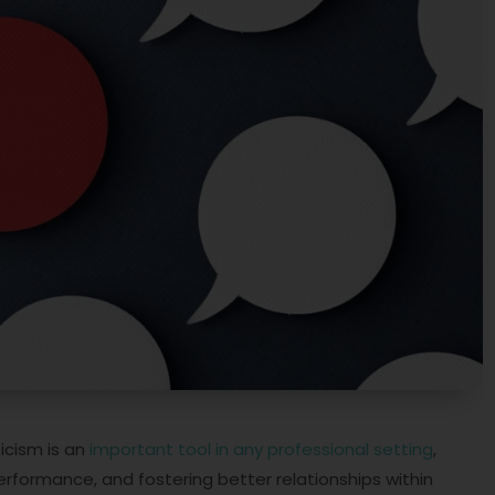
ticism is an
important tool in any professional setting
,
 performance, and fostering better relationships within