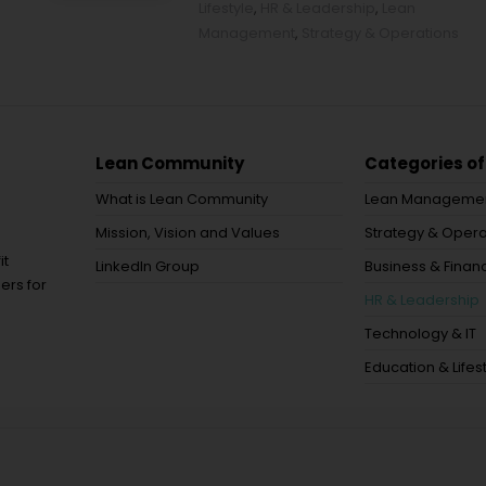
Lifestyle
,
HR & Leadership
,
Lean
Management
,
Strategy & Operations
Lean Community
Categories of
What is Lean Community
Lean Manageme
Mission, Vision and Values
Strategy & Opera
it
LinkedIn Group
Business & Financ
ers for
HR & Leadership
Technology & IT
Education & Lifes