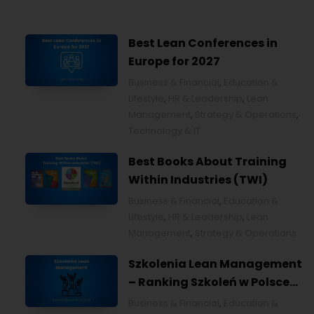
Best Lean Conferences in
Europe for 2027
Business & Financial
,
Education &
Lifestyle
,
HR & Leadership
,
Lean
Management
,
Strategy & Operations
,
Technology & IT
Best Books About Training
Within Industries (TWI)
Business & Financial
,
Education &
Lifestyle
,
HR & Leadership
,
Lean
Management
,
Strategy & Operations
Szkolenia Lean Management
– Ranking Szkoleń w Polsce
na 2026 rok [POL]
Business & Financial
,
Education &