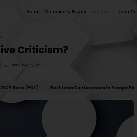
Home
Community Events
Articles
Lean C
Home
Community Events
Articles
Lean C
m?
ive Criticism?
Post Views: 5,366
 Roku [POL]
Best Lean Conferences In Europe For 202