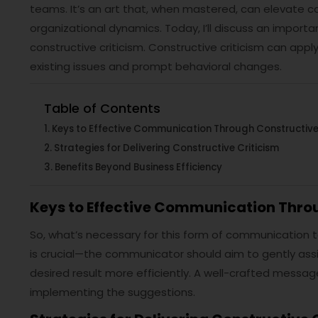
teams. It’s an art that, when mastered, can elevate 
organizational dynamics. Today, I’ll discuss an impor
constructive criticism. Constructive criticism can app
existing issues and prompt behavioral changes.
Table of Contents
Keys to Effective Communication Through Constructive 
Strategies for Delivering Constructive Criticism
Benefits Beyond Business Efficiency
Keys to Effective Communication Throu
So, what’s necessary for this form of communication 
is crucial—the communicator should aim to gently assi
desired result more efficiently. A well-crafted message
implementing the suggestions.