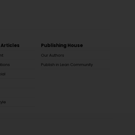
 Articles
Publishing House
nt
Our Authors
tions
Publish in Lean Community
ial
tyle