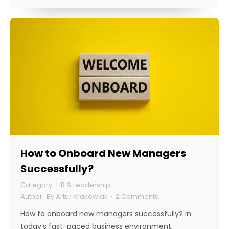
How to Onboard New Managers
Successfully?
HR & Leadership
By
Artur Krakowiak
2 Comments
How to onboard new managers successfully? In
today’s fast-paced business environment,