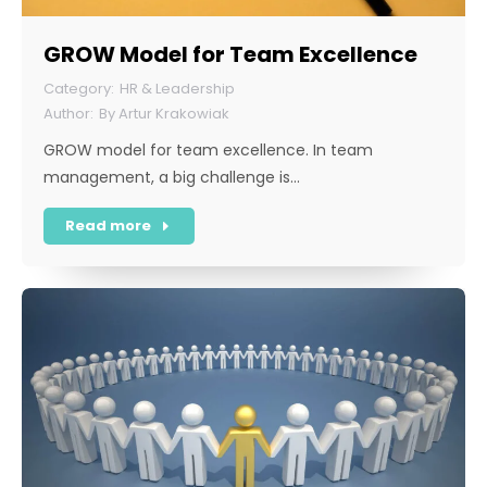
GROW Model for Team Excellence
HR & Leadership
By
Artur Krakowiak
GROW model for team excellence. In team
management, a big challenge is…
Read more