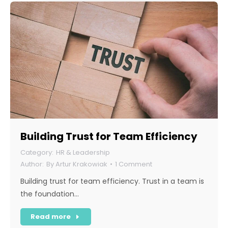
Building Trust for Team Efficiency
HR & Leadership
By
Artur Krakowiak
1 Comment
Building trust for team efficiency. Trust in a team is
the foundation…
Read more