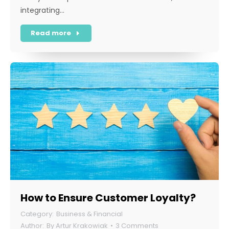
integrating…
Read more
How to Ensure Customer Loyalty?
Business & Financial
By
Artur Krakowiak
3 Comments