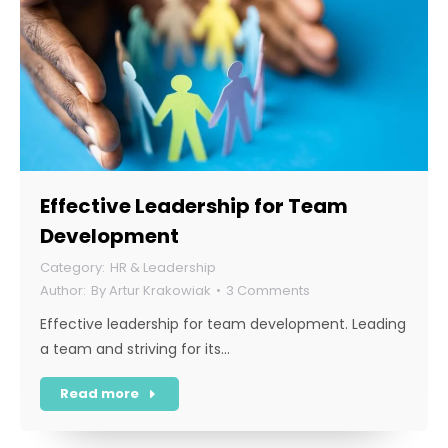
Effective Leadership for Team
Development
HR & Leadership
By
Artur Krakowiak
3 Comments
Effective leadership for team development. Leading
a team and striving for its…
Read more