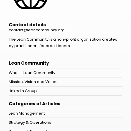
Contact details
contact@leancommunity.org
The Lean Community is a non-profit organization created
by practitioners for practitioners.
Lean Community
What is Lean Community
Mission, Vision and Values
LinkedIn Group
Categories of Articles
Lean Management
Strategy & Operations