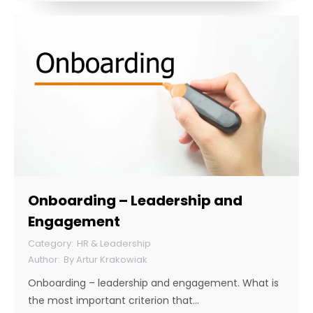
Onboarding – Leadership and
Engagement
HR & Leadership
By
Artur Krakowiak
Onboarding – leadership and engagement. What is
the most important criterion that…