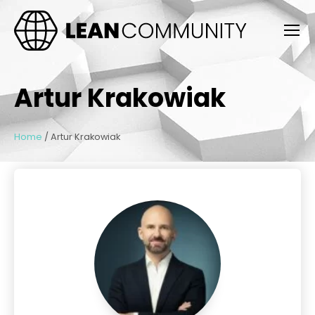
Artur Krakowiak
Home
/
Artur Krakowiak