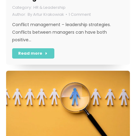
HR & Leadership
By
Artur Krakowiak
1 Comment
Conflict management – leadership strategies.
Conflicts between managers can have both
positive…
Read more