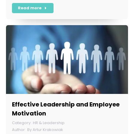
Read more
Effective Leadership and Employee
Motivation
HR & Leadership
By
Artur Krakowiak