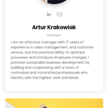
Artur Krakowiak
Manager
I am an effective manager with 17 years of
experience in sales management, and customer
service, and the practical ability to optimize
processes and introduce employee changes. I
prioritize sustainable business development by
building and cooperating with a team of
motivated and committed professionals who
identify with the highest work standards.