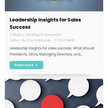
Leadership Insights for Sales
Success
Strategy & Operations
By
Artur Krakowiak
3 Comments
Leadership insights for sales success. What should
Presidents, CEOs, Managing Directors, and…
Read more