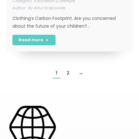
Education & Lifestyle
By
Artur Krakowiak
Clothing’s Carbon Footprint. Are you concerned
about the future of your children?…
Read more
1
2
→