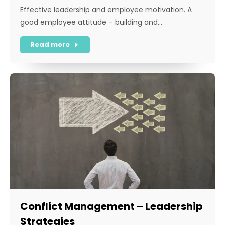
Effective leadership and employee motivation. A
good employee attitude – building and…
Read more
Conflict Management – Leadership
Strategies