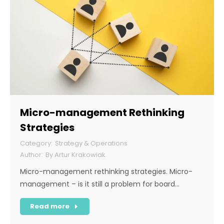
Micro-management Rethinking
Strategies
Strategy & Operations
By
Artur Krakowiak
Micro-management rethinking strategies. Micro-
management – is it still a problem for board…
Read more