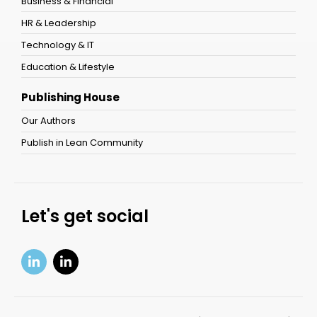
Business & Financial
HR & Leadership
Technology & IT
Education & Lifestyle
Publishing House
Our Authors
Publish in Lean Community
Let's get social