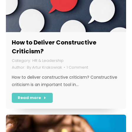
How to Deliver Constructive
Criticism?
HR & Leadership
By
Artur Krakowiak
1 Comment
How to deliver constructive criticism? Constructive
criticism is an important tool in…
Read more