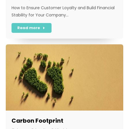
How to Ensure Customer Loyalty and Build Financial
Stability for Your Company…
Read more
Carbon Footprint