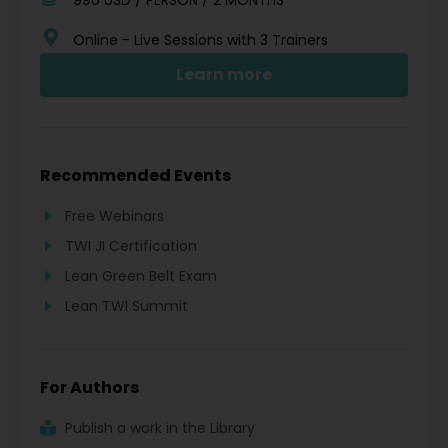
Online - Live Sessions with 3 Trainers
Learn more
Recommended Events
Free Webinars
TWI JI Certification
Lean Green Belt Exam
Lean TWI Summit
For Authors
Publish a work in the Library