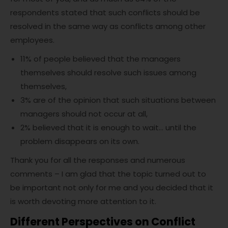
respondents stated that such conflicts should be
resolved in the same way as conflicts among other
employees.
11% of people believed that the managers
themselves should resolve such issues among
themselves,
3% are of the opinion that such situations between
managers should not occur at all,
2% believed that it is enough to wait… until the
problem disappears on its own.
Thank you for all the responses and numerous
comments – I am glad that the topic turned out to
be important not only for me and you decided that it
is worth devoting more attention to it.
Different Perspectives on Conflict