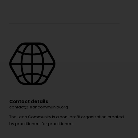
Contact details
contact@leancommunity.org
The Lean Community is a non-profit organization created
by practitioners for practitioners.