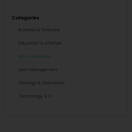
Categories
Business & Financial
Education & Lifestyle
HR & Leadership
Lean Management
Strategy & Operations
Technology & IT