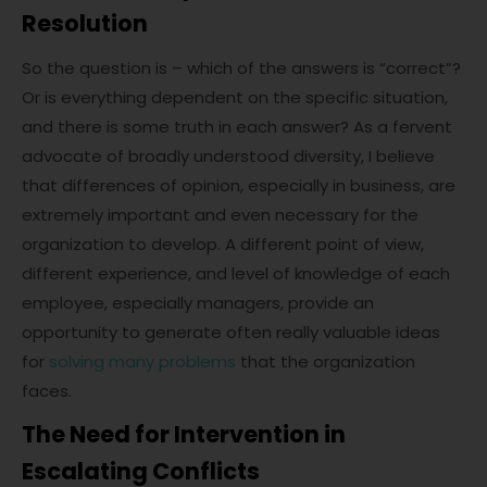
Resolution
So the question is – which of the answers is “correct”?
Or is everything dependent on the specific situation,
and there is some truth in each answer? As a fervent
advocate of broadly understood diversity, I believe
that differences of opinion, especially in business, are
extremely important and even necessary for the
organization to develop. A different point of view,
different experience, and level of knowledge of each
employee, especially managers, provide an
opportunity to generate often really valuable ideas
for
solving many problems
that the organization
faces.
The Need for Intervention in
Escalating Conflicts