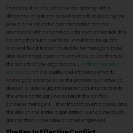
Therefore, if on this plane we are dealing with a
difference of opinions based on merit, respecting the
principles of effective communication and not
associated with personal attacks from either side, it is
not only that such “conflicts” should not be quickly
resolved, but it is even advisable for managers to be
able to manage them and know how to use them to
the benefit of the organization.
Conflicts that have a
real impact
on the quality and efficiency of work,
whose goal is not to solve the problem but rather to
deepen it, require urgent intervention. Intervention is
therefore particularly necessary if the conflict
concerns managers – their impact on employees, and
thereby on the entire organization, is of course much
greater than in the case of other employees.
The Key to Effective Conflict