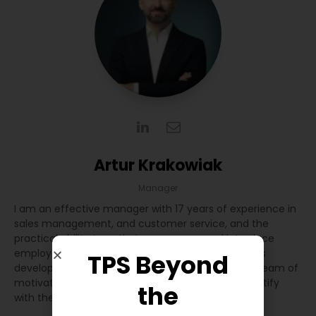
Artur Krakowiak
Manager
I am an effective manager with 17 years of experience in
sales management, and customer service, and the
practical ability to optimize processes and introduce
employee changes. I prioritize sustainable business
TPS Beyond
development by building and cooperating with a team of
motivated and committed professionals who identify
the
with the highest work standards.