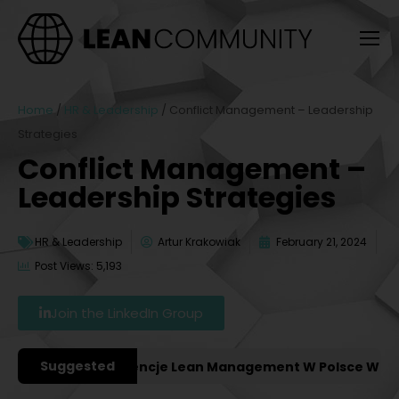
Home
/
HR & Leadership
/
Conflict Management – Leadership
Strategies
Conflict Management –
Leadership Strategies
HR & Leadership
Artur Krakowiak
February 21, 2024
Post Views: 5,193
Join the LinkedIn Group
Suggested
ażniejsze Konferencje Lean Management W Polsce W 2027