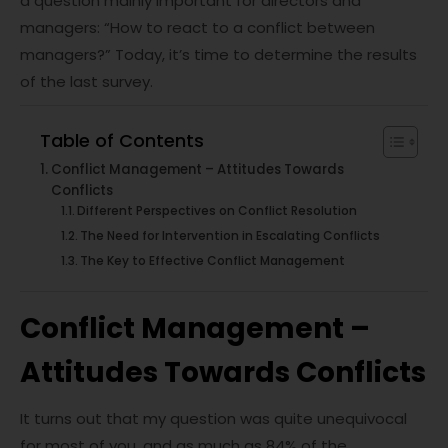
a question mainly important for directors and
managers: “How to react to a conflict between
managers?” Today, it’s time to determine the results
of the last survey.
Table of Contents
Conflict Management – Attitudes Towards
Conflicts
Different Perspectives on Conflict Resolution
The Need for Intervention in Escalating Conflicts
The Key to Effective Conflict Management
Conflict Management –
Attitudes Towards Conflicts
It turns out that my question was quite unequivocal
for most of you, and as much as 84% of the