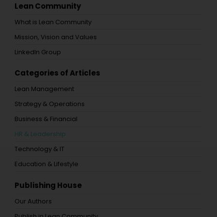
Lean Community
What is Lean Community
Mission, Vision and Values
LinkedIn Group
Categories of Articles
Lean Management
Strategy & Operations
Business & Financial
HR & Leadership
Technology & IT
Education & Lifestyle
Publishing House
Our Authors
Publish in Lean Community