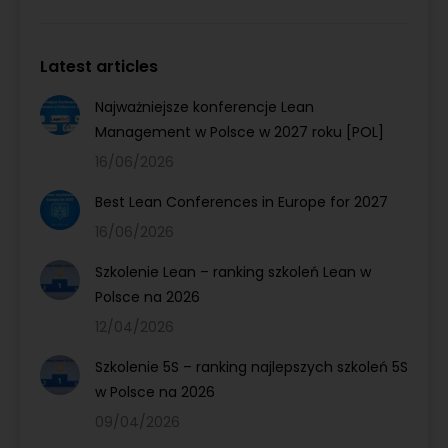
Latest articles
Najważniejsze konferencje Lean
Management w Polsce w 2027 roku [POL]
16/06/2026
Best Lean Conferences in Europe for 2027
16/06/2026
Szkolenie Lean – ranking szkoleń Lean w
Polsce na 2026
12/04/2026
Szkolenie 5S – ranking najlepszych szkoleń 5S
w Polsce na 2026
09/04/2026