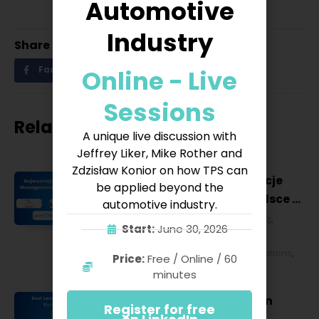
Automotive
Industry
Share
Online - Live
Facebook
Twitter
LinkedIn
Sessions
Related posts
A unique live discussion with
Jeffrey Liker, Mike Rother and
Zdzisław Konior on how TPS can
Najważniejsze konferencje
be applied beyond the
Lean Management w Polsce w
automotive industry.
2027 roku [POL]
Business & Financial
,
Education &
Start:
June 30, 2026
Lifestyle
,
HR & Leadership
,
Lean
Management
,
Strategy & Operations
,
Price:
Free / Online / 60
Technology & IT
minutes
Best Lean Conferences in
Register for free