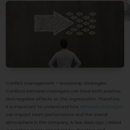
Conflict management – leadership strategies.
Conflicts between managers can have both positive
and negative effects on the organization. Therefore,
it is important to understand how
different strategies
can impact team performance and the overall
atmosphere in the company. A few days ago, I asked