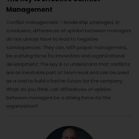
Management
Conflict management – leadership strategies. In
conclusion, differences of opinion between managers
do not always have to lead to negative
consequences. They can, with proper management,
be a driving force for innovation and organizational
development. The key is to understand that conflicts
are an inevitable part of team work and can be used
as a tool to build a better future for the company.
What do you think, can differences of opinion
between managers be a driving force for the
organization?