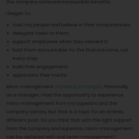
the company achieved measurable benefits.
I began to:
trust my people and believe in their competencies;
delegate tasks to them;
support employees when they needed it;
hold them accountable for the final outcome, not
every step;
build their engagement;
appreciate their merits.
Micro-management
rethinking strategies
. Personally,
as a manager, I had the opportunity to experience
micro-management from my superiors and the
company owners, but that is a topic for an entirely
different post. Do you think that with the right support
from the company and superiors, micro-management
can be replaced with real team management?