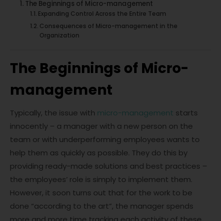
The Beginnings of Micro-management
Expanding Control Across the Entire Team
Consequences of Micro-management in the
Organization
The Beginnings of Micro-
management
Typically, the issue with
micro-management
starts
innocently – a manager with a new person on the
team or with underperforming employees wants to
help them as quickly as possible. They do this by
providing ready-made solutions and best practices –
the employees’ role is simply to implement them.
However, it soon turns out that for the work to be
done “according to the art”, the manager spends
more and more time tracking each activity of these