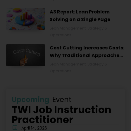
A3 Report: Lean Problem
Solving on a Single Page
Lean Management
,
Strategy &
Operations
Cost Cutting Increases Costs:
Why Traditional Approaches
Fail and What to Do Instead
Lean Management
,
Strategy &
Operations
Upcoming
Event
TWI Job Instruction
Practitioner
April 14, 2026