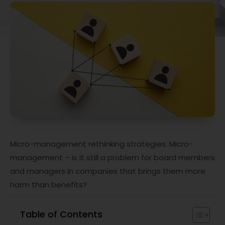
Micro-management rethinking strategies. Micro-
management – is it still a problem for board members
and managers in companies that brings them more
harm than benefits?
Table of Contents