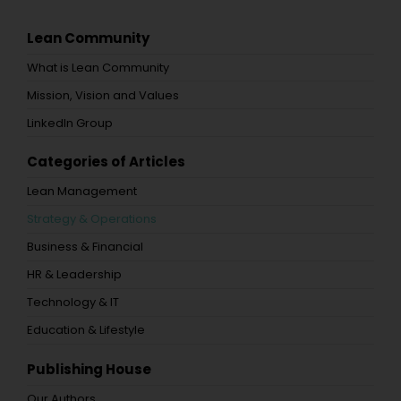
Lean Community
What is Lean Community
Mission, Vision and Values
LinkedIn Group
Categories of Articles
Lean Management
Strategy & Operations
Business & Financial
HR & Leadership
Technology & IT
Education & Lifestyle
Publishing House
Our Authors