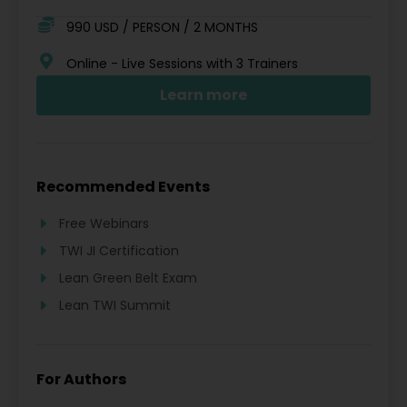
990 USD / PERSON / 2 MONTHS
Online - Live Sessions with 3 Trainers
Learn more
Recommended Events
Free Webinars
TWI JI Certification
Lean Green Belt Exam
Lean TWI Summit
For Authors