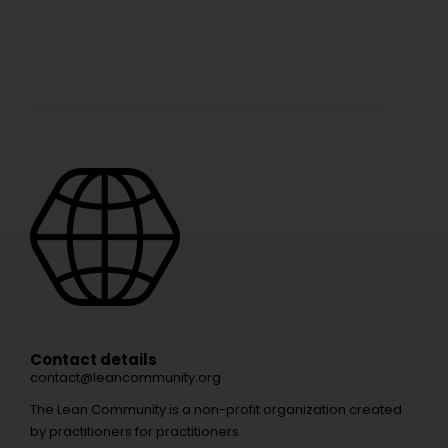
Contact details
contact@leancommunity.org
The Lean Community is a non-profit organization created
by practitioners for practitioners.