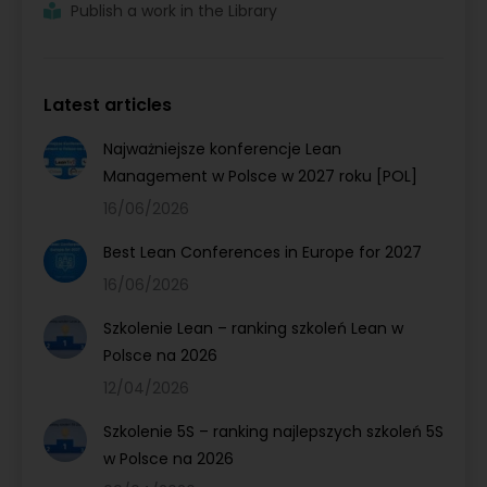
Publish a work in the Library
Latest articles
Najważniejsze konferencje Lean
Management w Polsce w 2027 roku [POL]
16/06/2026
Best Lean Conferences in Europe for 2027
16/06/2026
Szkolenie Lean – ranking szkoleń Lean w
Polsce na 2026
12/04/2026
Szkolenie 5S – ranking najlepszych szkoleń 5S
w Polsce na 2026