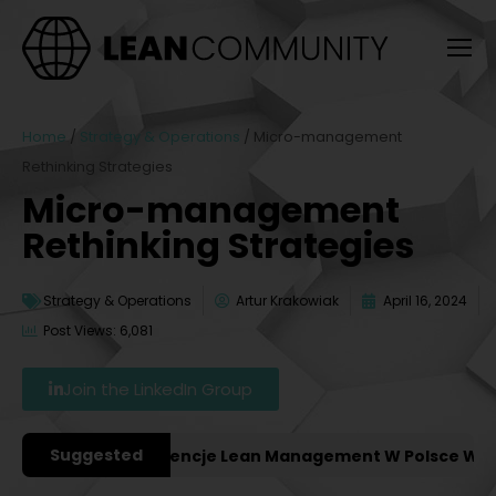
Home
/
Strategy & Operations
/
Micro-management
Rethinking Strategies
Micro-management
Rethinking Strategies
Strategy & Operations
Artur Krakowiak
April 16, 2024
Post Views: 6,081
Join the LinkedIn Group
Suggested
ważniejsze Konferencje Lean Management W Polsce W 202