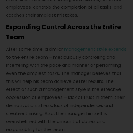
employees, controls the completion of all tasks, and
catches their smallest mistakes.
Expanding Control Across the Entire
Team
After some time, a similar
management style extends
to the entire team – meticulously controlling and
interfering with the pace and manner of performing
even the simplest tasks. The manager believes that
this will help his team achieve better results. The
effect of such a management style is the effective
oppression of employees – lack of trust in them, their
demotivation, stress, lack of independence, and
creative thinking. Also, the manager himself is
overwhelmed with the amount of duties and
responsibility for the team.