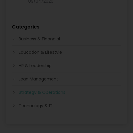
09/04/2026
Categories
Business & Financial
Education & Lifestyle
HR & Leadership
Lean Management
Strategy & Operations
Technology & IT