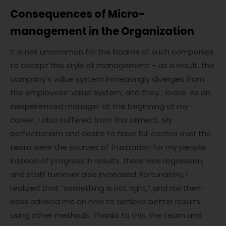
Consequences of Micro-
management in the Organization
It is not uncommon for the boards of such companies
to accept this style of management – as a result, the
company’s value system increasingly diverges from
the employees’ value system, and they… leave. As an
inexperienced manager at the beginning of my
career, I also suffered from this ailment. My
perfectionism and desire to have full control over the
team were the sources of frustration for my people.
Instead of progress in results, there was regression,
and staff turnover also increased. Fortunately, I
realized that “something is not right,” and my then-
boss advised me on how to achieve better results
using other methods. Thanks to this, the team and