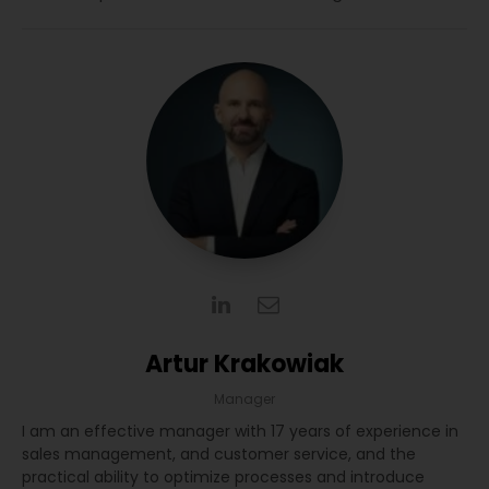
Artur Krakowiak
Manager
I am an effective manager with 17 years of experience in
sales management, and customer service, and the
practical ability to optimize processes and introduce