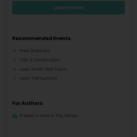
Learn more
Recommended Events
Free Webinars
TWI JI Certification
Lean Green Belt Exam
Lean TWI Summit
For Authors
Publish a work in the Library