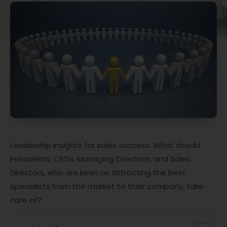
Leadership insights for sales success. What should
Presidents, CEOs, Managing Directors, and Sales
Directors, who are keen on attracting the best
specialists from the market to their company, take
care of?