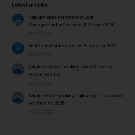
Latest articles
Najważniejsze konferencje Lean
Management w Polsce w 2027 roku [POL]
16/06/2026
Best Lean Conferences in Europe for 2027
16/06/2026
Szkolenie Lean – ranking szkoleń Lean w
Polsce na 2026
12/04/2026
Szkolenie 5S – ranking najlepszych szkoleń 5S
w Polsce na 2026
09/04/2026