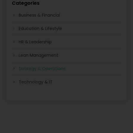
Categories
Business & Financial
Education & Lifestyle
HR & Leadership
Lean Management
Strategy & Operations
Technology & IT