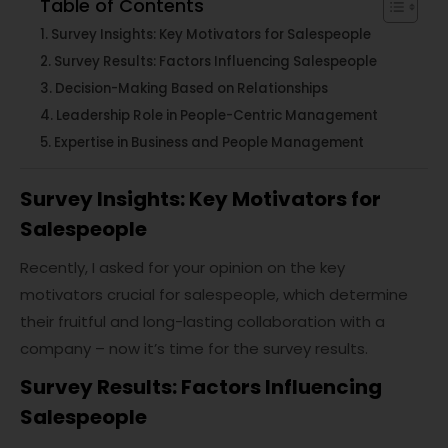
Table of Contents
Survey Insights: Key Motivators for Salespeople
Survey Results: Factors Influencing Salespeople
Decision-Making Based on Relationships
Leadership Role in People-Centric Management
Expertise in Business and People Management
Survey Insights: Key Motivators for
Salespeople
Recently, I asked for your opinion on the key
motivators crucial for salespeople, which determine
their fruitful and long-lasting collaboration with a
company – now it’s time for the survey results.
Survey Results: Factors Influencing
Salespeople