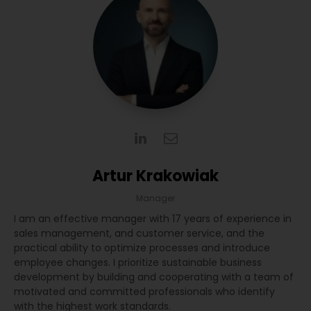
Artur Krakowiak
Manager
I am an effective manager with 17 years of experience in
sales management, and customer service, and the
practical ability to optimize processes and introduce
employee changes. I prioritize sustainable business
development by building and cooperating with a team of
motivated and committed professionals who identify
with the highest work standards.