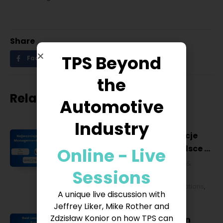
Share
TPS Beyond
Facebook
Twitter
LinkedIn
the
Related posts
Automotive
Industry
Najważniejsze konferencje
Lean Management w Polsce w
Online - Live
2027 roku [POL]
Business & Financial
,
Education &
Sessions
Lifestyle
,
HR & Leadership
,
Lean
Management
,
Strategy & Operations
,
A unique live discussion with
Technology & IT
Jeffrey Liker, Mike Rother and
Zdzisław Konior on how TPS can
Best Lean Conferences in