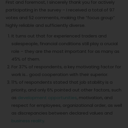
First and foremost, I sincerely thank you for actively
participating in the survey – I received a total of 97
votes and 52 comments, making the “focus group”
highly reliable and sufficiently diverse.
It turns out that for experienced traders and
salespeople, financial conditions still play a crucial
role – they are the most important for as many as
45% of them.
For 37% of respondents, a key motivating factor for
work is… good cooperation with their superior.
11% of respondents stated that job stability is a
priority, and only 6% pointed out other factors, such
as
development opportunities
, motivation, and
respect for employees, organizational order, as well
as discrepancies between declared values and
business reality
.