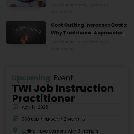
Lean Management
,
Strategy &
Operations
Cost Cutting Increases Costs:
Why Traditional Approaches
Fail and What to Do Instead
Lean Management
,
Strategy &
Operations
Upcoming
Event
TWI Job Instruction
Practitioner
April 14, 2026
990 USD / PERSON / 2 MONTHS
Online - Live Sessions with 3 Trainers