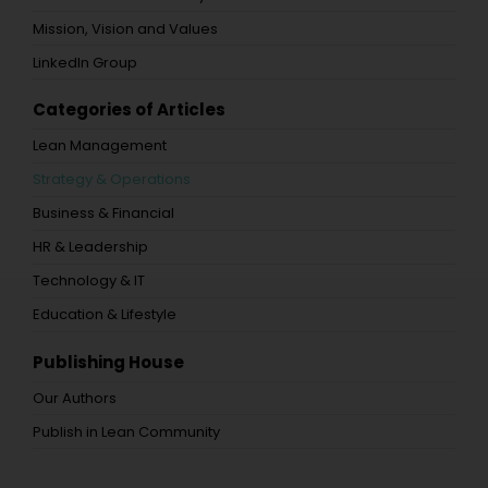
Mission, Vision and Values
LinkedIn Group
Categories of Articles
Lean Management
Strategy & Operations
Business & Financial
HR & Leadership
Technology & IT
Education & Lifestyle
Publishing House
Our Authors
Publish in Lean Community