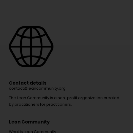
Contact details
contact@leancommunity.org
The Lean Community is a non-profit organization created
by practitioners for practitioners.
Lean Community
What is Lean Community