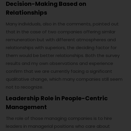
Decision-Making Based on
Relationships
Many individuals, also in the comments, pointed out
that in the case of two companies offering similar
remuneration but with different atmospheres and
relationships with superiors, the deciding factor for
them would be better relationships. Both the survey
results and my own observations and experience
confirm that we are currently facing a significant
qualitative change, which many companies still seem
not to recognize.
Leadership Role in People-Centric
Management
The role of those managing companies is to hire
leaders in managerial positions who care about