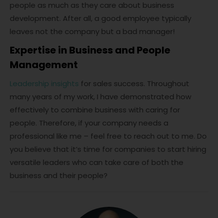
people as much as they care about business
development. After all, a good employee typically
leaves not the company but a bad manager!
Expertise in Business and People
Management
Leadership insights
for sales success. Throughout
many years of my work, I have demonstrated how
effectively to combine business with caring for
people. Therefore, if your company needs a
professional like me – feel free to reach out to me. Do
you believe that it’s time for companies to start hiring
versatile leaders who can take care of both the
business and their people?