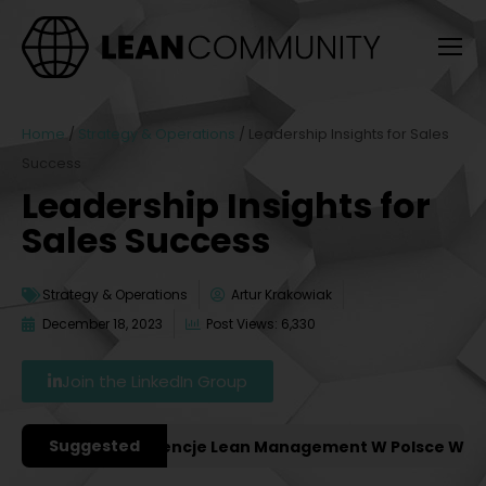
Home
/
Strategy & Operations
/
Leadership Insights for Sales
Success
Leadership Insights for
Sales Success
Strategy & Operations
Artur Krakowiak
December 18, 2023
Post Views: 6,330
Join the LinkedIn Group
Suggested
ażniejsze Konferencje Lean Management W Polsce W 2027