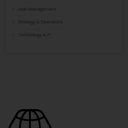
Lean Management
Strategy & Operations
Technology & IT