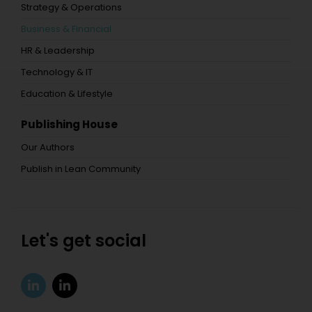
Strategy & Operations
Business & Financial
HR & Leadership
Technology & IT
Education & Lifestyle
Publishing House
Our Authors
Publish in Lean Community
Let's get social