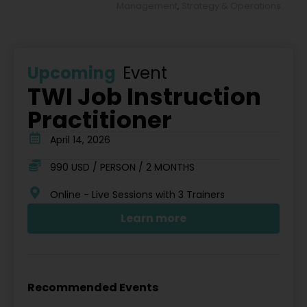
Management
,
Strategy & Operations
Upcoming
Event
TWI Job Instruction
Practitioner
April 14, 2026
990 USD / PERSON / 2 MONTHS
Online - Live Sessions with 3 Trainers
Learn more
Recommended Events