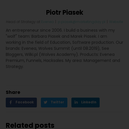
Piotr Piasek
Head of Strategy
at
Evenea
|
p.piasek@marketingday.pl
|
Website
An entrepreneur since 2006. I build a business with my
"wolf" team: Barbara Piasek and Marek Piasek. I am
working in the field of Education, Software production. Our
brands: Evenea, Wolves Summit (until 08.2019), See
Bloggers, Wilki.pl (Wolves Academy). Products: Evenea
Premium, Funnels, Hacksales. My area: Management and
Strategy.
Share
Facebook
Twitter
LinkedIn
Related posts