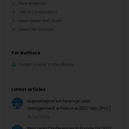
Free Webinars
TWI JI Certification
Lean Green Belt Exam
Lean TWI Summit
For Authors
Publish a work in the Library
Latest articles
Najważniejsze konferencje Lean
Management w Polsce w 2027 roku [POL]
16/06/2026
Best Lean Conferences in Europe for 2027