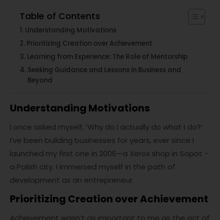
Table of Contents
Understanding Motivations
Prioritizing Creation over Achievement
Learning from Experience: The Role of Mentorship
Seeking Guidance and Lessons in Business and
Beyond
Understanding Motivations
I once asked myself, ‘Why do I actually do what I do?’
I’ve been building businesses for years, ever since I
launched my first one in 2006—a Xerox shop in Sopot –
a Polish city. I immersed myself in the path of
development as an entrepreneur.
Prioritizing Creation over Achievement
Achievement wasn’t as important to me as the act of