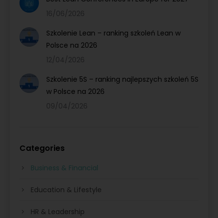
16/06/2026
Szkolenie Lean – ranking szkoleń Lean w
Polsce na 2026
12/04/2026
Szkolenie 5S – ranking najlepszych szkoleń 5S
w Polsce na 2026
09/04/2026
Categories
Business & Financial
Education & Lifestyle
HR & Leadership