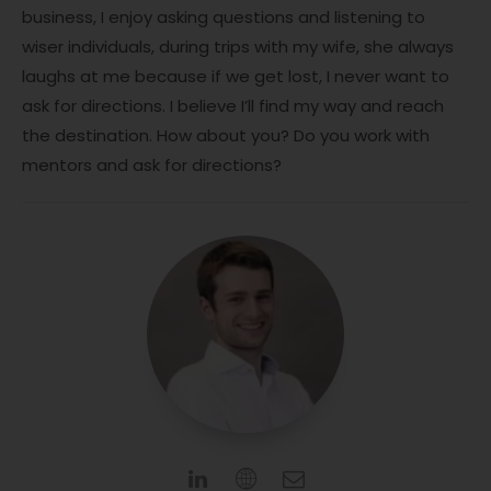
business, I enjoy asking questions and listening to
wiser individuals, during trips with my wife, she always
laughs at me because if we get lost, I never want to
ask for directions. I believe I’ll find my way and reach
the destination. How about you? Do you work with
mentors and ask for directions?