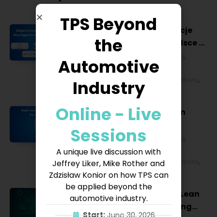
TPS Beyond
Najważniejsze konferencje
the
Lean Management w Polsce w
2027 roku [POL]
Business & Financial
,
Education &
Automotive
Lifestyle
,
HR & Leadership
,
Lean
Management
,
Strategy & Operations
,
Industry
Technology & IT
Online - Live
Best Lean Conferences in
Europe for 2027
Sessions
Business & Financial
,
Education &
Lifestyle
,
HR & Leadership
,
Lean
A unique live discussion with
Management
,
Strategy & Operations
,
Jeffrey Liker, Mike Rother and
Technology & IT
Zdzisław Konior on how TPS can
be applied beyond the
Why AI Is Transforming Lean
automotive industry.
Management: Integrating
Start:
June 30, 2026