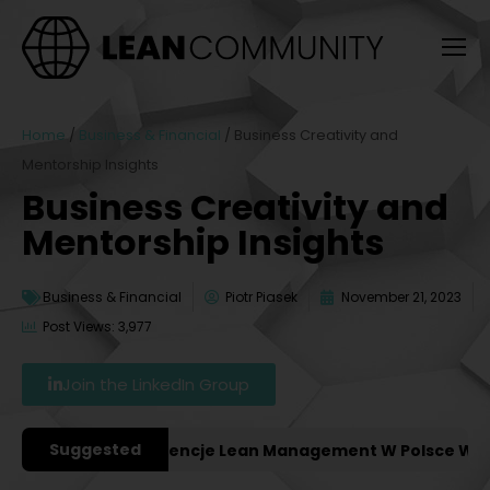
Home
/
Business & Financial
/
Business Creativity and
Mentorship Insights
Business Creativity and
Mentorship Insights
Business & Financial
Piotr Piasek
November 21, 2023
Post Views: 3,977
Join the LinkedIn Group
Suggested
ważniejsze Konferencje Lean Management W Polsce W 202