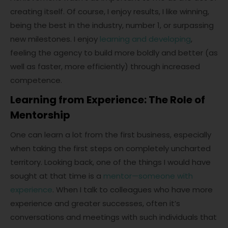
creating itself. Of course, I enjoy results, I like winning,
being the best in the industry, number 1, or surpassing
new milestones. I enjoy
learning and developing
,
feeling the agency to build more boldly and better (as
well as faster, more efficiently) through increased
competence.
Learning from Experience: The Role of
Mentorship
One can learn a lot from the first business, especially
when taking the first steps on completely uncharted
territory. Looking back, one of the things I would have
sought at that time is a
mentor—someone with
experience
. When I talk to colleagues who have more
experience and greater successes, often it’s
conversations and meetings with such individuals that