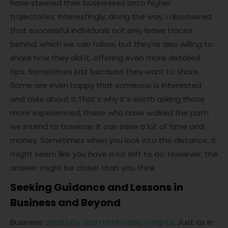
have steered their businesses onto higher
trajectories. Interestingly, along the way, I discovered
that successful individuals not only leave traces
behind, which we can follow, but they’re also willing to
share how they did it, offering even more detailed
tips. Sometimes just because they want to share.
Some are even happy that someone is interested
and asks about it.That’s why it’s worth asking those
more experienced, those who have walked the path
we intend to traverse. It can save a lot of time and
money. Sometimes when you look into the distance, it
might seem like you have a lot left to do. However, the
answer might be closer than you think.
Seeking Guidance and Lessons in
Business and Beyond
Business
creativity and mentorship insights
. Just as in