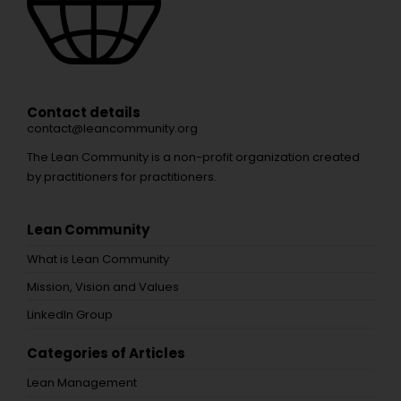
Contact details
contact@leancommunity.org
The Lean Community is a non-profit organization created
by practitioners for practitioners.
Lean Community
What is Lean Community
Mission, Vision and Values
LinkedIn Group
Categories of Articles
Lean Management