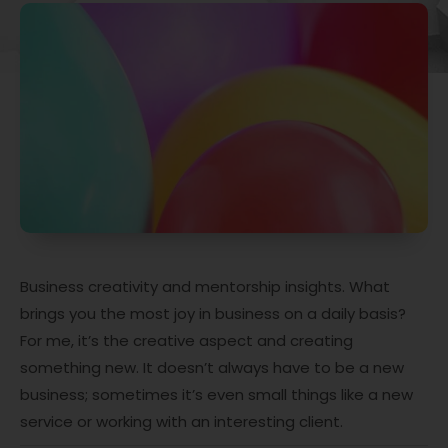
Business creativity and mentorship insights. What
brings you the most joy in business on a daily basis?
For me, it’s the creative aspect and creating
something new. It doesn’t always have to be a new
business; sometimes it’s even small things like a new
service or working with an interesting client.