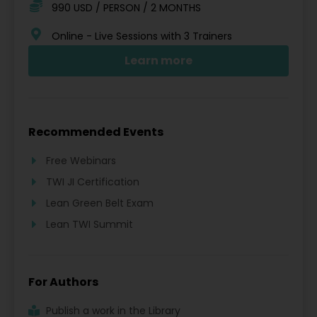
990 USD / PERSON / 2 MONTHS
Online - Live Sessions with 3 Trainers
Learn more
Recommended Events
Free Webinars
TWI JI Certification
Lean Green Belt Exam
Lean TWI Summit
For Authors
Publish a work in the Library