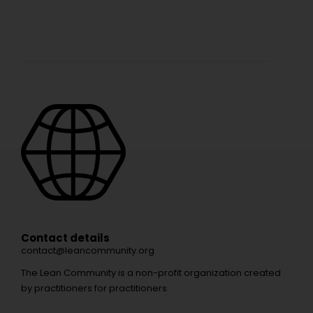
Contact details
contact@leancommunity.org
The Lean Community is a non-profit organization created
by practitioners for practitioners.