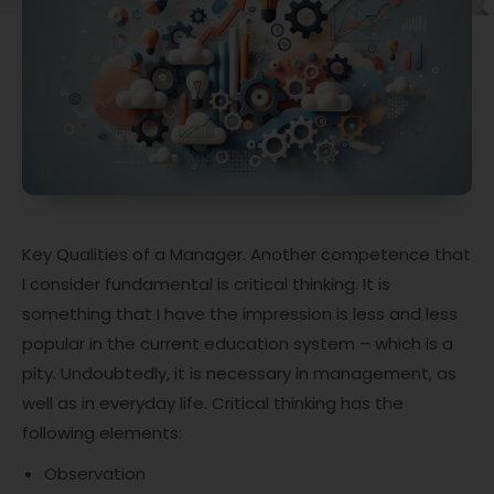
Key Qualities of a Manager. Another competence that
I consider fundamental is critical thinking. It is
something that I have the impression is less and less
popular in the current education system – which is a
pity. Undoubtedly, it is necessary in management, as
well as in everyday life. Critical thinking has the
following elements:
Observation