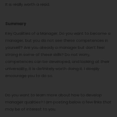
It is really worth a read.
Summary
Key Qualities of a Manager. Do you want to become a
manager, but you do not see these competences in
yourself? Are you already a manager but don’t feel
strong in some of these skills? Do not worry,
competences can be developed, and looking at their
universality, it is definitely worth doing it. I deeply
encourage you to do so.
Do you want to learn more about how to develop
manager qualities? I am posting below a few links that
may be of interest to you.