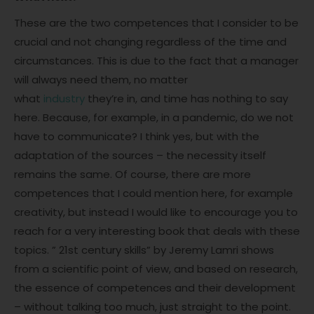
These are the two competences that I consider to be
crucial and not changing regardless of the time and
circumstances. This is due to the fact that a manager
will always need them, no matter
what
industry
they’re in, and time has nothing to say
here. Because, for example, in a pandemic, do we not
have to communicate? I think yes, but with the
adaptation of the sources – the necessity itself
remains the same. Of course, there are more
competences that I could mention here, for example
creativity, but instead I would like to encourage you to
reach for a very interesting book that deals with these
topics. ” 21st century skills” by Jeremy Lamri shows
from a scientific point of view, and based on research,
the essence of competences and their development
– without talking too much, just straight to the point.