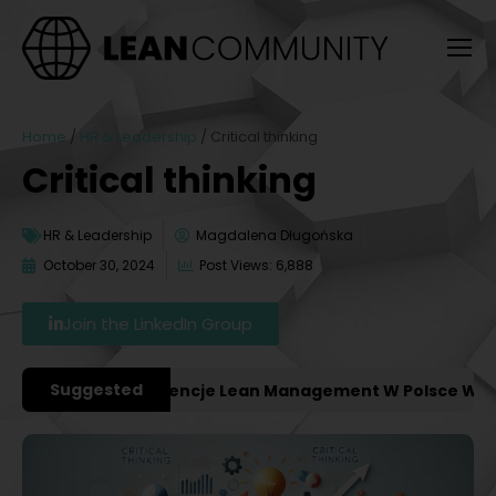
Home
/
HR & Leadership
/
Critical thinking
Critical thinking
HR & Leadership
Magdalena Długońska
October 30, 2024
Post Views: 6,888
Join the LinkedIn Group
Suggested
ważniejsze Konferencje Lean Management W Polsce W 2027