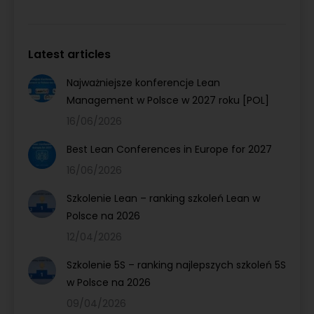
Latest articles
Najważniejsze konferencje Lean
Management w Polsce w 2027 roku [POL]
16/06/2026
Best Lean Conferences in Europe for 2027
16/06/2026
Szkolenie Lean – ranking szkoleń Lean w
Polsce na 2026
12/04/2026
Szkolenie 5S – ranking najlepszych szkoleń 5S
w Polsce na 2026
09/04/2026