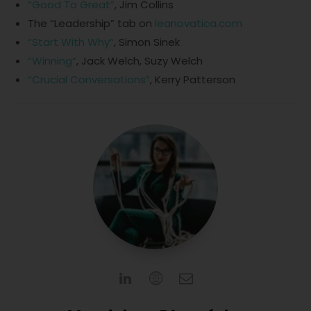
“Good To Great”
, Jim Collins
The “Leadership” tab on
leanovatica.com
“Start With Why”
, Simon Sinek
“Winning”
, Jack Welch, Suzy Welch
“Crucial Conversations”
, Kerry Patterson