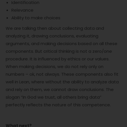
Identification
Relevance
Ability to make choices
We are talking then about collecting data and
analyzing it, drawing conclusions, evaluating
arguments, and making decisions based on all these
components. But critical thinking is not a zero/one
procedure. It is influenced by ethics or our values.
When making decisions, we do not rely only on
numbers – ok, not always. These components also fit
well in Lean, where without the ability to analyze data
and rely on them, we cannot draw conclusions. The
slogan “In God we trust, all others bring data”
perfectly reflects the nature of this competence.
What next?