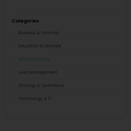
Categories
Business & Financial
Education & Lifestyle
HR & Leadership
Lean Management
Strategy & Operations
Technology & IT