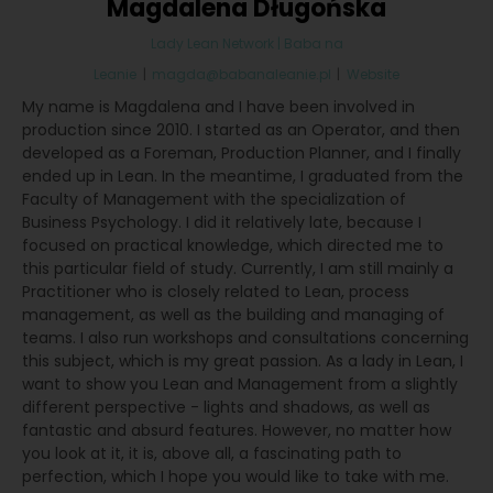
Magdalena Długońska
Lady Lean Network | Baba na
Leanie
|
magda@babanaleanie.pl
|
Website
My name is Magdalena and I have been involved in
production since 2010. I started as an Operator, and then
developed as a Foreman, Production Planner, and I finally
ended up in Lean. In the meantime, I graduated from the
Faculty of Management with the specialization of
Business Psychology. I did it relatively late, because I
focused on practical knowledge, which directed me to
this particular field of study. Currently, I am still mainly a
Practitioner who is closely related to Lean, process
management, as well as the building and managing of
teams. I also run workshops and consultations concerning
this subject, which is my great passion. As a lady in Lean, I
want to show you Lean and Management from a slightly
different perspective - lights and shadows, as well as
fantastic and absurd features. However, no matter how
you look at it, it is, above all, a fascinating path to
perfection, which I hope you would like to take with me.