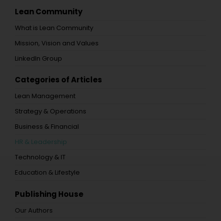
Lean Community
What is Lean Community
Mission, Vision and Values
LinkedIn Group
Categories of Articles
Lean Management
Strategy & Operations
Business & Financial
HR & Leadership
Technology & IT
Education & Lifestyle
Publishing House
Our Authors