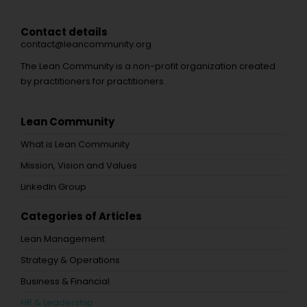
Contact details
contact@leancommunity.org
The Lean Community is a non-profit organization created
by practitioners for practitioners.
Lean Community
What is Lean Community
Mission, Vision and Values
LinkedIn Group
Categories of Articles
Lean Management
Strategy & Operations
Business & Financial
HR & Leadership