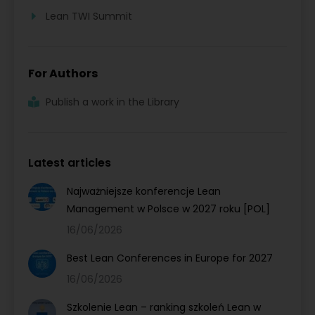
Lean TWI Summit
For Authors
Publish a work in the Library
Latest articles
Najważniejsze konferencje Lean
Management w Polsce w 2027 roku [POL]
16/06/2026
Best Lean Conferences in Europe for 2027
16/06/2026
Szkolenie Lean – ranking szkoleń Lean w