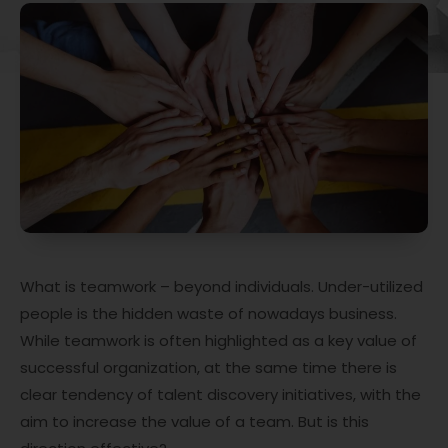
What is teamwork – beyond individuals. Under-utilized
people is the hidden waste of nowadays business.
While teamwork is often highlighted as a key value of
successful organization, at the same time there is
clear tendency of talent discovery initiatives, with the
aim to increase the value of a team. But is this