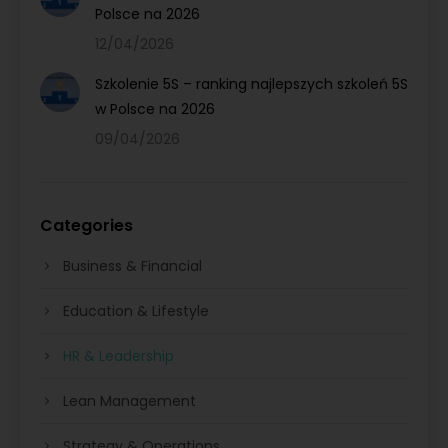
Polsce na 2026
12/04/2026
Szkolenie 5S – ranking najlepszych szkoleń 5S
w Polsce na 2026
09/04/2026
Categories
Business & Financial
Education & Lifestyle
HR & Leadership
Lean Management
Strategy & Operations