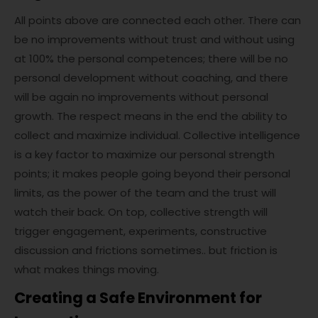
All points above are connected each other. There can
be no improvements without trust and without using
at 100% the personal competences; there will be no
personal development without coaching, and there
will be again no improvements without personal
growth. The respect means in the end the ability to
collect and maximize individual. Collective intelligence
is a key factor to maximize our personal strength
points; it makes people going beyond their personal
limits, as the power of the team and the trust will
watch their back. On top, collective strength will
trigger engagement, experiments, constructive
discussion and frictions sometimes.. but friction is
what makes things moving.
Creating a Safe Environment for