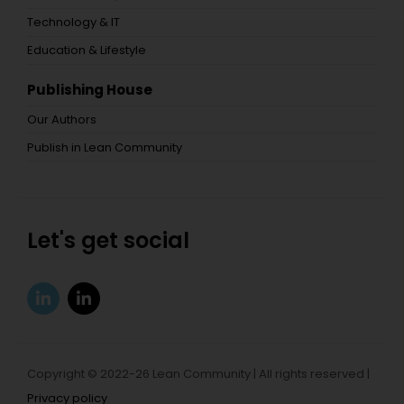
Technology & IT
Education & Lifestyle
Publishing House
Our Authors
Publish in Lean Community
Let's get social
Copyright © 2022-26 Lean Community | All rights reserved |
Privacy policy