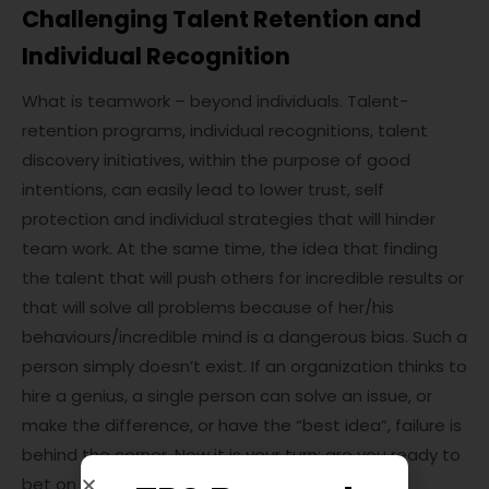
Challenging Talent Retention and
Individual Recognition
What is teamwork – beyond individuals. Talent-
retention programs, individual recognitions, talent
discovery initiatives, within the purpose of good
intentions, can easily lead to lower trust, self
protection and individual strategies that will hinder
team work. At the same time, the idea that finding
the talent that will push others for incredible results or
that will solve all problems because of her/his
behaviours/incredible mind is a dangerous bias. Such a
person simply doesn’t exist. If an organization thinks to
hire a genius, a single person can solve an issue, or
make the difference, or have the “best idea”, failure is
behind the corner. Now it is your turn: are you ready to
bet on your team?