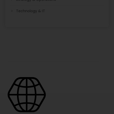
Technology & IT