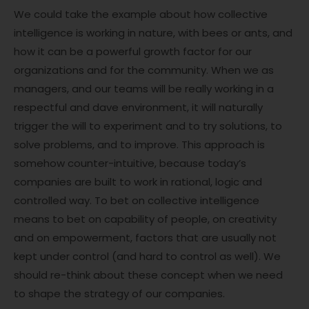
We could take the example about how collective
intelligence is working in nature, with bees or ants, and
how it can be a powerful growth factor for our
organizations and for the community. When we as
managers, and our teams will be really working in a
respectful and dave environment, it will naturally
trigger the will to experiment and to try solutions, to
solve problems, and to improve. This approach is
somehow counter-intuitive, because today’s
companies are built to work in rational, logic and
controlled way. To bet on collective intelligence
means to bet on capability of people, on creativity
and on empowerment, factors that are usually not
kept under control (and hard to control as well). We
should re-think about these concept when we need
to shape the strategy of our companies.