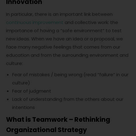
Innovation
In particular, there is an important link between
continuous improvement
and collective work: the
importance of having a “safe environment” to test
new ideas. When we have an idea or a proposal, we
face many negative feelings that comes from our
education and from the surrounding environment and
culture:
Fear of mistakes / being wrong (read “failure” in our
culture)
Fear of judgment
Lack of understanding from the others about our
intentions
What is Teamwork – Rethinking
Organizational Strategy