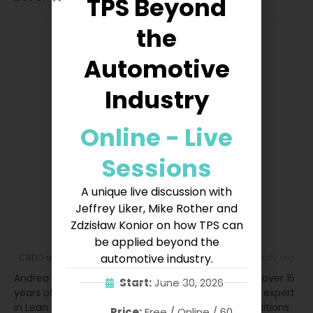
TPS Beyond
the
Automotive
Industry
Online - Live
Sessions
A unique live discussion with
Jeffrey Liker, Mike Rother and
Zdzisław Konior on how TPS can
Andrea Manti
be applied beyond the
automotive industry.
CBDO
at
Lean Community
|
andrea.manti@leancommunity.org
Andrea Manti is CBDO at Lean Community. He has over 15
Start:
June 30, 2026
years of experience in Lean Management. He is an expert
in Lean and Quality Management and has held positions
Price:
Free / Online / 60