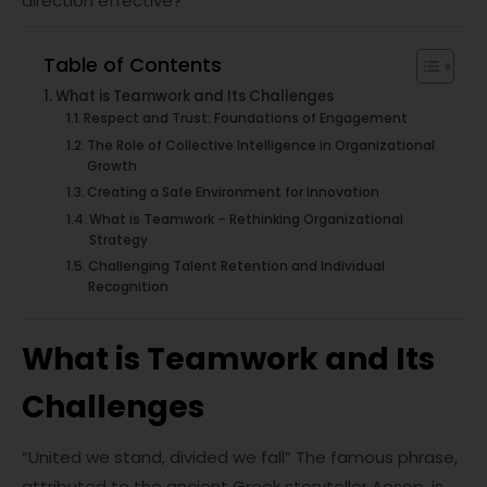
direction effective?
Table of Contents
What is Teamwork and Its Challenges
Respect and Trust: Foundations of Engagement
The Role of Collective Intelligence in Organizational
Growth
Creating a Safe Environment for Innovation
What is Teamwork – Rethinking Organizational
Strategy
Challenging Talent Retention and Individual
Recognition
What is Teamwork and Its
Challenges
“United we stand, divided we fall” The famous phrase,
attributed to the ancient Greek storyteller Aesop, is