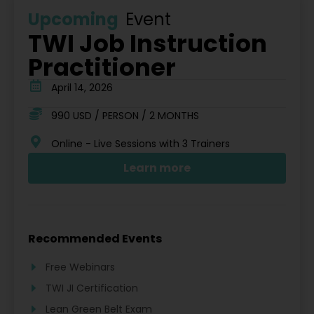
Upcoming
Event
TWI Job Instruction
Practitioner
April 14, 2026
990 USD / PERSON / 2 MONTHS
Online - Live Sessions with 3 Trainers
Learn more
Recommended Events
Free Webinars
TWI JI Certification
Lean Green Belt Exam