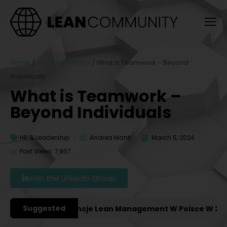
Home
/
HR & Leadership
/
What is Teamwork – Beyond
Individuals
What is Teamwork –
Beyond Individuals
HR & Leadership
Andrea Manti
March 5, 2024
Post Views: 7,957
Join the LinkedIn Group
Suggested
żniejsze Konferencje Lean Management W Polsce W 2027 R