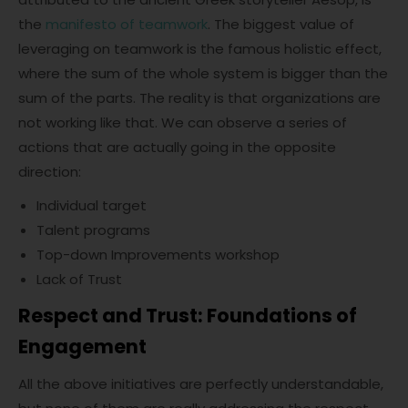
the
manifesto of teamwork
. The biggest value of
leveraging on teamwork is the famous holistic effect,
where the sum of the whole system is bigger than the
sum of the parts. The reality is that organizations are
not working like that. We can observe a series of
actions that are actually going in the opposite
direction:
Individual target
Talent programs
Top-down Improvements workshop
Lack of Trust
Respect and Trust: Foundations of
Engagement
All the above initiatives are perfectly understandable,