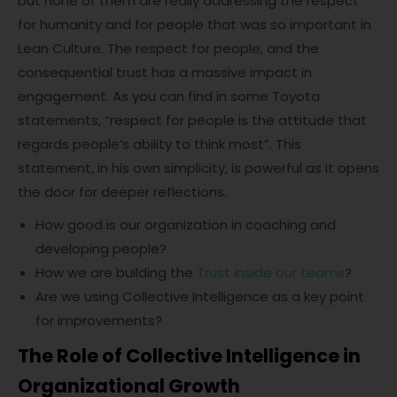
but none of them are really addressing the respect
for humanity and for people that was so important in
Lean Culture. The respect for people, and the
consequential trust has a massive impact in
engagement. As you can find in some Toyota
statements, “respect for people is the attitude that
regards people’s ability to think most”. This
statement, in his own simplicity, is powerful as it opens
the door for deeper reflections.
How good is our organization in coaching and
developing people?
How we are building the
Trust inside our teams
?
Are we using Collective Intelligence as a key point
for improvements?
The Role of Collective Intelligence in
Organizational Growth