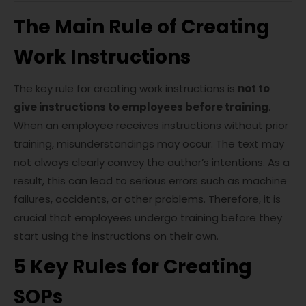
The Main Rule of Creating
Work Instructions
The key rule for creating work instructions is
not to
give instructions to employees before training
.
When an employee receives instructions without prior
training, misunderstandings may occur. The text may
not always clearly convey the author’s intentions. As a
result, this can lead to serious errors such as machine
failures, accidents, or other problems. Therefore, it is
crucial that employees undergo training before they
start using the instructions on their own.
5 Key Rules for Creating
SOPs