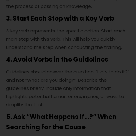
the process of passing on knowledge.
3. Start Each Step with a Key Verb
A key verb represents the specific action. Start each
main step with this verb. This will help you quickly
understand the step when conducting the training.
4. Avoid Verbs in the Guidelines
Guidelines should answer the question, “How to do it?”
and not “What are you doing?”. Describe the
guidelines briefly. Include only information that
highlights potential human errors, injuries, or ways to
simplify the task.
5. Ask “What Happens If…?” When
Searching for the Cause