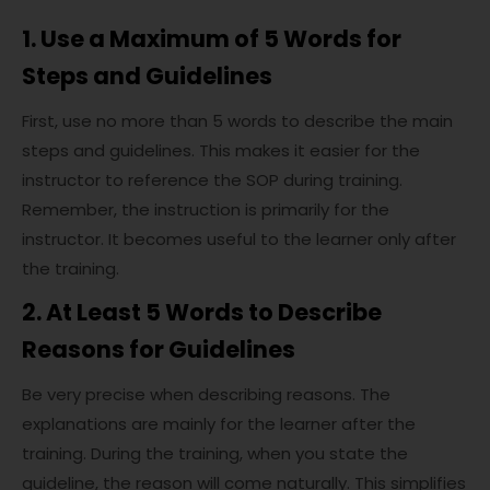
1. Use a Maximum of 5 Words for
Steps and Guidelines
First, use no more than 5 words to describe the main
steps and guidelines. This makes it easier for the
instructor to reference the SOP during training.
Remember, the instruction is primarily for the
instructor. It becomes useful to the learner only after
the training.
2. At Least 5 Words to Describe
Reasons for Guidelines
Be very precise when describing reasons. The
explanations are mainly for the learner after the
training. During the training, when you state the
guideline, the reason will come naturally. This simplifies