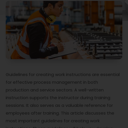
Guidelines for creating work instructions are essential
for effective process management in both
production and service sectors. A well-written
instruction supports the instructor during training
sessions. It also serves as a valuable reference for
employees after training. This article discusses the
most important guidelines for creating work