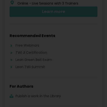
Online - Live Sessions with 3 Trainers
Learn more
Recommended Events
Free Webinars
TWI JI Certification
Lean Green Belt Exam
Lean TWI Summit
For Authors
Publish a work in the Library