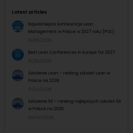
Latest articles
Najważniejsze konferencje Lean
Management w Polsce w 2027 roku [POL]
16/06/2026
Best Lean Conferences in Europe for 2027
16/06/2026
Szkolenie Lean – ranking szkoleń Lean w
Polsce na 2026
12/04/2026
Szkolenie 5S – ranking najlepszych szkoleń 5S
w Polsce na 2026
09/04/2026