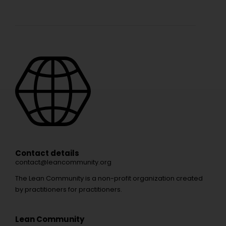
Contact details
contact@leancommunity.org
The Lean Community is a non-profit organization created
by practitioners for practitioners.
Lean Community