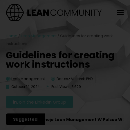
Home
/
Lean Management
/
Guidelines for creating work
instructions
Guidelines for creating
work instructions
Lean Management
Bartosz Misiurek, PhD
October 14, 2024
Post Views: 8,629
Join the LinkedIn Group
Suggested
żniejsze Konferencje Lean Management W Polsce W 2027 