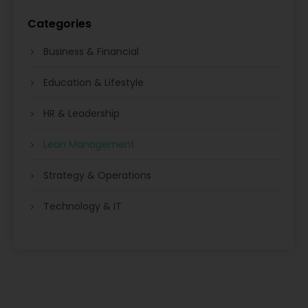
Categories
Business & Financial
Education & Lifestyle
HR & Leadership
Lean Management
Strategy & Operations
Technology & IT