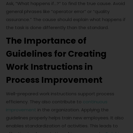
Ask, “What happens if…?” to find the true cause. Avoid
general phrases like “operator error” or “quality
assurance.” The cause should explain what happens if
the task is done differently than the standard.
The Importance of
Guidelines for Creating
Work Instructions in
Process Improvement
Well-prepared work instructions support process
efficiency. They also contribute to
continuous
improvement
in the organization. Applying the
guidelines properly helps train new employees. It also
enables standardization of activities. This leads to