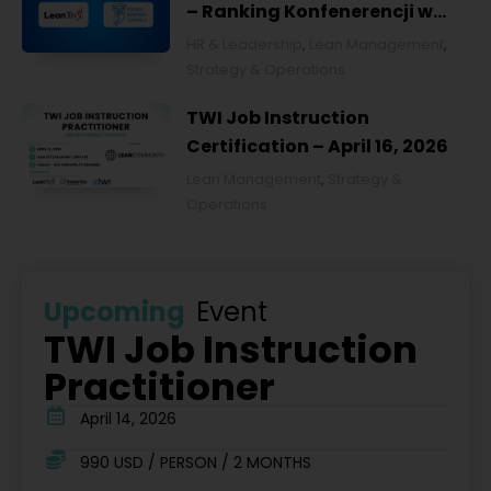
– Ranking Konfenerencji w
Ochronie Zdrowia w Polsce
HR & Leadership
,
Lean Management
,
2026
Strategy & Operations
TWI Job Instruction
Certification – April 16, 2026
Lean Management
,
Strategy &
Operations
Upcoming
Event
TWI Job Instruction
Practitioner
April 14, 2026
990 USD / PERSON / 2 MONTHS