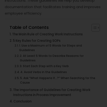
instructions. These guidelines will help you develop
documentation that facilitates training and improves
employee efficiency.
Table of Contents
The Main Rule of Creating Work Instructions
5 Key Rules for Creating SOPs
1. Use a Maximum of 5 Words for Steps and
Guidelines
2. At Least 5 Words to Describe Reasons for
Guidelines
3. Start Each Step with a Key Verb
4. Avoid Verbs in the Guidelines
5. Ask “What Happens If…?” When Searching for the
Cause
The Importance of Guidelines for Creating Work
Instructions in Process Improvement
Conclusion