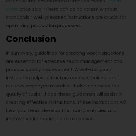
effective implementation of improvements.
Taiichi
Ohno
once said, “There can be no Kaizen without
standards.” Well-prepared instructions are crucial for
optimizing production processes.
Conclusion
In summary, guidelines for creating work instructions
are essential for effective team management and
process quality improvement. A well-designed
instruction helps instructors conduct training and
reduces employee mistakes. It also enhances the
quality of tasks. I hope these guidelines will assist in
creating effective instructions. These instructions will
help your team develop their competencies and
improve your organization’s processes.