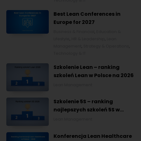
Technology & IT
Best Lean Conferences in
Europe for 2027
Business & Financial
,
Education &
Lifestyle
,
HR & Leadership
,
Lean
Management
,
Strategy & Operations
,
Technology & IT
Szkolenie Lean – ranking
szkoleń Lean w Polsce na 2026
Lean Management
Szkolenie 5S – ranking
najlepszych szkoleń 5S w
Polsce na 2026
Lean Management
Konferencja Lean Healthcare