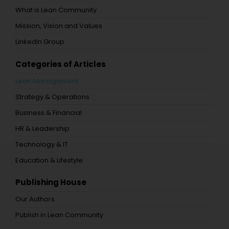
What is Lean Community
Mission, Vision and Values
LinkedIn Group
Categories of Articles
Lean Management
Strategy & Operations
Business & Financial
HR & Leadership
Technology & IT
Education & Lifestyle
Publishing House
Our Authors
Publish in Lean Community