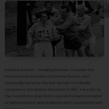
Kathrine Switzer – breaking barriers. Consider the
motivational narrative of Kathrine Switzer, who
historically became the first female to officially
compete in the Boston Marathon in 1967. Her path to
the marathon’s start line is a powerful demonstration
of determination and resilience when confronted with