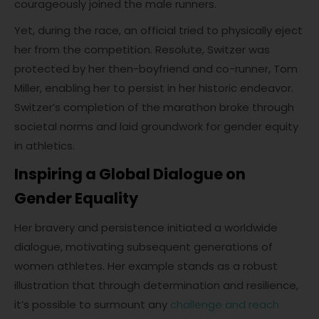
courageously joined the male runners.
Yet, during the race, an official tried to physically eject
her from the competition. Resolute, Switzer was
protected by her then-boyfriend and co-runner, Tom
Miller, enabling her to persist in her historic endeavor.
Switzer’s completion of the marathon broke through
societal norms and laid groundwork for gender equity
in athletics.
Inspiring a Global Dialogue on
Gender Equality
Her bravery and persistence initiated a worldwide
dialogue, motivating subsequent generations of
women athletes. Her example stands as a robust
illustration that through determination and resilience,
it’s possible to surmount any
challenge and reach