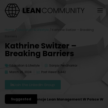
Home
/
Education & Lifestyle
/
Kathrine Switzer – Breaking
Barriers
Kathrine Switzer –
Breaking Barriers
Education & Lifestyle
Sanjay Pendharkar
March 26, 2024
Post Views: 5,442
Join the LinkedIn Group
Suggested
ażniejsze Konferencje Lean Management W Polsce W 2027