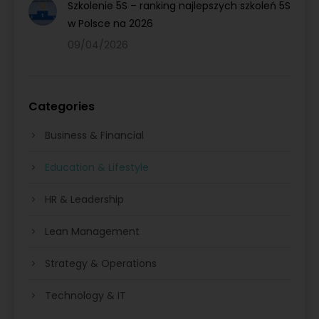
Szkolenie 5S – ranking najlepszych szkoleń 5S
w Polsce na 2026
09/04/2026
Categories
Business & Financial
Education & Lifestyle
HR & Leadership
Lean Management
Strategy & Operations
Technology & IT