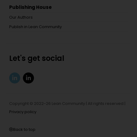
Publishing House
Our Authors
Publish in Lean Community
Let's get social
Copyright © 2022-26 Lean Community | All rights reserved |
Privacy policy
Back to top