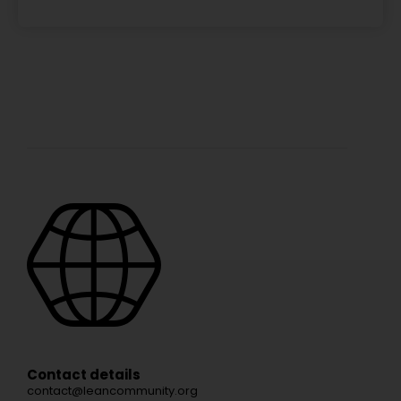
Contact details
contact@leancommunity.org