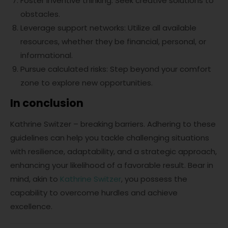
Foster inventive thinking: Seek creative solutions to
obstacles.
Leverage support networks: Utilize all available
resources, whether they be financial, personal, or
informational.
Pursue calculated risks: Step beyond your comfort
zone to explore new opportunities.
In conclusion
Kathrine Switzer – breaking barriers. Adhering to these
guidelines can help you tackle challenging situations
with resilience, adaptability, and a strategic approach,
enhancing your likelihood of a favorable result. Bear in
mind, akin to
Kathrine Switzer
, you possess the
capability to overcome hurdles and achieve
excellence.