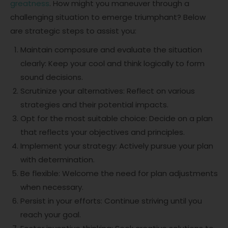
greatness
. How might you maneuver through a
challenging situation to emerge triumphant? Below
are strategic steps to assist you:
Maintain composure and evaluate the situation
clearly: Keep your cool and think logically to form
sound decisions.
Scrutinize your alternatives: Reflect on various
strategies and their potential impacts.
Opt for the most suitable choice: Decide on a plan
that reflects your objectives and principles.
Implement your strategy: Actively pursue your plan
with determination.
Be flexible: Welcome the need for plan adjustments
when necessary.
Persist in your efforts: Continue striving until you
reach your goal.