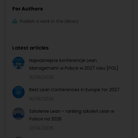
For Authors
Publish a work in the Library
Latest articles
Najważniejsze konferencje Lean
Management w Polsce w 2027 roku [POL]
16/06/2026
Best Lean Conferences in Europe for 2027
16/06/2026
Szkolenie Lean – ranking szkoleń Lean w
Polsce na 2026
12/04/2026