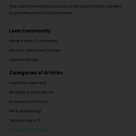
The Lean Community is a non-profit organization created
by practitioners for practitioners.
Lean Community
What is Lean Community
Mission, Vision and Values
LinkedIn Group
Categories of Articles
Lean Management
Strategy & Operations
Business & Financial
HR & Leadership
Technology & IT
Education & Lifestyle