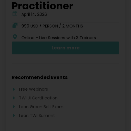
Practitioner
April 14, 2026
990 USD / PERSON / 2 MONTHS
Online - Live Sessions with 3 Trainers
Learn more
Recommended Events
Free Webinars
TWI JI Certification
Lean Green Belt Exam
Lean TWI Summit