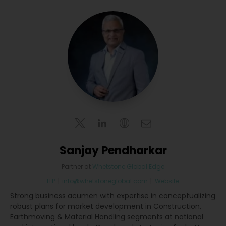
Sanjay Pendharkar
Partner
at
Whetstone Global Edge
LLP
|
info@whetstoneglobal.com
|
Website
Strong business acumen with expertise in conceptualizing
robust plans for market development in Construction,
Earthmoving & Material Handling segments at national