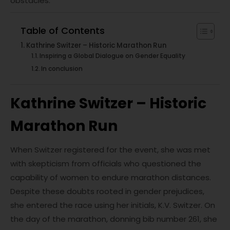
obstacles.
Table of Contents
Kathrine Switzer – Historic Marathon Run
Inspiring a Global Dialogue on Gender Equality
In conclusion
Kathrine Switzer – Historic
Marathon Run
When Switzer registered for the event, she was met
with skepticism from officials who questioned the
capability of women to endure marathon distances.
Despite these doubts rooted in gender prejudices,
she entered the race using her initials, K.V. Switzer. On
the day of the marathon, donning bib number 261, she