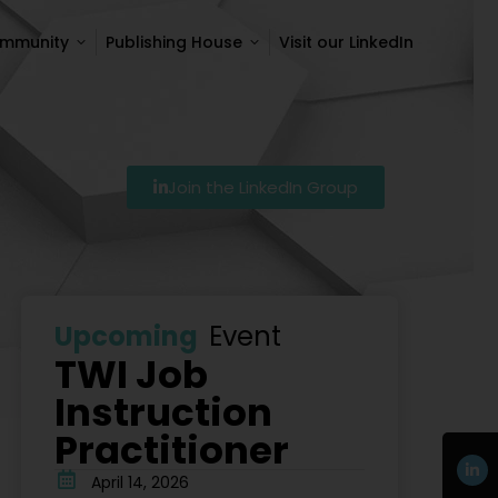
ommunity
Publishing House
Visit our LinkedIn
ommunity
Publishing House
Visit our LinkedIn
Join the LinkedIn Group
27
Szkolenie Lean – Ranking Szkoleń Lean W Polsce Na
Upcoming
Event
TWI Job
Instruction
Practitioner
April 14, 2026