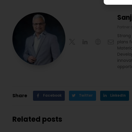
San
Partner
Strong
plans 
Materia
Develop
innova
opportu
Share
Facebook
Twitter
LinkedIn
Related posts