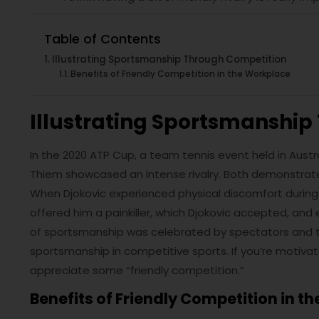
Table of Contents
Illustrating Sportsmanship Through Competition
Benefits of Friendly Competition in the Workplace
Illustrating Sportsmanshi
In the 2020 ATP Cup, a team tennis event held in Austr
Thiem showcased an intense rivalry. Both demonstrat
When Djokovic experienced physical discomfort during
offered him a painkiller, which Djokovic accepted, and 
of sportsmanship was celebrated by spectators and ten
sportsmanship in competitive sports. If you’re motiva
appreciate some “friendly competition.”
Benefits of Friendly Competition in t