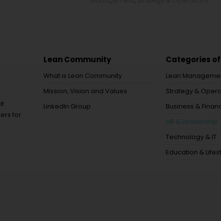
Management
,
Strategy & Operations
Lean Community
Categories of
What is Lean Community
Lean Manageme
Mission, Vision and Values
Strategy & Opera
it
LinkedIn Group
Business & Financ
ers for
HR & Leadership
Technology & IT
Education & Lifes