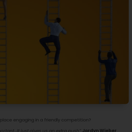
kplace engaging in a friendly competition?
mportant…It just gives us an extra push”
Jordyn Wieber