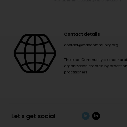
Management
,
Strategy & Operations
Contact details
contact@leancommunity.org
The Lean Community is a non-prof
organization created by practition
practitioners.
Let's get social