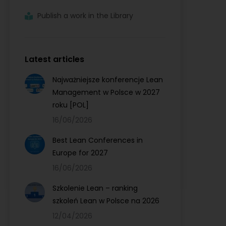
Publish a work in the Library
Latest articles
Najważniejsze konferencje Lean
Management w Polsce w 2027
roku [POL]
16/06/2026
Best Lean Conferences in
Europe for 2027
16/06/2026
Szkolenie Lean – ranking
szkoleń Lean w Polsce na 2026
12/04/2026