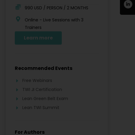
990 USD / PERSON / 2 MONTHS
Online - Live Sessions with 3
Trainers
Learn more
Recommended Events
Free Webinars
TWI JI Certification
Lean Green Belt Exam
Lean TWI Summit
For Authors