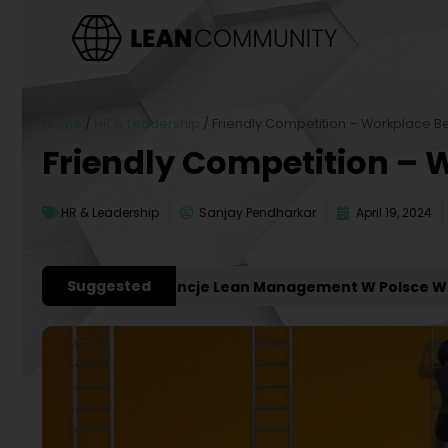
Home
/
HR & Leadership
/
Friendly Competition – Workplace Be
Friendly Competition – 
HR & Leadership
Sanjay Pendharkar
April 19, 2024
Suggested
ważniejsze Konferencje Lean Management W Polsce W 202