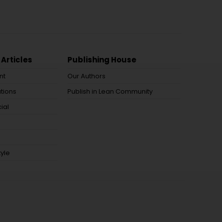
 Articles
Publishing House
nt
Our Authors
tions
Publish in Lean Community
ial
tyle