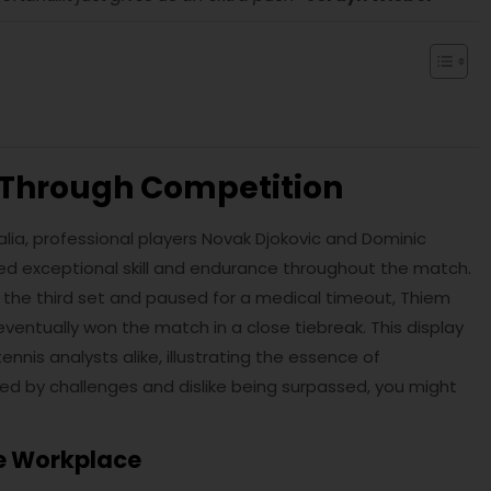
p Through Competition
alia, professional players Novak Djokovic and Dominic
ed exceptional skill and endurance throughout the match.
 the third set and paused for a medical timeout, Thiem
eventually won the match in a close tiebreak. This display
nis analysts alike, illustrating the essence of
ted by challenges and dislike being surpassed, you might
he Workplace