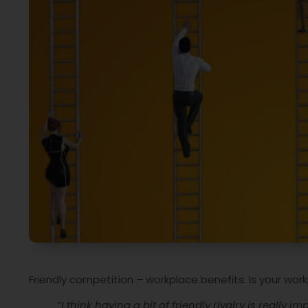
Friendly competition – workplace benefits. Is your wor
“I think having a bit of friendly rivalry is really i