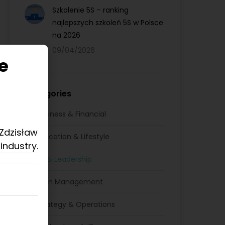
Szkolenie 5S – ranking
najlepszych szkoleń 5S w Polsce
na 2026
09/04/2026
e
Categories
Business & Financial
 Zdzisław
Education & Lifestyle
industry.
HR & Leadership
Lean Management
Strategy & Operations