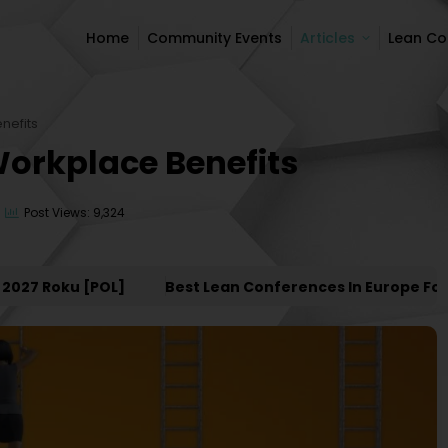
Home
Community Events
Articles
Lean C
Home
Community Events
Articles
Lean C
nefits
Workplace Benefits
Post Views: 9,324
7 Roku [POL]
Best Lean Conferences In Europe For 20