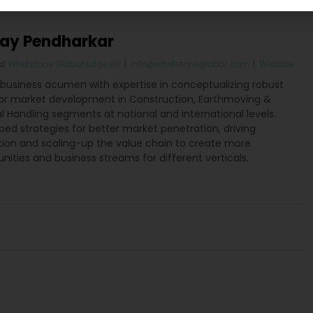
jay Pendharkar
at
Whetstone Global Edge LLP
|
info@whetstoneglobal.com
|
Website
 business acumen with expertise in conceptualizing robust
for market development in Construction, Earthmoving &
l Handling segments at national and international levels.
ed strategies for better market penetration, driving
tion and scaling-up the value chain to create more
nities and business streams for different verticals.