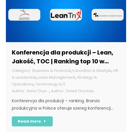
Konferencja dla produkcji – Lean,
Jakość, TOC | Ranking top 10 w
Polsce [POL]
Business & Financial
,
Education & Lifestyle
,
HR
& Leadership
,
Lean Management
,
Strategy &
Operations
,
Technology & IT
Anna Thun
,
David Thoreau
Konferencja dla produkcji – ranking. Branża
produkcyjna w Polsce oferuje szereg konferencji…
Read more