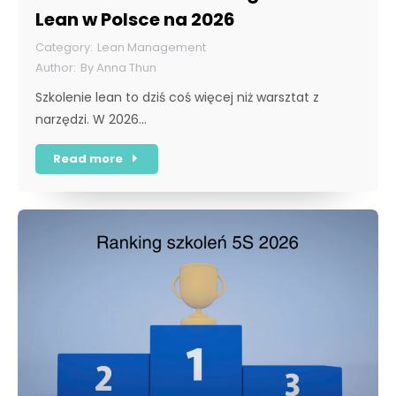
Lean w Polsce na 2026
Lean Management
By
Anna Thun
Szkolenie lean to dziś coś więcej niż warsztat z
narzędzi. W 2026…
Read more