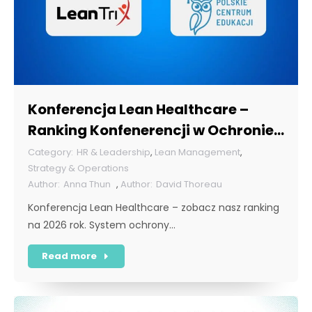
Konferencja Lean Healthcare –
Ranking Konfenerencji w Ochronie
Zdrowia w Polsce 2026
HR & Leadership
,
Lean Management
,
Strategy & Operations
Anna Thun
,
David Thoreau
Konferencja Lean Healthcare – zobacz nasz ranking
na 2026 rok. System ochrony…
Read more