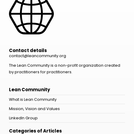
Contact details
contact@leancommunity.org
The Lean Community is a non-profit organization created
by practitioners for practitioners.
Lean Community
What is Lean Community
Mission, Vision and Values
LinkedIn Group
Categories of Articles