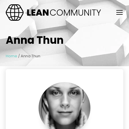
Anna Thun
Home
/
Anna Thun