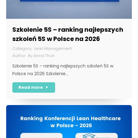
Szkolenie 5S – ranking najlepszych
szkoleń 5S w Polsce na 2026
Lean Management
By
Anna Thun
Szkolenie 5S – ranking najlepszych szkoleń 5S w
Polsce na 2026 Szkolenie…
Read more