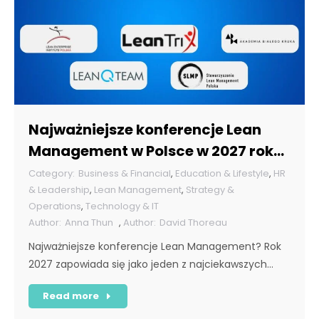
Najważniejsze konferencje Lean
Management w Polsce w 2027 roku
[POL]
Business & Financial
,
Education & Lifestyle
,
HR
& Leadership
,
Lean Management
,
Strategy &
Operations
,
Technology & IT
Anna Thun
,
David Thoreau
Najważniejsze konferencje Lean Management? Rok
2027 zapowiada się jako jeden z najciekawszych…
Read more