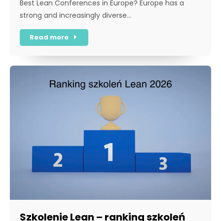
Best Lean Conferences in Europe? Europe has a
strong and increasingly diverse…
Read more
Szkolenie Lean – ranking szkoleń