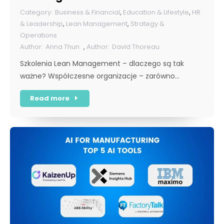
rok [POL]
Business & Financial
,
Education & Lifestyle
,
HR
& Leadership
,
Lean Management
,
Strategy &
Operations
Anna Thun
,
David Thoreau
Szkolenia Lean Management – dlaczego są tak
ważne? Współczesne organizacje – zarówno…
Read more