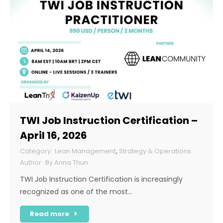
TWI Job Instruction Certification –
April 16, 2026
Lean Management
,
Strategy & Operations
By
Anna Thun
TWI Job Instruction Certification is increasingly
recognized as one of the most…
Read more