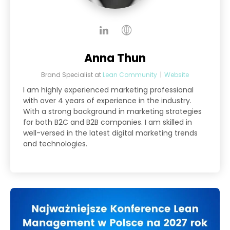
Anna Thun
Brand Specialist
at
Lean Community
|
Website
I am highly experienced marketing professional
with over 4 years of experience in the industry.
With a strong background in marketing strategies
for both B2C and B2B companies. I am skilled in
well-versed in the latest digital marketing trends
and technologies.