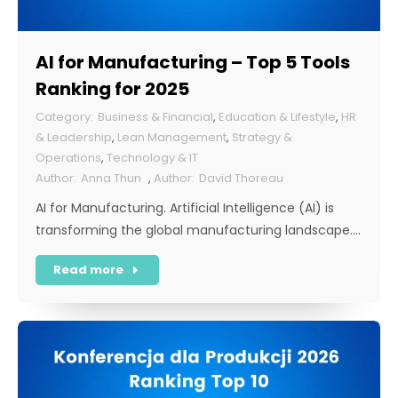
AI for Manufacturing – Top 5 Tools
Ranking for 2025
Business & Financial
,
Education & Lifestyle
,
HR
& Leadership
,
Lean Management
,
Strategy &
Operations
,
Technology & IT
Anna Thun
,
David Thoreau
AI for Manufacturing. Artificial Intelligence (AI) is
transforming the global manufacturing landscape.…
Read more