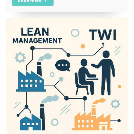
Read more