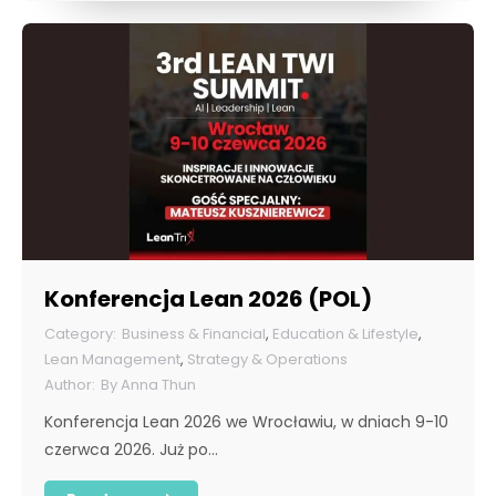
Konferencja Lean 2026 (POL)
Business & Financial
,
Education & Lifestyle
,
Lean Management
,
Strategy & Operations
By
Anna Thun
Konferencja Lean 2026 we Wrocławiu, w dniach 9-10
czerwca 2026. Już po…