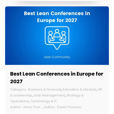
Best Lean Conferences in Europe for
2027
Business & Financial
,
Education & Lifestyle
,
HR
& Leadership
,
Lean Management
,
Strategy &
Operations
,
Technology & IT
Anna Thun
,
David Thoreau