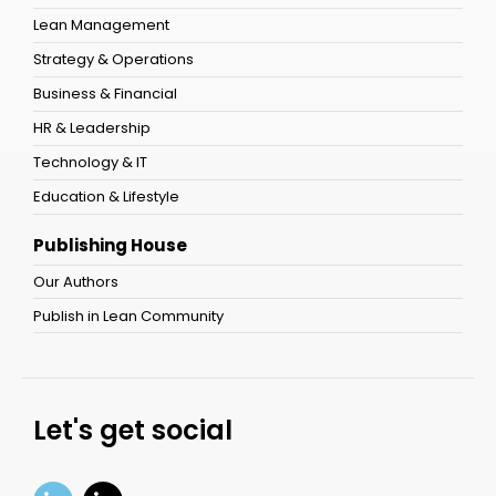
Lean Management
Strategy & Operations
Business & Financial
HR & Leadership
Technology & IT
Education & Lifestyle
Publishing House
Our Authors
Publish in Lean Community
Let's get social