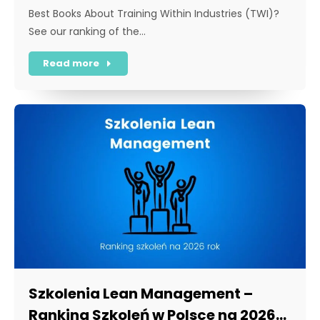
Best Books About Training Within Industries (TWI)?
See our ranking of the…
Read more
Szkolenia Lean Management –
Ranking Szkoleń w Polsce na 2026