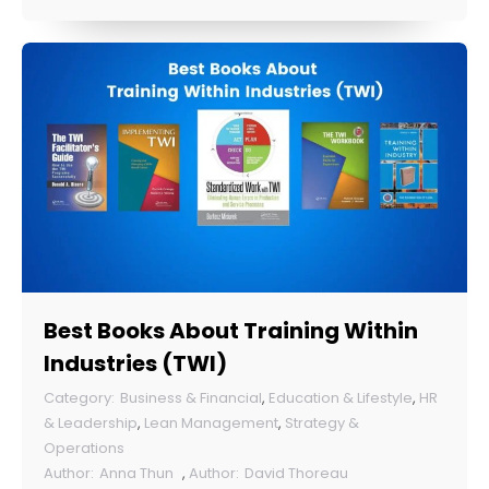
Best Books About Training Within
Industries (TWI)
Business & Financial
,
Education & Lifestyle
,
HR
& Leadership
,
Lean Management
,
Strategy &
Operations
Anna Thun
,
David Thoreau