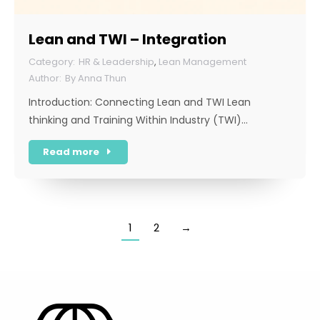
Lean and TWI – Integration
HR & Leadership
,
Lean Management
By
Anna Thun
Introduction: Connecting Lean and TWI Lean
thinking and Training Within Industry (TWI)…
Read more
1
2
→