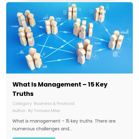
What Is Management – 15 Key
Truths
Business & Financial
By
Tomasz Miler
What is management – 15 key truths. There are
numerous challenges and…