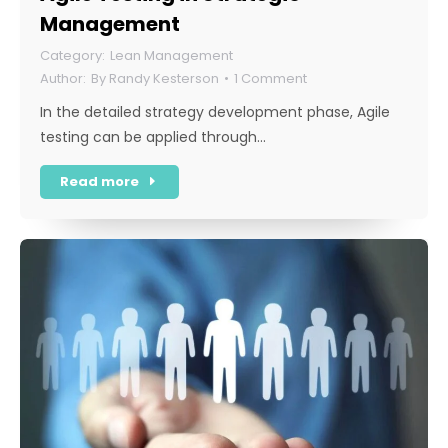
Management
Lean Management
By
Randy Kesterson
1 Comment
In the detailed strategy development phase, Agile
testing can be applied through…
Read more