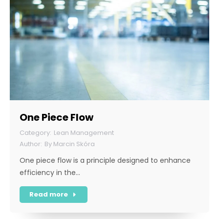
One Piece Flow
Lean Management
By
Marcin Skóra
One piece flow is a principle designed to enhance
efficiency in the…
Read more