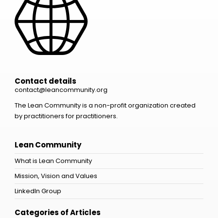
Contact details
contact@leancommunity.org
The Lean Community is a non-profit organization created
by practitioners for practitioners.
Lean Community
What is Lean Community
Mission, Vision and Values
LinkedIn Group
Categories of Articles