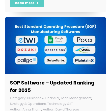
Read more
SOP Software – Updated Ranking
for 2025
Business & Financial
,
Lean Management
,
Strategy & Operations
,
Technology & IT
Anna Thun
,
David Thoreau