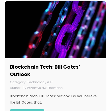
Blockchain Tech: Bill Gates’
Outlook
Technology & IT
By
Przemyslaw Thomann
Blockchain tech: Bill Gates’ outlook. Do you believe,
like Bill Gates, that…