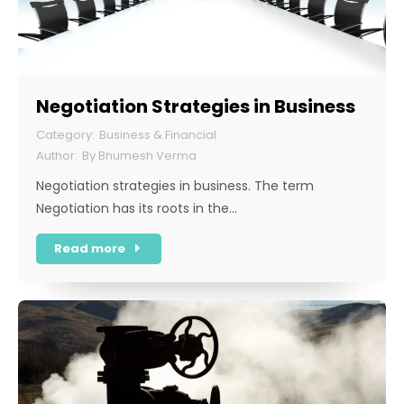
Negotiation Strategies in Business
Business & Financial
By
Bhumesh Verma
Negotiation strategies in business. The term
Negotiation has its roots in the…
Read more