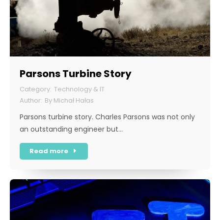
Parsons Turbine Story
Technology & IT
By
Michał Hałas
Parsons turbine story. Charles Parsons was not only
an outstanding engineer but…
Read more