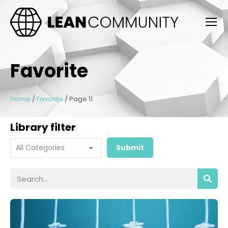
Favorite
Home
/
Favorite
/
Page 11
Library filter