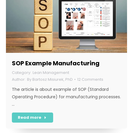
SOP Example Manufacturing
Lean Management
By
Bartosz Misiurek, PhD
12 Comments
The article is about example of SOP (Standard
Operating Procedure) for manufacturing processes.
…
Read more