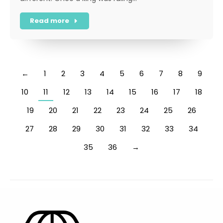
Read more
←
1
2
3
4
5
6
7
8
9
10
11
12
13
14
15
16
17
18
19
20
21
22
23
24
25
26
27
28
29
30
31
32
33
34
35
36
→