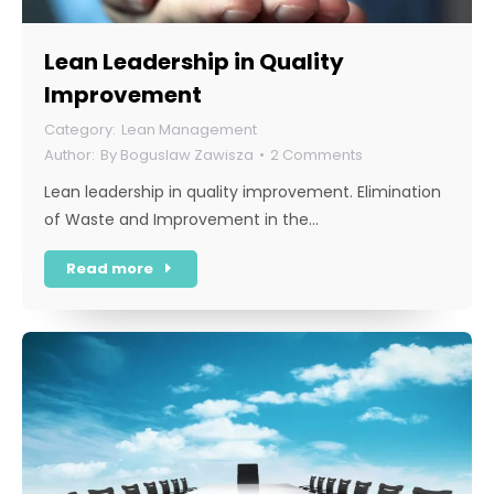
Lean Leadership in Quality
Improvement
Lean Management
By
Boguslaw Zawisza
2 Comments
Lean leadership in quality improvement. Elimination
of Waste and Improvement in the…
Read more