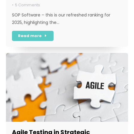
5 Comments
SOP Software – this is our refreshed ranking for
2025, highlighting the…
Read more
Agile Testing in Strategic