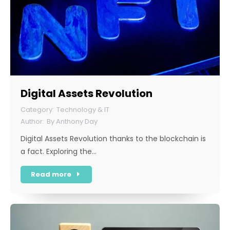
Digital Assets Revolution
Technology & IT
By
Anthony Day
Digital Assets Revolution thanks to the blockchain is
a fact. Exploring the…
Read more