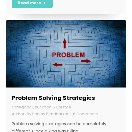
Read more
Problem Solving Strategies
Education & Lifestyle
By
Sanjay Pendharkar
6 Comments
Problem solving strategies can be completely
different. Once a king was ruling…