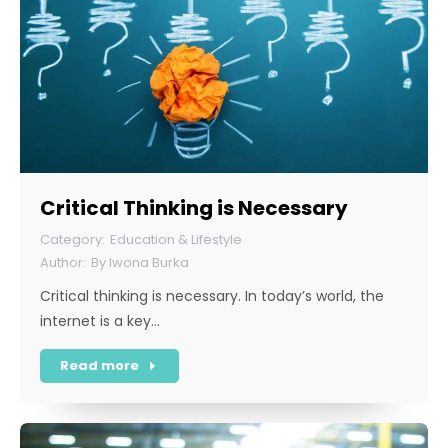
Critical Thinking is Necessary
Education & Lifestyle
By
Iwona Burka
Critical thinking is necessary. In today’s world, the
internet is a key…
Read more