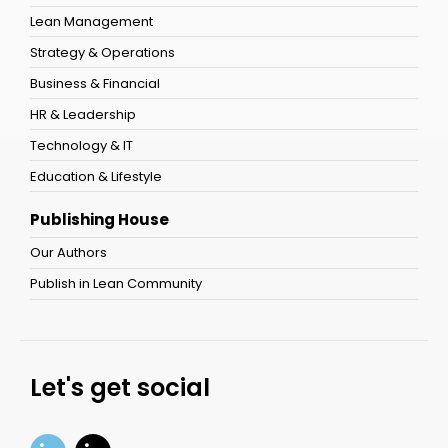
Lean Management
Strategy & Operations
Business & Financial
HR & Leadership
Technology & IT
Education & Lifestyle
Publishing House
Our Authors
Publish in Lean Community
Let's get social