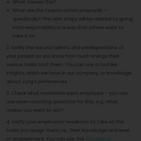
What causes this?
What are the team’s action proposals –
specifically? The next steps will be related to giving
back responsibility in a way that others want to
take it on.
2. Verify the natural talents and predispositions of
your people so you know how much energy their
various tasks cost them. You can use a tool like
Insights, which we have in our company, or knowledge
about Jung’s preferences.
3. Check what motivates each employee – you can
use open coaching questions for this, e.g., what
makes you want to act?
4. Verify your employees’ readiness to take on the
tasks you assign them, i.e., their knowledge and level
of engagement. You can use the
situational