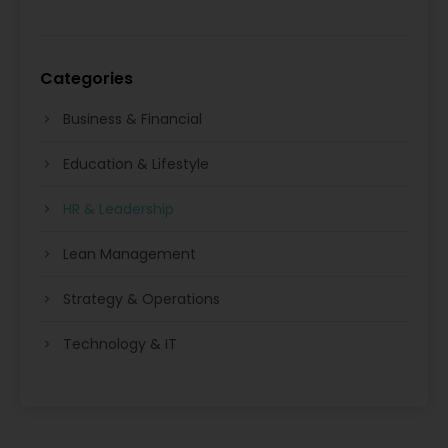
Categories
Business & Financial
Education & Lifestyle
HR & Leadership
Lean Management
Strategy & Operations
Technology & IT