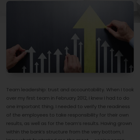
Team leadership: trust and accountability. When I took
over my first team in February 2012, I knew I had to do
one important thing. I needed to verify the readiness
of the employees to take responsibility for their own
results, as well as for the team’s results. Having grown
within the bank’s structure from the very bottom, I