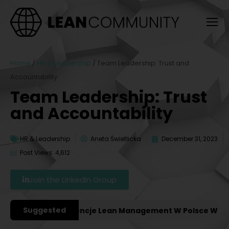
Home
/
HR & Leadership
/
Team Leadership: Trust and
Accountability
Team Leadership: Trust
and Accountability
HR & Leadership
Aneta Świetlicka
December 31, 2023
Post Views: 4,612
Join the LinkedIn Group
Suggested
ażniejsze Konferencje Lean Management W Polsce W 2027 