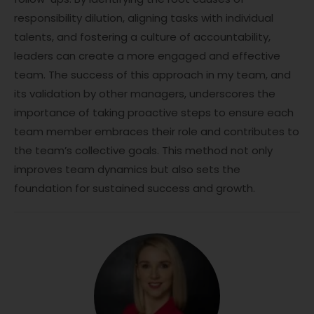
responsibility dilution, aligning tasks with individual
talents, and fostering a culture of accountability,
leaders can create a more engaged and effective
team. The success of this approach in my team, and
its validation by other managers, underscores the
importance of taking proactive steps to ensure each
team member embraces their role and contributes to
the team’s collective goals. This method not only
improves team dynamics but also sets the
foundation for sustained success and growth.