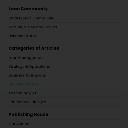
Lean Community
What is Lean Community
Mission, Vision and Values
LinkedIn Group
Categories of Articles
Lean Management
Strategy & Operations
Business & Financial
HR & Leadership
Technology & IT
Education & Lifestyle
Publishing House
Our Authors