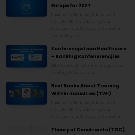
Europe for 2027
Business & Financial
,
Education &
Lifestyle
,
HR & Leadership
,
Lean
Management
,
Strategy & Operations
,
Technology & IT
Konferencja Lean Healthcare
– Ranking Konfenerencji w
Ochronie Zdrowia w Polsce
HR & Leadership
,
Lean Management
,
2026
Strategy & Operations
Best Books About Training
Within Industries (TWI)
Business & Financial
,
Education &
Lifestyle
,
HR & Leadership
,
Lean
Management
,
Strategy & Operations
Theory of Constraints (TOC):