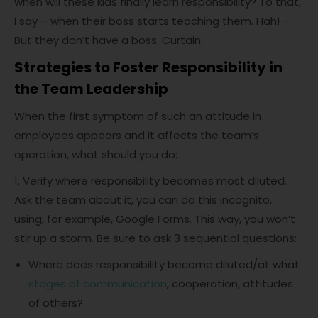
when will these kids finally learn responsibility? To that,
I say – when their boss starts teaching them. Hah! –
But they don’t have a boss. Curtain.
Strategies to Foster Responsibility in
the Team Leadership
When the first symptom of such an attitude in
employees appears and it affects the team’s
operation, what should you do:
1. Verify where responsibility becomes most diluted.
Ask the team about it, you can do this incognito,
using, for example, Google Forms. This way, you won’t
stir up a storm. Be sure to ask 3 sequential questions:
Where does responsibility become diluted/at what
stages of communication
, cooperation, attitudes
of others?