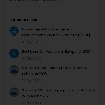
Latest articles
Najważniejsze konferencje Lean
Management w Polsce w 2027 roku [POL]
16/06/2026
Best Lean Conferences in Europe for 2027
16/06/2026
Szkolenie Lean – ranking szkoleń Lean w
Polsce na 2026
12/04/2026
Szkolenie 5S – ranking najlepszych szkoleń 5S
w Polsce na 2026
09/04/2026