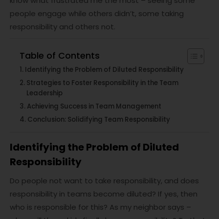
know what frustrated me the most – seeing some
people engage while others didn’t, some taking
responsibility and others not.
Table of Contents
Identifying the Problem of Diluted Responsibility
Strategies to Foster Responsibility in the Team
Leadership
Achieving Success in Team Management
Conclusion: Solidifying Team Responsibility
Identifying the Problem of Diluted
Responsibility
Do people not want to take responsibility, and does
responsibility in teams become diluted? If yes, then
who is responsible for this? As my neighbor says –