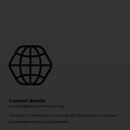
Contact details
contact@leancommunity.org
The Lean Community is a non-profit organization created
by practitioners for practitioners.