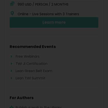
990 USD / PERSON / 2 MONTHS
Online - Live Sessions with 3 Trainers
Learn more
Recommended Events
Free Webinars
TWI JI Certification
Lean Green Belt Exam
Lean TWI Summit
For Authors
Publish a work in the Library