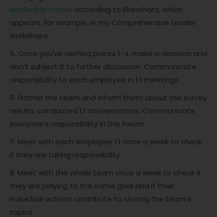
leadership model
according to Blanchard, which
appears, for example, in my Comprehensive Leader
workshops.
5. Once you’ve verified points 1-4, make a decision and
don’t subject it to further discussion. Communicate
responsibility to each employee in 1:1 meetings.
6. Gather the team and inform them about the survey
results, conducted 1:1 conversations. Communicate
everyone’s responsibility in the forum.
7. Meet with each employee 1:1 once a week to check
if they are taking responsibility.
8. Meet with the whole team once a week to check if
they are playing to the same goal and if their
individual actions contribute to closing the team’s
topics.