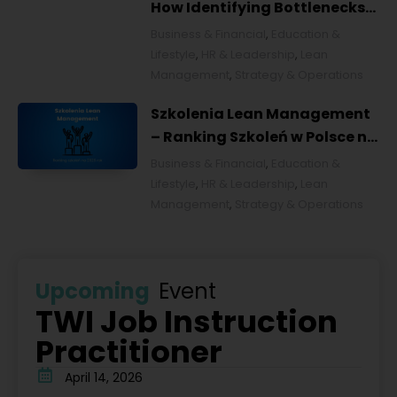
How Identifying Bottlenecks
Transforms Organizations
Business & Financial
,
Education &
Lifestyle
,
HR & Leadership
,
Lean
Management
,
Strategy & Operations
Szkolenia Lean Management
– Ranking Szkoleń w Polsce na
2026 rok [POL]
Business & Financial
,
Education &
Lifestyle
,
HR & Leadership
,
Lean
Management
,
Strategy & Operations
Upcoming
Event
TWI Job Instruction
Practitioner
April 14, 2026