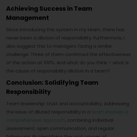
Achieving Success in Team
Management
Since introducing this system in my team, there has
never been a dilution of responsibility. Furthermore, I
also suggest this to managers facing a similar
challenge. Three of them confirmed the effectiveness
of the action at 100%. And what do you think – what is
the cause of responsibility dilution in a team?
Conclusion: Solidifying Team
Responsibility
Team leadership: trust and accountability. Addressing
the issue of diluted responsibility in a
team involves a
comprehensive approach
, combining individual
assessment, open communication, and regular
follow-ups. By identifying the root causes of