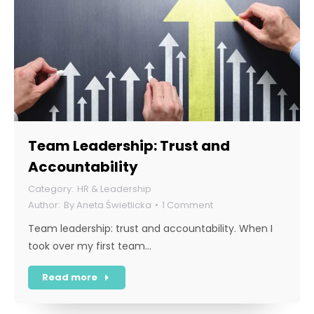
Team Leadership: Trust and
Accountability
HR & Leadership
By
Aneta Świetlicka
1 Comment
Team leadership: trust and accountability. When I
took over my first team…
Read more