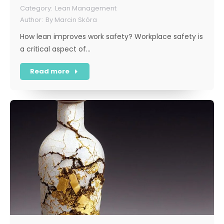
Lean Management
By
Marcin Skóra
How lean improves work safety? Workplace safety is
a critical aspect of…
Read more