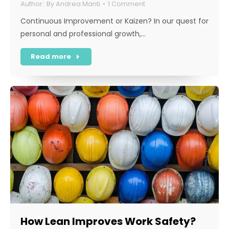
By
Andrea Manti
1 Comment
Continuous Improvement or Kaizen? In our quest for
personal and professional growth,…
Read more
How Lean Improves Work Safety?