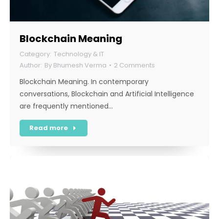
Blockchain Meaning
Technology & IT
By
Bhumesh Verma
2 Comments
Blockchain Meaning. In contemporary
conversations, Blockchain and Artificial Intelligence
are frequently mentioned…
Read more