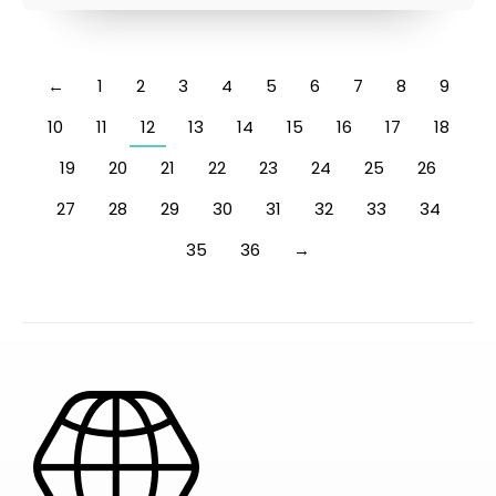
←
1
2
3
4
5
6
7
8
9
10
11
12
13
14
15
16
17
18
19
20
21
22
23
24
25
26
27
28
29
30
31
32
33
34
35
36
→