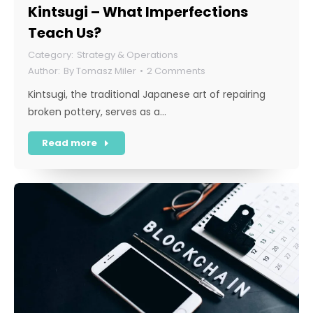
Kintsugi – What Imperfections
Teach Us?
Strategy & Operations
By
Tomasz Miler
2 Comments
Kintsugi, the traditional Japanese art of repairing
broken pottery, serves as a…
Read more