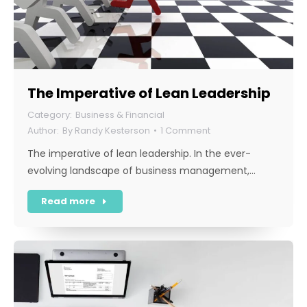
The Imperative of Lean Leadership
Business & Financial
By
Randy Kesterson
1 Comment
The imperative of lean leadership. In the ever-
evolving landscape of business management,…
Read more