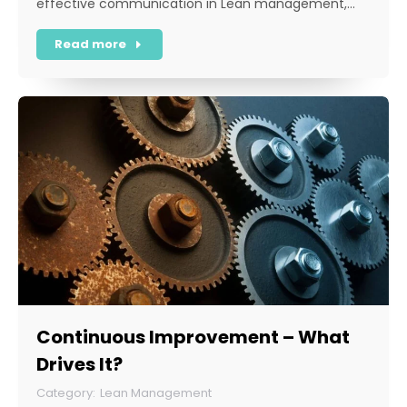
effective communication in Lean management,…
Read more
Continuous Improvement – What
Drives It?
Lean Management