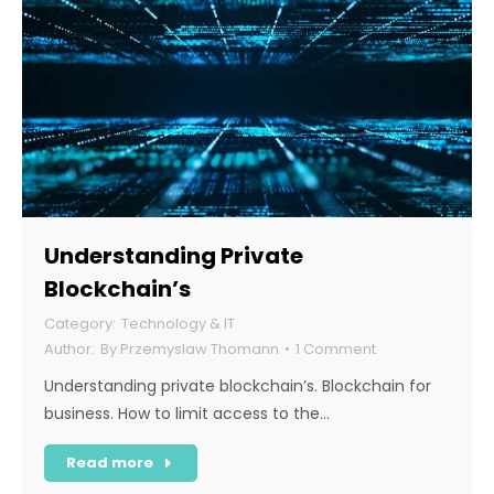
Understanding Private
Blockchain’s
Technology & IT
By
Przemyslaw Thomann
1 Comment
Understanding private blockchain’s. Blockchain for
business. How to limit access to the…
Read more