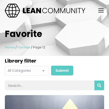
Favorite
Home
/
Favorite
/
Page 12
Library filter