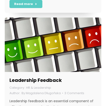
Read more
Leadership Feedback
HR & Leadership
By
Magdalena Długońska
3 Comments
Leadership feedback is an essential component of