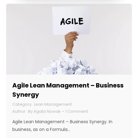
Agile Lean Management – Business
Synergy
Lean Management
By
Agata Nowak
1 Comment
Agile Lean Management – Business Synergy. In
business, as on a Formula…