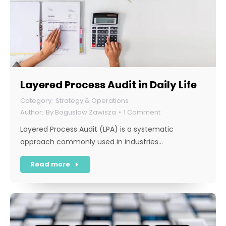
Layered Process Audit in Daily Life
Strategy & Operations
By
Boguslaw Zawisza
1 Comment
Layered Process Audit (LPA) is a systematic
approach commonly used in industries…
Read more