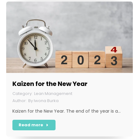
Kaizen for the New Year
Lean Management
By
Iwona Burka
Kaizen for the New Year. The end of the year is a…
Read more