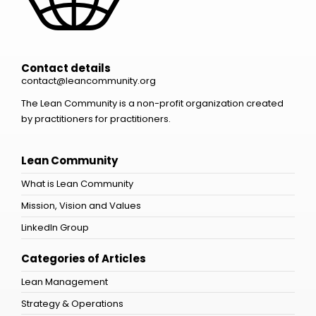
Contact details
contact@leancommunity.org
The Lean Community is a non-profit organization created
by practitioners for practitioners.
Lean Community
What is Lean Community
Mission, Vision and Values
LinkedIn Group
Categories of Articles
Lean Management
Strategy & Operations