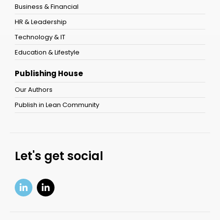
Business & Financial
HR & Leadership
Technology & IT
Education & Lifestyle
Publishing House
Our Authors
Publish in Lean Community
Let's get social