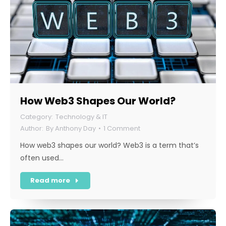
How Web3 Shapes Our World?
Technology & IT
By
Anthony Day
1 Comment
How web3 shapes our world? Web3 is a term that’s
often used…
Read more