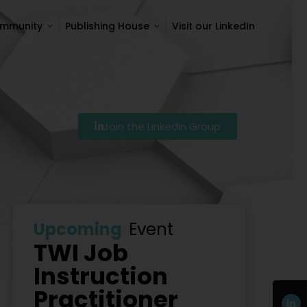
ommunity
Publishing House
Visit our LinkedIn
ommunity
Publishing House
Visit our LinkedIn
Join the LinkedIn Group
7
Szkolenie Lean – Ranking Szkoleń Lean W Polsce Na 
Upcoming
Event
TWI Job
Instruction
Practitioner