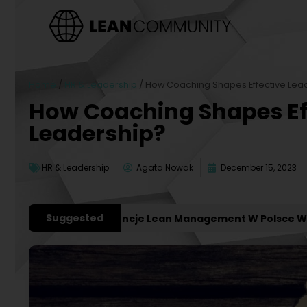
Home
/
HR & Leadership
/
How Coaching Shapes Effective Lea
How Coaching Shapes Ef
Leadership?
HR & Leadership
Agata Nowak
December 15, 2023
Suggested
ażniejsze Konferencje Lean Management W Polsce W 2027