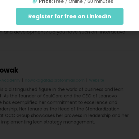
Price:
Free / Online / 60 minutes
rity
 success in leadership hinges on achieving internal
Register for free on LinkedIn
rity. The pivotal question emerges: Does your team
th and development? Do you have such an “interactive
Nowak
o Academy
|
nowakagata@protonmail.com
|
Website
s a distinguished figure in the world of business and lean
As the founder of SoulCare and the CEO of Leanovo
 has exemplified her commitment to excellence and
adership. Her tenure as the Head of the Standardization
t CCC Group showcases her prowess in leadership and her
o implementing lean strategy management.