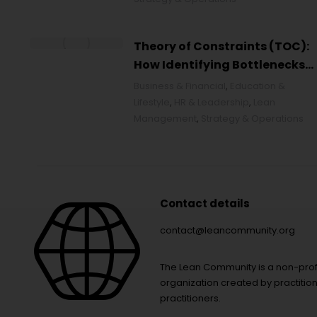
Theory of Constraints (TOC):
How Identifying Bottlenecks
Transforms Organizations
Business & Financial
,
Education &
Lifestyle
,
HR & Leadership
,
Lean
Management
,
Strategy & Operations
Contact details
contact@leancommunity.org
The Lean Community is a non-prof
organization created by practition
practitioners.