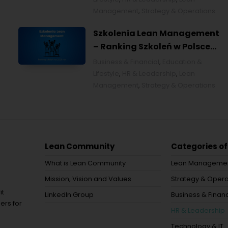
Management
,
Strategy & Operations
Szkolenia Lean Management
– Ranking Szkoleń w Polsce
na 2026 rok [POL]
Business & Financial
,
Education &
Lifestyle
,
HR & Leadership
,
Lean
Management
,
Strategy & Operations
Lean Community
Categories of
What is Lean Community
Lean Manageme
Mission, Vision and Values
Strategy & Opera
it
LinkedIn Group
Business & Financ
ers for
HR & Leadership
Technology & IT