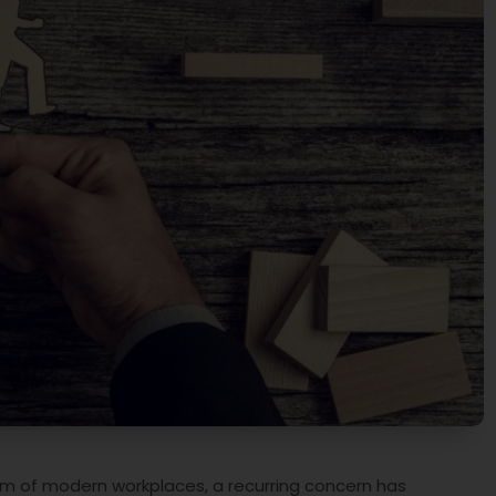
lm of modern workplaces, a recurring concern has