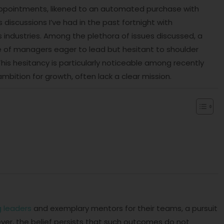
appointments, likened to an automated purchase with
iscussions I’ve had in the past fortnight with
industries. Among the plethora of issues discussed, a
 of managers eager to lead but hesitant to shoulder
his hesitancy is particularly noticeable among recently
bition for growth, often lack a clear mission.
 leaders
and exemplary mentors for their teams, a pursuit
ver, the belief persists that such outcomes do not