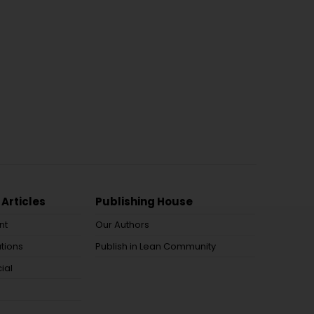
 Articles
Publishing House
nt
Our Authors
tions
Publish in Lean Community
ial