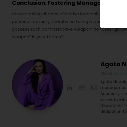
Conclusion: Fostering Managerial Matu
How coaching shapes effective leadership? Ultimately,
personal maturity, thereby nurturing managerial matu
possess such an “interactive weapon” to foster grow
weapon” in your teams?
Agata 
CEO
at
Leanov
Agata Nowak i
management. 
Academy, she
innovative le
Department a
dedication t