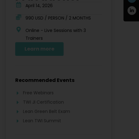
April 14, 2026
990 USD / PERSON / 2 MONTHS
Online - Live Sessions with 3
Trainers
Learn more
Recommended Events
Free Webinars
TWI JI Certification
Lean Green Belt Exam
Lean TWI Summit