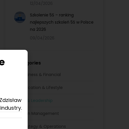
12/04/2026
Szkolenie 5S – ranking
najlepszych szkoleń 5S w Polsce
na 2026
09/04/2026
e
Categories
Business & Financial
Education & Lifestyle
 Zdzisław
HR & Leadership
industry.
Lean Management
Strategy & Operations