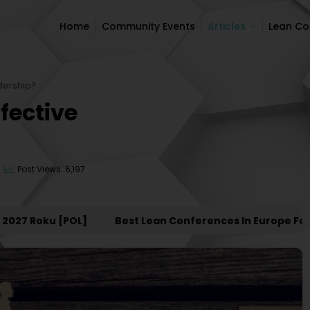
Home
Community Events
Articles
Lean C
Home
Community Events
Articles
Lean C
dership?
fective
Post Views: 6,197
 Roku [POL]
Best Lean Conferences In Europe For 202