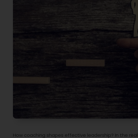
How coaching shapes effective leadership? In the rea