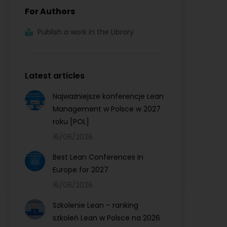
For Authors
Publish a work in the Library
Latest articles
Najważniejsze konferencje Lean
Management w Polsce w 2027
roku [POL]
16/06/2026
Best Lean Conferences in
Europe for 2027
16/06/2026
Szkolenie Lean – ranking
szkoleń Lean w Polsce na 2026