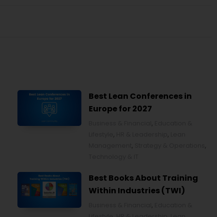
Best Lean Conferences in
Europe for 2027
Business & Financial
,
Education &
Lifestyle
,
HR & Leadership
,
Lean
Management
,
Strategy & Operations
,
Technology & IT
Best Books About Training
Within Industries (TWI)
Business & Financial
,
Education &
Lifestyle
,
HR & Leadership
,
Lean