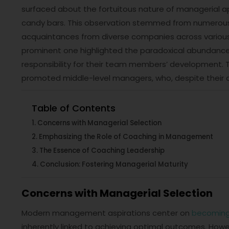
surfaced about the fortuitous nature of managerial 
candy bars. This observation stemmed from numerous d
acquaintances from diverse companies across various 
prominent one highlighted the paradoxical abundance
responsibility for their team members’ development. T
promoted middle-level managers, who, despite their am
Table of Contents
Concerns with Managerial Selection
Emphasizing the Role of Coaching in Management
The Essence of Coaching Leadership
Conclusion: Fostering Managerial Maturity
Concerns with Managerial Selection
Modern management aspirations center on
becoming
inherently linked to achieving optimal outcomes. Howe