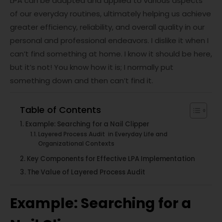
LPA can be adapted and applied to various aspects
of our everyday routines, ultimately helping us achieve
greater efficiency, reliability, and overall quality in our
personal and professional endeavors. I dislike it when I
can’t find something at home. I know it should be here,
but it’s not! You know how it is; I normally put
something down and then can’t find it.
Table of Contents
Example: Searching for a Nail Clipper
Layered Process Audit in Everyday Life and
Organizational Contexts
Key Components for Effective LPA Implementation
The Value of Layered Process Audit
Example: Searching for a