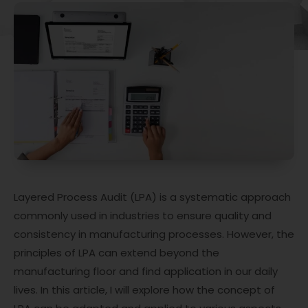
Layered Process Audit (LPA) is a systematic approach
commonly used in industries to ensure quality and
consistency in manufacturing processes. However, the
principles of LPA can extend beyond the
manufacturing floor and find application in our daily
lives. In this article, I will explore how the concept of