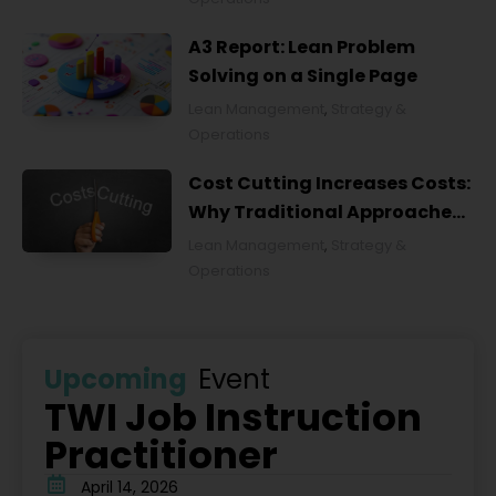
A3 Report: Lean Problem
Solving on a Single Page
Lean Management
,
Strategy &
Operations
Cost Cutting Increases Costs:
Why Traditional Approaches
Fail and What to Do Instead
Lean Management
,
Strategy &
Operations
Upcoming
Event
TWI Job Instruction
Practitioner
April 14, 2026