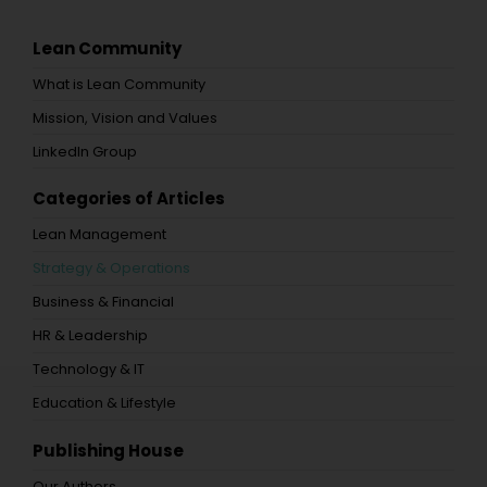
Lean Community
What is Lean Community
Mission, Vision and Values
LinkedIn Group
Categories of Articles
Lean Management
Strategy & Operations
Business & Financial
HR & Leadership
Technology & IT
Education & Lifestyle
Publishing House
Our Authors