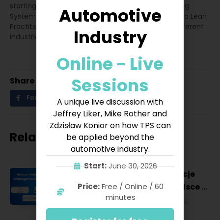
starting from 5S program, changes in the Operating
Automotive
System, and growth in Problem Solving Tools. He is a Lean
Practitioner with over 20 years of experience in different
Industry
industries.
Online - Live
Sessions
Share
Facebook
Twitter
LinkedIn
A unique live discussion with
Jeffrey Liker, Mike Rother and
Zdzisław Konior on how TPS can
Related posts
be applied beyond the
automotive industry.
Start:
June 30, 2026
Najważniejsze konferencje
Lean Management w Polsce w
Price:
Free / Online / 60
minutes
2027 roku [POL]
Business & Financial
,
Education &
Lifestyle
,
HR & Leadership
,
Lean