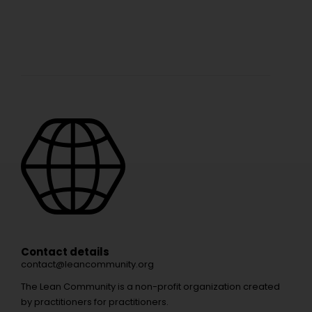
Contact details
contact@leancommunity.org
The Lean Community is a non-profit organization created
by practitioners for practitioners.