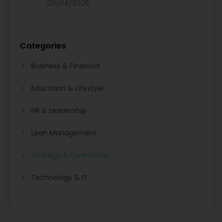
09/04/2026
Categories
Business & Financial
Education & Lifestyle
HR & Leadership
Lean Management
Strategy & Operations
Technology & IT