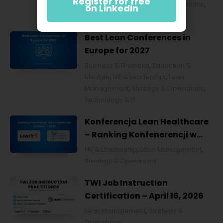
Register for free
Management
,
Strategy & Operations
,
on LinkedIn
Technology & IT
Best Lean Conferences in
Europe for 2027
Business & Financial
,
Education &
Lifestyle
,
HR & Leadership
,
Lean
Management
,
Strategy & Operations
,
Technology & IT
Konferencja Lean Healthcare
– Ranking Konfenerencji w
Ochronie Zdrowia w Polsce
HR & Leadership
,
Lean Management
,
2026
Strategy & Operations
TWI Job Instruction
Certification – April 16, 2026
Lean Management
,
Strategy &
Operations