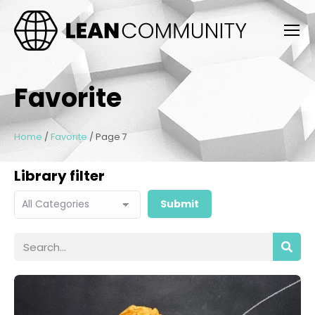
Favorite
Home
/
Favorite
/
Page 7
Library filter