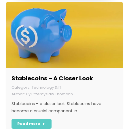
Stablecoins – A Closer Look
Technology & IT
By
Przemyslaw Thomann
Stablecoins – a closer look. Stablecoins have
become a crucial component in…
Read more