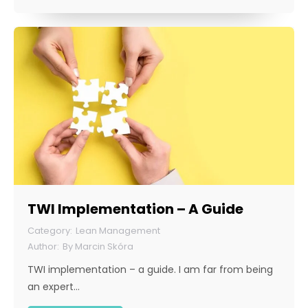
TWI Implementation – A Guide
Lean Management
By
Marcin Skóra
TWI implementation – a guide. I am far from being
an expert…