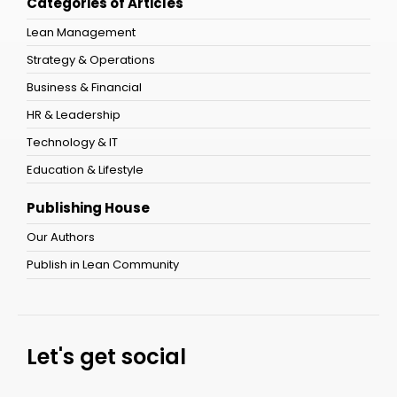
Categories of Articles
Lean Management
Strategy & Operations
Business & Financial
HR & Leadership
Technology & IT
Education & Lifestyle
Publishing House
Our Authors
Publish in Lean Community
Let's get social