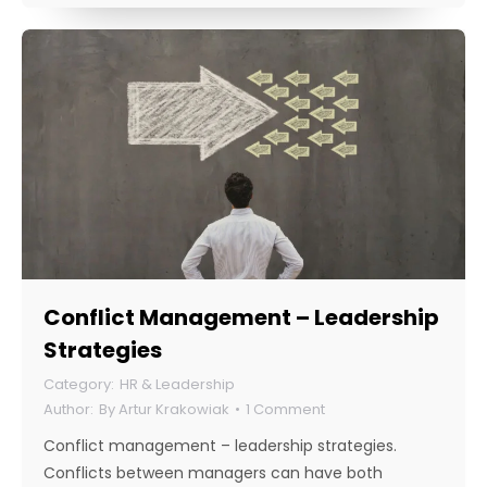
Conflict Management – Leadership
Strategies
HR & Leadership
By
Artur Krakowiak
1 Comment
Conflict management – leadership strategies.
Conflicts between managers can have both