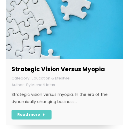
Strategic Vision Versus Myopia
Education & Lifestyle
By
Michał Hałas
Strategic vision versus myopia. In the era of the
dynamically changing business…
Read more