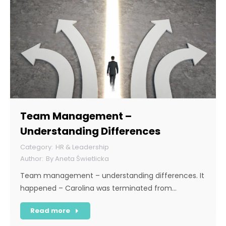
Team Management –
Understanding Differences
HR & Leadership
By
Aneta Świetlicka
Team management – understanding differences. It
happened – Carolina was terminated from…
Read more