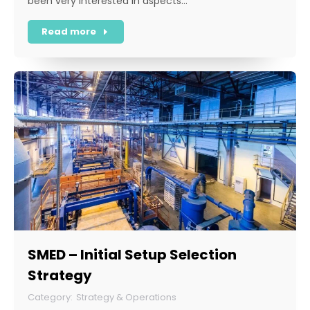
been very interested in aspects…
Read more
SMED – Initial Setup Selection
Strategy
Strategy & Operations