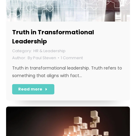
Truth in Transformational
Leadership
HR & Leadership
By
Paul Steven
1 Comment
Truth in transformational leadership. Truth refers to
something that aligns with fact…
Read more