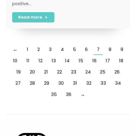
positive…
Read more
←
1
2
3
4
5
6
7
8
9
10
11
12
13
14
15
16
17
18
19
20
21
22
23
24
25
26
27
28
29
30
31
32
33
34
35
36
→