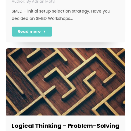
By
Adrian Motyl
SMED – initial setup selection strategy. Have you
decided on SMED Workshops…
Read more
Logical Thinking – Problem-Solving