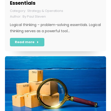
Essentials
Strategy & Operations
By
Paul Steven
Logical thinking – problem-solving essentials. Logical
thinking serves as a powerful tool…
Read more