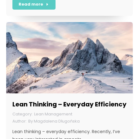
Read more
Lean Thinking – Everyday Efficiency
Lean Management
By
Magdalena Długońska
Lean thinking – everyday efficiency. Recently, I’ve