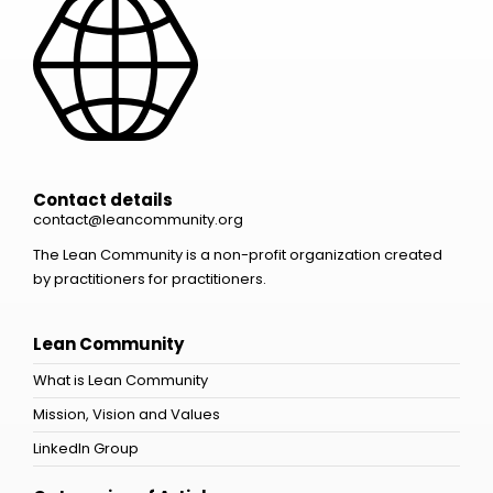
Contact details
contact@leancommunity.org
The Lean Community is a non-profit organization created
by practitioners for practitioners.
Lean Community
What is Lean Community
Mission, Vision and Values
LinkedIn Group