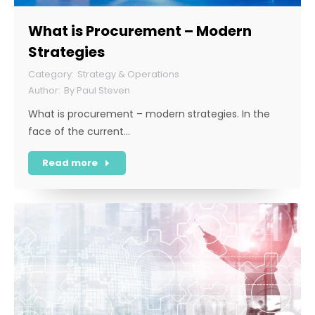
What is Procurement – Modern
Strategies
Strategy & Operations
By
Paul Steven
What is procurement – modern strategies. In the
face of the current…
Read more