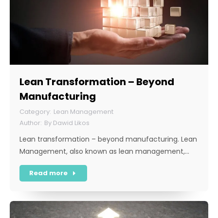
Lean Transformation – Beyond
Manufacturing
Lean Management
By
Dawid Likos
Lean transformation – beyond manufacturing. Lean
Management, also known as lean management,…
Read more