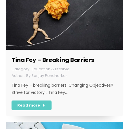
Tina Fey – Breaking Barriers
Education & Lifestyle
By
Sanjay Pendharkar
Tina Fey – breaking barriers. Changing Objectives?
Strive for victory… Tina Fey…
Read more