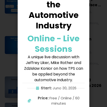
the
Lean Management w Polsce w
2027 roku [POL]
Automotive
Business & Financial
,
Education &
Lifestyle
,
HR & Leadership
,
Lean
Industry
Management
,
Strategy & Operations
,
Technology & IT
Online - Live
Best Lean Conferences in
Europe for 2027
Sessions
Business & Financial
,
Education &
A unique live discussion with
Lifestyle
,
HR & Leadership
,
Lean
Jeffrey Liker, Mike Rother and
Management
,
Strategy & Operations
,
Zdzisław Konior on how TPS can
Technology & IT
be applied beyond the
Szkolenie Lean – ranking
automotive industry.
szkoleń Lean w Polsce na 2026
Start:
June 30, 2026
Lean Management
Price:
Free / Online / 60
minutes
Szkolenie 5S – ranking