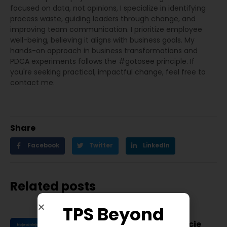
focused on data, not opinions, I specialize in identifying
process waste, guiding leaders through change, and
improving team communication. I prioritize employee
well-being, believing it aligns with business goals. My
hands-on approach in business transformations and
PDCA experiments follows the #gotosee principle. If
you're seeking practical, impactful change, feel free to
contact me.
Share
Facebook
Twitter
LinkedIn
Related posts
TPS Beyond
Najważniejsze konferencje