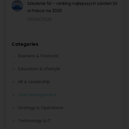
Szkolenie 5S – ranking najlepszych szkoleń 5S
w Polsce na 2026
09/04/2026
Categories
Business & Financial
Education & Lifestyle
HR & Leadership
Lean Management
Strategy & Operations
Technology & IT