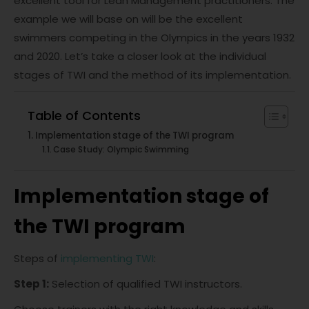
excellent tool for Lean Management practitioners. The
example we will base on will be the excellent
swimmers competing in the Olympics in the years 1932
and 2020. Let’s take a closer look at the individual
stages of TWI and the method of its implementation.
Table of Contents
Implementation stage of the TWI program
Case Study: Olympic Swimming
Implementation stage of
the TWI program
Steps of
implementing TWI
:
Step 1:
Selection of qualified TWI instructors.