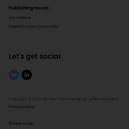
Publishing House
Our Authors
Publish in Lean Community
Let's get social
Copyright © 2022-26 Lean Community | All rights reserved |
Privacy policy
Back to top