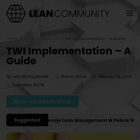
Home
/
Lean Management
/
TWI Implementation – A Guide
TWI Implementation – A
Guide
Lean Management
Marcin Skóra
February 29, 2024
Post Views: 6,678
Join the LinkedIn Group
Suggested
ważniejsze Konferencje Lean Management W Polsce W 202