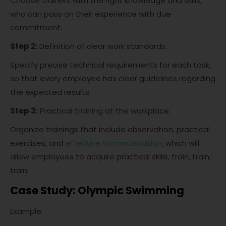
Choose trainers with the right knowledge and skills,
who can pass on their experience with due
commitment.
Step 2:
Definition of clear work standards.
Specify precise technical requirements for each task,
so that every employee has clear guidelines regarding
the expected results.
Step 3:
Practical training at the workplace.
Organize trainings that include observation, practical
exercises, and
effective communication
, which will
allow employees to acquire practical skills, train, train,
train.
Case Study: Olympic Swimming
Example: