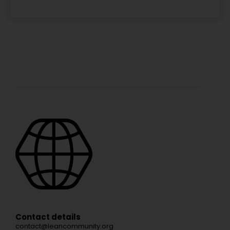
Contact details
contact@leancommunity.org