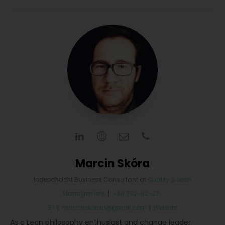
Marcin Skóra
Independent Business Consultant
at
Quality & Lean
Management
|
+48 792-92-37-
37
|
marcinskoraa@gmail.com
|
Website
As a Lean philosophy enthusiast and change leader