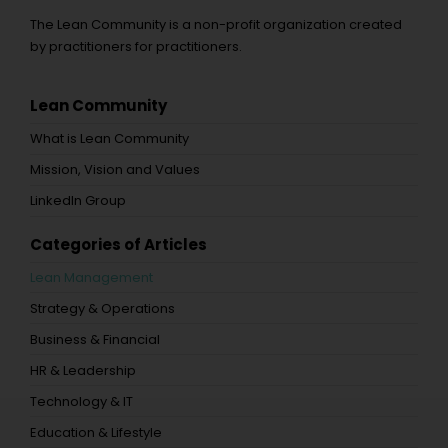
The Lean Community is a non-profit organization created
by practitioners for practitioners.
Lean Community
What is Lean Community
Mission, Vision and Values
LinkedIn Group
Categories of Articles
Lean Management
Strategy & Operations
Business & Financial
HR & Leadership
Technology & IT
Education & Lifestyle