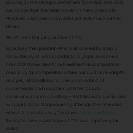
Looking at the Olympic swimmers from 1932 and 2020,
we notice that the teams swim in the same style.
However, swimmers from 2020 achieve much better
times.
WHY? From the perspective of TWI:
Especially the question Why is answered by step 2:
Consistency of work standards. Olympic swimmers
from 2020 have clearly defined technical standards,
preparing for competitions they conduct an in-depth
analysis, which allows for the optimization of
movements and reduction of time. Coach
communication, motivating – soft aspects combined
with hard data. Consequently, it brings the intended
effect. It is worth using Numbers,
Data, and Facts
.
Ready to take advantage of TWI and improve your
skills?