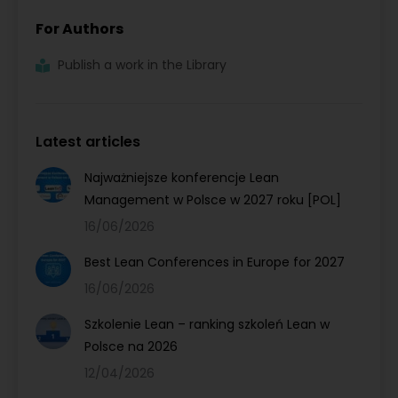
For Authors
Publish a work in the Library
Latest articles
Najważniejsze konferencje Lean
Management w Polsce w 2027 roku [POL]
16/06/2026
Best Lean Conferences in Europe for 2027
16/06/2026
Szkolenie Lean – ranking szkoleń Lean w
Polsce na 2026
12/04/2026