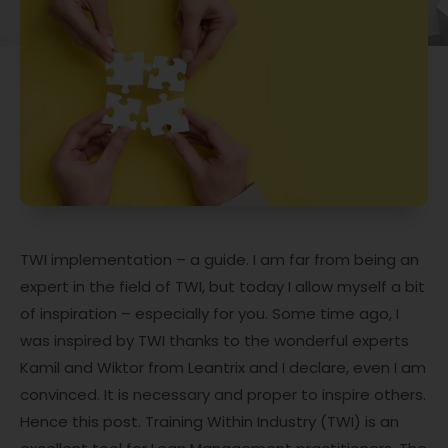
TWI implementation – a guide. I am far from being an
expert in the field of TWI, but today I allow myself a bit
of inspiration – especially for you. Some time ago, I
was inspired by TWI thanks to the wonderful experts
Kamil and Wiktor from Leantrix and I declare, even I am
convinced. It is necessary and proper to inspire others.
Hence this post. Training Within Industry (TWI) is an