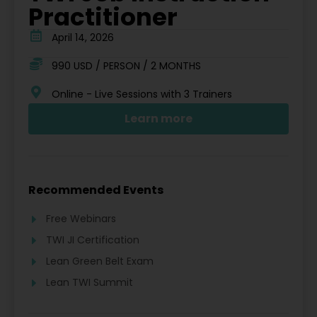
Practitioner
April 14, 2026
990 USD / PERSON / 2 MONTHS
Online - Live Sessions with 3 Trainers
Learn more
Recommended Events
Free Webinars
TWI JI Certification
Lean Green Belt Exam
Lean TWI Summit