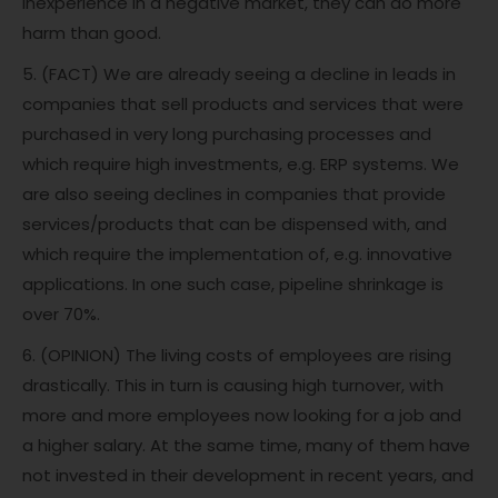
inexperience in a negative market, they can do more
harm than good.
5. (FACT) We are already seeing a decline in leads in
companies that sell products and services that were
purchased in very long purchasing processes and
which require high investments, e.g. ERP systems. We
are also seeing declines in companies that provide
services/products that can be dispensed with, and
which require the implementation of, e.g. innovative
applications. In one such case, pipeline shrinkage is
over 70%.
6. (OPINION) The living costs of employees are rising
drastically. This in turn is causing high turnover, with
more and more employees now looking for a job and
a higher salary. At the same time, many of them have
not invested in their development in recent years, and