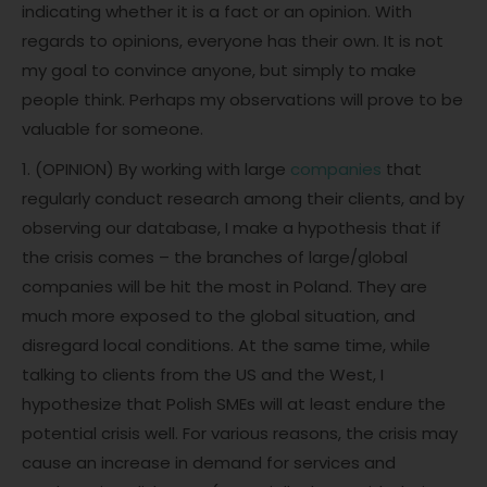
indicating whether it is a fact or an opinion. With
regards to opinions, everyone has their own. It is not
my goal to convince anyone, but simply to make
people think. Perhaps my observations will prove to be
valuable for someone.
1. (OPINION) By working with large
companies
that
regularly conduct research among their clients, and by
observing our database, I make a hypothesis that if
the crisis comes – the branches of large/global
companies will be hit the most in Poland. They are
much more exposed to the global situation, and
disregard local conditions. At the same time, while
talking to clients from the US and the West, I
hypothesize that Polish SMEs will at least endure the
potential crisis well. For various reasons, the crisis may
cause an increase in demand for services and