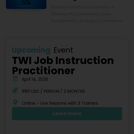
2026 rok [POL]
Business & Financial
,
Education &
Lifestyle
,
HR & Leadership
,
Lean
Management
,
Strategy & Operations
Upcoming
Event
TWI Job Instruction
Practitioner
April 14, 2026
990 USD / PERSON / 2 MONTHS
Online - Live Sessions with 3 Trainers
Learn more