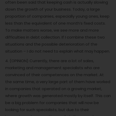
often been said that keeping cash is actually slowing
down the growth of your business. Today, a large
proportion of companies, especially young ones, keep
less than the equivalent of one month’s fixed costs.
To make matters worse, we see more and more
difficulties in debt collection. If I combine these two
situations and the possible deterioration of the
situation – I do not need to explain what may happen.
4. (OPINION) Currently, there are a lot of sales,
marketing and management specialists who are
convinced of their competences on the market. At
the same time, a very large part of them have worked
in companies that operated on a growing market,
where growth was generated mostly by itself. This can
be a big problem for companies that will now be
looking for such specialists, but due to their