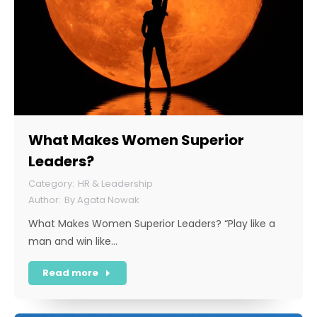
What Makes Women Superior
Leaders?
HR & Leadership
By
Agata Nowak
What Makes Women Superior Leaders? “Play like a
man and win like…
Read more