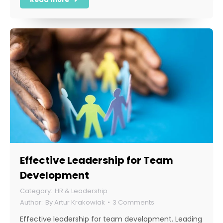
Effective Leadership for Team
Development
HR & Leadership
By
Artur Krakowiak
3 Comments
Effective leadership for team development. Leading