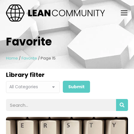
Favorite
Home
/
Favorite
/
Page 15
Library filter