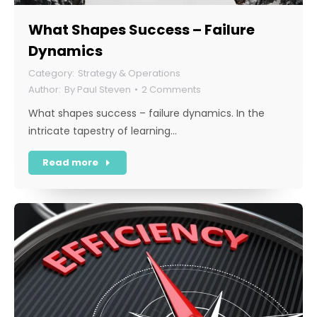
What Shapes Success – Failure
Dynamics
Strategy & Operations
By
Paul Steven
2 Comments
What shapes success – failure dynamics. In the
intricate tapestry of learning…
Read more