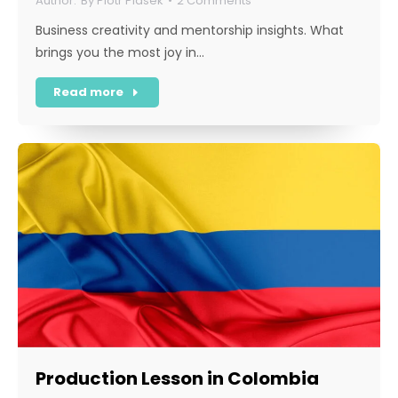
By
Piotr Piasek
2 Comments
Business creativity and mentorship insights. What
brings you the most joy in…
Read more
Production Lesson in Colombia