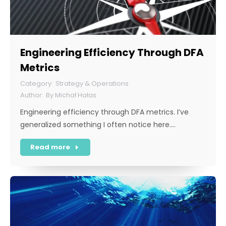
Engineering Efficiency Through DFA
Metrics
Strategy & Operations
By
Michał Hałas
Engineering efficiency through DFA metrics. I’ve
generalized something I often notice here.…
Read more