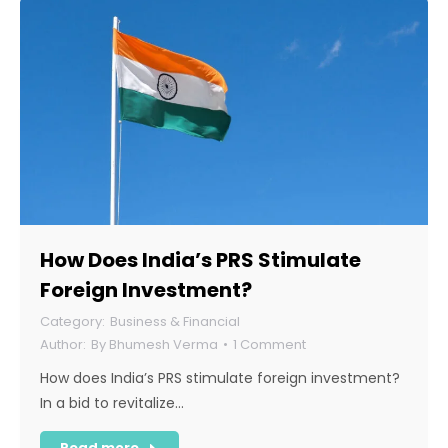
How Does India’s PRS Stimulate
Foreign Investment?
Business & Financial
By
Bhumesh Verma
1 Comment
How does India’s PRS stimulate foreign investment?
In a bid to revitalize…
Read more