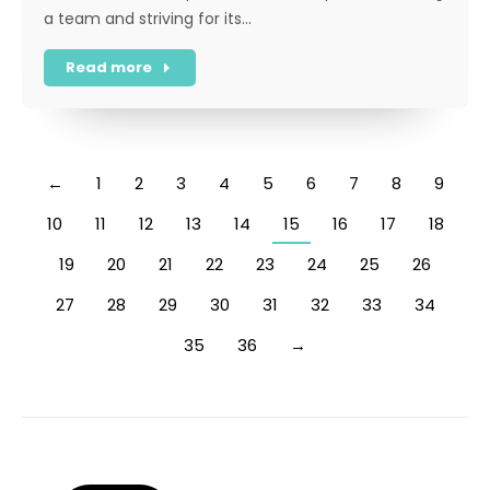
a team and striving for its…
Read more
←
1
2
3
4
5
6
7
8
9
10
11
12
13
14
15
16
17
18
19
20
21
22
23
24
25
26
27
28
29
30
31
32
33
34
35
36
→