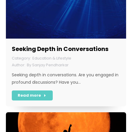
Seeking Depth in Conversations
Education & Lifestyle
By
Sanjay Pendharkar
Seeking depth in conversations. Are you engaged in
profound discussions? Have you…
Read more