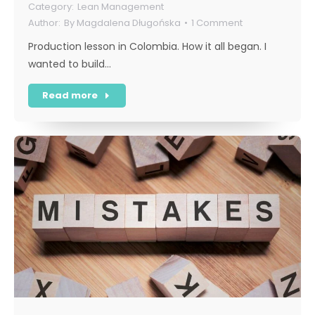
Lean Management
By
Magdalena Długońska
1 Comment
Production lesson in Colombia. How it all began. I
wanted to build…
Read more