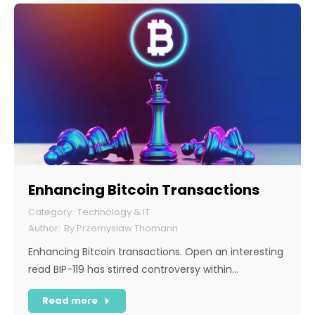
Enhancing Bitcoin Transactions
Technology & IT
By
Przemyslaw Thomann
Enhancing Bitcoin transactions. Open an interesting
read BIP-119 has stirred controversy within…
Read more