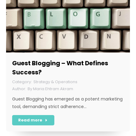
Guest Blogging – What Defines
Success?
Strategy & Operations
By
Maria Ehtram Akram
Guest Blogging has emerged as a potent marketing
tool, demanding strict adherence…
Read more