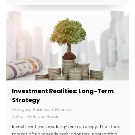
Investment Realities: Long-Term
Strategy
Business & Financial
By
Ruben Hassid
Investment realities: long-term strategy. The stock
market often rewards early adopters, popularizing…