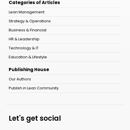
Categories of Articles
Lean Management
Strategy & Operations
Business & Financial
HR & Leadership
Technology & IT
Education & Lifestyle
Publishing House
Our Authors
Publish in Lean Community
Let's get social