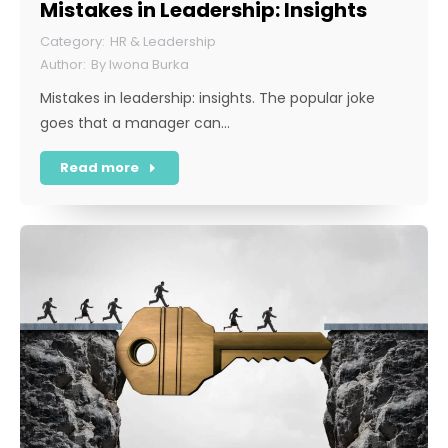
Mistakes in Leadership: Insights
HR & Leadership
By
Iwona Burka
Mistakes in leadership: insights. The popular joke
goes that a manager can…
Read more