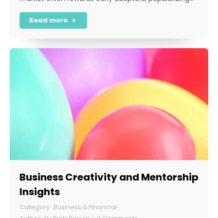
Read more
Business Creativity and Mentorship
Insights
Business & Financial