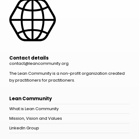
Contact details
contact@leancommunity.org
The Lean Community is a non-profit organization created
by practitioners for practitioners.
Lean Community
What is Lean Community
Mission, Vision and Values
LinkedIn Group