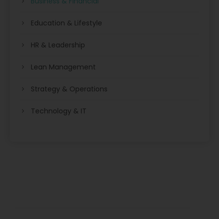
Business & Financial
Education & Lifestyle
HR & Leadership
Lean Management
Strategy & Operations
Technology & IT