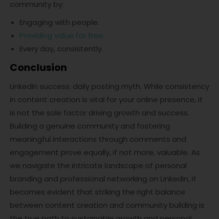
community by:
Engaging with people.
Providing value for free
.
Every day, consistently.
Conclusion
LinkedIn success: daily posting myth. While consistency
in content creation is vital for your online presence, it
is not the sole factor driving growth and success.
Building a genuine community and fostering
meaningful interactions through comments and
engagement prove equally, if not more, valuable. As
we navigate the intricate landscape of personal
branding and professional networking on LinkedIn, it
becomes evident that striking the right balance
between content creation and community building is
the true path to sustainable growth and personal