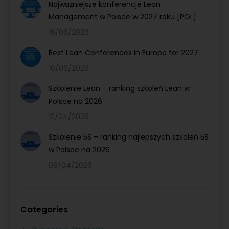
Najważniejsze konferencje Lean
Management w Polsce w 2027 roku [POL]
16/06/2026
Best Lean Conferences in Europe for 2027
16/06/2026
Szkolenie Lean – ranking szkoleń Lean w
Polsce na 2026
12/04/2026
Szkolenie 5S – ranking najlepszych szkoleń 5S
w Polsce na 2026
09/04/2026
Categories