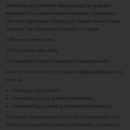
Well, then why the heck did you stop for a week?
Because I’m a social media enthusiast. I wanted to
test the hypothesis: “Posting on LinkedIn boosts your
account.” So, here are the results in 7 days:
+310 new connections,
+53% more profile visits,
+3 incredible content creators I connected with.
How? C-O-M-M-E-N-T-S. If your LinkedIn profile were a
startup:
Posting is the product.
Connecting is the growth mechanism.
Commenting is building the brand community.
You don’t need a product to build a community. You
don’t need growth to build a community. You build a