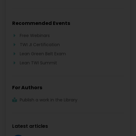
Recommended Events
Free Webinars
TWI JI Certification
Lean Green Belt Exam
Lean TWI Summit
For Authors
Publish a work in the Library
Latest articles