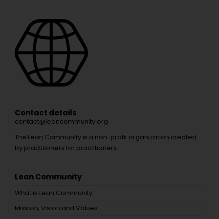
Contact details
contact@leancommunity.org
The Lean Community is a non-profit organization created
by practitioners for practitioners.
Lean Community
What is Lean Community
Mission, Vision and Values