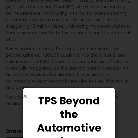
creation, and my journey began humbly. The true turning
point was discovering ChatGPT, which transformed my
online presence. Introducing it to my followers, I saw my
reach explode from a modest 50k impressions to a
staggering 1.5 million views. Embracing my newfound role,
I became a connector between people and the potential
of AI.
Fast-forward to today: I've impacted over 50 million
people, ushered +20,000 students into the AI world, and
sold in excess of 1,000 courses on rubenhassid.ai/courses.
Gratefully recognized as the 2nd top content creator on
LinkedIn by Favikon, I've also had the privilege to
collaborate with renowned brands like Notion, Tribescaler,
and others.
TPS Beyond
For collaborations, insights, or just a chat, I'm always
available to connect.
the
Automotive
Share