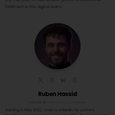
fulfillment in this digital realm.
Ruben Hassid
Founder
at
rubenhassid.ai
|
Website
Starting in May 2022, I took to LinkedIn for content