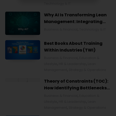
Technology & IT
Why AI Is Transforming Lean
Management: Integrating
Artificial Intelligence for
Business & Financial
,
Technology & IT
Smarter Continuous
Improvement
Best Books About Training
Within Industries (TWI)
Business & Financial
,
Education &
Lifestyle
,
HR & Leadership
,
Lean
Management
,
Strategy & Operations
Theory of Constraints (TOC):
How Identifying Bottlenecks
Transforms Organizations
Business & Financial
,
Education &
Lifestyle
,
HR & Leadership
,
Lean
Management
,
Strategy & Operations