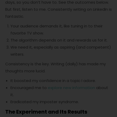
days, so you don’t have to. See the outcomes below.
But first, listen to me. Consistently writing on LinkedIn is
fantastic.
Your audience demands it, like tuning in to their
favorite TV show.
The algorithm depends on it and rewards us for it.
We need it, especially as aspiring (and competent)
writers.
Consistency is the key. Writing (daily) has made my
thoughts more lucid.
It boosted my confidence in a topic I adore.
Encouraged me to
explore new information
about
it.
Eradicated my imposter syndrome.
The Experiment and Its Results