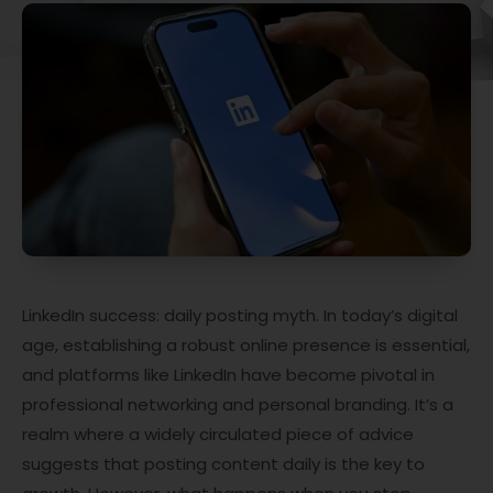
LinkedIn success: daily posting myth. In today’s digital
age, establishing a robust online presence is essential,
and platforms like LinkedIn have become pivotal in
professional networking and personal branding. It’s a
realm where a widely circulated piece of advice
suggests that posting content daily is the key to