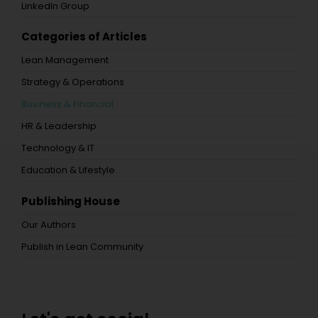
LinkedIn Group
Categories of Articles
Lean Management
Strategy & Operations
Business & Financial
HR & Leadership
Technology & IT
Education & Lifestyle
Publishing House
Our Authors
Publish in Lean Community