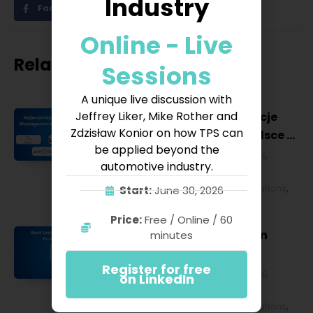
Industry
Facebook
Twitter
LinkedIn
Online - Live
Related posts
Sessions
A unique live discussion with
Jeffrey Liker, Mike Rother and
Najważniejsze konferencje
Zdzisław Konior on how TPS can
Lean Management w Polsce w
be applied beyond the
2027 roku [POL]
Business & Financial
,
Education &
automotive industry.
Lifestyle
,
HR & Leadership
,
Lean
Management
,
Strategy & Operations
,
Start:
June 30, 2026
Technology & IT
Price:
Free / Online / 60
Best Lean Conferences in
minutes
Europe for 2027
Register for free
Business & Financial
,
Education &
on LinkedIn
Lifestyle
,
HR & Leadership
,
Lean
Management
,
Strategy & Operations
,