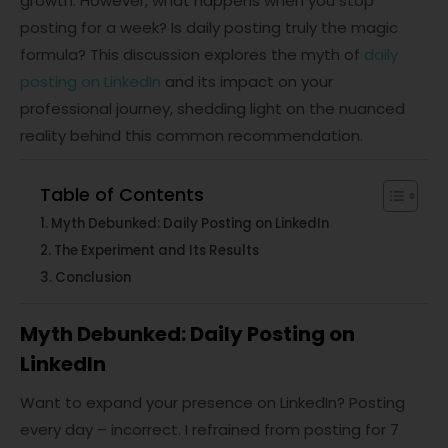
growth. However, what happens when you stop
posting for a week? Is daily posting truly the magic
formula? This discussion explores the myth of
daily
posting on LinkedIn
and its impact on your
professional journey, shedding light on the nuanced
reality behind this common recommendation.
Table of Contents
Myth Debunked: Daily Posting on LinkedIn
The Experiment and Its Results
Conclusion
Myth Debunked: Daily Posting on
LinkedIn
Want to expand your presence on LinkedIn? Posting
every day – incorrect. I refrained from posting for 7