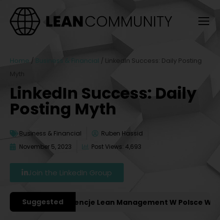
Home
/
Business & Financial
/
LinkedIn Success: Daily Posting
Myth
LinkedIn Success: Daily
Posting Myth
Business & Financial
Ruben Hassid
November 5, 2023
Post Views: 4,693
Join the LinkedIn Group
Suggested
ażniejsze Konferencje Lean Management W Polsce W 2027