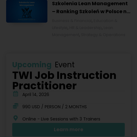
Szkolenia Lean Management
– Ranking Szkoleń w Polsce na
2026 rok [POL]
Business & Financial
,
Education &
Lifestyle
,
HR & Leadership
,
Lean
Management
,
Strategy & Operations
Upcoming
Event
TWI Job Instruction
Practitioner
April 14, 2026
990 USD / PERSON / 2 MONTHS
Online - Live Sessions with 3 Trainers
Learn more