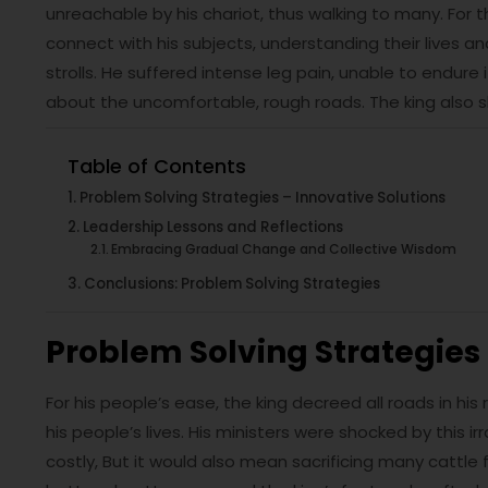
unreachable by his chariot, thus walking to many. For 
connect with his subjects, understanding their lives a
strolls. He suffered intense leg pain, unable to endure
about the uncomfortable, rough roads. The king also s
Table of Contents
Problem Solving Strategies – Innovative Solutions
Leadership Lessons and Reflections
Embracing Gradual Change and Collective Wisdom
Conclusions: Problem Solving Strategies
Problem Solving Strategies 
For his people’s ease, the king decreed all roads in hi
his people’s lives. His ministers were shocked by this 
costly, But it would also mean sacrificing many cattle