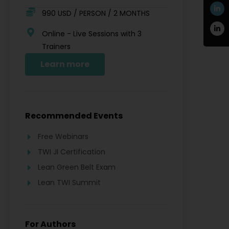
990 USD / PERSON / 2 MONTHS
Online - Live Sessions with 3
Trainers
Learn more
Recommended Events
Free Webinars
TWI JI Certification
Lean Green Belt Exam
Lean TWI Summit
For Authors