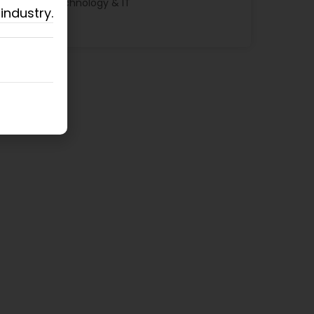
Technology & IT
industry.