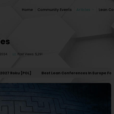
Home
Community Events
Articles
Lean C
Home
Community Events
Articles
Lean C
ies
 2024
Post Views: 5,291
Roku [POL]
Best Lean Conferences In Europe For 2027