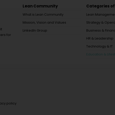
Lean Community
Categories of
What is Lean Community
Lean Manageme
Mission, Vision and Values
Strategy & Opera
it
LinkedIn Group
Business & Financ
ers for
HR & Leadership
Technology & IT
Education & Lifes
vacy policy