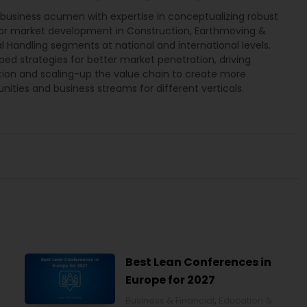
 business acumen with expertise in conceptualizing robust
for market development in Construction, Earthmoving &
l Handling segments at national and international levels.
ed strategies for better market penetration, driving
tion and scaling-up the value chain to create more
nities and business streams for different verticals.
Best Lean Conferences in
Europe for 2027
Business & Financial
,
Education &