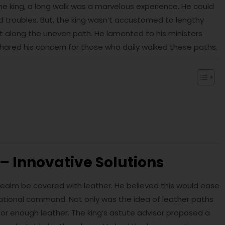
the king, a long walk was a marvelous experience. He could
nd troubles. But, the king wasn’t accustomed to lengthy
 it along the uneven path. He lamented to his ministers
hared his concern for those who daily walked these paths.
– Innovative Solutions
s realm be covered with leather. He believed this would ease
irrational command. Not only was the idea of leather paths
 for enough leather. The king’s astute advisor proposed a