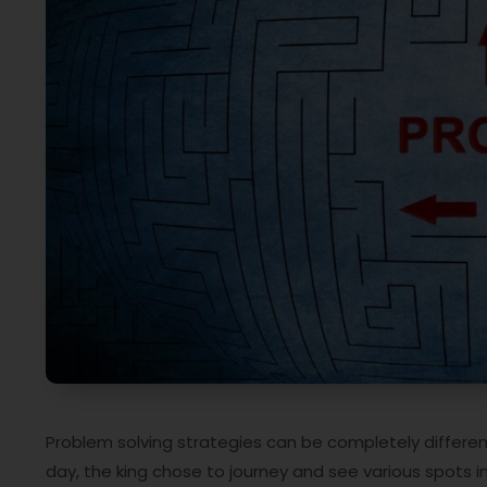
Problem solving strategies can be completely different.
day, the king chose to journey and see various spots i