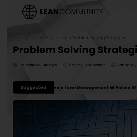
Home
/
Education & Lifestyle
/
Problem Solving Strategies
Problem Solving Strateg
Education & Lifestyle
Sanjay Pendharkar
January 1,
Suggested
żniejsze Konferencje Lean Management W Polsce W 2027 