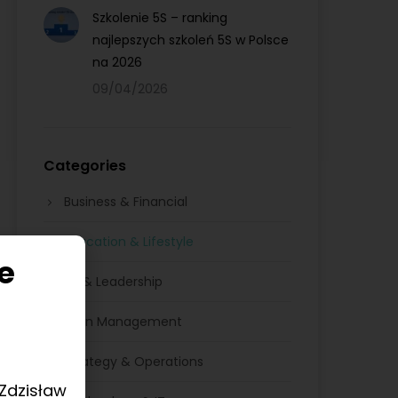
Szkolenie 5S – ranking
najlepszych szkoleń 5S w Polsce
na 2026
09/04/2026
Categories
Business & Financial
Education & Lifestyle
e
HR & Leadership
Lean Management
Strategy & Operations
 Zdzisław