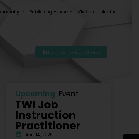
ommunity
Publishing House
Visit our LinkedIn
ommunity
Publishing House
Visit our LinkedIn
Join the LinkedIn Group
Szkolenie Lean – Ranking Szkoleń Lean W Polsce Na 20
Upcoming
Event
TWI Job
Instruction
Practitioner
April 14, 2026