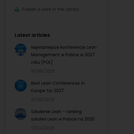
Publish a work in the Library
Latest articles
Najważniejsze konferencje Lean
Management w Polsce w 2027
roku [POL]
16/06/2026
Best Lean Conferences in
Europe for 2027
16/06/2026
Szkolenie Lean – ranking
szkoleń Lean w Polsce na 2026
12/04/2026