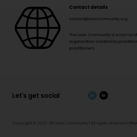
Contact details
contact@leancommunity.org
The Lean Community is a non-prof
organization created by practition
practitioners.
Let's get social
Copyright © 2022-26 Lean Community | All rights reserved |
Pri