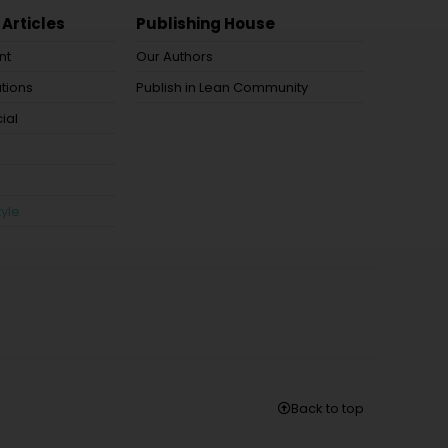
 Articles
Publishing House
nt
Our Authors
tions
Publish in Lean Community
ial
tyle
Back to top