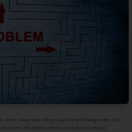
 Once a king was ruling a joyful and thriving realm. One
n his realm. He visited remote and distant places