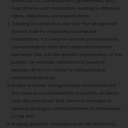
(individual, LLP, company, NGO, government, etc.)
may differ in each transaction, leading to different
rights, obligations, and expectations.
Tailoring Documents: A one-size-fits-all approach
doesn’t work for corporate/commercial
transactions. You need to remove provisions from
your precedents that don’t apply and add new
elements that suit the specific requirements of the
parties. For example, contracts for personal
services differ from those for institutional or
mechanical services.
Review and Fine-Tuning: Lawyers should read and
fine-tune documents before circulation, as clients
may discover issues that were not intended or
needed, leading to embarrassment for the lawyers
or the firm.
Staying Updated: Overreliance on old drafts may