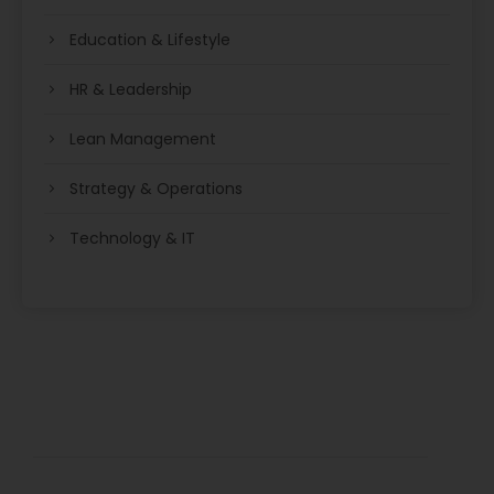
Education & Lifestyle
HR & Leadership
Lean Management
Strategy & Operations
Technology & IT