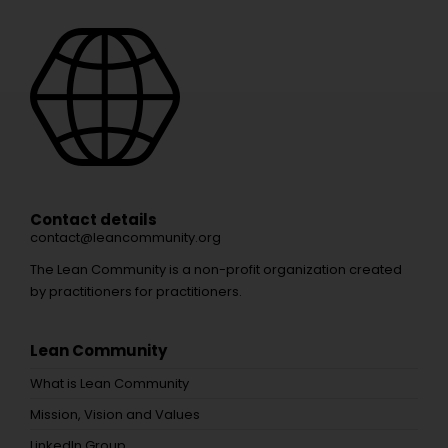
Contact details
contact@leancommunity.org
The Lean Community is a non-profit organization created
by practitioners for practitioners.
Lean Community
What is Lean Community
Mission, Vision and Values
LinkedIn Group