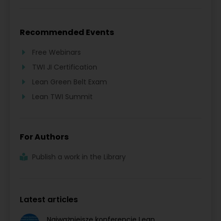
Recommended Events
Free Webinars
TWI JI Certification
Lean Green Belt Exam
Lean TWI Summit
For Authors
Publish a work in the Library
Latest articles
Najważniejsze konferencje Lean