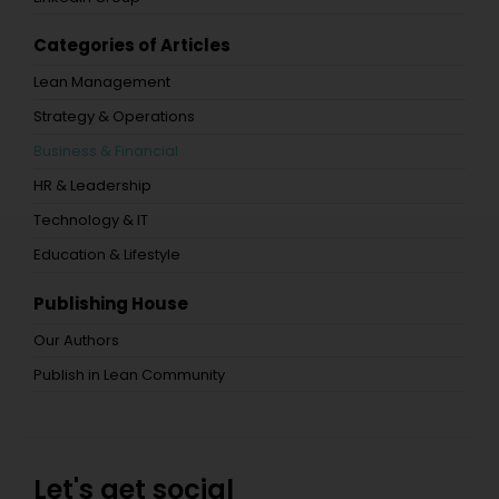
Categories of Articles
Lean Management
Strategy & Operations
Business & Financial
HR & Leadership
Technology & IT
Education & Lifestyle
Publishing House
Our Authors
Publish in Lean Community
Let's get social