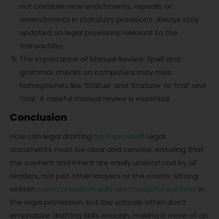
not consider new enactments, repeals, or
amendments in statutory provisions. Always stay
updated on legal provisions relevant to the
transaction.
The Importance of Manual Review: Spell and
grammar checks on computers may miss
homophones like ‘Statue’ and ‘Statute’ or ‘trail’ and
‘trial.’ A careful manual review is essential.
Conclusion
How can legal drafting
be improved
? Legal
documents must be clear and concise, ensuring that
the content and intent are easily understood by all
readers, not just other lawyers or the courts. Strong
written
communication skills are crucial for success
in
the legal profession, but law schools often don’t
emphasize drafting skills enough, making it more of an