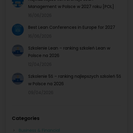
Management w Polsce w 2027 roku [POL]
16/06/2026
Best Lean Conferences in Europe for 2027
16/06/2026
Szkolenie Lean – ranking szkoleń Lean w
Polsce na 2026
12/04/2026
Szkolenie 5S – ranking najlepszych szkoleń 5S
w Polsce na 2026
09/04/2026
Categories
Business & Financial