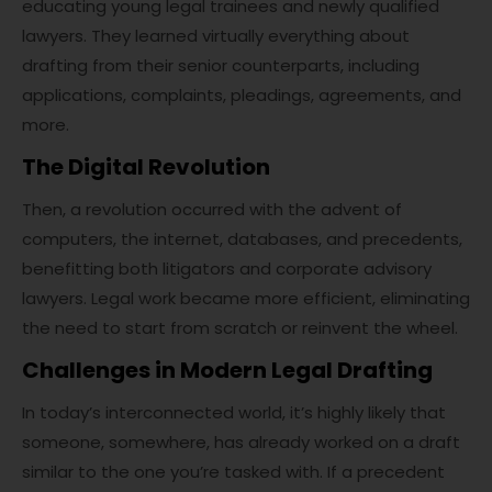
educating young legal trainees and newly qualified
lawyers. They learned virtually everything about
drafting from their senior counterparts, including
applications, complaints, pleadings, agreements, and
more.
The Digital Revolution
Then, a revolution occurred with the advent of
computers, the internet, databases, and precedents,
benefitting both litigators and corporate advisory
lawyers. Legal work became more efficient, eliminating
the need to start from scratch or reinvent the wheel.
Challenges in Modern Legal Drafting
In today’s interconnected world, it’s highly likely that
someone, somewhere, has already worked on a draft
similar to the one you’re tasked with. If a precedent