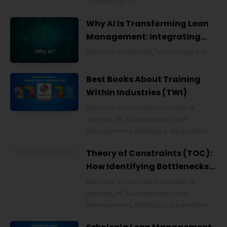
Technology & IT
Why AI Is Transforming Lean
Management: Integrating
Artificial Intelligence for
Business & Financial
,
Technology & IT
Smarter Continuous
Improvement
Best Books About Training
Within Industries (TWI)
Business & Financial
,
Education &
Lifestyle
,
HR & Leadership
,
Lean
Management
,
Strategy & Operations
Theory of Constraints (TOC):
How Identifying Bottlenecks
Transforms Organizations
Business & Financial
,
Education &
Lifestyle
,
HR & Leadership
,
Lean
Management
,
Strategy & Operations