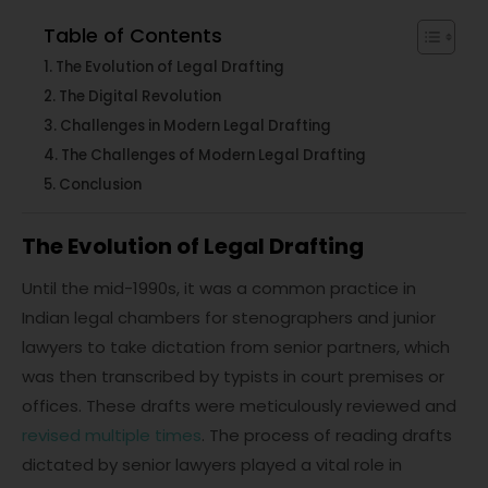
Table of Contents
The Evolution of Legal Drafting
The Digital Revolution
Challenges in Modern Legal Drafting
The Challenges of Modern Legal Drafting
Conclusion
The Evolution of Legal Drafting
Until the mid-1990s, it was a common practice in
Indian legal chambers for stenographers and junior
lawyers to take dictation from senior partners, which
was then transcribed by typists in court premises or
offices. These drafts were meticulously reviewed and
revised multiple times
. The process of reading drafts
dictated by senior lawyers played a vital role in