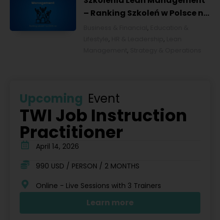
Szkolenia Lean Management
– Ranking Szkoleń w Polsce na
2026 rok [POL]
Business & Financial
,
Education &
Lifestyle
,
HR & Leadership
,
Lean
Management
,
Strategy & Operations
Upcoming
Event
TWI Job Instruction
Practitioner
April 14, 2026
990 USD / PERSON / 2 MONTHS
Online - Live Sessions with 3 Trainers
Learn more