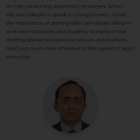
on-the-job learning experience for lawyers. When I
visit law colleges or speak to young lawyers, I stress
the importance of drafting skills. I am always willing to
work with institutions and students to improve their
drafting abilities because law schools and students
must pay much more attention to this aspect of legal
education.