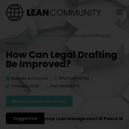
Home
/
Business & Financial
/
How Can Legal Drafting Be
Improved?
How Can Legal Drafting
Be Improved?
Business & Financial
Bhumesh Verma
October 13, 2023
Post Views: 4,379
Join the LinkedIn Group
Suggested
ażniejsze Konferencje Lean Management W Polsce W 2027