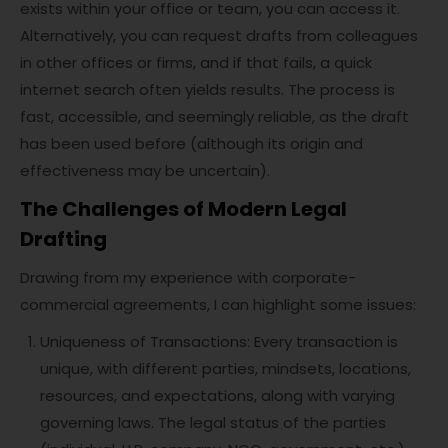
exists within your office or team, you can access it.
Alternatively, you can request drafts from colleagues
in other offices or firms, and if that fails, a quick
internet search often yields results. The process is
fast, accessible, and seemingly reliable, as the draft
has been used before (although its origin and
effectiveness may be uncertain).
The Challenges of Modern Legal
Drafting
Drawing from my experience with corporate-
commercial agreements, I can highlight some issues:
Uniqueness of Transactions: Every transaction is
unique, with different parties, mindsets, locations,
resources, and expectations, along with varying
governing laws. The legal status of the parties