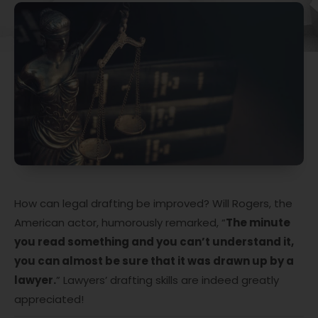
How can legal drafting be improved? Will Rogers, the
American actor, humorously remarked, “
The minute
you read something and you can’t understand it,
you can almost be sure that it was drawn up by a
lawyer.
” Lawyers’ drafting skills are indeed greatly
appreciated!