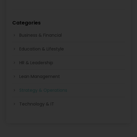
Categories
Business & Financial
Education & Lifestyle
HR & Leadership
Lean Management
Strategy & Operations
Technology & IT