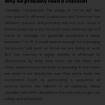
Why we probably need a checklist
Checklist Completed! The usage of “to-do list” are
now spread in different businesses, and there are few
different reasons, and probably only one root cause: a
human brain has a slot for short-term memory up to 9
items (in average, it’s generally accepted a range
between 7 to 11). It could seems enough for managing
temporary task such as those we are doing at work,
BUT this memory is highly volatile, is affected by
distractions, by time, how much we are tired, and
other external input our brain is receiving. In the cases
we need to be absolutely sure that some tasks are
completed (such as performing a sequence of
actions before the takeoff of an airplane), follow
checklist with 100% discipline is the only way to get out
safely and effectively.