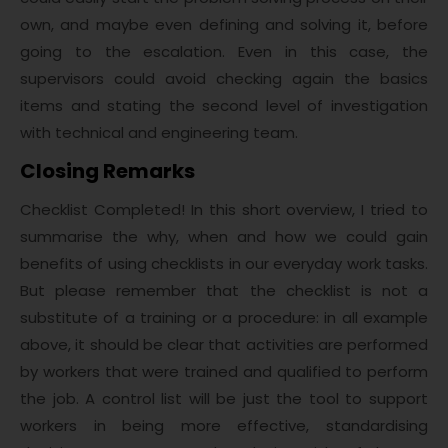
own, and maybe even defining and solving it, before
going to the escalation. Even in this case, the
supervisors could avoid checking again the basics
items and stating the second level of investigation
with technical and engineering team.
Closing Remarks
Checklist Completed! In this short overview, I tried to
summarise the why, when and how we could gain
benefits of using checklists in our everyday work tasks.
But please remember that the checklist is not a
substitute of a training or a procedure: in all example
above, it should be clear that activities are performed
by workers that were trained and qualified to perform
the job. A control list will be just the tool to support
workers in being more effective, standardising