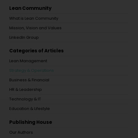
Lean Community
What is Lean Community
Mission, Vision and Values
LinkedIn Group
Categories of Articles
Lean Management
Strategy & Operations
Business & Financial
HR & Leadership
Technology & IT
Education & Lifestyle
Publishing House
Our Authors