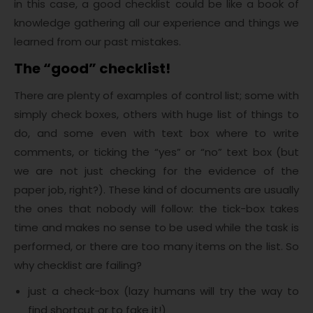
in this case, a good checklist could be like a book of
knowledge gathering all our experience and things we
learned from our past mistakes.
The “good” checklist!
There are plenty of examples of control list; some with
simply check boxes, others with huge list of things to
do, and some even with text box where to write
comments, or ticking the “yes” or “no” text box (but
we are not just checking for the evidence of the
paper job, right?). These kind of documents are usually
the ones that nobody will follow: the tick-box takes
time and makes no sense to be used while the task is
performed, or there are too many items on the list. So
why checklist are failing?
just a check-box (lazy humans will try the way to
find shortcut or to fake it!)