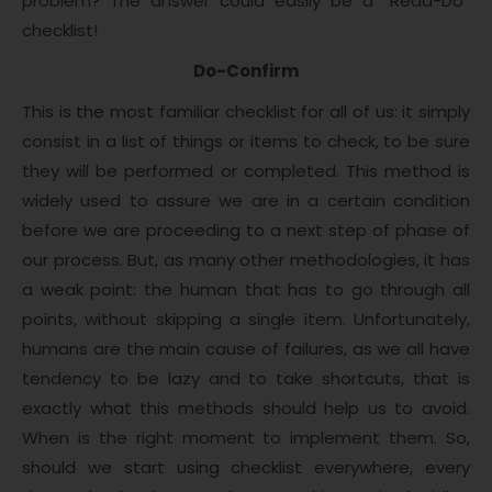
problem? The answer could easily be a “Read-Do”
checklist!
Do-Confirm
This is the most familiar checklist for all of us: it simply
consist in a list of things or items to check, to be sure
they will be performed or completed. This method is
widely used to assure we are in a certain condition
before we are proceeding to a next step of phase of
our process. But, as many other methodologies, it has
a weak point: the human that has to go through all
points, without skipping a single item. Unfortunately,
humans are the main cause of failures, as we all have
tendency to be lazy and to take shortcuts, that is
exactly what this methods should help us to avoid.
When is the right moment to implement them. So,
should we start using checklist everywhere, every