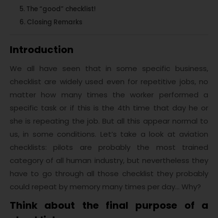
The “good” checklist!
Closing Remarks
Introduction
We all have seen that in some specific business,
checklist are widely used even for repetitive jobs, no
matter how many times the worker performed a
specific task or if this is the 4th time that day he or
she is repeating the job. But all this appear normal to
us, in some conditions. Let’s take a look at aviation
checklists: pilots are probably the most trained
category of all human industry, but nevertheless they
have to go through all those checklist they probably
could repeat by memory many times per day… Why?
Think about the final purpose of a