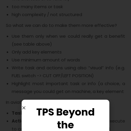
too many items or task
high complexity / not structured
So what we can do to make them more effective?
Use them only when we could really get a benefit
(see table above)
Only add key elements
Use minimum amount of words
Write task and actions using also “visual” info (e.g.
FUEL switch -> CUT OFF/LEFT POSITION)
Highlight most important task or info (a choice, a
message you could get on machine, a key element
In aviation documents we can usually find:
TPS Beyond
Task
on the left
Action or condition
on the right (action to execute
the
to complete the task or condition to confim)