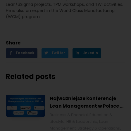
Lean/6Sigma projects, TPM workshops, and TWI activities.
He is also an expert in the World Class Manufacturing
(WCM) program
Share
Facebook
Twitter
LinkedIn
Related posts
Najważniejsze konferencje
Lean Management w Polsce w
2027 roku [POL]
Business & Financial
,
Education &
Lifestyle
,
HR & Leadership
,
Lean
Management
,
Strategy & Operations
,