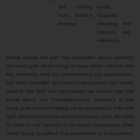
are coming
easily
from lessons
stopped
learned
checking the
corrects key
elements
These above are just few examples about benefits
we could gain when trying to keep under controls the
key elements that are constraints in our organization.
But while checklist and control documents are widely
used in the first two categories, we cannot say the
same about the “troubleshooting” category: in this
case, a document helping our employees to take the
right decision is fundamental but rarely used. We tend
to refer to our memory or to expert employees, while
rarely trying to collect this experience in a document;