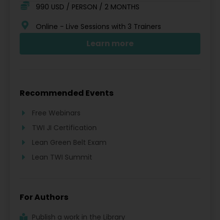
990 USD / PERSON / 2 MONTHS
Online - Live Sessions with 3 Trainers
Learn more
Recommended Events
Free Webinars
TWI JI Certification
Lean Green Belt Exam
Lean TWI Summit
For Authors
Publish a work in the Library