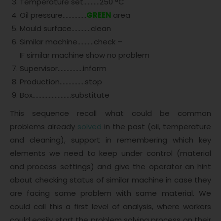
Temperature set………..250 °C
Oil pressure…………….
GREEN
area
Mould surface………….clean
Similar machine………..check –
IF similar machine show no problem
Supervisor……………..inform
Production……………..stop
Box……………………..substitute
This sequence recall what could be common
problems already
solved
in the past (oil, temperature
and cleaning), support in remembering which key
elements we need to keep under control (material
and process settings) and give the operator an hint
about checking status of similar machine in case they
are facing same problem with same material. We
could call this a first level of analysis, where workers
could easily start the problem solving process on their