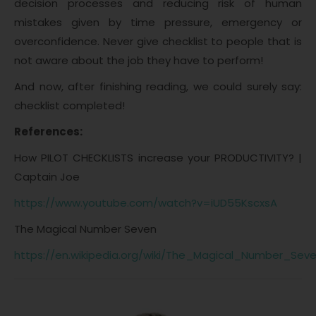
decision processes and reducing risk of human
mistakes given by time pressure, emergency or
overconfidence. Never give checklist to people that is
not aware about the job they have to perform!
And now, after finishing reading, we could surely say:
checklist completed!
References:
How PILOT CHECKLISTS increase your PRODUCTIVITY? |
Captain Joe
https://www.youtube.com/watch?v=iUD55KscxsA
The Magical Number Seven
https://en.wikipedia.org/wiki/The_Magical_Number_Se