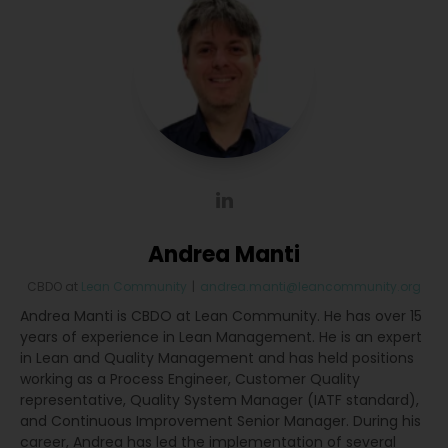
Andrea Manti
CBDO
at
Lean Community
|
andrea.manti@leancommunity.org
Andrea Manti is CBDO at Lean Community. He has over 15
years of experience in Lean Management. He is an expert
in Lean and Quality Management and has held positions
working as a Process Engineer, Customer Quality
representative, Quality System Manager (IATF standard),
and Continuous Improvement Senior Manager. During his
career, Andrea has led the implementation of several