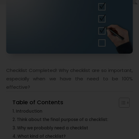
Checklist Completed! Why checklist are so important,
especially when we have the need to be 100%
effective?
Table of Contents
Introduction
Think about the final purpose of a checklist:
Why we probably need a checklist
What kind of checklist?