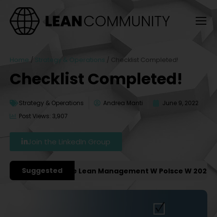
Home
/
Strategy & Operations
/
Checklist Completed!
Checklist Completed!
Strategy & Operations
Andrea Manti
June 9, 2022
Post Views: 3,907
Join the LinkedIn Group
Suggested
sze Konferencje Lean Management W Polsce W 2027 Roku 