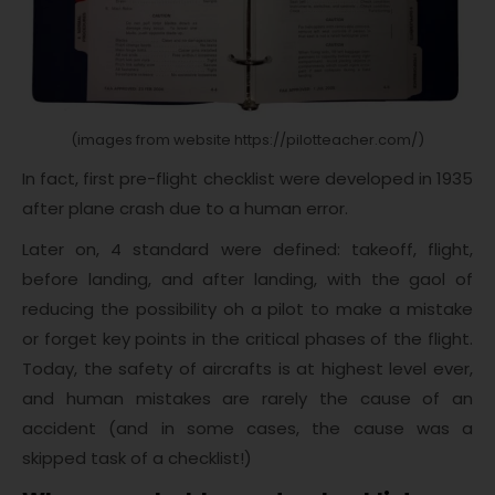
(images from website https://pilotteacher.com/)
In fact, first pre-flight checklist were developed in 1935
after plane crash due to a human error.
Later on, 4 standard were defined: takeoff, flight,
before landing, and after landing, with the gaol of
reducing the possibility oh a pilot to make a mistake
or forget key points in the critical phases of the flight.
Today, the safety of aircrafts is at highest level ever,
and human mistakes are rarely the cause of an
accident (and in some cases, the cause was a
skipped task of a checklist!)