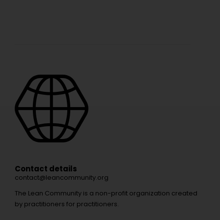
Contact details
contact@leancommunity.org
The Lean Community is a non-profit organization created
by practitioners for practitioners.