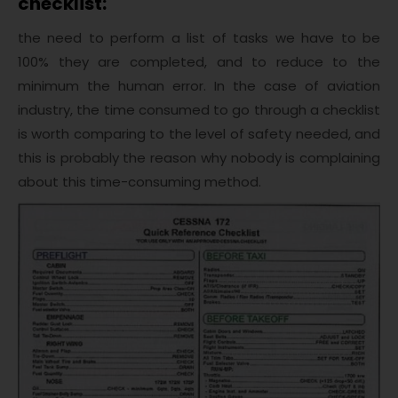
checklist:
the need to perform a list of tasks we have to be
100% they are completed, and to reduce to the
minimum the human error. In the case of aviation
industry, the time consumed to go through a checklist
is worth comparing to the level of safety needed, and
this is probably the reason why nobody is complaining
about this time-consuming method.