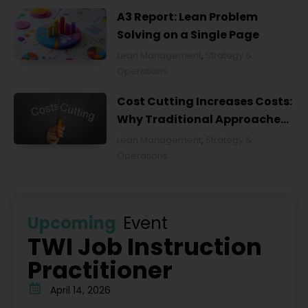
A3 Report: Lean Problem
Solving on a Single Page
Lean Management
,
Strategy &
Operations
Cost Cutting Increases Costs:
Why Traditional Approaches
Fail and What to Do Instead
Lean Management
,
Strategy &
Operations
Upcoming
Event
TWI Job Instruction
Practitioner
April 14, 2026