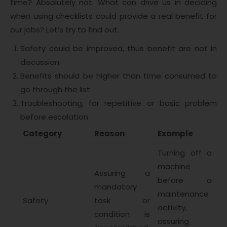
time? Absolutely not. What can drive us in deciding
when using checklists could provide a real benefit for
our jobs? Let’s try to find out.
Safety could be improved, thus benefit are not in
discussion
Benefits should be higher than time consumed to
go through the list
Troubleshooting, for repetitive or basic problem
before escalation
Category
Reason
Example
Turning off a
machine
Assuring a
before a
mandatory
maintenance
Safety
task or
activity,
condition is
assuring