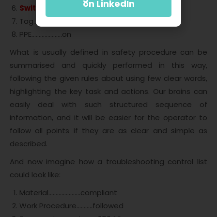
on LinkedIn
Switch Lock
………
LOCKED
Tag………………….in place
PPE…………….…..on
What is usually defined in safety procedure can be
summarised and quickly performed in this way,
following the given rules about using few clear words,
highlighting the key task and actions. Our brains can
easily deal with such structured sequence of
information, and it will be easier for the operator to
follow all points if they are as clear and simple as
described.
And now imagine how a troubleshooting control list
could look like:
Material………………….compliant
Work Procedure………..followed