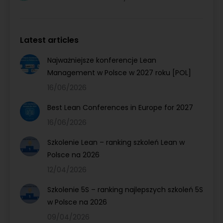
Latest articles
Najważniejsze konferencje Lean
Management w Polsce w 2027 roku [POL]
16/06/2026
Best Lean Conferences in Europe for 2027
16/06/2026
Szkolenie Lean – ranking szkoleń Lean w
Polsce na 2026
12/04/2026
Szkolenie 5S – ranking najlepszych szkoleń 5S
w Polsce na 2026
09/04/2026