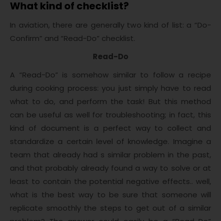
What kind of checklist?
In aviation, there are generally two kind of list: a “Do-
Confirm” and “Read-Do” checklist.
Read-Do
A “Read-Do” is somehow similar to follow a recipe
during cooking process: you just simply have to read
what to do, and perform the task! But this method
can be useful as well for troubleshooting; in fact, this
kind of document is a perfect way to collect and
standardize a certain level of knowledge. Imagine a
team that already had s similar problem in the past,
and that probably already found a way to solve or at
least to contain the potential negative effects.. well,
what is the best way to be sure that someone will
replicate smoothly the steps to get out of a similar