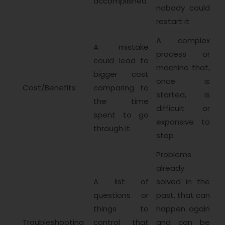
accomplished
nobody could
restart it
A complex
A mistake
process or
could lead to
machine that,
bigger cost
once is
Cost/Benefits
comparing to
started, is
the time
difficult or
spent to go
expansive to
through it
stop
Problems
already
A list of
solved in the
questions or
past, that can
things to
happen again
Troubleshooting
control that
and can be