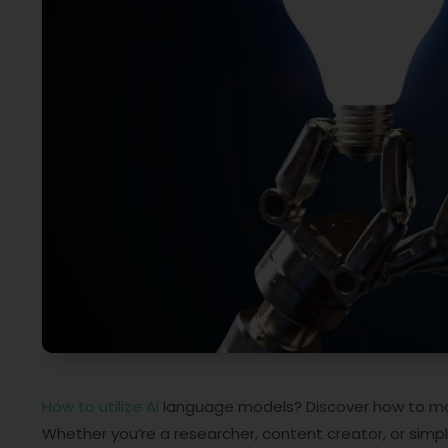
How to utilize AI
language models? Discover how to mak
Whether you’re a researcher, content creator, or simply 