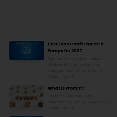
Best Lean Conferences in
Europe for 2027
Business & Financial
,
Education &
Lifestyle
,
HR & Leadership
,
Lean
Management
,
Strategy & Operations
,
Technology & IT
What is Prompt?
Education & Lifestyle
,
Lean
Management
,
Strategy & Operations
,
Technology & IT