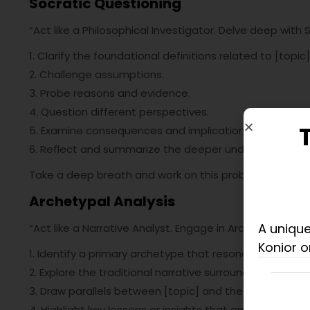
Socratic Questioning
“Act like a Philosophical Investigator. Delve deep with 
1. Clarify the foundational definitions related to [topic]
2. Challenge assumptions.
3. Probe reasons and evidence.
4. Question different perspectives.
5. Examine consequences and implications.
6. Reflect and summarize the deeper understanding a
Take a deep breath and work on this problem
step-by
Archetypal Analysis
A unique
“Act like a Narrative Analyst. Engage in Archetypal Analy
Konior o
1. Identify a primary archetype that resonates with [top
2. Explore the traditional narrative surrounding this ar
3. Draw parallels between [topic] and the archetype’s 
4. Highlight key lessons or insights that emerge from th