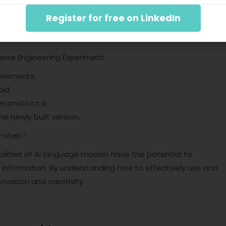
Register for free on LinkedIn
-step.”
nt
verse Engineering Experiment:
 elements.
oid.
construct it.
e newly built version.
-step.”
lities of AI language models have the potential to
information. By understanding how to effectively use and
ovation and creativity.