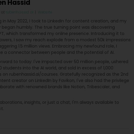
en Hassid
at
rubenhassid.ai
|
Website
g in May 2022, I took to LinkedIn for content creation, and my
y began humbly. The true turning point was discovering
T, which transformed my online presence. Introducing it to
lowers, I saw my reach explode from a modest 50k impressions
aggering 1.5 million views. Embracing my newfound role, I
 a connector between people and the potential of AI.
rward to today: I've impacted over 50 million people, ushered
 students into the AI world, and sold in excess of 1,000
s on rubenhassid.ai/courses. Gratefully recognized as the 2nd
tent creator on LinkedIn by Favikon, I've also had the privilege
aborate with renowned brands like Notion, Tribescaler, and
laborations, insights, or just a chat, I'm always available to
t.