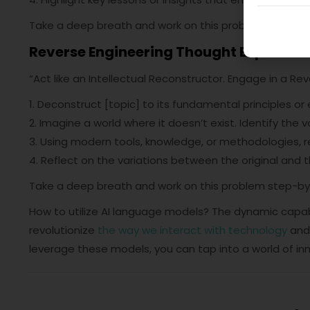
Take a deep breath and work on this problem step-by
Reverse Engineering Thought Experime
“Act like an Intellectual Reconstructor. Engage in a Re
1. Deconstruct [topic] to its fundamental principles or
2. Imagine a world where it doesn’t exist. Identify the v
3. Using modern tools, knowledge, or methodologies, re
4. Reflect on the variations between the original and th
Take a deep breath and work on this problem step-by
How to utilize AI language models? The dynamic capabi
revolutionize
the way we interact with technology
and 
leverage these models, you can tap into a world of inn