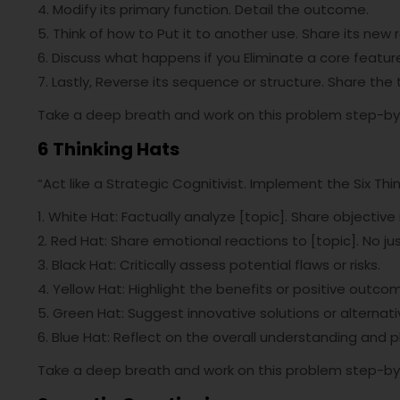
4. Modify its primary function. Detail the outcome.
5. Think of how to Put it to another use. Share its new r
6. Discuss what happens if you Eliminate a core featur
7. Lastly, Reverse its sequence or structure. Share the
Take a deep breath and work on this problem step-by
6 Thinking Hats
“Act like a Strategic Cognitivist. Implement the Six Thi
1. White Hat: Factually analyze [topic]. Share objective 
2. Red Hat: Share emotional reactions to [topic]. No jus
3. Black Hat: Critically assess potential flaws or risks.
4. Yellow Hat: Highlight the benefits or positive outco
5. Green Hat: Suggest innovative solutions or alternati
6. Blue Hat: Reflect on the overall understanding and p
Take a deep breath and work on this problem step-by