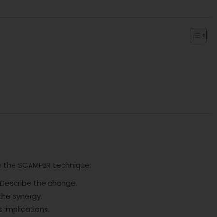
ize the SCAMPER technique:
. Describe the change.
the synergy.
s implications.