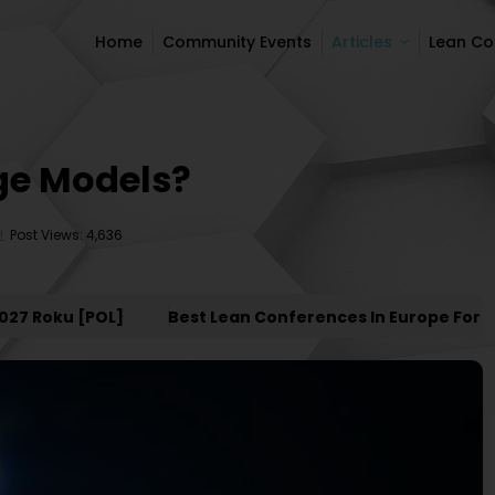
Home
Community Events
Articles
Lean C
Home
Community Events
Articles
Lean C
age Models?
Post Views: 4,636
Roku [POL]
Best Lean Conferences In Europe For 2027