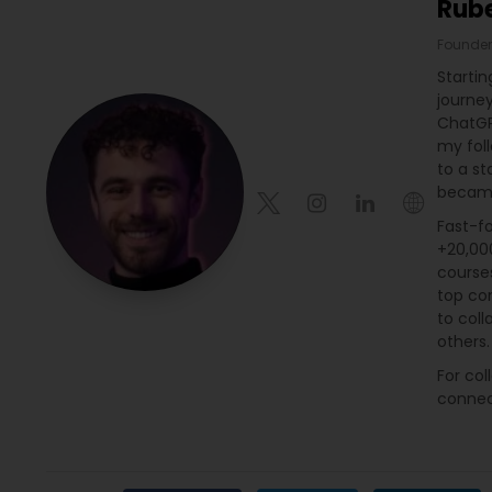
Rub
Founder
Startin
journe
ChatGP
my fol
to a st
became
Fast-fo
+20,000
course
top con
to coll
others.
For col
connec