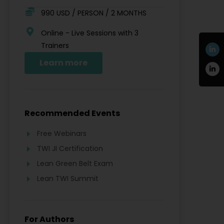
990 USD / PERSON / 2 MONTHS
Online - Live Sessions with 3
Trainers
Learn more
Recommended Events
Free Webinars
TWI JI Certification
Lean Green Belt Exam
Lean TWI Summit
For Authors