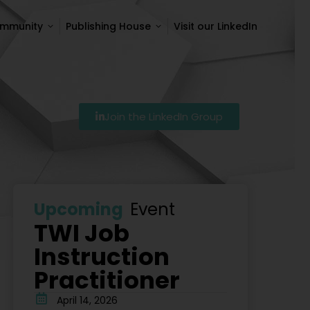
ommunity
Publishing House
Visit our LinkedIn
ommunity
Publishing House
Visit our LinkedIn
Join the LinkedIn Group
Szkolenie Lean – Ranking Szkoleń Lean W Polsce Na 20
Upcoming
Event
TWI Job
Instruction
Practitioner
April 14, 2026