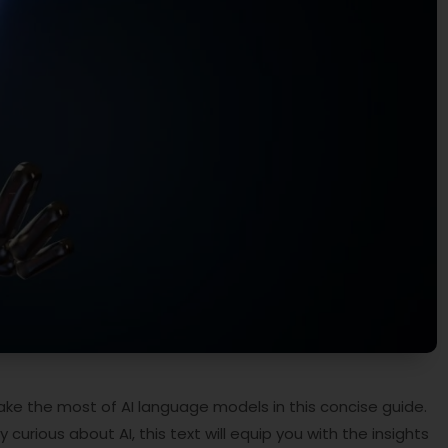
e the most of AI language models in this concise guide.
curious about AI, this text will equip you with the insights