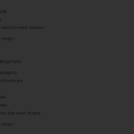
ole.
e.
 transformed version.
-step.”
nking Hats:
insights.
tifications.
mes.
ves.
lan the next steps.
-step.”