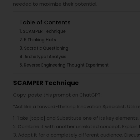
needed to maximize their potential.
Table of Contents
SCAMPER Technique
6 Thinking Hats
Socratic Questioning
Archetypal Analysis
Reverse Engineering Thought Experiment
SCAMPER Technique
Copy-paste this prompt on ChatGPT:
“Act like a forward-thinking Innovation Specialist. Util
1. Take [topic] and Substitute one of its key elements
2. Combine it with another unrelated concept. Explain 
3. Adapt it for a completely different audience. Discus