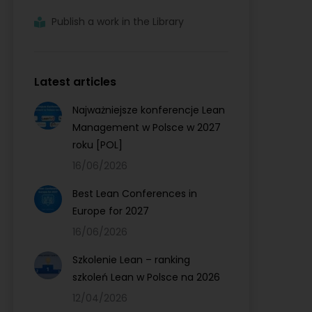
Publish a work in the Library
Latest articles
Najważniejsze konferencje Lean
Management w Polsce w 2027
roku [POL]
16/06/2026
Best Lean Conferences in
Europe for 2027
16/06/2026
Szkolenie Lean – ranking
szkoleń Lean w Polsce na 2026
12/04/2026