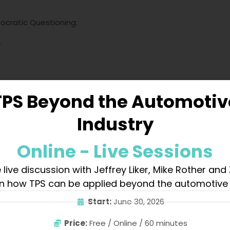
Socratic Questioning:
.
TPS Beyond the Automotiv
chieved.
Industry
-step
.”
Online - Live Sessions
 live discussion with Jeffrey Liker, Mike Rother and
sis:
n how TPS can be applied beyond the automotive 
ic].
Start:
June 30, 2026
chetype.
journey.
Price:
Free / Online / 60 minutes
is juxtaposition.