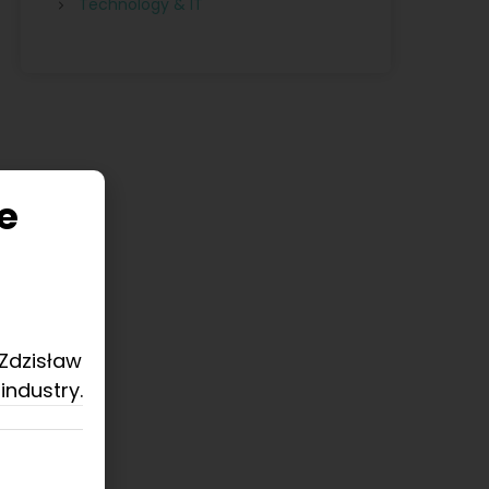
Technology & IT
e
 Zdzisław
industry.