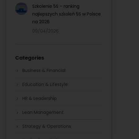
Szkolenie 5S – ranking
najlepszych szkoleń 5S w Polsce
na 2026
09/04/2026
Categories
Business & Financial
Education & Lifestyle
HR & Leadership
Lean Management
Strategy & Operations