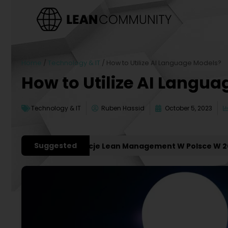
Home
/
Technology & IT
/
How to Utilize AI Language Models?
How to Utilize AI Langu
Technology & IT
Ruben Hassid
October 5, 2023
Suggested
żniejsze Konferencje Lean Management W Polsce W 2027 