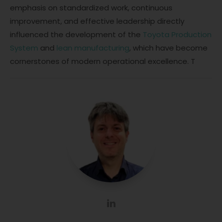
emphasis on standardized work, continuous
improvement, and effective leadership directly
influenced the development of the
Toyota Production
System
and
lean manufacturing
, which have become
cornerstones of modern operational excellence. T