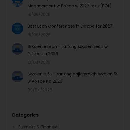
Management w Polsce w 2027 roku [POL]
16/06/2026
Best Lean Conferences in Europe for 2027
16/06/2026
Szkolenie Lean – ranking szkoleń Lean w
Polsce na 2026
12/04/2026
Szkolenie 5S – ranking najlepszych szkoleń 5S
w Polsce na 2026
09/04/2026
Categories
Business & Financial