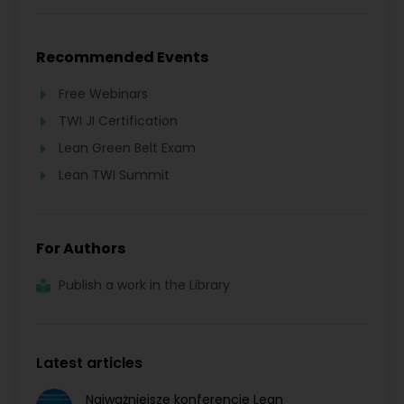
Recommended Events
Free Webinars
TWI JI Certification
Lean Green Belt Exam
Lean TWI Summit
For Authors
Publish a work in the Library
Latest articles
Najważniejsze konferencje Lean