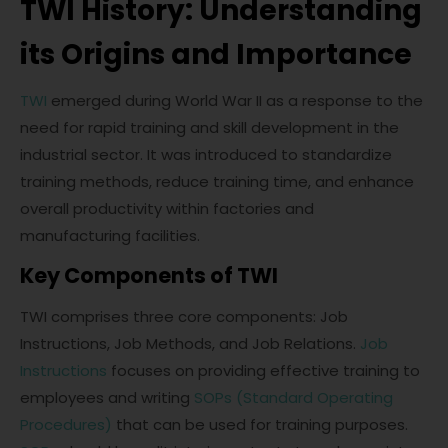
TWI History: Understanding
its Origins and Importance
TWI
emerged during World War II as a response to the
need for rapid training and skill development in the
industrial sector. It was introduced to standardize
training methods, reduce training time, and enhance
overall productivity within factories and
manufacturing facilities.
Key Components of TWI
TWI comprises three core components: Job
Instructions, Job Methods, and Job Relations.
Job
Instructions
focuses on providing effective training to
employees and writing
SOPs (Standard Operating
Procedures)
that can be used for training purposes.