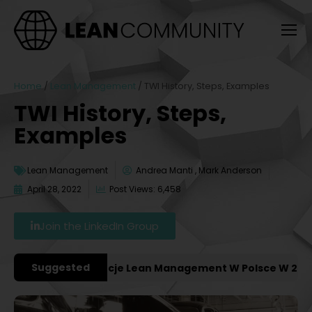
Home
/
Lean Management
/
TWI History, Steps, Examples
TWI History, Steps,
Examples
Lean Management
Andrea Manti , Mark Anderson
April 28, 2022
Post Views: 6,458
Join the LinkedIn Group
Suggested
niejsze Konferencje Lean Management W Polsce W 2027 R