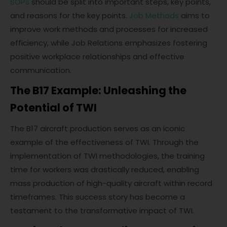
SOPs
should be split into important steps, key points,
and reasons for the key points.
Job Methods
aims to
improve work methods and processes for increased
efficiency, while Job Relations emphasizes fostering
positive workplace relationships and effective
communication.
The B17 Example: Unleashing the
Potential of TWI
The B17 aircraft production serves as an iconic
example of the effectiveness of TWI. Through the
implementation of TWI methodologies, the training
time for workers was drastically reduced, enabling
mass production of high-quality aircraft within record
timeframes. This success story has become a
testament to the transformative impact of TWI.