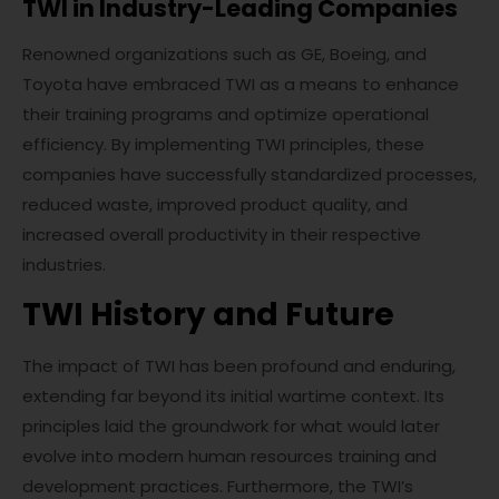
TWI in Industry-Leading Companies
Renowned organizations such as GE, Boeing, and
Toyota have embraced TWI as a means to enhance
their training programs and optimize operational
efficiency. By implementing TWI principles, these
companies have successfully standardized processes,
reduced waste, improved product quality, and
increased overall productivity in their respective
industries.
TWI History and Future
The impact of TWI has been profound and enduring,
extending far beyond its initial wartime context. Its
principles laid the groundwork for what would later
evolve into modern human resources training and
development practices. Furthermore, the TWI’s