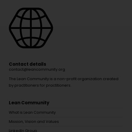
Contact details
contact@leancommunity.org
The Lean Community is a non-profit organization created
by practitioners for practitioners.
Lean Community
What is Lean Community
Mission, Vision and Values
LinkedIn Group