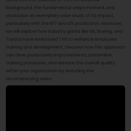
background, the fundamental steps involved, and
showcase an exemplary case study of its impact,
particularly with the B17 aircraft production. Moreover,
we will explore how industry giants like GE, Boeing, and
Toyota have embraced TWI to enhance employee
training and development. Discover how this approach
can drive productivity improvements, streamline
training processes, and elevate the overall quality
within your organization by watching the
accompanying video.