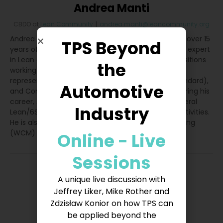
Andrea Manti
CBDO
at
Lean Community
|
andrea.manti@leancommunity.org
Andrea Manti is CBDO at Lean Community. He has over 15
TPS Beyond
years of experience in Lean Management. He is an expert
in Lean and Quality Management and has held positions
the
working as a Process Engineer, Customer Quality
representative, Quality System Manager (IATF standard),
Automotive
and Continuous Improvement Senior Manager. During his
career, Andrea has led the implementation of several
Industry
Lean/6Sigma projects, TPM workshops, and TWI activities.
He is also an expert in the World Class Manufacturing
(WCM) program
Online - Live
Sessions
A unique live discussion with
Jeffrey Liker, Mike Rother and
Zdzisław Konior on how TPS can
be applied beyond the