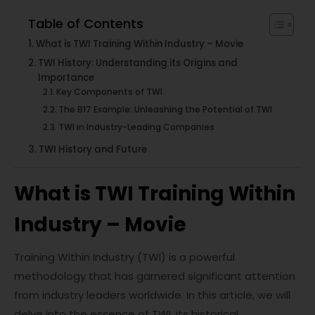
Table of Contents
What is TWI Training Within Industry – Movie
TWI History: Understanding its Origins and
Importance
Key Components of TWI
The B17 Example: Unleashing the Potential of TWI
TWI in Industry-Leading Companies
TWI History and Future
What is TWI Training Within
Industry – Movie
Training Within Industry (TWI) is a powerful
methodology that has garnered significant attention
from industry leaders worldwide. In this article, we will
delve into the essence of TWI, its historical