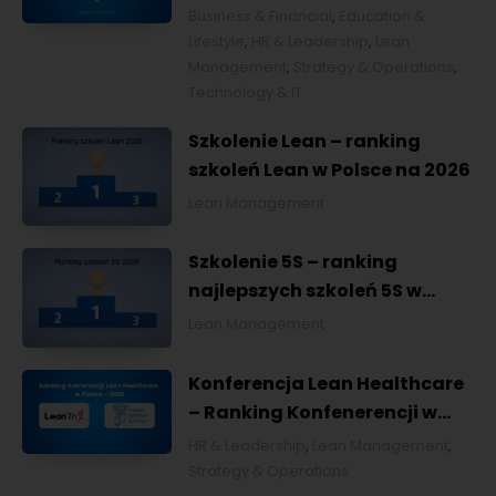
Business & Financial
,
Education &
Lifestyle
,
HR & Leadership
,
Lean
Management
,
Strategy & Operations
,
Technology & IT
Szkolenie Lean – ranking
szkoleń Lean w Polsce na 2026
Lean Management
Szkolenie 5S – ranking
najlepszych szkoleń 5S w
Polsce na 2026
Lean Management
Konferencja Lean Healthcare
– Ranking Konfenerencji w
Ochronie Zdrowia w Polsce
HR & Leadership
,
Lean Management
,
2026
Strategy & Operations