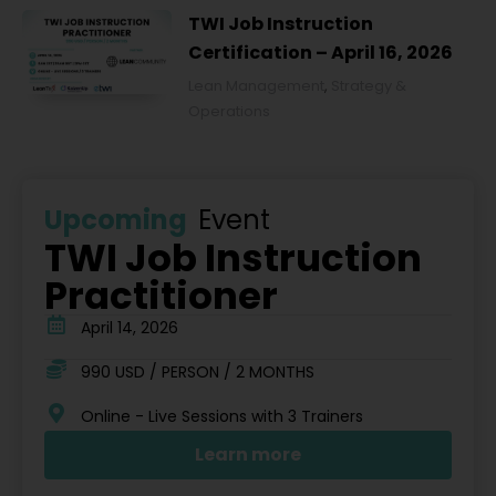
TWI Job Instruction
Certification – April 16, 2026
Lean Management
,
Strategy &
Operations
Upcoming
Event
TWI Job Instruction
Practitioner
April 14, 2026
990 USD / PERSON / 2 MONTHS
Online - Live Sessions with 3 Trainers
Learn more