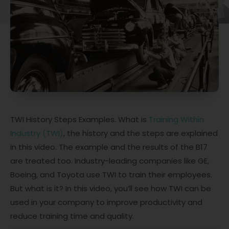
TWI History Steps Examples. What is
Training Within
Industry (TWI)
, the history and the steps are explained
in this video. The example and the results of the B17
are treated too. Industry-leading companies like GE,
Boeing, and Toyota use TWI to train their employees.
But what is it? In this video, you’ll see how TWI can be
used in your company to improve productivity and
reduce training time and quality.