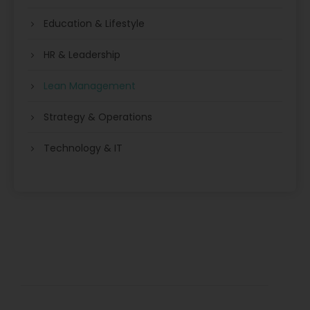
Education & Lifestyle
HR & Leadership
Lean Management
Strategy & Operations
Technology & IT