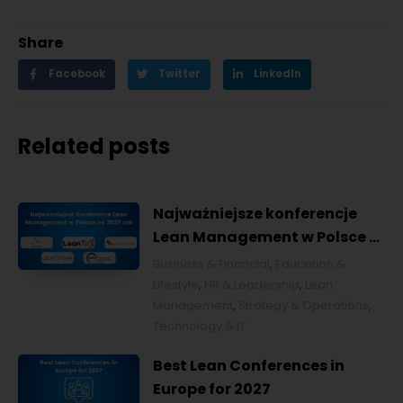
Share
Facebook
Twitter
LinkedIn
Related posts
Najważniejsze konferencje
Lean Management w Polsce w
2027 roku [POL]
Business & Financial
,
Education &
Lifestyle
,
HR & Leadership
,
Lean
Management
,
Strategy & Operations
,
Technology & IT
Best Lean Conferences in
Europe for 2027