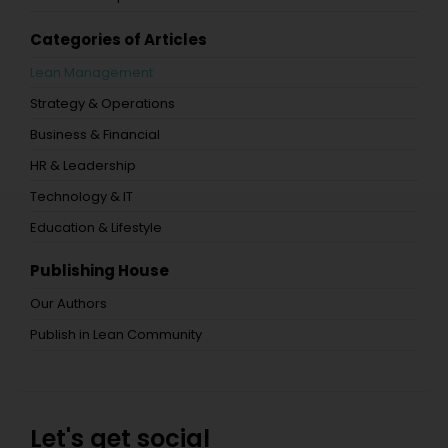
Categories of Articles
Lean Management
Strategy & Operations
Business & Financial
HR & Leadership
Technology & IT
Education & Lifestyle
Publishing House
Our Authors
Publish in Lean Community
Let's get social