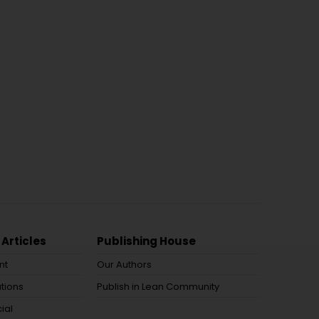
 Articles
Publishing House
nt
Our Authors
tions
Publish in Lean Community
ial