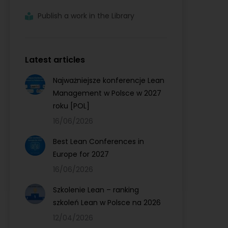
Publish a work in the Library
Latest articles
Najważniejsze konferencje Lean
Management w Polsce w 2027
roku [POL]
16/06/2026
Best Lean Conferences in
Europe for 2027
16/06/2026
Szkolenie Lean – ranking
szkoleń Lean w Polsce na 2026
12/04/2026