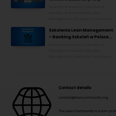
Business & Financial
,
Education &
Lifestyle
,
HR & Leadership
,
Lean
Management
,
Strategy & Operations
Szkolenia Lean Management
– Ranking Szkoleń w Polsce
na 2026 rok [POL]
Business & Financial
,
Education &
Lifestyle
,
HR & Leadership
,
Lean
Management
,
Strategy & Operations
Contact details
contact@leancommunity.org
The Lean Community is a non-prof