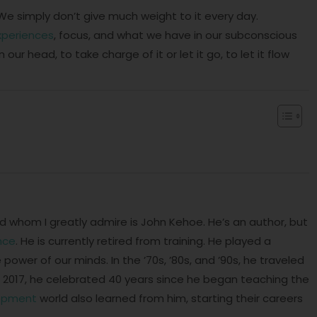
We simply don’t give much weight to it every day.
xperiences
, focus, and what we have in our subconscious
our head, to take charge of it or let it go, to let it flow
 whom I greatly admire is John Kehoe. He’s an author, but
nce
. He is currently retired from training. He played a
 power of our minds. In the ’70s, ’80s, and ’90s, he traveled
 in 2017, he celebrated 40 years since he began teaching the
lopment
world also learned from him, starting their careers