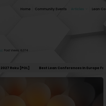
Home
Community Events
Articles
Lean C
Home
Community Events
Articles
Lean C
Post Views: 6,074
7 Roku [POL]
Best Lean Conferences In Europe For 202