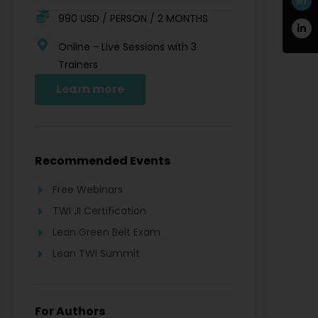
990 USD / PERSON / 2 MONTHS
Online - Live Sessions with 3
Trainers
Learn more
Recommended Events
Free Webinars
TWI JI Certification
Lean Green Belt Exam
Lean TWI Summit
For Authors