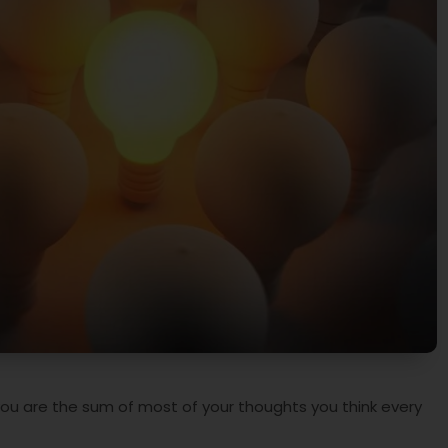
you are the sum of most of your thoughts you think every