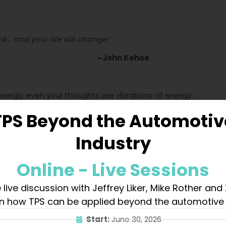
k… and your life will change”
~John Kehoe
 energy; even your thoughts are vibrations of energy.
TPS Beyond the Automotiv
s.
Industry
Online - Live Sessions
 and like thoughts.
 live discussion with Jeffrey Liker, Mike Rother and
n how TPS can be applied beyond the automotive 
 thought.
Start:
June 30, 2026