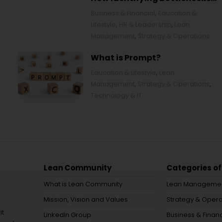
Transforms Organizations
Business & Financial
,
Education &
Lifestyle
,
HR & Leadership
,
Lean
Management
,
Strategy & Operations
What is Prompt?
Education & Lifestyle
,
Lean
Management
,
Strategy & Operations
,
Technology & IT
Lean Community
Categories of
What is Lean Community
Lean Manageme
Mission, Vision and Values
Strategy & Opera
it
LinkedIn Group
Business & Financ