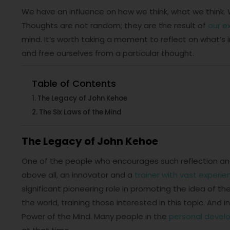
We have an influence on how we think, what we think. 
Thoughts are not random; they are the result of
our e
mind. It’s worth taking a moment to reflect on what’s in 
and free ourselves from a particular thought.
Table of Contents
The Legacy of John Kehoe
The Six Laws of the Mind
The Legacy of John Kehoe
One of the people who encourages such reflection and
above all, an innovator and a
trainer with vast experie
significant pioneering role in promoting the idea of the
the world, training those interested in this topic. And
Power of the Mind. Many people in the
personal deve