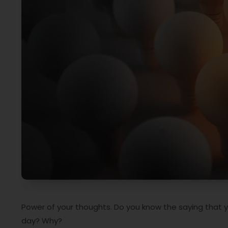
Power of your thoughts. Do you know the saying that 
day? Why?