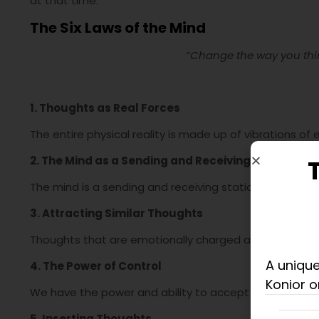
at that time.
The Six Laws of the Mind
“Change the way you thin
1. Thoughts as Real Forces
The entire physical reality is made up of vibrations of
2. The Mind as a Sending and Receiving Station
The mind is a sending and receiving station of thought
3. Attracting Similar Thoughts
Thoughts that are emotionally charged attract similar
A unique
4. The Power of Control
Konior o
We have the power and ability to accept or reject any
5. Inserting Thoughts