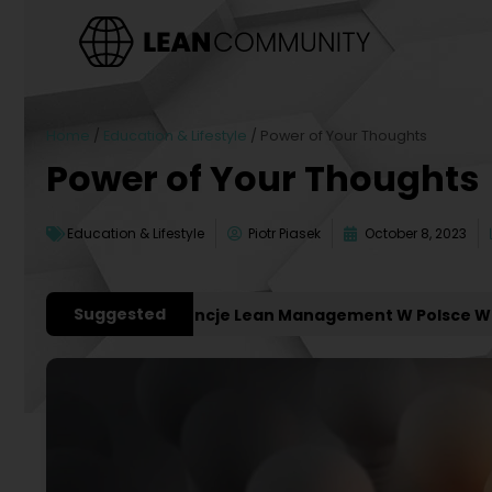
Home
/
Education & Lifestyle
/
Power of Your Thoughts
Power of Your Thoughts
Education & Lifestyle
Piotr Piasek
October 8, 2023
Suggested
ważniejsze Konferencje Lean Management W Polsce W 202