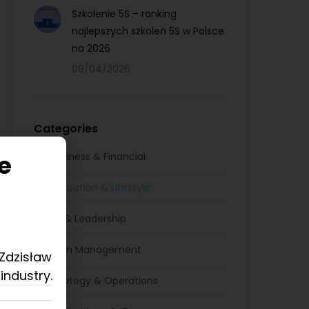
Szkolenie 5S – ranking
najlepszych szkoleń 5S w Polsce
na 2026
09/04/2026
Categories
e
Business & Financial
Education & Lifestyle
HR & Leadership
Lean Management
 Zdzisław
industry.
Strategy & Operations