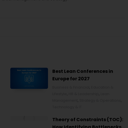
Best Lean Conferences in
Europe for 2027
Business & Financial
,
Education &
Lifestyle
,
HR & Leadership
,
Lean
Management
,
Strategy & Operations
,
Technology & IT
Theory of Constraints (TOC):
How Identifying Bottlenecks