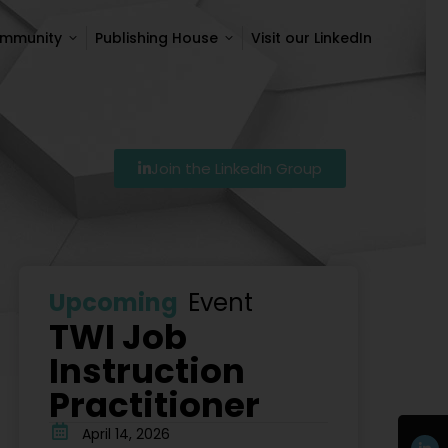
ommunity
Publishing House
Visit our LinkedIn
ommunity
Publishing House
Visit our LinkedIn
Join the LinkedIn Group
7
Szkolenie Lean – Ranking Szkoleń Lean W Polsce Na 
Upcoming
Event
TWI Job
Instruction
Practitioner
April 14, 2026